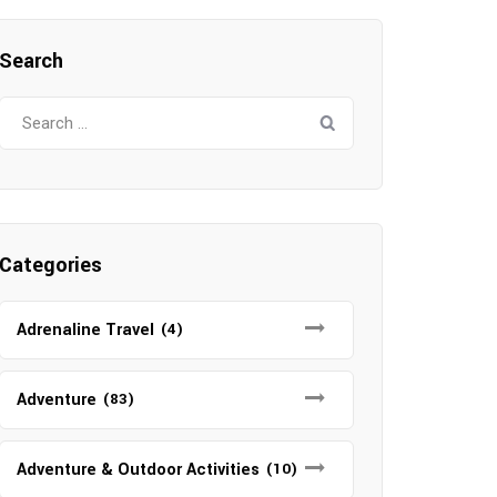
Search
Search
for:
Categories
Adrenaline Travel
(4)
Adventure
(83)
Adventure & Outdoor Activities
(10)