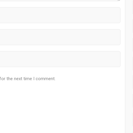
for the next time I comment.