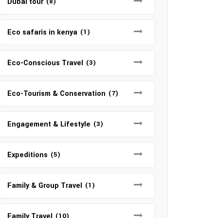
Dubai tour
(8)
Eco safaris in kenya
(1)
Eco-Conscious Travel
(3)
Eco-Tourism & Conservation
(7)
Engagement & Lifestyle
(3)
Expeditions
(5)
Family & Group Travel
(1)
Family Travel
(10)