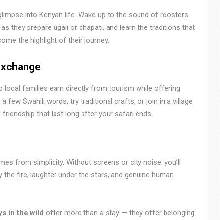
glimpse into Kenyan life. Wake up to the sound of roosters
s they prepare ugali or chapati, and learn the traditions that
me the highlight of their journey.
Exchange
local families earn directly from tourism while offering
few Swahili words, try traditional crafts, or join in a village
friendship that last long after your safari ends.
es from simplicity. Without screens or city noise, you’ll
by the fire, laughter under the stars, and genuine human
s in the wild
offer more than a stay — they offer belonging.