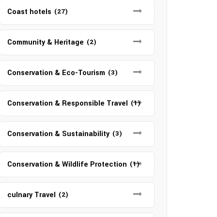
Coast hotels
(27)
Community & Heritage
(2)
Conservation & Eco-Tourism
(3)
Conservation & Responsible Travel
(1)
Conservation & Sustainability
(3)
Conservation & Wildlife Protection
(1)
culnary Travel
(2)