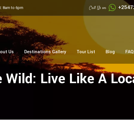
+2547
Call Us on
: 8am to 6pm
out Us
Destinations Gallery
Tour List
Blog
FAQ
Wild: Live Like A Loc