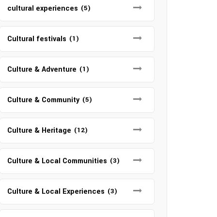
cultural experiences
(5)
Cultural festivals
(1)
Culture & Adventure
(1)
Culture & Community
(5)
Culture & Heritage
(12)
Culture & Local Communities
(3)
Culture & Local Experiences
(3)