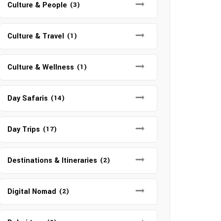
Culture & People
(3)
Culture & Travel
(1)
Culture & Wellness
(1)
Day Safaris
(14)
Day Trips
(17)
Destinations & Itineraries
(2)
Digital Nomad
(2)