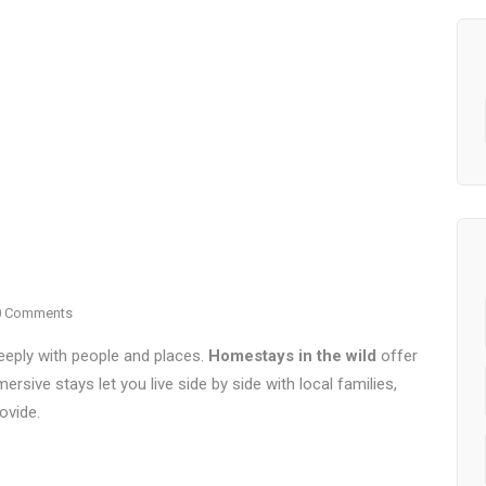
0 Comments
eply with people and places.
Homestays in the wild
offer
ersive stays let you live side by side with local families,
ovide.