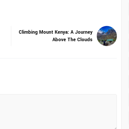
Climbing Mount Kenya: A Journey
Above The Clouds