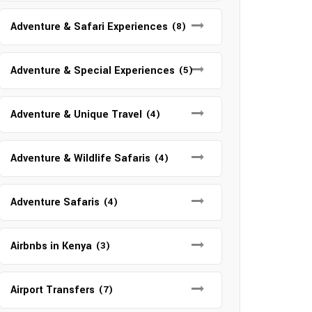
Adventure & Safari Experiences
(8)
Adventure & Special Experiences
(5)
Adventure & Unique Travel
(4)
Adventure & Wildlife Safaris
(4)
Adventure Safaris
(4)
Airbnbs in Kenya
(3)
Airport Transfers
(7)