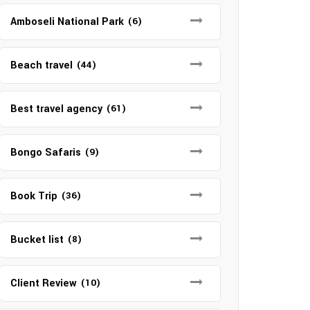
Amboseli National Park
(6)
Beach travel
(44)
Best travel agency
(61)
Bongo Safaris
(9)
Book Trip
(36)
Bucket list
(8)
Client Review
(10)