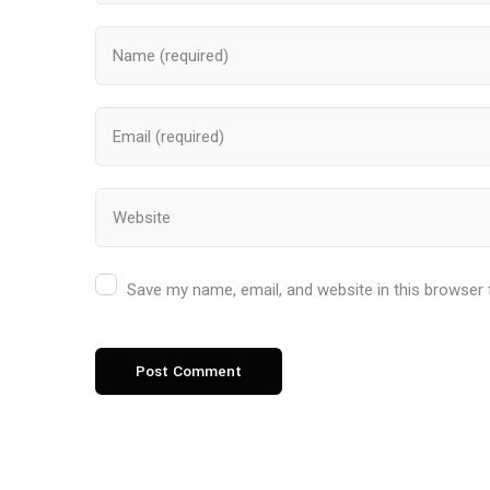
Save my name, email, and website in this browser 