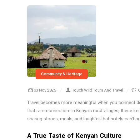
Community & Heritage
03 Nov 2025
Touch Wild Tours And Travel
Travel becomes more meaningful when you connect de
that rare connection. In Kenya’s rural villages, these imm
sharing stories, meals, and laughter that hotels can’t pr
A True Taste of Kenyan Culture