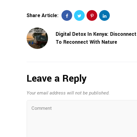
Share Article:
Digital Detox In Kenya: Disconnect
To Reconnect With Nature
Leave a Reply
Your email address will not be published.