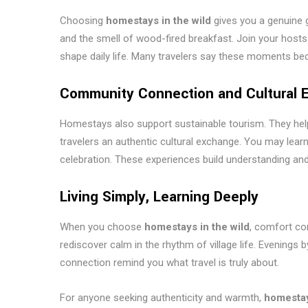
Choosing
homestays in the wild
gives you a genuine 
and the smell of wood-fired breakfast. Join your hosts a
shape daily life. Many travelers say these moments beco
Community Connection and Cultural 
Homestays also support sustainable tourism. They help 
travelers an authentic cultural exchange. You may learn a 
celebration. These experiences build understanding and 
Living Simply, Learning Deeply
When you choose
homestays in the wild
, comfort com
rediscover calm in the rhythm of village life. Evenings 
connection remind you what travel is truly about.
For anyone seeking authenticity and warmth,
homestay