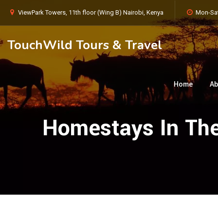
ViewPark Towers, 11th floor (Wing B) Nairobi, Kenya
Mon-Sat
TouchWild Tours & Travel
Home
Ab
Homestays In The 