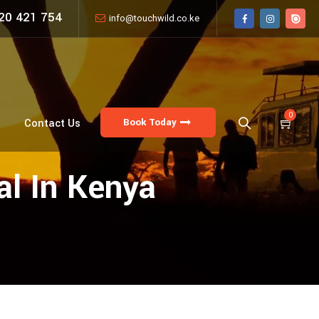
20 421 754
info@touchwild.co.ke
0
Book Today
Contact Us
al In Kenya