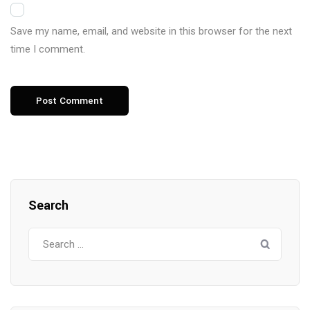
Save my name, email, and website in this browser for the next
time I comment.
Search
Search
for: