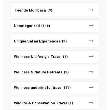
Twende Mombasa
(3)
Uncategorized
(146)
Unique Safari Experiences
(3)
Wellness & Lifestyle Travel
(1)
Wellness & Nature Retreats
(3)
Wellness and mindful travel
(11)
Wildlife & Conservation Travel
(1)