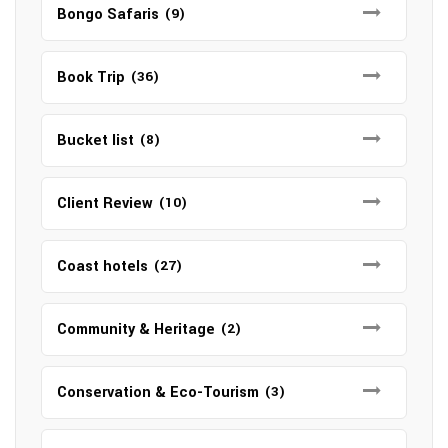
Bongo Safaris
(9)
Book Trip
(36)
Bucket list
(8)
Client Review
(10)
Coast hotels
(27)
Community & Heritage
(2)
Conservation & Eco-Tourism
(3)