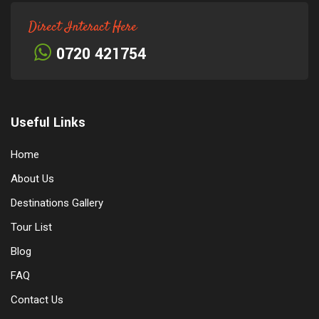
Direct Interact Here
0720 421754
Useful Links
Home
About Us
Destinations Gallery
Tour List
Blog
FAQ
Contact Us