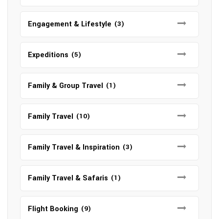
Engagement & Lifestyle
(3)
Expeditions
(5)
Family & Group Travel
(1)
Family Travel
(10)
Family Travel & Inspiration
(3)
Family Travel & Safaris
(1)
Flight Booking
(9)