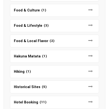
Food & Culture
(1)
Food & Lifestyle
(3)
Food & Local Flavor
(2)
Hakuna Matata
(1)
Hiking
(1)
Historical Sites
(5)
Hotel Booking
(11)