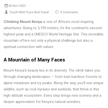
03 Nov 2025
Touch Wild Tours And Travel
0 Comments
Climbing Mount Kenya
is one of Africa’s most inspiring
adventures. Rising to 5,199 meters, it’s the continent’s second-
highest peak and a UNESCO World Heritage Site. This incredible
mountain offers not only a physical challenge but also a
spiritual connection with nature.
A Mountain of Many Faces
Mount Kenya’s beauty lies in its diversity. The climb takes you
through changing landscapes — from lush bamboo forests to
alpine meadows and icy peaks. Along the way, you’ll see unique
wildlife, such as rock hyraxes and sunbirds, that thrive in this
high-altitude ecosystem. Every step brings new scenery and a
deeper appreciation for Kenya’s natural wonders.