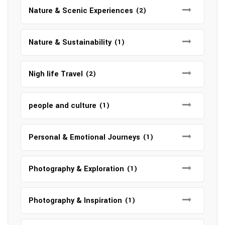
Nature & Scenic Experiences
(2)
Nature & Sustainability
(1)
Nigh life Travel
(2)
people and culture
(1)
Personal & Emotional Journeys
(1)
Photography & Exploration
(1)
Photography & Inspiration
(1)