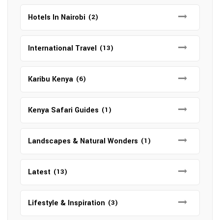
Hotels In Nairobi
(2)
International Travel
(13)
Karibu Kenya
(6)
Kenya Safari Guides
(1)
Landscapes & Natural Wonders
(1)
Latest
(13)
Lifestyle & Inspiration
(3)