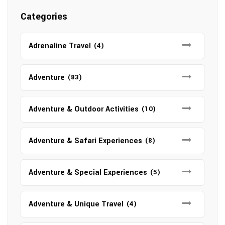
Categories
Adrenaline Travel
(4)
Adventure
(83)
Adventure & Outdoor Activities
(10)
Adventure & Safari Experiences
(8)
Adventure & Special Experiences
(5)
Adventure & Unique Travel
(4)