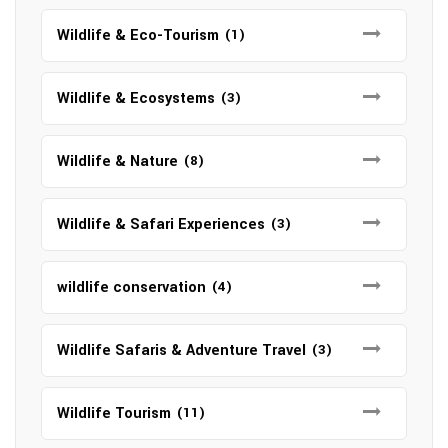
Wildlife & Eco-Tourism
(1)
Wildlife & Ecosystems
(3)
Wildlife & Nature
(8)
Wildlife & Safari Experiences
(3)
wildlife conservation
(4)
Wildlife Safaris & Adventure Travel
(3)
Wildlife Tourism
(11)