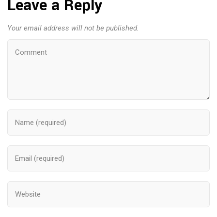
Leave a Reply
Your email address will not be published.