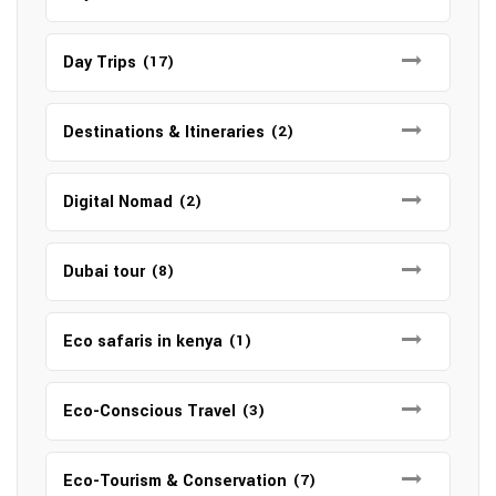
Day Trips
(17)
Destinations & Itineraries
(2)
Digital Nomad
(2)
Dubai tour
(8)
Eco safaris in kenya
(1)
Eco-Conscious Travel
(3)
Eco-Tourism & Conservation
(7)