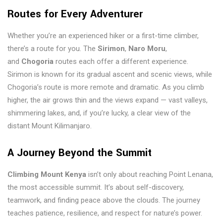
Routes for Every Adventurer
Whether you’re an experienced hiker or a first-time climber,
there’s a route for you. The
Sirimon
,
Naro Moru
,
and
Chogoria
routes each offer a different experience.
Sirimon is known for its gradual ascent and scenic views, while
Chogoria’s route is more remote and dramatic. As you climb
higher, the air grows thin and the views expand — vast valleys,
shimmering lakes, and, if you’re lucky, a clear view of the
distant Mount Kilimanjaro.
A Journey Beyond the Summit
Climbing Mount Kenya
isn’t only about reaching Point Lenana,
the most accessible summit. It’s about self-discovery,
teamwork, and finding peace above the clouds. The journey
teaches patience, resilience, and respect for nature’s power.