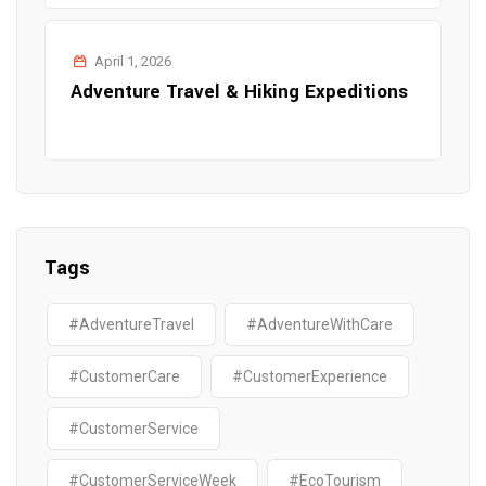
April 1, 2026
Adventure Travel & Hiking Expeditions
Tags
#AdventureTravel
#AdventureWithCare
#CustomerCare
#CustomerExperience
#CustomerService
#CustomerServiceWeek
#EcoTourism