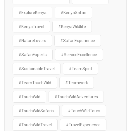
#ExploreKenya
#KenyaSafari
#KenyaTravel
#KenyaWildlife
#NatureLovers
#SafariExperience
#SafariExperts
#ServiceExcellence
#SustainableTravel
#TeamSpirit
#TeamTouchWild
#Teamwork
#TouchWild
#TouchWildAdventures
#TouchWildSafaris
#TouchWildTours
#TouchWildTravel
#TravelExperience