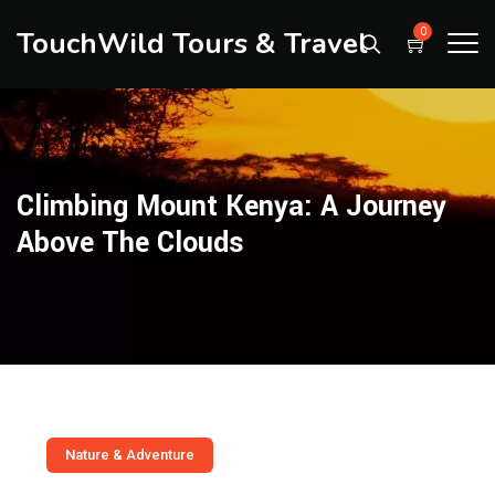
TouchWild Tours & Travel
0
Climbing Mount Kenya: A Journey
Above The Clouds
Nature & Adventure