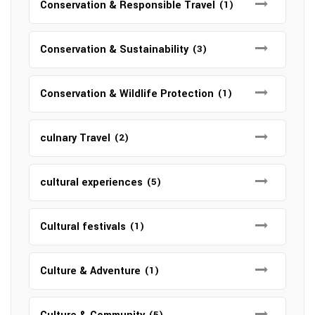
Conservation & Responsible Travel
(1)
Conservation & Sustainability
(3)
Conservation & Wildlife Protection
(1)
culnary Travel
(2)
cultural experiences
(5)
Cultural festivals
(1)
Culture & Adventure
(1)
(5)