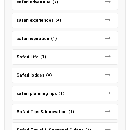
safari adventure
(7)
safari expiriences
(4)
safari ispiration
(1)
Safari Life
(1)
Safari lodges
(4)
safari planning tips
(1)
Safari Tips & Innovation
(1)
(1)