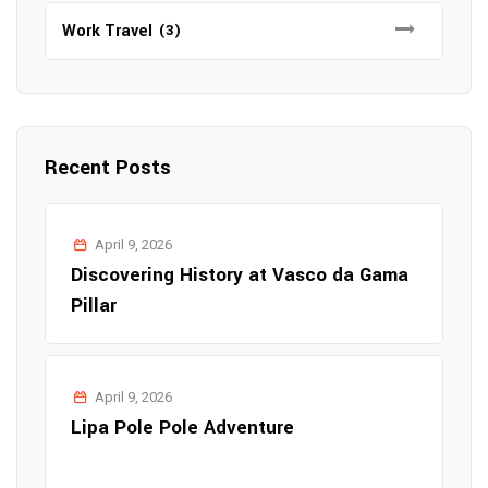
Work Travel
(3)
Recent Posts
April 9, 2026
Discovering History at Vasco da Gama
Pillar
April 9, 2026
Lipa Pole Pole Adventure