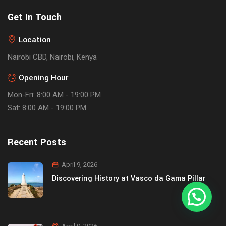
Get In Touch
Location
Nairobi CBD, Nairobi, Kenya
Opening Hour
Mon-Fri: 8:00 AM - 19:00 PM
Sat: 8:00 AM - 19:00 PM
Recent Posts
April 9, 2026
Discovering History at Vasco da Gama Pillar