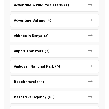
Adventure & Wildlife Safaris
(4)
Adventure Safaris
(4)
Airbnbs in Kenya
(3)
Airport Transfers
(7)
Amboseli National Park
(6)
Beach travel
(44)
Best travel agency
(61)