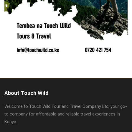
About Touch Wild
Welcome to Touch Wild Tour and Travel Company Ltd, your go-
to company for affordable and reliable travel experiences in
Kenya.