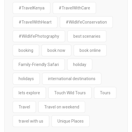
#TravelKenya
#TravelWithCare
#TravelWithHeart
#WildlifeConservation
#WildlifePhotography
best scenaries
booking
book now
book online
Family-Friendly Safari
holiday
holidays
international destinations
lets explore
Touch Wild Tours
Tours
Travel
Travel on weekend
travel with us
Unique Places