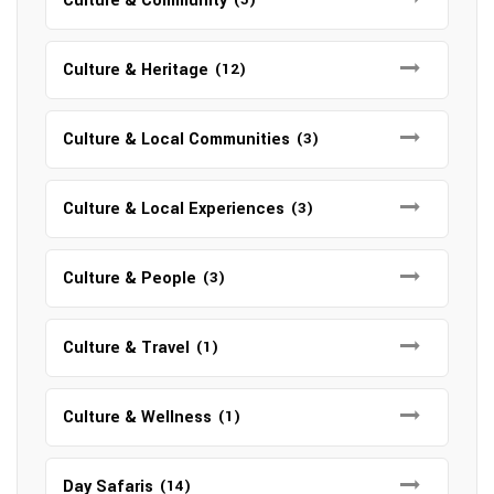
Culture & Community
Culture & Heritage
(12)
Culture & Local Communities
(3)
Culture & Local Experiences
(3)
Culture & People
(3)
Culture & Travel
(1)
Culture & Wellness
(1)
Day Safaris
(14)