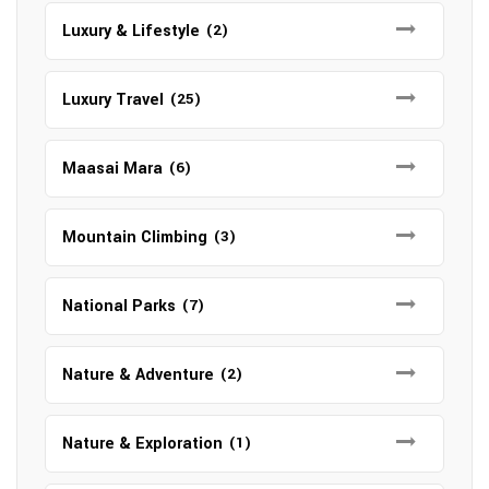
Luxury & Lifestyle
(2)
Luxury Travel
(25)
Maasai Mara
(6)
Mountain Climbing
(3)
National Parks
(7)
Nature & Adventure
(2)
Nature & Exploration
(1)