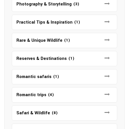
Photography & Storytelling
(3)
Practical Tips & Inspiration
(1)
Rare & Unique Wildlife
(1)
Reserves & Destinations
(1)
Romantic safaris
(1)
Romantic trips
(4)
Safari & Wildlife
(8)