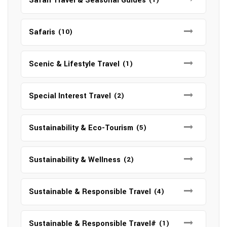
Safari Travel & Seasonal Guides
Safaris
(10)
Scenic & Lifestyle Travel
(1)
Special Interest Travel
(2)
Sustainability & Eco-Tourism
(5)
Sustainability & Wellness
(2)
Sustainable & Responsible Travel
(4)
Sustainable & Responsible Travel#
(1)