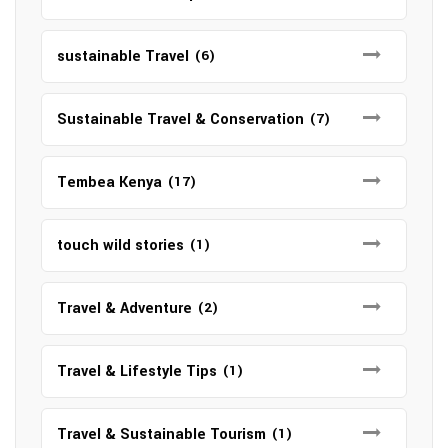
sustainable Travel
(6)
Sustainable Travel & Conservation
(7)
Tembea Kenya
(17)
touch wild stories
(1)
Travel & Adventure
(2)
Travel & Lifestyle Tips
(1)
Travel & Sustainable Tourism
(1)