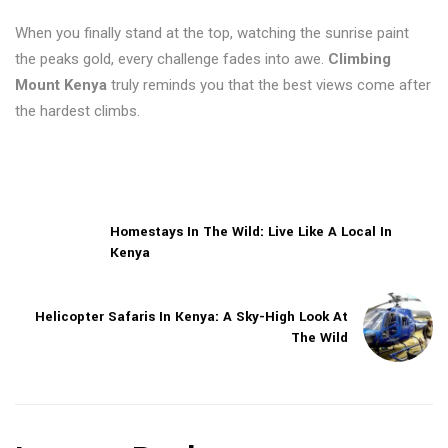
When you finally stand at the top, watching the sunrise paint
the peaks gold, every challenge fades into awe.
Climbing
Mount Kenya
truly reminds you that the best views come after
the hardest climbs.
Homestays In The Wild: Live Like A Local In
Kenya
Helicopter Safaris In Kenya: A Sky-High Look At
The Wild