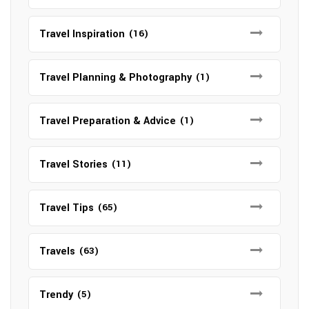
Travel Inspiration
(16)
Travel Planning & Photography
(1)
Travel Preparation & Advice
(1)
Travel Stories
(11)
Travel Tips
(65)
Travels
(63)
Trendy
(5)