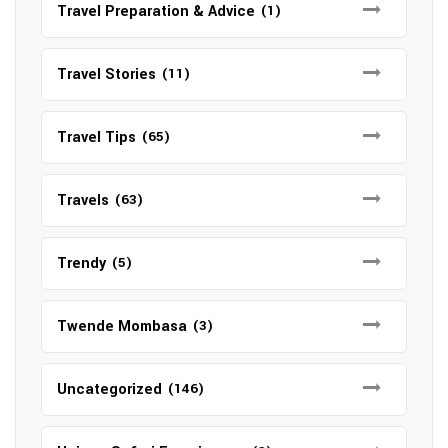
Travel Preparation & Advice
(1)
Travel Stories
(11)
Travel Tips
(65)
Travels
(63)
Trendy
(5)
Twende Mombasa
(3)
Uncategorized
(146)