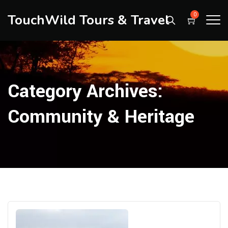
TouchWild Tours & Travel
0
Category Archives:
Community & Heritage