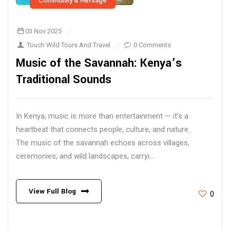
Community & Heritage
03 Nov 2025
Touch Wild Tours And Travel
0 Comments
Music of the Savannah: Kenya’s
Traditional Sounds
In Kenya, music is more than entertainment — it’s a
heartbeat that connects people, culture, and nature.
The music of the savannah echoes across villages,
ceremonies, and wild landscapes, carryi...
View Full Blog
0