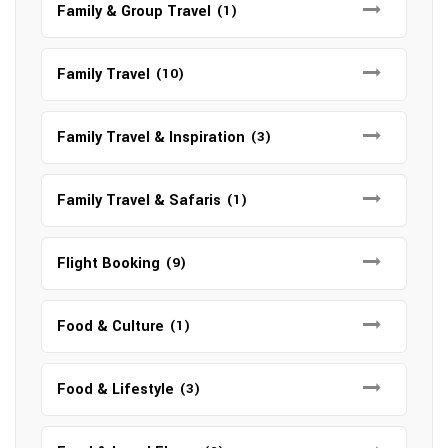
Family & Group Travel
(1)
Family Travel
(10)
Family Travel & Inspiration
(3)
Family Travel & Safaris
(1)
Flight Booking
(9)
Food & Culture
(1)
Food & Lifestyle
(3)