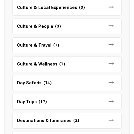
Culture & Local Experiences
(3)
Culture & People
(3)
Culture & Travel
(1)
Culture & Wellness
(1)
Day Safaris
(14)
Day Trips
(17)
Destinations & Itineraries
(2)