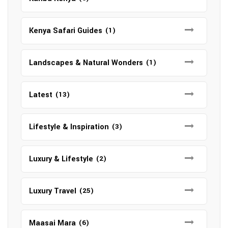
Kenya Safari Guides
(1)
Landscapes & Natural Wonders
(1)
Latest
(13)
Lifestyle & Inspiration
(3)
Luxury & Lifestyle
(2)
Luxury Travel
(25)
Maasai Mara
(6)