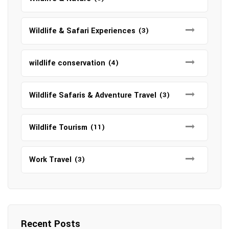
Wildlife & Safari Experiences
(3)
wildlife conservation
(4)
Wildlife Safaris & Adventure Travel
(3)
Wildlife Tourism
(11)
Work Travel
(3)
Recent Posts