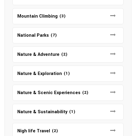
Mountain Climbing
(3)
National Parks
(7)
Nature & Adventure
(2)
Nature & Exploration
(1)
Nature & Scenic Experiences
(2)
Nature & Sustainability
(1)
Nigh life Travel
(2)