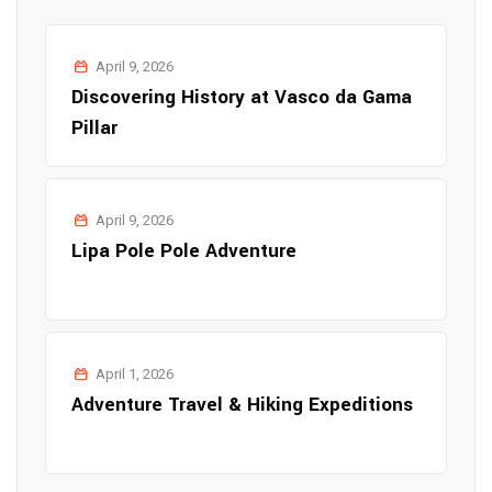
April 9, 2026
Discovering History at Vasco da Gama
Pillar
April 9, 2026
Lipa Pole Pole Adventure
April 1, 2026
Adventure Travel & Hiking Expeditions