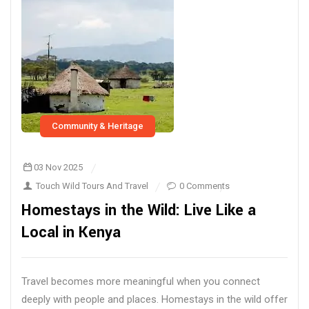
Community & Heritage
03 Nov 2025
Touch Wild Tours And Travel
0 Comments
Homestays in the Wild: Live Like a
Local in Kenya
Travel becomes more meaningful when you connect
deeply with people and places. Homestays in the wild offer