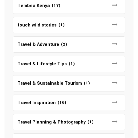
Tembea Kenya
(17)
touch wild stories
(1)
Travel & Adventure
(2)
Travel & Lifestyle Tips
(1)
Travel & Sustainable Tourism
(1)
Travel Inspiration
(16)
Travel Planning & Photography
(1)