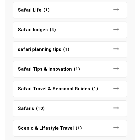
Safari Life
(1)
Safari lodges
(4)
safari planning tips
(1)
Safari Tips & Innovation
(1)
Safari Travel & Seasonal Guides
(1)
Safaris
(10)
Scenic & Lifestyle Travel
(1)