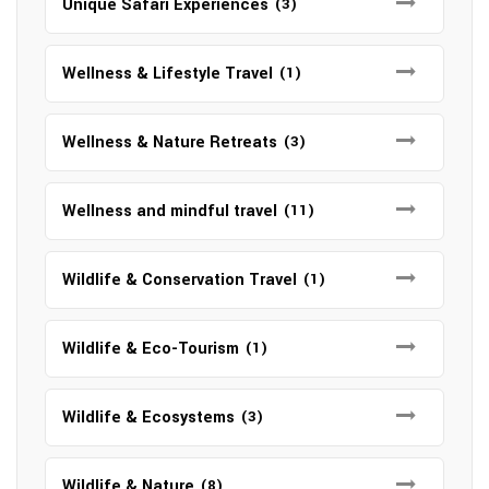
Unique Safari Experiences
(3)
Wellness & Lifestyle Travel
(1)
Wellness & Nature Retreats
(3)
Wellness and mindful travel
(11)
Wildlife & Conservation Travel
(1)
Wildlife & Eco-Tourism
(1)
Wildlife & Ecosystems
(3)
Wildlife & Nature
(8)