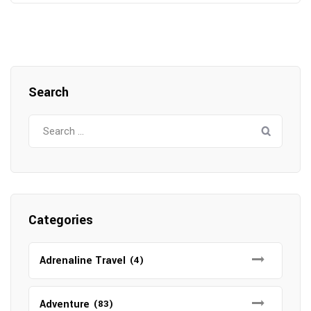
Search
Search
for:
Categories
Adrenaline Travel
(4)
Adventure
(83)