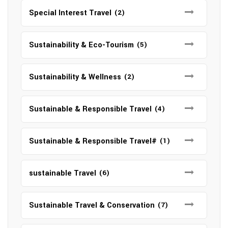
Special Interest Travel
(2)
Sustainability & Eco-Tourism
(5)
Sustainability & Wellness
(2)
Sustainable & Responsible Travel
(4)
Sustainable & Responsible Travel#
(1)
sustainable Travel
(6)
Sustainable Travel & Conservation
(7)