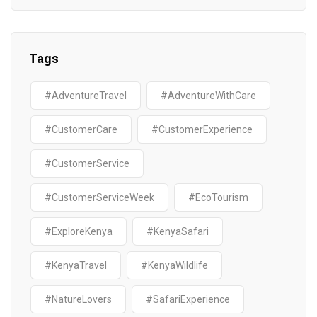
Tags
#AdventureTravel
#AdventureWithCare
#CustomerCare
#CustomerExperience
#CustomerService
#CustomerServiceWeek
#EcoTourism
#ExploreKenya
#KenyaSafari
#KenyaTravel
#KenyaWildlife
#NatureLovers
#SafariExperience