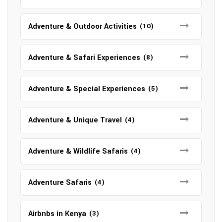
Adventure & Outdoor Activities
(10)
Adventure & Safari Experiences
(8)
Adventure & Special Experiences
(5)
Adventure & Unique Travel
(4)
Adventure & Wildlife Safaris
(4)
Adventure Safaris
(4)
Airbnbs in Kenya
(3)