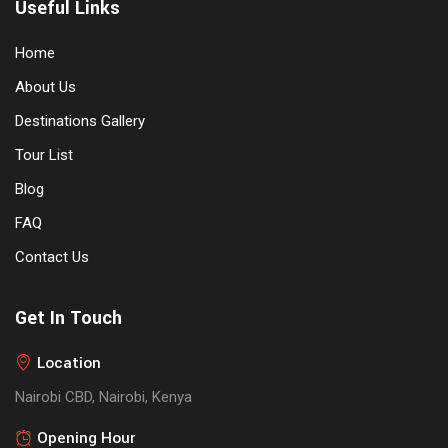
Useful Links
Home
About Us
Destinations Gallery
Tour List
Blog
FAQ
Contact Us
Get In Touch
Location
Nairobi CBD, Nairobi, Kenya
Opening Hour