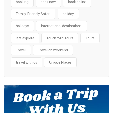
booking
book now
book online
Family-Friendly Safari
holiday
holidays
international destinations
lets explore
Touch Wild Tours
Tours
Travel
Travel on weekend
travel with us
Unique Places