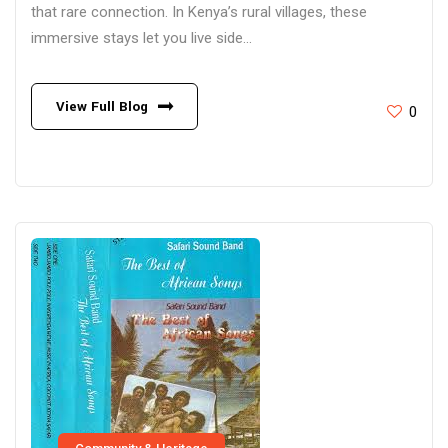
that rare connection. In Kenya’s rural villages, these
immersive stays let you live side...
View Full Blog
0