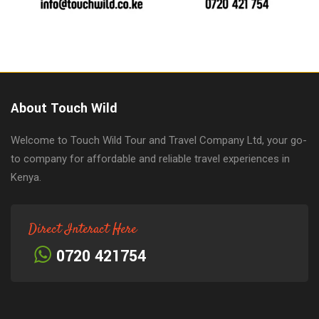
About Touch Wild
Welcome to Touch Wild Tour and Travel Company Ltd, your go-
to company for affordable and reliable travel experiences in
Kenya.
Direct Interact Here
0720 421754