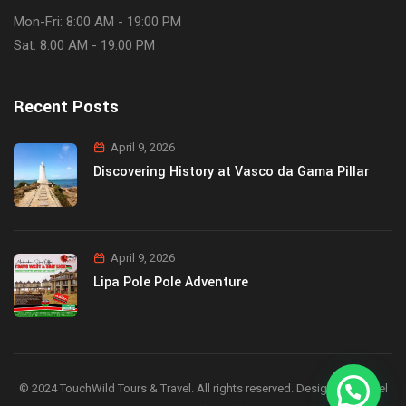
Mon-Fri: 8:00 AM - 19:00 PM
Sat: 8:00 AM - 19:00 PM
Recent Posts
April 9, 2026
Discovering History at Vasco da Gama Pillar
April 9, 2026
Lipa Pole Pole Adventure
© 2024 TouchWild Tours & Travel. All rights reserved. Designed by Joel