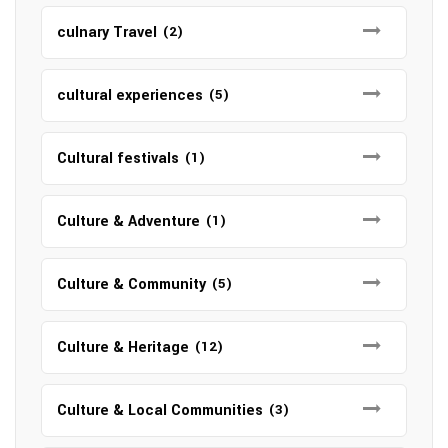
culnary Travel
(2)
cultural experiences
(5)
Cultural festivals
(1)
Culture & Adventure
(1)
Culture & Community
(5)
Culture & Heritage
(12)
Culture & Local Communities
(3)