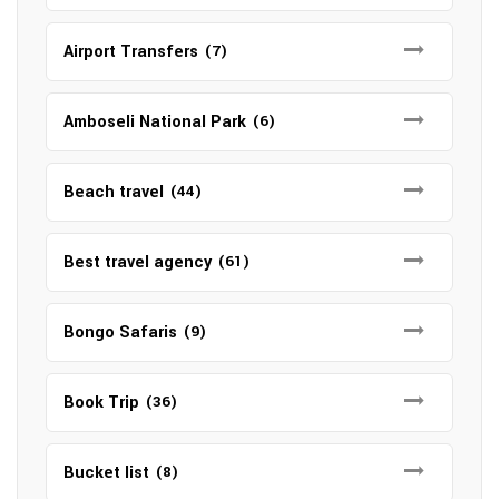
Airport Transfers
(7)
Amboseli National Park
(6)
Beach travel
(44)
Best travel agency
(61)
Bongo Safaris
(9)
Book Trip
(36)
Bucket list
(8)