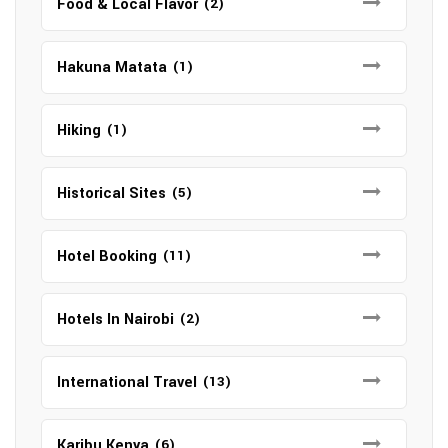
Food & Local Flavor
(2)
Hakuna Matata
(1)
Hiking
(1)
Historical Sites
(5)
Hotel Booking
(11)
Hotels In Nairobi
(2)
International Travel
(13)
Karibu Kenya
(6)