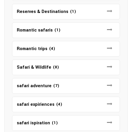
Reserves & Destinations
(1)
Romantic safaris
(1)
Romantic trips
(4)
Safari & Wildlife
(8)
safari adventure
(7)
safari expiriences
(4)
safari ispiration
(1)