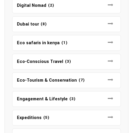
Digital Nomad
(2)
Dubai tour
(8)
Eco safaris in kenya
(1)
Eco-Conscious Travel
(3)
Eco-Tourism & Conservation
(7)
Engagement & Lifestyle
(3)
Expeditions
(5)