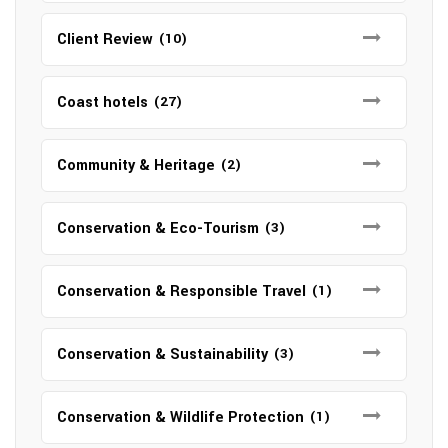
Client Review
(10)
Coast hotels
(27)
Community & Heritage
(2)
Conservation & Eco-Tourism
(3)
Conservation & Responsible Travel
(1)
Conservation & Sustainability
(3)
Conservation & Wildlife Protection
(1)