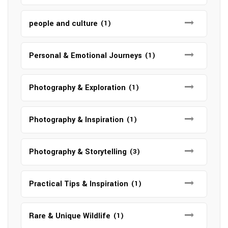
people and culture
(1)
Personal & Emotional Journeys
(1)
Photography & Exploration
(1)
Photography & Inspiration
(1)
Photography & Storytelling
(3)
Practical Tips & Inspiration
(1)
Rare & Unique Wildlife
(1)