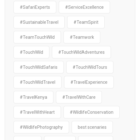
#SafariExperts
#ServiceExcellence
#SustainableTravel
#TeamSpirit
#TeamTouchWild
#Teamwork
#TouchWild
#TouchWildAdventures
#TouchWildSafaris
#TouchWildTours
#TouchWildTravel
#TravelExperience
#TravelKenya
#TravelWithCare
#TravelWithHeart
#WildlifeConservation
#WildlifePhotography
best scenaries