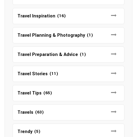
Travel Inspiration
(16)
Travel Planning & Photography
(1)
Travel Preparation & Advice
(1)
Travel Stories
(11)
Travel Tips
(65)
Travels
(63)
Trendy
(5)