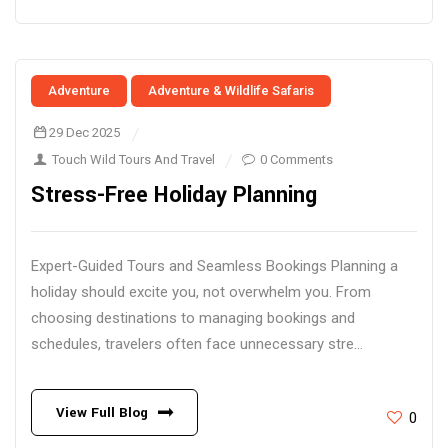
Adventure
Adventure & Wildlife Safaris
29 Dec 2025
Touch Wild Tours And Travel
0 Comments
Stress-Free Holiday Planning
Expert-Guided Tours and Seamless Bookings Planning a
holiday should excite you, not overwhelm you. From
choosing destinations to managing bookings and
schedules, travelers often face unnecessary stre...
View Full Blog
0