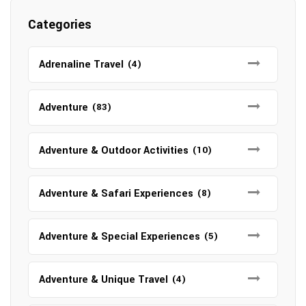
Categories
Adrenaline Travel
(4)
Adventure
(83)
Adventure & Outdoor Activities
(10)
Adventure & Safari Experiences
(8)
Adventure & Special Experiences
(5)
Adventure & Unique Travel
(4)