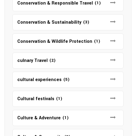
Conservation & Responsible Travel
(1)
Conservation & Sustainability
(3)
Conservation & Wildlife Protection
(1)
culnary Travel
(2)
cultural experiences
(5)
Cultural festivals
(1)
Culture & Adventure
(1)