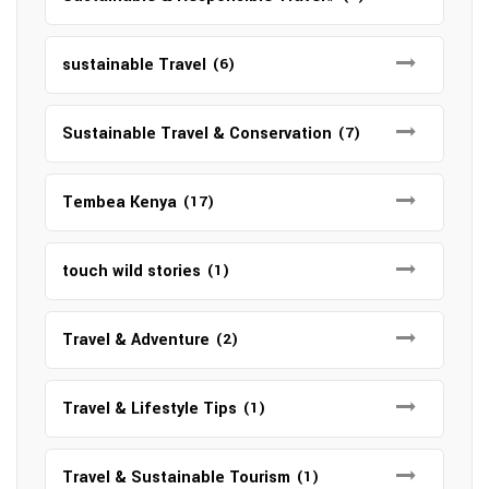
sustainable Travel
(6)
Sustainable Travel & Conservation
(7)
Tembea Kenya
(17)
touch wild stories
(1)
Travel & Adventure
(2)
Travel & Lifestyle Tips
(1)
Travel & Sustainable Tourism
(1)