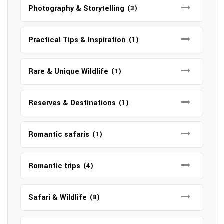
Photography & Storytelling
(3)
Practical Tips & Inspiration
(1)
Rare & Unique Wildlife
(1)
Reserves & Destinations
(1)
Romantic safaris
(1)
Romantic trips
(4)
Safari & Wildlife
(8)