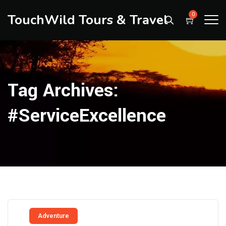
TouchWild Tours & Travel
0
Tag Archives:
#ServiceExcellence
Adventure