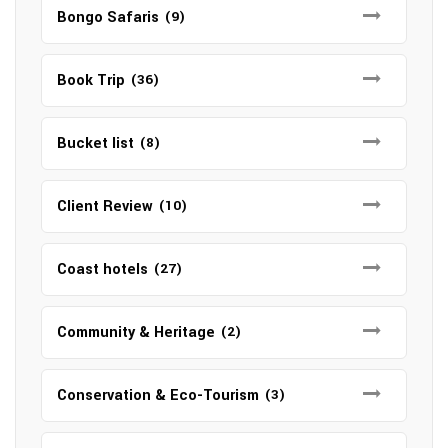
Bongo Safaris
(9)
Book Trip
(36)
Bucket list
(8)
Client Review
(10)
Coast hotels
(27)
Community & Heritage
(2)
Conservation & Eco-Tourism
(3)