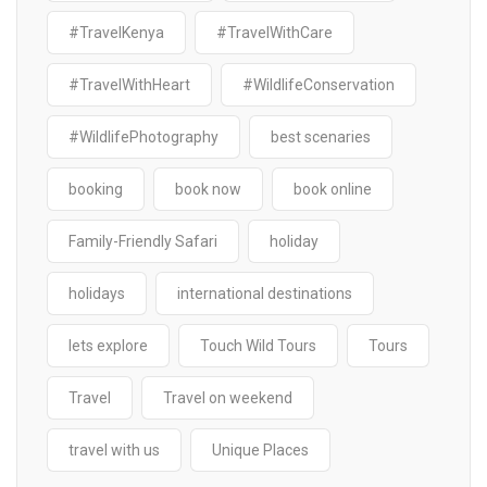
#TravelKenya
#TravelWithCare
#TravelWithHeart
#WildlifeConservation
#WildlifePhotography
best scenaries
booking
book now
book online
Family-Friendly Safari
holiday
holidays
international destinations
lets explore
Touch Wild Tours
Tours
Travel
Travel on weekend
travel with us
Unique Places