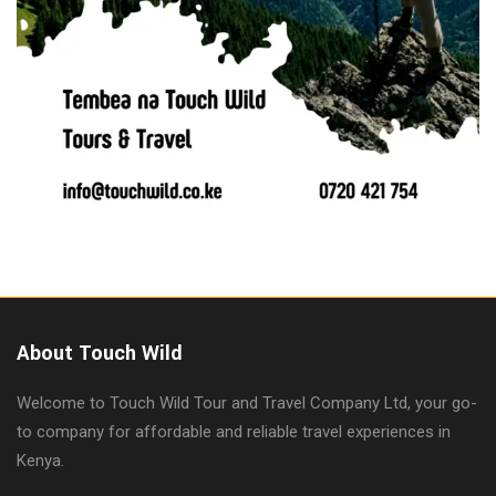
About Touch Wild
Welcome to Touch Wild Tour and Travel Company Ltd, your go-
to company for affordable and reliable travel experiences in
Kenya.