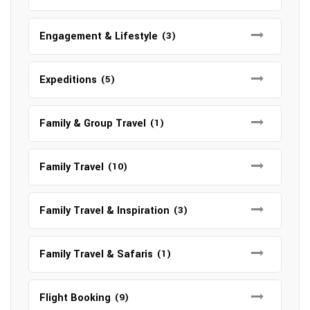
Engagement & Lifestyle
(3)
Expeditions
(5)
Family & Group Travel
(1)
Family Travel
(10)
Family Travel & Inspiration
(3)
Family Travel & Safaris
(1)
Flight Booking
(9)