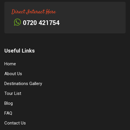
Direct Interact Here
0720 421754
Useful Links
Home
About Us
Destinations Gallery
Tour List
Blog
FAQ
Contact Us