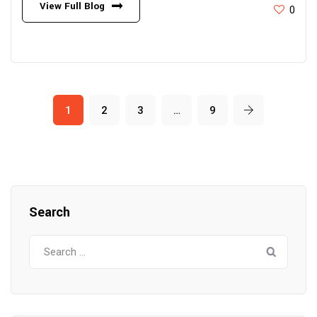
View Full Blog
0
1
2
3
…
9
Search
Search
for: