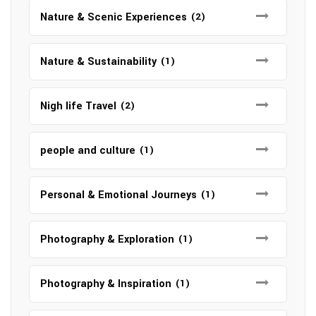
Nature & Scenic Experiences
(2)
Nature & Sustainability
(1)
Nigh life Travel
(2)
people and culture
(1)
Personal & Emotional Journeys
(1)
Photography & Exploration
(1)
Photography & Inspiration
(1)