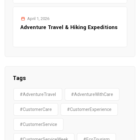
April 1, 2026
Adventure Travel & Hiking Expeditions
Tags
#AdventureTravel
#AdventureWithCare
#CustomerCare
#CustomerExperience
#CustomerService
#CustomerServiceWeek
#EcoTourism