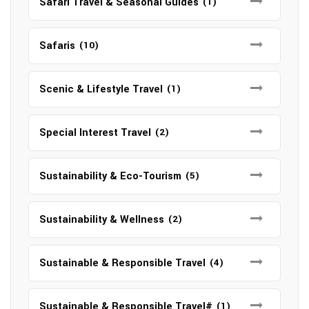
Safari Travel & Seasonal Guides
(1)
Safaris
(10)
Scenic & Lifestyle Travel
(1)
Special Interest Travel
(2)
Sustainability & Eco-Tourism
(5)
Sustainability & Wellness
(2)
Sustainable & Responsible Travel
(4)
Sustainable & Responsible Travel#
(1)