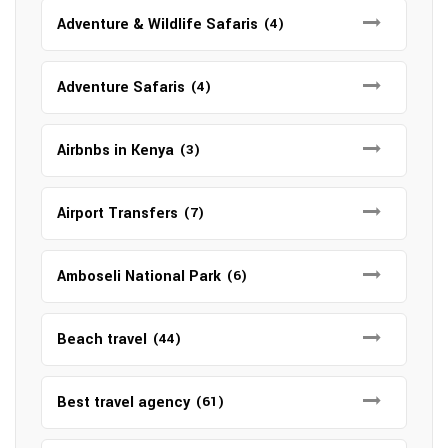
Adventure & Wildlife Safaris
(4)
Adventure Safaris
(4)
Airbnbs in Kenya
(3)
Airport Transfers
(7)
Amboseli National Park
(6)
Beach travel
(44)
Best travel agency
(61)