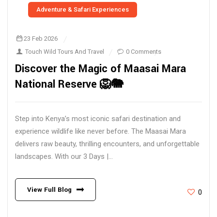
Adventure & Safari Experiences
23 Feb 2026
Touch Wild Tours And Travel
0 Comments
Discover the Magic of Maasai Mara
National Reserve 🦁🐘
Step into Kenya’s most iconic safari destination and
experience wildlife like never before. The Maasai Mara
delivers raw beauty, thrilling encounters, and unforgettable
landscapes. With our 3 Days |...
View Full Blog
0