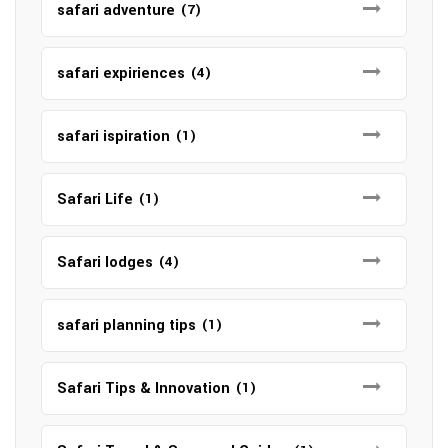
safari adventure
(7)
safari expiriences
(4)
safari ispiration
(1)
Safari Life
(1)
Safari lodges
(4)
safari planning tips
(1)
Safari Tips & Innovation
(1)