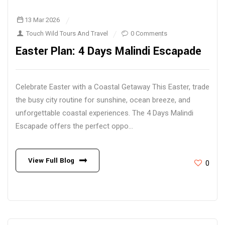
13 Mar 2026
Touch Wild Tours And Travel
0 Comments
Easter Plan: 4 Days Malindi Escapade
Celebrate Easter with a Coastal Getaway This Easter, trade
the busy city routine for sunshine, ocean breeze, and
unforgettable coastal experiences. The 4 Days Malindi
Escapade offers the perfect oppo...
View Full Blog
0