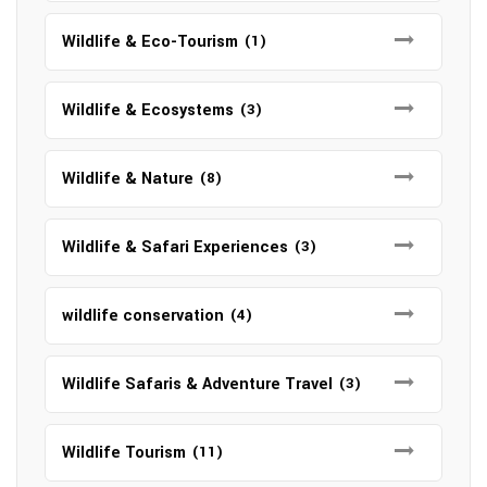
Wildlife & Eco-Tourism
(1)
Wildlife & Ecosystems
(3)
Wildlife & Nature
(8)
Wildlife & Safari Experiences
(3)
wildlife conservation
(4)
Wildlife Safaris & Adventure Travel
(3)
Wildlife Tourism
(11)