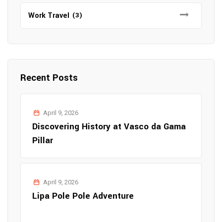
Work Travel
(3)
Recent Posts
April 9, 2026
Discovering History at Vasco da Gama
Pillar
April 9, 2026
Lipa Pole Pole Adventure