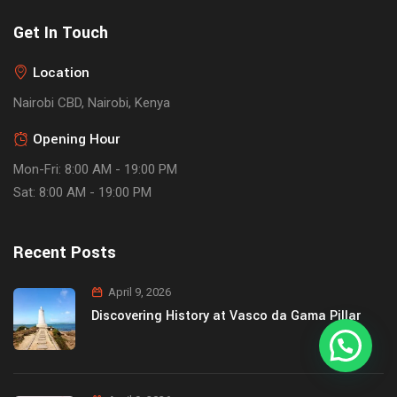
Get In Touch
Location
Nairobi CBD, Nairobi, Kenya
Opening Hour
Mon-Fri: 8:00 AM - 19:00 PM
Sat: 8:00 AM - 19:00 PM
Recent Posts
April 9, 2026
Discovering History at Vasco da Gama Pillar