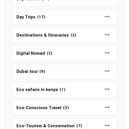
Day Trips
(17)
Destinations & Itineraries
(2)
Digital Nomad
(2)
Dubai tour
(8)
Eco safaris in kenya
(1)
Eco-Conscious Travel
(3)
Eco-Tourism & Conservation
(7)