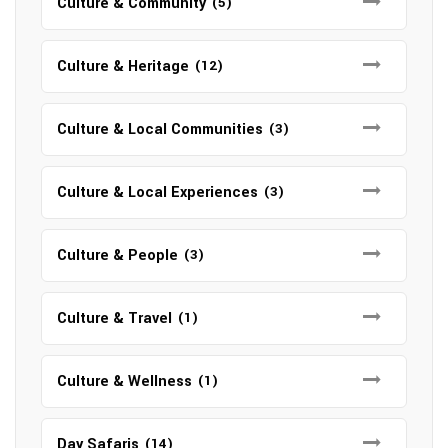
Culture & Community
(5)
Culture & Heritage
(12)
Culture & Local Communities
(3)
Culture & Local Experiences
(3)
Culture & People
(3)
Culture & Travel
(1)
Culture & Wellness
(1)
Day Safaris
(14)