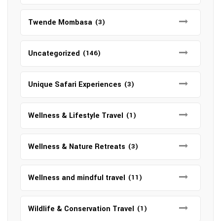
Twende Mombasa
(3)
Uncategorized
(146)
Unique Safari Experiences
(3)
Wellness & Lifestyle Travel
(1)
Wellness & Nature Retreats
(3)
Wellness and mindful travel
(11)
Wildlife & Conservation Travel
(1)