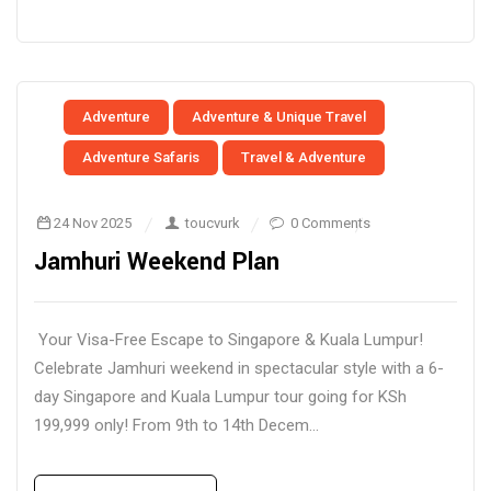
Adventure
Adventure & Unique Travel
Adventure Safaris
Travel & Adventure
24 Nov 2025
toucvurk
0 Comments
Jamhuri Weekend Plan
Your Visa-Free Escape to Singapore & Kuala Lumpur!
Celebrate Jamhuri weekend in spectacular style with a 6-
day Singapore and Kuala Lumpur tour going for KSh
199,999 only! From 9th to 14th Decem...