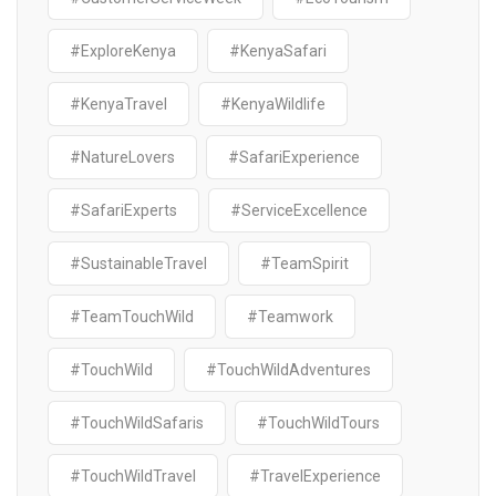
#ExploreKenya
#KenyaSafari
#KenyaTravel
#KenyaWildlife
#NatureLovers
#SafariExperience
#SafariExperts
#ServiceExcellence
#SustainableTravel
#TeamSpirit
#TeamTouchWild
#Teamwork
#TouchWild
#TouchWildAdventures
#TouchWildSafaris
#TouchWildTours
#TouchWildTravel
#TravelExperience