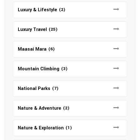
Luxury & Lifestyle
(2)
Luxury Travel
(25)
Maasai Mara
(6)
Mountain Climbing
(3)
National Parks
(7)
Nature & Adventure
(2)
Nature & Exploration
(1)