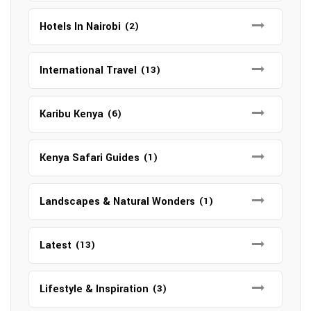
Hotels In Nairobi
(2)
International Travel
(13)
Karibu Kenya
(6)
Kenya Safari Guides
(1)
Landscapes & Natural Wonders
(1)
Latest
(13)
Lifestyle & Inspiration
(3)