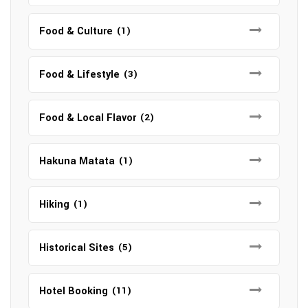
Food & Culture
(1)
Food & Lifestyle
(3)
Food & Local Flavor
(2)
Hakuna Matata
(1)
Hiking
(1)
Historical Sites
(5)
Hotel Booking
(11)