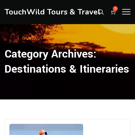
TouchWild Tours & Travel
0
Category Archives:
Destinations & Itineraries