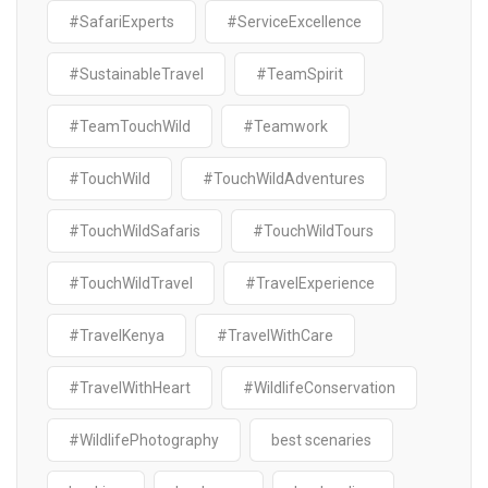
#SafariExperts
#ServiceExcellence
#SustainableTravel
#TeamSpirit
#TeamTouchWild
#Teamwork
#TouchWild
#TouchWildAdventures
#TouchWildSafaris
#TouchWildTours
#TouchWildTravel
#TravelExperience
#TravelKenya
#TravelWithCare
#TravelWithHeart
#WildlifeConservation
#WildlifePhotography
best scenaries