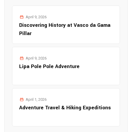
April 9, 2026
Discovering History at Vasco da Gama
Pillar
April 9, 2026
Lipa Pole Pole Adventure
April 1, 2026
Adventure Travel & Hiking Expeditions