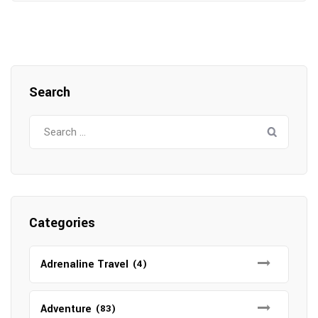
Search
Search
for:
Categories
Adrenaline Travel
(4)
Adventure
(83)