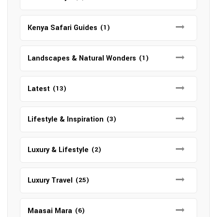
Kenya Safari Guides
(1)
Landscapes & Natural Wonders
(1)
Latest
(13)
Lifestyle & Inspiration
(3)
Luxury & Lifestyle
(2)
Luxury Travel
(25)
Maasai Mara
(6)