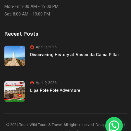
Mon-Fri: 8:00 AM - 19:00 PM
Sat: 8:00 AM - 19:00 PM
Recent Posts
April 9, 2026
Discovering History at Vasco da Gama Pillar
April 9, 2026
Lipa Pole Pole Adventure
© 2024 TouchWild Tours & Travel. All rights reserved. Designed by Joel