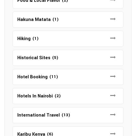
Food & Local Flavor
(2)
Hakuna Matata
(1)
Hiking
(1)
Historical Sites
(5)
Hotel Booking
(11)
Hotels In Nairobi
(2)
International Travel
(13)
Karibu Kenya
(6)