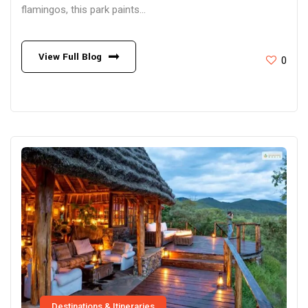
flamingos, this park paints...
View Full Blog
0
Destinations & Itineraries