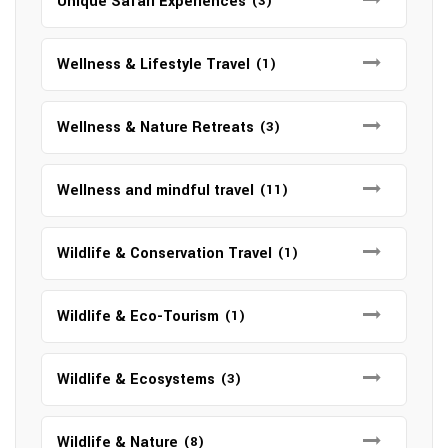
Unique Safari Experiences
(3)
Wellness & Lifestyle Travel
(1)
Wellness & Nature Retreats
(3)
Wellness and mindful travel
(11)
Wildlife & Conservation Travel
(1)
Wildlife & Eco-Tourism
(1)
Wildlife & Ecosystems
(3)
Wildlife & Nature
(8)