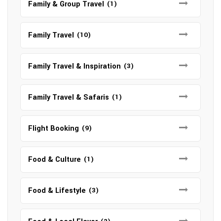
Family & Group Travel
(1)
Family Travel
(10)
Family Travel & Inspiration
(3)
Family Travel & Safaris
(1)
Flight Booking
(9)
Food & Culture
(1)
Food & Lifestyle
(3)