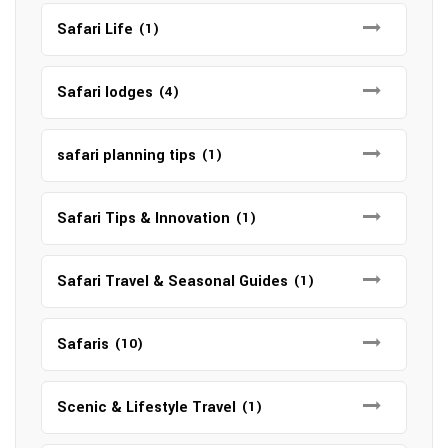
Safari Life
(1)
Safari lodges
(4)
safari planning tips
(1)
Safari Tips & Innovation
(1)
Safari Travel & Seasonal Guides
(1)
Safaris
(10)
Scenic & Lifestyle Travel
(1)