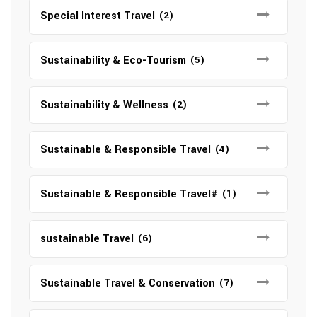
Special Interest Travel
(2)
Sustainability & Eco-Tourism
(5)
Sustainability & Wellness
(2)
Sustainable & Responsible Travel
(4)
Sustainable & Responsible Travel#
(1)
sustainable Travel
(6)
Sustainable Travel & Conservation
(7)