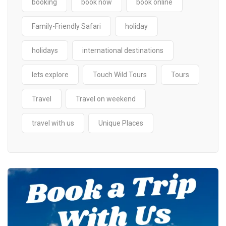
booking
book now
book online
Family-Friendly Safari
holiday
holidays
international destinations
lets explore
Touch Wild Tours
Tours
Travel
Travel on weekend
travel with us
Unique Places