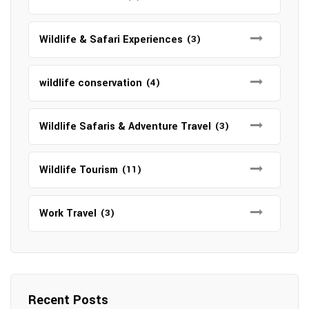
Wildlife & Safari Experiences
(3)
wildlife conservation
(4)
Wildlife Safaris & Adventure Travel
(3)
Wildlife Tourism
(11)
Work Travel
(3)
Recent Posts