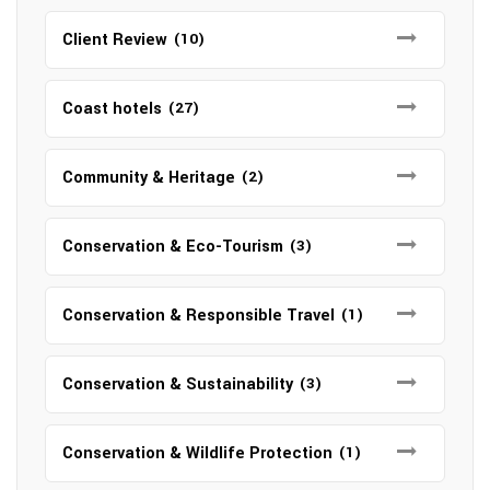
Client Review
(10)
Coast hotels
(27)
Community & Heritage
(2)
Conservation & Eco-Tourism
(3)
Conservation & Responsible Travel
(1)
Conservation & Sustainability
(3)
Conservation & Wildlife Protection
(1)