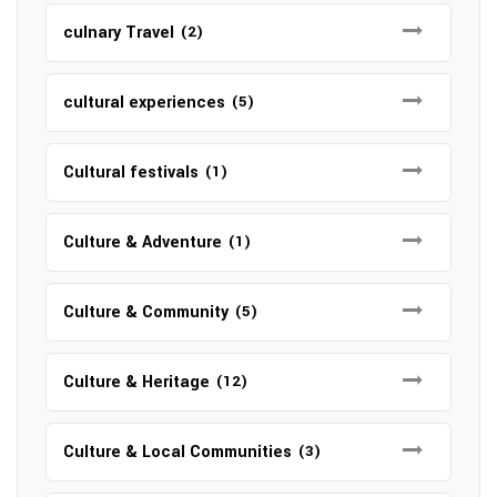
culnary Travel
(2)
cultural experiences
(5)
Cultural festivals
(1)
Culture & Adventure
(1)
Culture & Community
(5)
Culture & Heritage
(12)
Culture & Local Communities
(3)