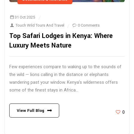
31 Oct 2025
Touch Wild Tours And Travel
0 Comments
Top Safari Lodges in Kenya: Where
Luxury Meets Nature
Few experiences compare to waking up to the sounds of
the wild — lions calling in the distance or elephants
wandering past your window. Kenya’s wilderness offers
some of the finest stays in Africa...
View Full Blog
0