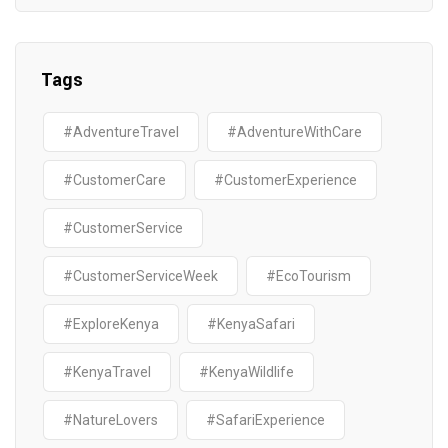
Tags
#AdventureTravel
#AdventureWithCare
#CustomerCare
#CustomerExperience
#CustomerService
#CustomerServiceWeek
#EcoTourism
#ExploreKenya
#KenyaSafari
#KenyaTravel
#KenyaWildlife
#NatureLovers
#SafariExperience