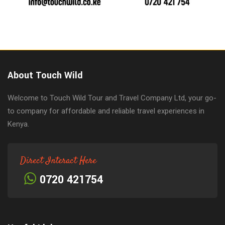
About Touch Wild
Welcome to Touch Wild Tour and Travel Company Ltd, your go-
to company for affordable and reliable travel experiences in
Kenya.
Direct Interact Here
0720 421754