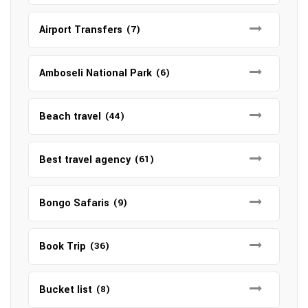
Airport Transfers
(7)
Amboseli National Park
(6)
Beach travel
(44)
Best travel agency
(61)
Bongo Safaris
(9)
Book Trip
(36)
Bucket list
(8)