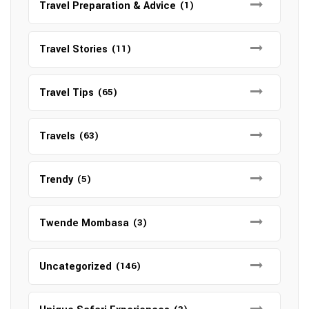
Travel Preparation & Advice
(1)
Travel Stories
(11)
Travel Tips
(65)
Travels
(63)
Trendy
(5)
Twende Mombasa
(3)
Uncategorized
(146)