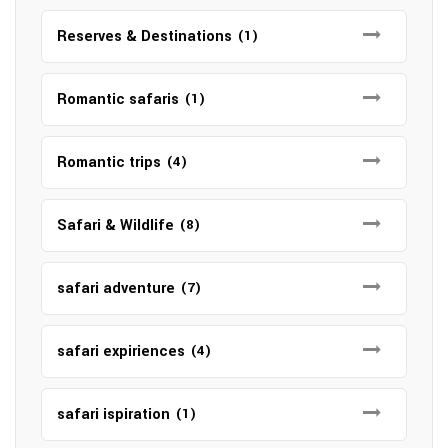
Reserves & Destinations
(1)
Romantic safaris
(1)
Romantic trips
(4)
Safari & Wildlife
(8)
safari adventure
(7)
safari expiriences
(4)
safari ispiration
(1)