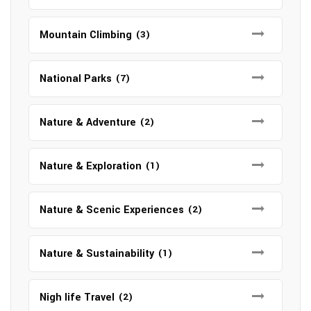
Mountain Climbing
(3)
National Parks
(7)
Nature & Adventure
(2)
Nature & Exploration
(1)
Nature & Scenic Experiences
(2)
Nature & Sustainability
(1)
Nigh life Travel
(2)