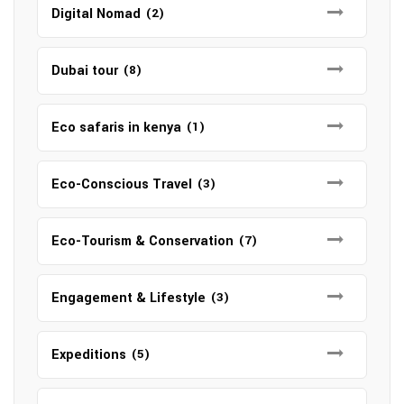
Digital Nomad
(2)
Dubai tour
(8)
Eco safaris in kenya
(1)
Eco-Conscious Travel
(3)
Eco-Tourism & Conservation
(7)
Engagement & Lifestyle
(3)
Expeditions
(5)