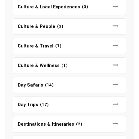
Culture & Local Experiences
(3)
Culture & People
(3)
Culture & Travel
(1)
Culture & Wellness
(1)
Day Safaris
(14)
Day Trips
(17)
Destinations & Itineraries
(2)