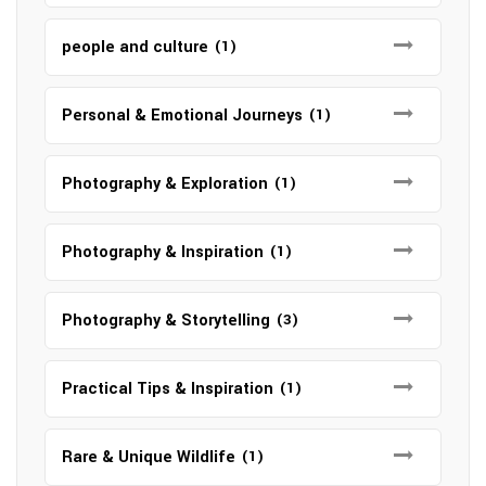
people and culture
(1)
Personal & Emotional Journeys
(1)
Photography & Exploration
(1)
Photography & Inspiration
(1)
Photography & Storytelling
(3)
Practical Tips & Inspiration
(1)
Rare & Unique Wildlife
(1)