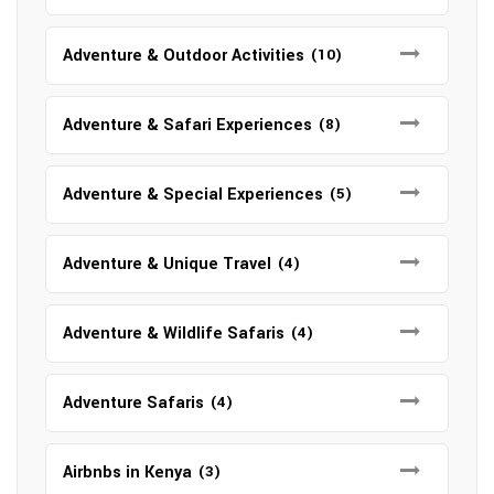
Adventure & Outdoor Activities
(10)
Adventure & Safari Experiences
(8)
Adventure & Special Experiences
(5)
Adventure & Unique Travel
(4)
Adventure & Wildlife Safaris
(4)
Adventure Safaris
(4)
Airbnbs in Kenya
(3)