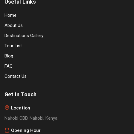
Useful Links
Home
About Us
Destinations Gallery
Tour List
Blog
FAQ
Contact Us
Get In Touch
Location
Nairobi CBD, Nairobi, Kenya
Opening Hour