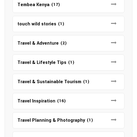
Tembea Kenya
(17)
touch wild stories
(1)
Travel & Adventure
(2)
Travel & Lifestyle Tips
(1)
Travel & Sustainable Tourism
(1)
Travel Inspiration
(16)
Travel Planning & Photography
(1)