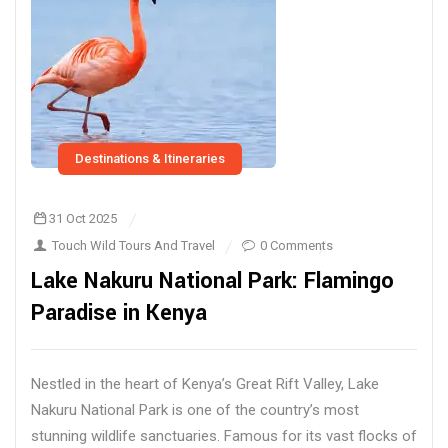
Destinations & Itineraries
31 Oct 2025
Touch Wild Tours And Travel
0 Comments
Lake Nakuru National Park: Flamingo
Paradise in Kenya
Nestled in the heart of Kenya’s Great Rift Valley, Lake
Nakuru National Park is one of the country’s most
stunning wildlife sanctuaries. Famous for its vast flocks of