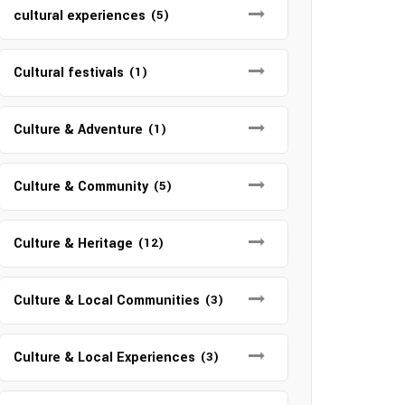
cultural experiences
(5)
Cultural festivals
(1)
Culture & Adventure
(1)
Culture & Community
(5)
Culture & Heritage
(12)
Culture & Local Communities
(3)
Culture & Local Experiences
(3)