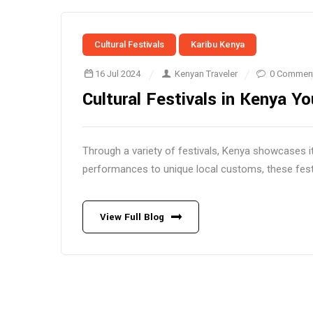
Cultural Festivals
Karibu Kenya
16 Jul 2024
Kenyan Traveler
0 Commen
Cultural Festivals in Kenya Y
Through a variety of festivals, Kenya showcases its
performances to unique local customs, these festiv
View Full Blog