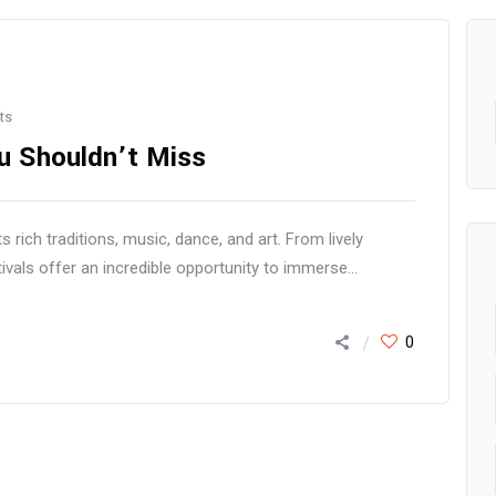
ts
ou Shouldn’t Miss
 rich traditions, music, dance, and art. From lively
als offer an incredible opportunity to immerse...
0