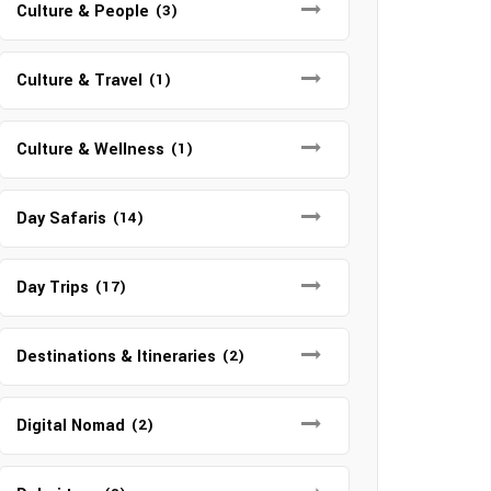
Culture & People
(3)
Culture & Travel
(1)
Culture & Wellness
(1)
Day Safaris
(14)
Day Trips
(17)
Destinations & Itineraries
(2)
Digital Nomad
(2)