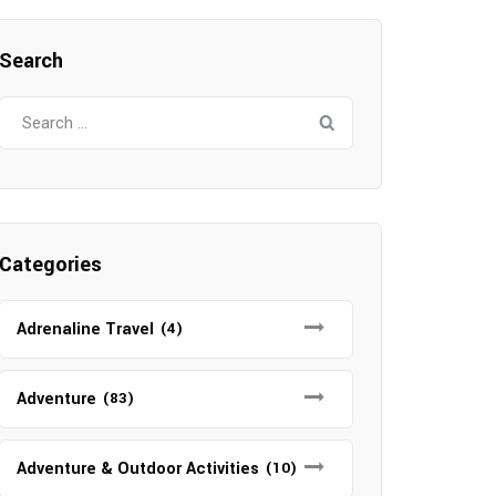
Search
Search
for:
Categories
Adrenaline Travel
(4)
Adventure
(83)
Adventure & Outdoor Activities
(10)