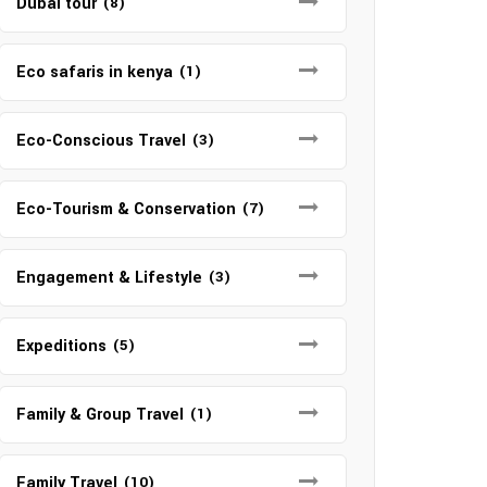
Dubai tour
(8)
Eco safaris in kenya
(1)
Eco-Conscious Travel
(3)
Eco-Tourism & Conservation
(7)
Engagement & Lifestyle
(3)
Expeditions
(5)
Family & Group Travel
(1)
Family Travel
(10)