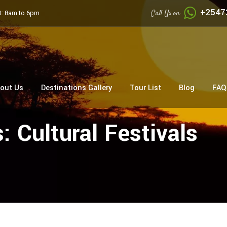
+2547
Call Us on
: 8am to 6pm
out Us
Destinations Gallery
Tour List
Blog
FAQ
s:
Cultural Festivals