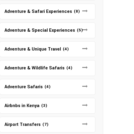
Adventure & Safari Experiences
(8)
Adventure & Special Experiences
(5)
Adventure & Unique Travel
(4)
Adventure & Wildlife Safaris
(4)
Adventure Safaris
(4)
Airbnbs in Kenya
(3)
Airport Transfers
(7)