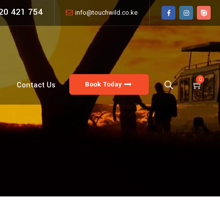
20 421 754
info@touchwild.co.ke
0
Book Today
Contact Us