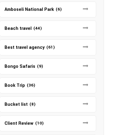
Amboseli National Park
(6)
Beach travel
(44)
Best travel agency
(61)
Bongo Safaris
(9)
Book Trip
(36)
Bucket list
(8)
Client Review
(10)