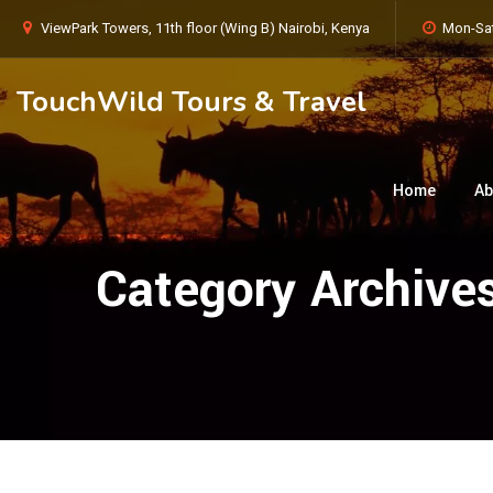
ViewPark Towers, 11th floor (Wing B) Nairobi, Kenya
Mon-Sat
TouchWild Tours & Travel
Home
Ab
Category Archive