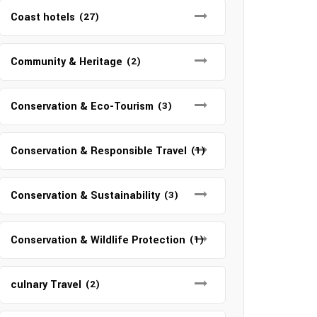
Coast hotels
(27)
Community & Heritage
(2)
Conservation & Eco-Tourism
(3)
Conservation & Responsible Travel
(1)
Conservation & Sustainability
(3)
Conservation & Wildlife Protection
(1)
culnary Travel
(2)