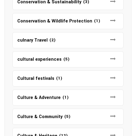
Conservation & Sustainability
(3)
Conservation & Wildlife Protection
(1)
culnary Travel
(2)
cultural experiences
(5)
Cultural festivals
(1)
Culture & Adventure
(1)
Culture & Community
(5)
Culture & Heritage
(12)