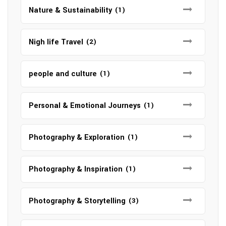
Nature & Sustainability
(1)
Nigh life Travel
(2)
people and culture
(1)
Personal & Emotional Journeys
(1)
Photography & Exploration
(1)
Photography & Inspiration
(1)
Photography & Storytelling
(3)