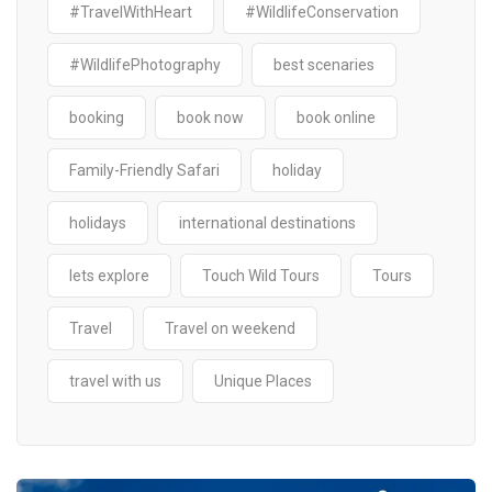
#TravelWithHeart
#WildlifeConservation
#WildlifePhotography
best scenaries
booking
book now
book online
Family-Friendly Safari
holiday
holidays
international destinations
lets explore
Touch Wild Tours
Tours
Travel
Travel on weekend
travel with us
Unique Places