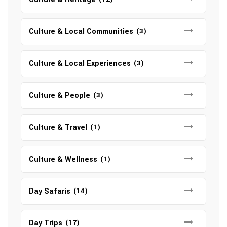
Culture & Local Communities
(3)
Culture & Local Experiences
(3)
Culture & People
(3)
Culture & Travel
(1)
Culture & Wellness
(1)
Day Safaris
(14)
Day Trips
(17)