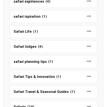
safari expiriences
(4)
safari ispiration
(1)
Safari Life
(1)
Safari lodges
(4)
safari planning tips
(1)
Safari Tips & Innovation
(1)
Safari Travel & Seasonal Guides
(1)
Safaris
(10)