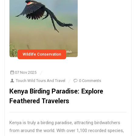
Wildlife Conservation
07 Nov 2025
Touch Wild Tours And Travel
0 Comments
Kenya Birding Paradise: Explore
Feathered Travelers
Kenya is truly a birding paradise, attracting birdwatchers
from around the world. With over 1,100 recorded species,