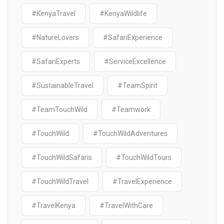
#KenyaTravel
#KenyaWildlife
#NatureLovers
#SafariExperience
#SafariExperts
#ServiceExcellence
#SustainableTravel
#TeamSpirit
#TeamTouchWild
#Teamwork
#TouchWild
#TouchWildAdventures
#TouchWildSafaris
#TouchWildTours
#TouchWildTravel
#TravelExperience
#TravelKenya
#TravelWithCare