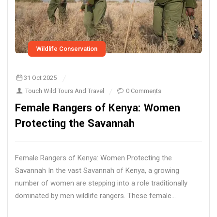
Wildlife Conservation
31 Oct 2025
Touch Wild Tours And Travel
0 Comments
Female Rangers of Kenya: Women
Protecting the Savannah
Female Rangers of Kenya: Women Protecting the
Savannah In the vast Savannah of Kenya, a growing
number of women are stepping into a role traditionally
dominated by men wildlife rangers. These female...