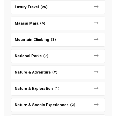
Luxury Travel
(25)
Maasai Mara
(6)
Mountain Climbing
(3)
National Parks
(7)
Nature & Adventure
(2)
Nature & Exploration
(1)
Nature & Scenic Experiences
(2)