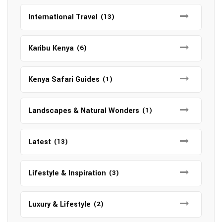
International Travel
(13)
Karibu Kenya
(6)
Kenya Safari Guides
(1)
Landscapes & Natural Wonders
(1)
Latest
(13)
Lifestyle & Inspiration
(3)
Luxury & Lifestyle
(2)