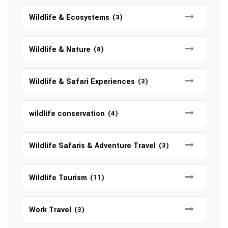
Wildlife & Ecosystems
(3)
Wildlife & Nature
(8)
Wildlife & Safari Experiences
(3)
wildlife conservation
(4)
Wildlife Safaris & Adventure Travel
(3)
Wildlife Tourism
(11)
Work Travel
(3)