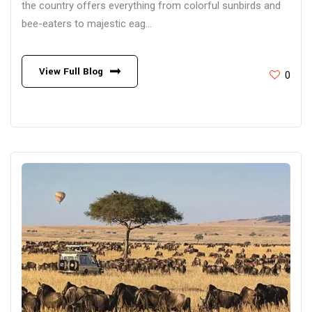
the country offers everything from colorful sunbirds and
bee-eaters to majestic eag...
View Full Blog
0