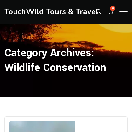
TouchWild Tours & Travel
0
Category Archives:
Wildlife Conservation