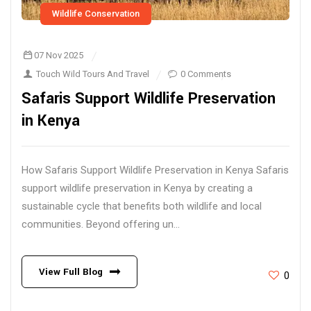
Wildlife Conservation
07 Nov 2025
Touch Wild Tours And Travel
0 Comments
Safaris Support Wildlife Preservation
in Kenya
How Safaris Support Wildlife Preservation in Kenya Safaris
support wildlife preservation in Kenya by creating a
sustainable cycle that benefits both wildlife and local
communities. Beyond offering un...
View Full Blog
0