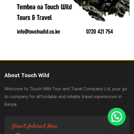
About Touch Wild
Welcome to Touch Wild Tour and Travel Company Ltd, your go-
to company for affordable and reliable travel experiences in
Kenya.
Direct Interact Here