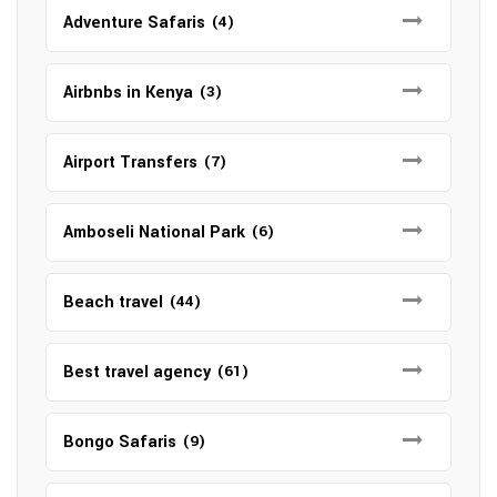
Adventure Safaris
(4)
Airbnbs in Kenya
(3)
Airport Transfers
(7)
Amboseli National Park
(6)
Beach travel
(44)
Best travel agency
(61)
Bongo Safaris
(9)