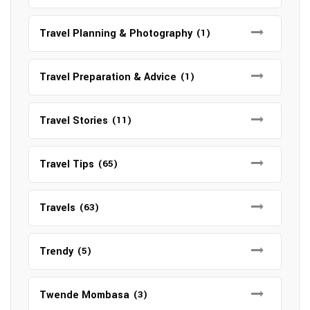
Travel Planning & Photography
(1)
Travel Preparation & Advice
(1)
Travel Stories
(11)
Travel Tips
(65)
Travels
(63)
Trendy
(5)
Twende Mombasa
(3)