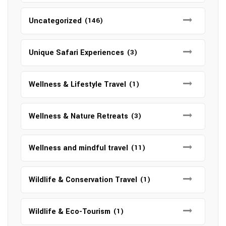
Uncategorized
(146)
Unique Safari Experiences
(3)
Wellness & Lifestyle Travel
(1)
Wellness & Nature Retreats
(3)
Wellness and mindful travel
(11)
Wildlife & Conservation Travel
(1)
Wildlife & Eco-Tourism
(1)