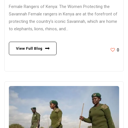
Female Rangers of Kenya: The Women Protecting the
Savannah Female rangers in Kenya are at the forefront of
protecting the country’s iconic Savannah, which are home
to elephants, lions, rhinos, and...
View Full Blog
0