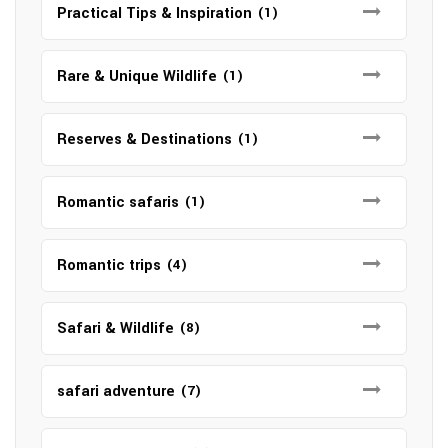
Practical Tips & Inspiration
(1)
Rare & Unique Wildlife
(1)
Reserves & Destinations
(1)
Romantic safaris
(1)
Romantic trips
(4)
Safari & Wildlife
(8)
safari adventure
(7)