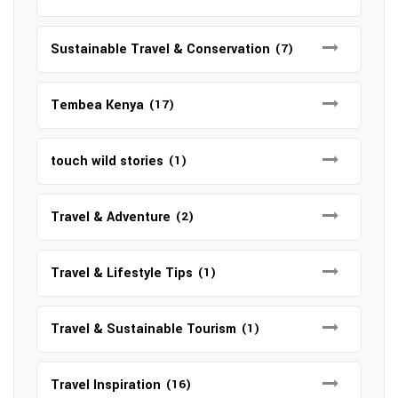
Sustainable Travel & Conservation
(7)
Tembea Kenya
(17)
touch wild stories
(1)
Travel & Adventure
(2)
Travel & Lifestyle Tips
(1)
Travel & Sustainable Tourism
(1)
Travel Inspiration
(16)