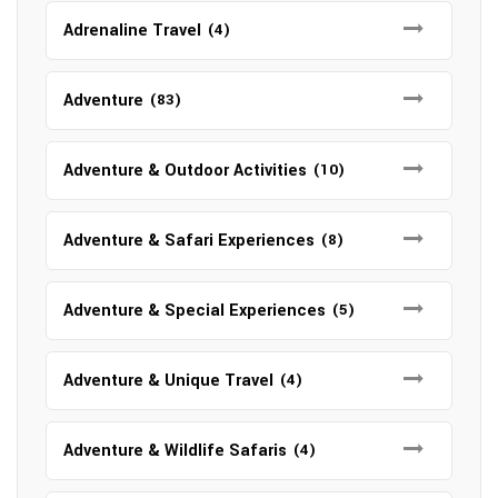
Adrenaline Travel
(4)
Adventure
(83)
Adventure & Outdoor Activities
(10)
Adventure & Safari Experiences
(8)
Adventure & Special Experiences
(5)
Adventure & Unique Travel
(4)
Adventure & Wildlife Safaris
(4)