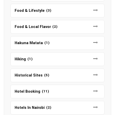
Food & Lifestyle
(3)
Food & Local Flavor
(2)
Hakuna Matata
(1)
Hiking
(1)
Historical Sites
(5)
Hotel Booking
(11)
Hotels In Nairobi
(2)