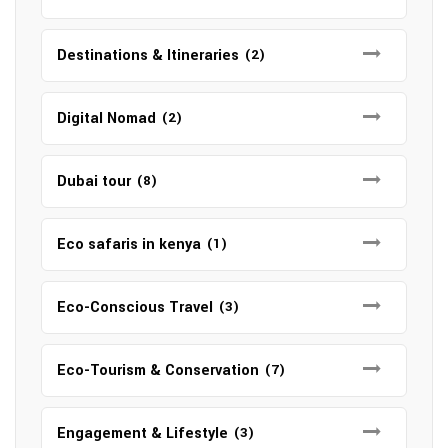
Destinations & Itineraries
(2)
Digital Nomad
(2)
Dubai tour
(8)
Eco safaris in kenya
(1)
Eco-Conscious Travel
(3)
Eco-Tourism & Conservation
(7)
Engagement & Lifestyle
(3)