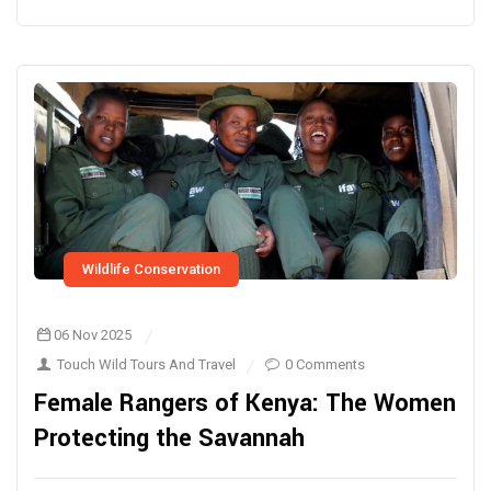
Wildlife Conservation
06 Nov 2025
Touch Wild Tours And Travel
0 Comments
Female Rangers of Kenya: The Women
Protecting the Savannah