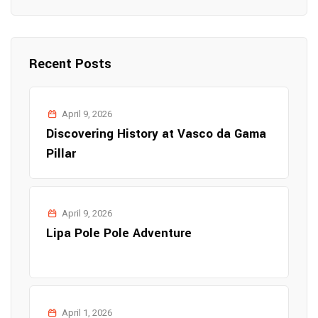
Recent Posts
April 9, 2026
Discovering History at Vasco da Gama
Pillar
April 9, 2026
Lipa Pole Pole Adventure
April 1, 2026