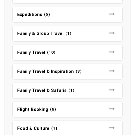
Expeditions
(5)
Family & Group Travel
(1)
Family Travel
(10)
Family Travel & Inspiration
(3)
Family Travel & Safaris
(1)
Flight Booking
(9)
Food & Culture
(1)