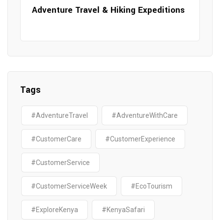
Adventure Travel & Hiking Expeditions
Tags
#AdventureTravel
#AdventureWithCare
#CustomerCare
#CustomerExperience
#CustomerService
#CustomerServiceWeek
#EcoTourism
#ExploreKenya
#KenyaSafari