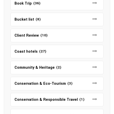
Book Trip
(36)
Bucket list
(8)
Client Review
(10)
Coast hotels
(27)
Community & Heritage
(2)
Conservation & Eco-Tourism
(3)
Conservation & Responsible Travel
(1)