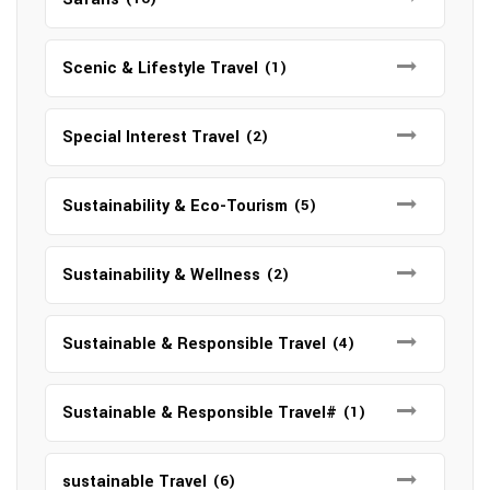
Scenic & Lifestyle Travel
(1)
Special Interest Travel
(2)
Sustainability & Eco-Tourism
(5)
Sustainability & Wellness
(2)
Sustainable & Responsible Travel
(4)
Sustainable & Responsible Travel#
(1)
sustainable Travel
(6)