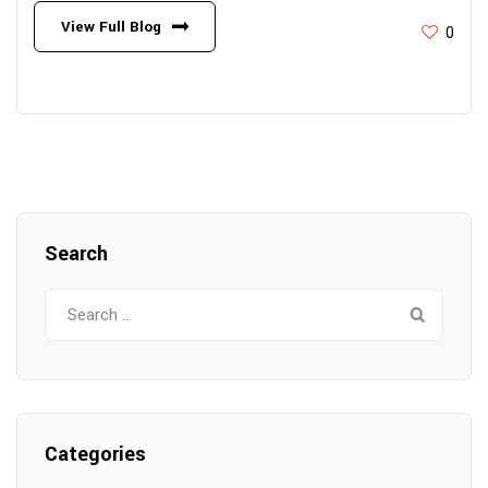
View Full Blog
0
Search
Search
for:
Categories