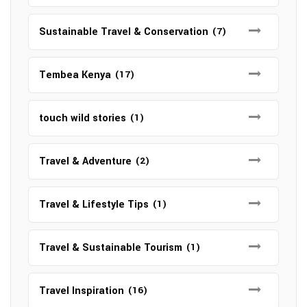
Sustainable Travel & Conservation
(7)
Tembea Kenya
(17)
touch wild stories
(1)
Travel & Adventure
(2)
Travel & Lifestyle Tips
(1)
Travel & Sustainable Tourism
(1)
Travel Inspiration
(16)