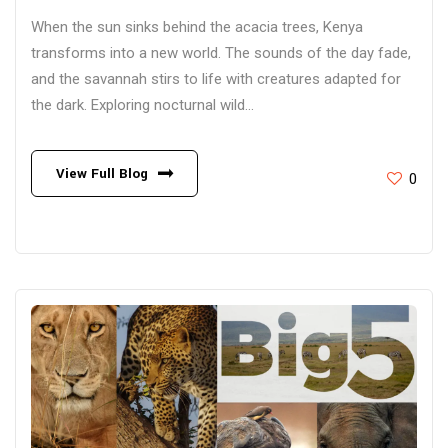
When the sun sinks behind the acacia trees, Kenya
transforms into a new world. The sounds of the day fade,
and the savannah stirs to life with creatures adapted for
the dark. Exploring nocturnal wild...
View Full Blog
0