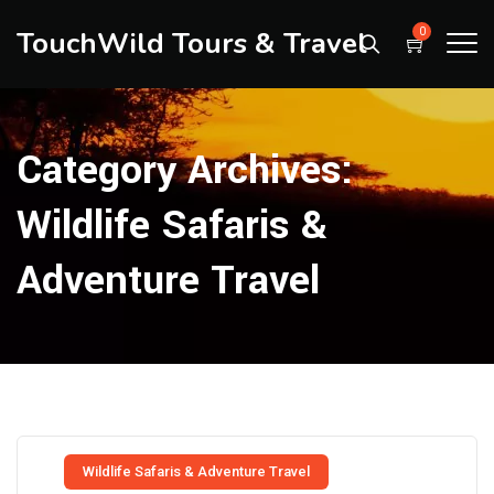
TouchWild Tours & Travel
0
Category Archives:
Wildlife Safaris &
Adventure Travel
Wildlife Safaris & Adventure Travel