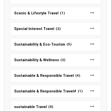
Scenic & Lifestyle Travel
(1)
Special Interest Travel
(2)
Sustainability & Eco-Tourism
(5)
Sustainability & Wellness
(2)
Sustainable & Responsible Travel
(4)
Sustainable & Responsible Travel#
(1)
sustainable Travel
(6)