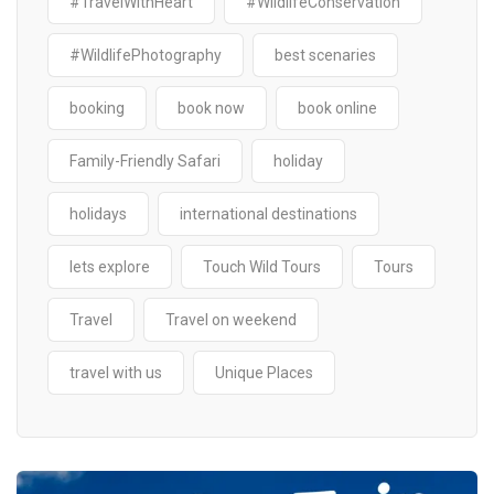
#TravelWithHeart
#WildlifeConservation
#WildlifePhotography
best scenaries
booking
book now
book online
Family-Friendly Safari
holiday
holidays
international destinations
lets explore
Touch Wild Tours
Tours
Travel
Travel on weekend
travel with us
Unique Places