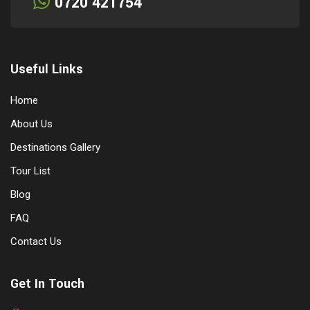
0720 421754
Useful Links
Home
About Us
Destinations Gallery
Tour List
Blog
FAQ
Contact Us
Get In Touch