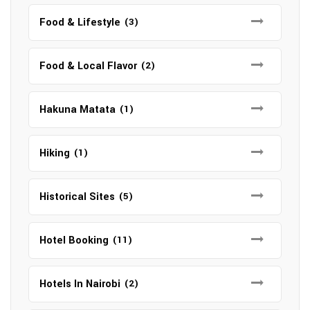
Food & Lifestyle
(3)
Food & Local Flavor
(2)
Hakuna Matata
(1)
Hiking
(1)
Historical Sites
(5)
Hotel Booking
(11)
Hotels In Nairobi
(2)