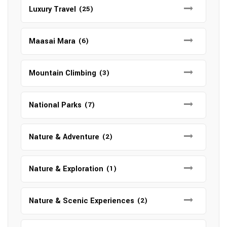
Luxury Travel
(25)
Maasai Mara
(6)
Mountain Climbing
(3)
National Parks
(7)
Nature & Adventure
(2)
Nature & Exploration
(1)
Nature & Scenic Experiences
(2)