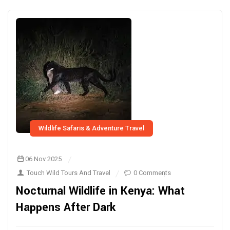
Wildlife Safaris & Adventure Travel
06 Nov 2025
Touch Wild Tours And Travel
0 Comments
Nocturnal Wildlife in Kenya: What
Happens After Dark