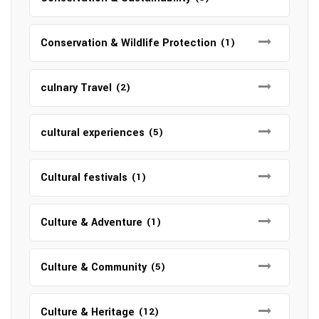
Conservation & Wildlife Protection
(1)
culnary Travel
(2)
cultural experiences
(5)
Cultural festivals
(1)
Culture & Adventure
(1)
Culture & Community
(5)
Culture & Heritage
(12)