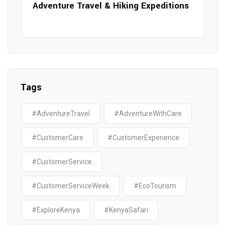
Adventure Travel & Hiking Expeditions
Tags
#AdventureTravel
#AdventureWithCare
#CustomerCare
#CustomerExperience
#CustomerService
#CustomerServiceWeek
#EcoTourism
#ExploreKenya
#KenyaSafari