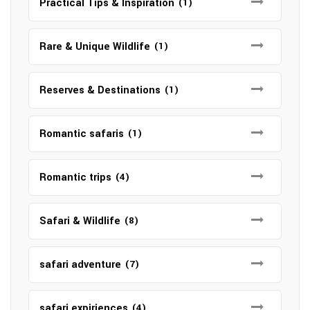
Practical Tips & Inspiration
(1)
Rare & Unique Wildlife
(1)
Reserves & Destinations
(1)
Romantic safaris
(1)
Romantic trips
(4)
Safari & Wildlife
(8)
safari adventure
(7)
safari expiriences
(4)