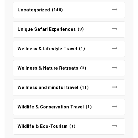
Uncategorized
(146)
Unique Safari Experiences
(3)
Wellness & Lifestyle Travel
(1)
Wellness & Nature Retreats
(3)
Wellness and mindful travel
(11)
Wildlife & Conservation Travel
(1)
Wildlife & Eco-Tourism
(1)