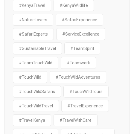
#KenyaTravel
#KenyaWildlife
#NatureLovers
#SafariExperience
#SafariExperts
#ServiceExcellence
#SustainableTravel
#TeamSpirit
#TeamTouchWild
#Teamwork
#TouchWild
#TouchWildAdventures
#TouchWildSafaris
#TouchWildTours
#TouchWildTravel
#TravelExperience
#TravelKenya
#TravelWithCare