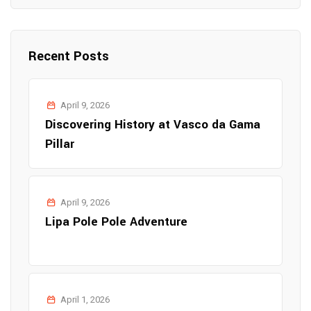
Recent Posts
April 9, 2026
Discovering History at Vasco da Gama
Pillar
April 9, 2026
Lipa Pole Pole Adventure
April 1, 2026