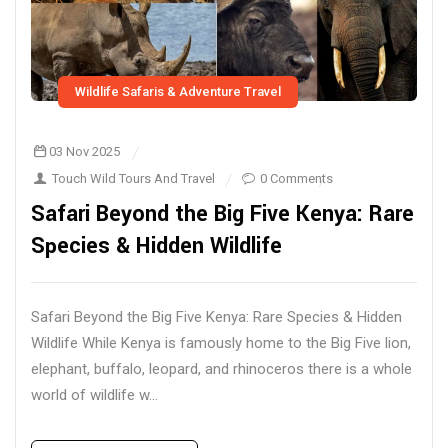
Wildlife Safaris & Adventure Travel
03 Nov 2025
Touch Wild Tours And Travel
0 Comments
Safari Beyond the Big Five Kenya: Rare
Species & Hidden Wildlife
Safari Beyond the Big Five Kenya: Rare Species & Hidden
Wildlife While Kenya is famously home to the Big Five lion,
elephant, buffalo, leopard, and rhinoceros there is a whole
world of wildlife w...