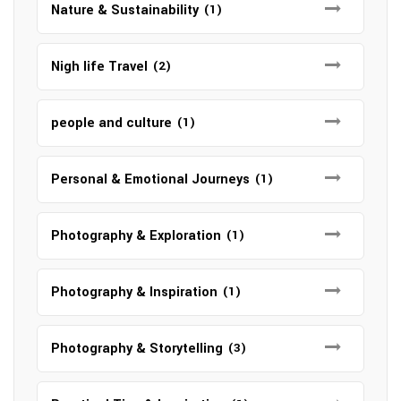
Nature & Sustainability
(1)
Nigh life Travel
(2)
people and culture
(1)
Personal & Emotional Journeys
(1)
Photography & Exploration
(1)
Photography & Inspiration
(1)
Photography & Storytelling
(3)