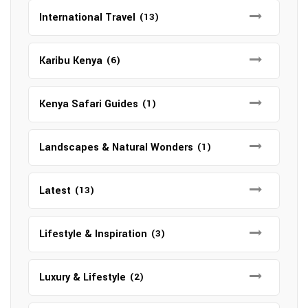
International Travel
(13)
Karibu Kenya
(6)
Kenya Safari Guides
(1)
Landscapes & Natural Wonders
(1)
Latest
(13)
Lifestyle & Inspiration
(3)
Luxury & Lifestyle
(2)