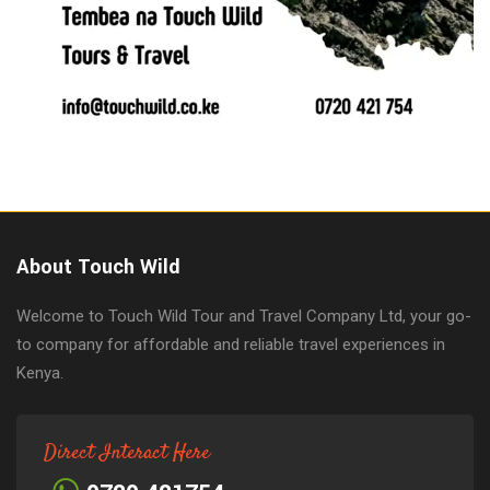
About Touch Wild
Welcome to Touch Wild Tour and Travel Company Ltd, your go-
to company for affordable and reliable travel experiences in
Kenya.
Direct Interact Here