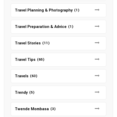
Travel Planning & Photography
(1)
Travel Preparation & Advice
(1)
Travel Stories
(11)
Travel Tips
(65)
Travels
(63)
Trendy
(5)
Twende Mombasa
(3)