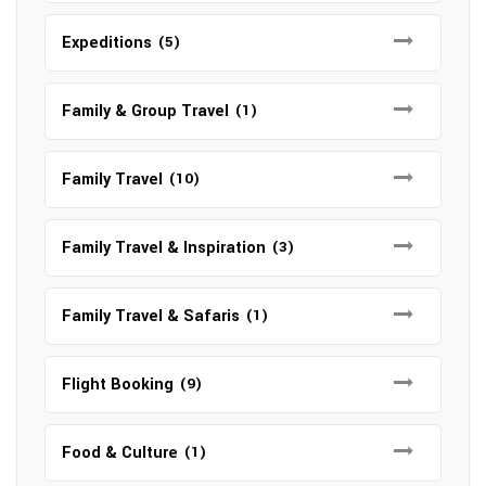
Expeditions
(5)
Family & Group Travel
(1)
Family Travel
(10)
Family Travel & Inspiration
(3)
Family Travel & Safaris
(1)
Flight Booking
(9)
Food & Culture
(1)