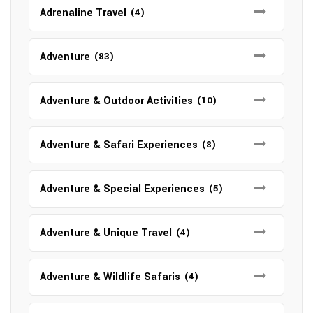
Adrenaline Travel
(4)
Adventure
(83)
Adventure & Outdoor Activities
(10)
Adventure & Safari Experiences
(8)
Adventure & Special Experiences
(5)
Adventure & Unique Travel
(4)
Adventure & Wildlife Safaris
(4)