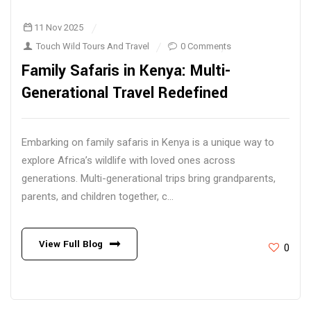
11 Nov 2025
Touch Wild Tours And Travel
0 Comments
Family Safaris in Kenya: Multi-
Generational Travel Redefined
Embarking on family safaris in Kenya is a unique way to
explore Africa’s wildlife with loved ones across
generations. Multi-generational trips bring grandparents,
parents, and children together, c...
View Full Blog
0