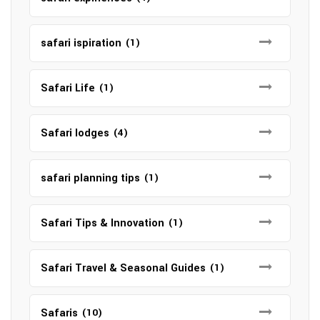
safari ispiration
(1)
Safari Life
(1)
Safari lodges
(4)
safari planning tips
(1)
Safari Tips & Innovation
(1)
Safari Travel & Seasonal Guides
(1)
Safaris
(10)