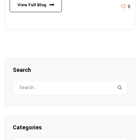
View Full Blog
0
Search
Search
for:
Categories