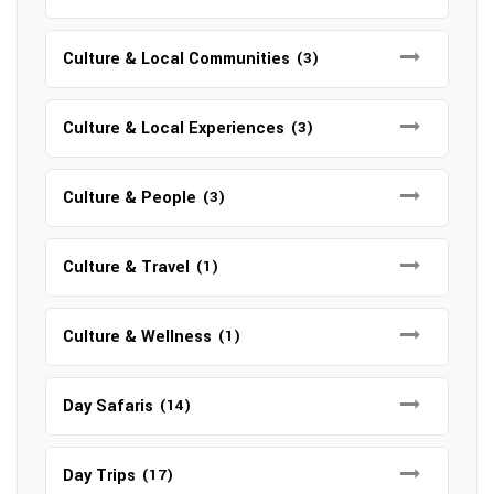
Culture & Local Communities
(3)
Culture & Local Experiences
(3)
Culture & People
(3)
Culture & Travel
(1)
Culture & Wellness
(1)
Day Safaris
(14)
Day Trips
(17)