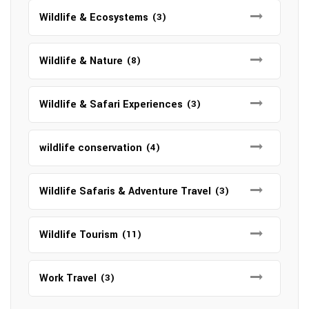
Wildlife & Ecosystems
(3)
Wildlife & Nature
(8)
Wildlife & Safari Experiences
(3)
wildlife conservation
(4)
Wildlife Safaris & Adventure Travel
(3)
Wildlife Tourism
(11)
Work Travel
(3)