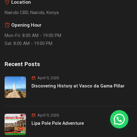
Location
Nairobi CBD, Nairobi, Kenya
Opening Hour
Mon-Fri: 8:00 AM - 19:00 PM
Sat: 8:00 AM - 19:00 PM
Recent Posts
April 9, 2026
Discovering History at Vasco da Gama Pillar
April 9, 2026
Lipa Pole Pole Adventure