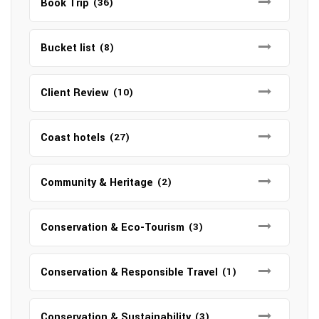
Book Trip
(36)
Bucket list
(8)
Client Review
(10)
Coast hotels
(27)
Community & Heritage
(2)
Conservation & Eco-Tourism
(3)
Conservation & Responsible Travel
(1)
Conservation & Sustainability
(3)