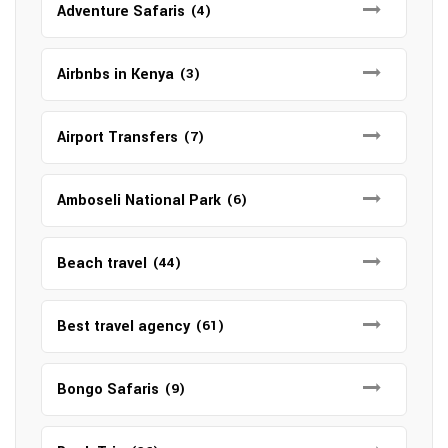
Adventure Safaris
(4)
Airbnbs in Kenya
(3)
Airport Transfers
(7)
Amboseli National Park
(6)
Beach travel
(44)
Best travel agency
(61)
Bongo Safaris
(9)