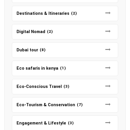
Destinations & Itineraries
(2)
Digital Nomad
(2)
Dubai tour
(8)
Eco safaris in kenya
(1)
Eco-Conscious Travel
(3)
Eco-Tourism & Conservation
(7)
Engagement & Lifestyle
(3)