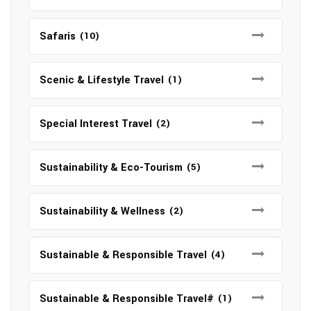
Safaris
(10)
Scenic & Lifestyle Travel
(1)
Special Interest Travel
(2)
Sustainability & Eco-Tourism
(5)
Sustainability & Wellness
(2)
Sustainable & Responsible Travel
(4)
Sustainable & Responsible Travel#
(1)