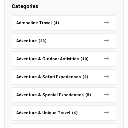
Categories
Adrenaline Travel
(4)
Adventure
(83)
Adventure & Outdoor Activities
(10)
Adventure & Safari Experiences
(8)
Adventure & Special Experiences
(5)
Adventure & Unique Travel
(4)