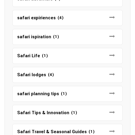
safari expiriences
(4)
safari ispiration
(1)
Safari Life
(1)
Safari lodges
(4)
safari planning tips
(1)
Safari Tips & Innovation
(1)
Safari Travel & Seasonal Guides
(1)