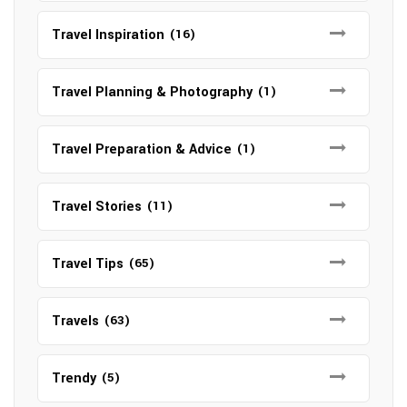
Travel Inspiration
(16)
Travel Planning & Photography
(1)
Travel Preparation & Advice
(1)
Travel Stories
(11)
Travel Tips
(65)
Travels
(63)
Trendy
(5)