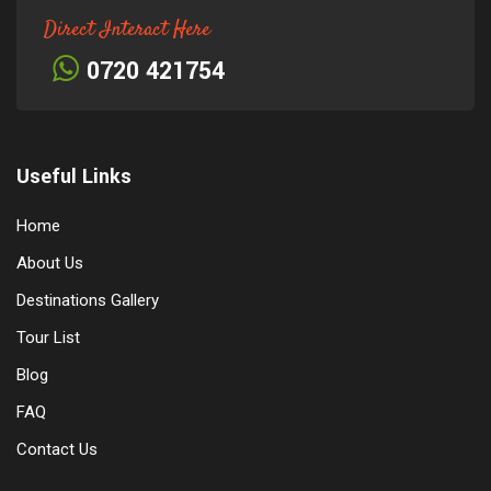
Direct Interact Here
0720 421754
Useful Links
Home
About Us
Destinations Gallery
Tour List
Blog
FAQ
Contact Us