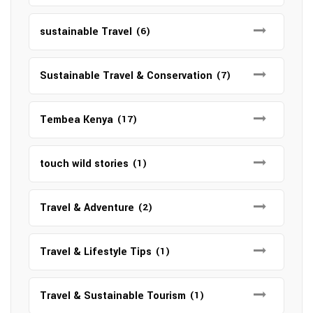
sustainable Travel
(6)
Sustainable Travel & Conservation
(7)
Tembea Kenya
(17)
touch wild stories
(1)
Travel & Adventure
(2)
Travel & Lifestyle Tips
(1)
Travel & Sustainable Tourism
(1)