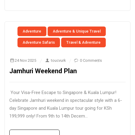
Adventure
Adventure & Unique Travel
Adventure Safaris
Travel & Adventure
24 Nov 2025
toucvurk
0 Comments
Jamhuri Weekend Plan
Your Visa-Free Escape to Singapore & Kuala Lumpur!
Celebrate Jamhuri weekend in spectacular style with a 6-
day Singapore and Kuala Lumpur tour going for KSh
199,999 only! From 9th to 14th Decem...