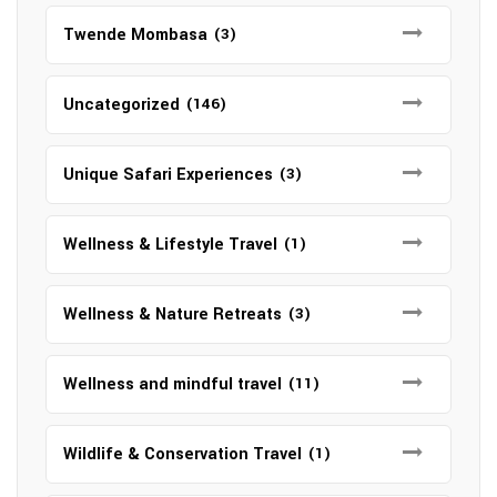
Twende Mombasa
(3)
Uncategorized
(146)
Unique Safari Experiences
(3)
Wellness & Lifestyle Travel
(1)
Wellness & Nature Retreats
(3)
Wellness and mindful travel
(11)
Wildlife & Conservation Travel
(1)