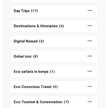
Day Trips
(17)
Destinations & Itineraries
(2)
Digital Nomad
(2)
Dubai tour
(8)
Eco safaris in kenya
(1)
Eco-Conscious Travel
(3)
Eco-Tourism & Conservation
(7)