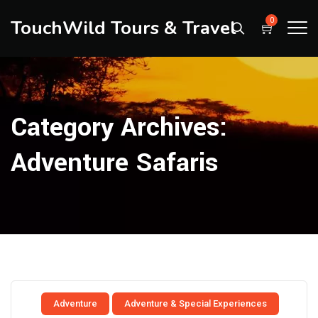
TouchWild Tours & Travel
0
Category Archives:
Adventure Safaris
Adventure
Adventure & Special Experiences