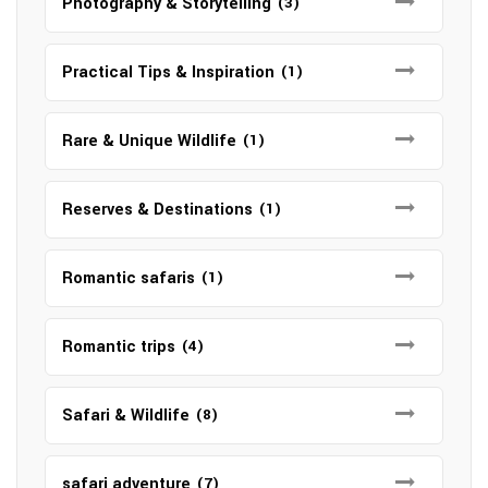
Photography & Storytelling
(3)
Practical Tips & Inspiration
(1)
Rare & Unique Wildlife
(1)
Reserves & Destinations
(1)
Romantic safaris
(1)
Romantic trips
(4)
Safari & Wildlife
(8)
safari adventure
(7)