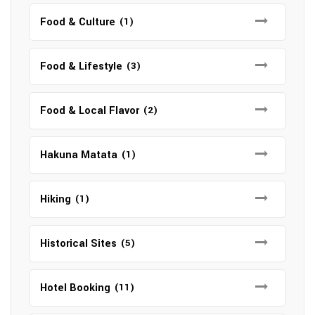
Food & Culture
(1)
Food & Lifestyle
(3)
Food & Local Flavor
(2)
Hakuna Matata
(1)
Hiking
(1)
Historical Sites
(5)
Hotel Booking
(11)