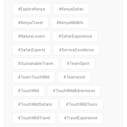
#ExploreKenya
#KenyaSafari
#KenyaTravel
#KenyaWildlife
#NatureLovers
#SafariExperience
#SafariExperts
#ServiceExcellence
#SustainableTravel
#TeamSpirit
#TeamTouchWild
#Teamwork
#TouchWild
#TouchWildAdventures
#TouchWildSafaris
#TouchWildTours
#TouchWildTravel
#TravelExperience