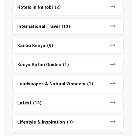
Hotels In Nairobi
(2)
International Travel
(13)
Karibu Kenya
(6)
Kenya Safari Guides
(1)
Landscapes & Natural Wonders
(1)
Latest
(13)
Lifestyle & Inspiration
(3)