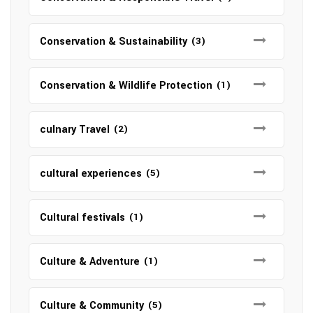
Conservation & Sustainability
(3)
Conservation & Wildlife Protection
(1)
culnary Travel
(2)
cultural experiences
(5)
Cultural festivals
(1)
Culture & Adventure
(1)
Culture & Community
(5)