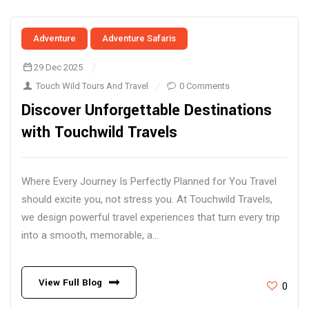
Adventure
Adventure Safaris
29 Dec 2025
Touch Wild Tours And Travel
0 Comments
Discover Unforgettable Destinations
with Touchwild Travels
Where Every Journey Is Perfectly Planned for You Travel
should excite you, not stress you. At Touchwild Travels,
we design powerful travel experiences that turn every trip
into a smooth, memorable, a...
View Full Blog
0