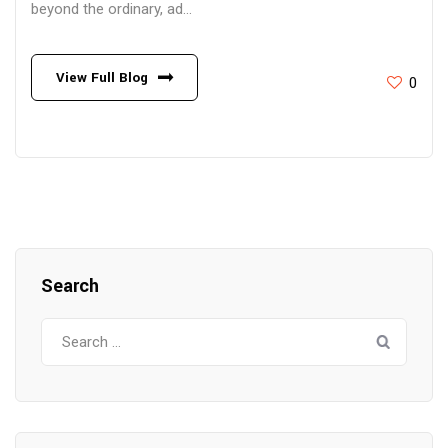
beyond the ordinary, ad...
View Full Blog
0
Search
Search
for: