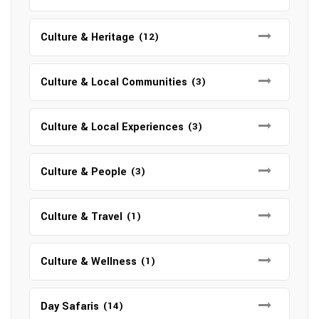
Culture & Heritage
(12)
Culture & Local Communities
(3)
Culture & Local Experiences
(3)
Culture & People
(3)
Culture & Travel
(1)
Culture & Wellness
(1)
Day Safaris
(14)