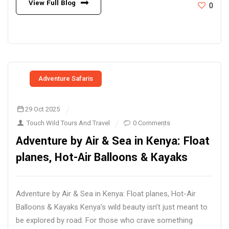
View Full Blog
0
Adventure Safaris
29 Oct 2025
Touch Wild Tours And Travel
0 Comments
Adventure by Air & Sea in Kenya: Float
planes, Hot-Air Balloons & Kayaks
Adventure by Air & Sea in Kenya: Float planes, Hot-Air
Balloons & Kayaks Kenya’s wild beauty isn’t just meant to
be explored by road. For those who crave something