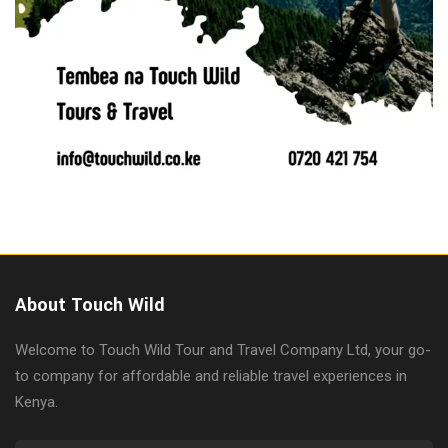
About Touch Wild
Welcome to Touch Wild Tour and Travel Company Ltd, your go-
to company for affordable and reliable travel experiences in
Kenya.