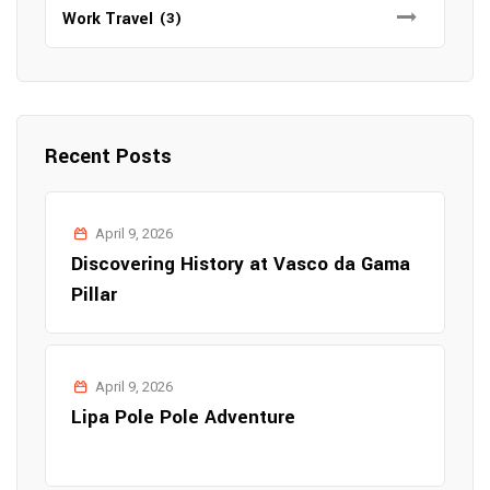
Work Travel
(3)
Recent Posts
April 9, 2026
Discovering History at Vasco da Gama
Pillar
April 9, 2026
Lipa Pole Pole Adventure