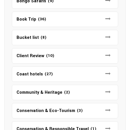
Bongo Safaris
(9)
Book Trip
(36)
Bucket list
(8)
Client Review
(10)
Coast hotels
(27)
Community & Heritage
(2)
Conservation & Eco-Tourism
(3)
Conservation & Responsible Travel
(1)