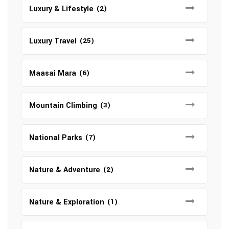
Luxury & Lifestyle
(2)
Luxury Travel
(25)
Maasai Mara
(6)
Mountain Climbing
(3)
National Parks
(7)
Nature & Adventure
(2)
Nature & Exploration
(1)