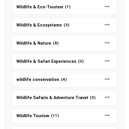
Wildlife & Eco-Tourism
(1)
Wildlife & Ecosystems
(3)
Wildlife & Nature
(8)
Wildlife & Safari Experiences
(3)
wildlife conservation
(4)
Wildlife Safaris & Adventure Travel
(3)
Wildlife Tourism
(11)