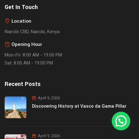
Get In Touch
Location
Nairobi CBD, Nairobi, Kenya
Opening Hour
Mon-Fri: 8:00 AM - 19:00 PM
Sat: 8:00 AM - 19:00 PM
Recent Posts
April 9, 2026
Discovering History at Vasco da Gama Pillar
April 9, 2026