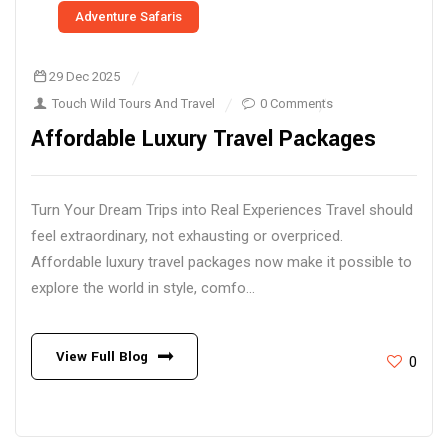
Adventure Safaris
29 Dec 2025
Touch Wild Tours And Travel
0 Comments
Affordable Luxury Travel Packages
Turn Your Dream Trips into Real Experiences Travel should
feel extraordinary, not exhausting or overpriced.
Affordable luxury travel packages now make it possible to
explore the world in style, comfo...
View Full Blog
0