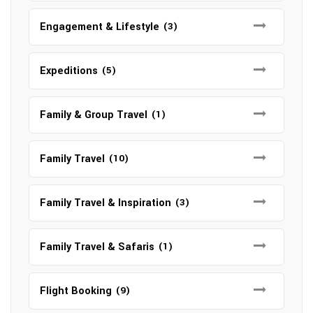
Engagement & Lifestyle
(3)
Expeditions
(5)
Family & Group Travel
(1)
Family Travel
(10)
Family Travel & Inspiration
(3)
Family Travel & Safaris
(1)
Flight Booking
(9)