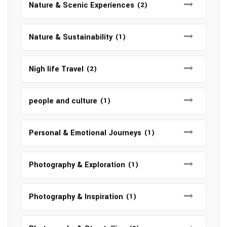
Nature & Scenic Experiences
(2)
Nature & Sustainability
(1)
Nigh life Travel
(2)
people and culture
(1)
Personal & Emotional Journeys
(1)
Photography & Exploration
(1)
Photography & Inspiration
(1)