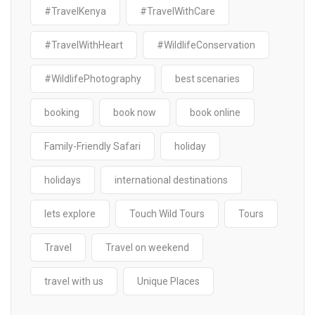
#TravelKenya
#TravelWithCare
#TravelWithHeart
#WildlifeConservation
#WildlifePhotography
best scenaries
booking
book now
book online
Family-Friendly Safari
holiday
holidays
international destinations
lets explore
Touch Wild Tours
Tours
Travel
Travel on weekend
travel with us
Unique Places