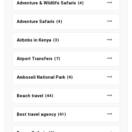
Adventure & Wildlife Safaris
(4)
Adventure Safaris
(4)
Airbnbs in Kenya
(3)
Airport Transfers
(7)
Amboseli National Park
(6)
Beach travel
(44)
Best travel agency
(61)