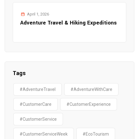
April 1, 2026
Adventure Travel & Hiking Expeditions
Tags
#AdventureTravel
#AdventureWithCare
#CustomerCare
#CustomerExperience
#CustomerService
#CustomerServiceWeek
#EcoTourism