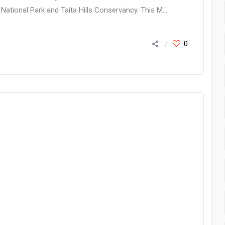
National Park and Taita Hills Conservancy. This M...
0