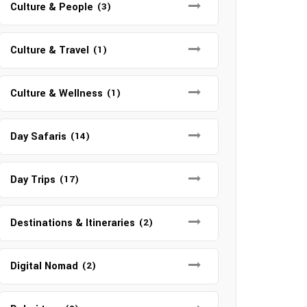
Culture & People
(3)
Culture & Travel
(1)
Culture & Wellness
(1)
Day Safaris
(14)
Day Trips
(17)
Destinations & Itineraries
(2)
Digital Nomad
(2)