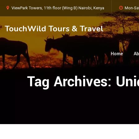
ViewPark Towers, 11th floor (Wing B) Nairobi, Kenya
Mon-Sat
TouchWild Tours & Travel
Home
Ab
Tag Archives:
Uni