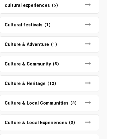
cultural experiences
(5)
Cultural festivals
(1)
Culture & Adventure
(1)
Culture & Community
(5)
Culture & Heritage
(12)
Culture & Local Communities
(3)
Culture & Local Experiences
(3)