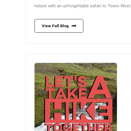
nature with an unforgettable safari to Tsavo West 
View Full Blog