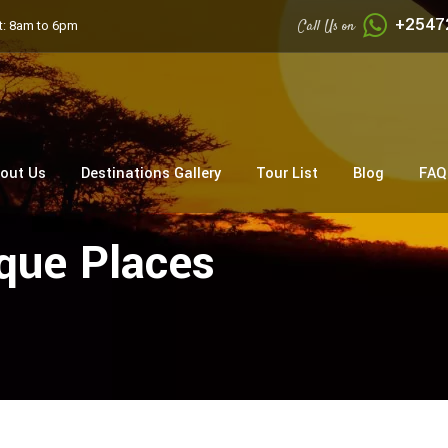
+2547
Call Us on
: 8am to 6pm
out Us
Destinations Gallery
Tour List
Blog
FAQ
que Places