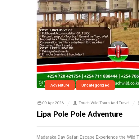
Adventure
Uncategorized
09 Apr 2026
Touch Wild Tours And Travel
Lipa Pole Pole Adventure
Madaraka Day Safari Escape Experience the Wild 