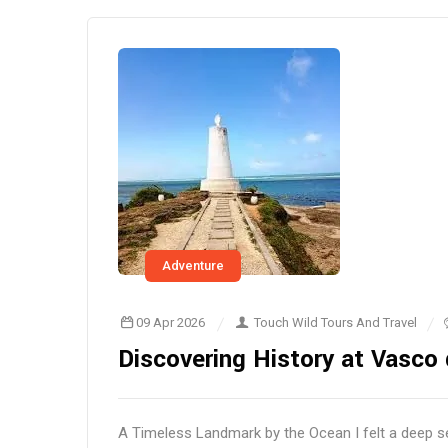
Adventure
09 Apr 2026
Touch Wild Tours And Travel
Discovering History at Vasco 
A Timeless Landmark by the Ocean I felt a deep s