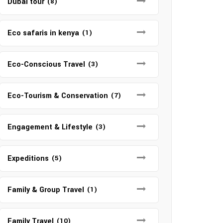
Dubai tour
(8)
Eco safaris in kenya
(1)
Eco-Conscious Travel
(3)
Eco-Tourism & Conservation
(7)
Engagement & Lifestyle
(3)
Expeditions
(5)
Family & Group Travel
(1)
Family Travel
(10)