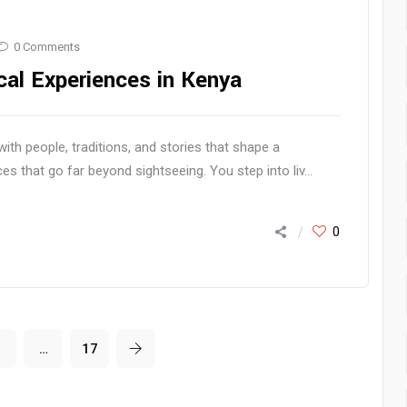
0 Comments
cal Experiences in Kenya
h people, traditions, and stories that shape a
es that go far beyond sightseeing. You step into liv...
0
3
…
17