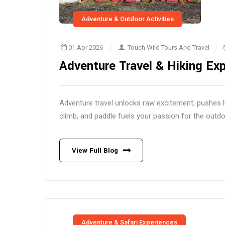
Adventure & Outdoor Activities
01 Apr 2026
Touch Wild Tours And Travel
Adventure Travel & Hiking Exp
Adventure travel unlocks raw excitement, pushes l
climb, and paddle fuels your passion for the outdo
View Full Blog
Adventure & Safari Experiences