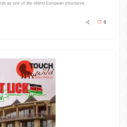
ands as one of the oldest European structures...
0