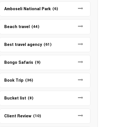
Amboseli National Park
(6)
Beach travel
(44)
Best travel agency
(61)
Bongo Safaris
(9)
Book Trip
(36)
Bucket list
(8)
Client Review
(10)