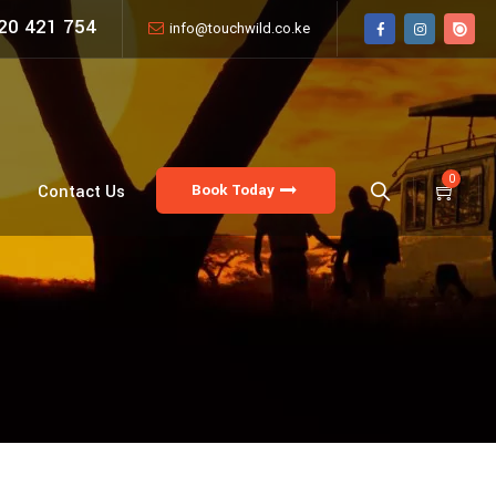
20 421 754
info@touchwild.co.ke
0
Book Today
Contact Us