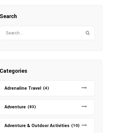
Search
Search
for:
Categories
Adrenaline Travel
(4)
Adventure
(83)
Adventure & Outdoor Activities
(10)