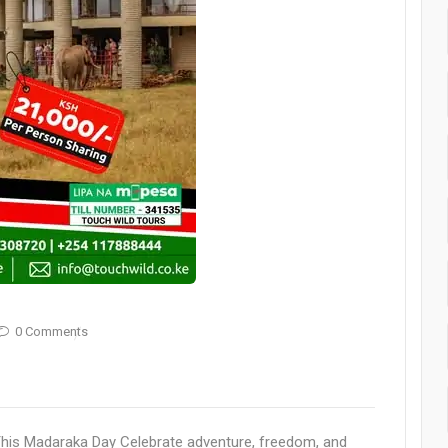
0 Comments
This Madaraka Day Celebrate adventure, freedom, and