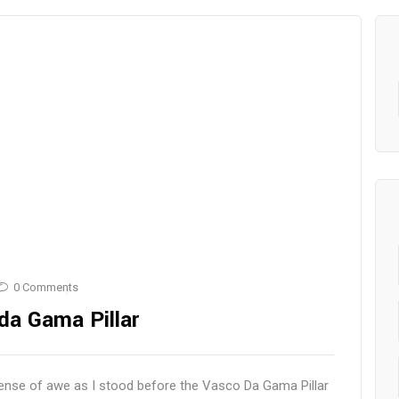
0 Comments
da Gama Pillar
ense of awe as I stood before the Vasco Da Gama Pillar