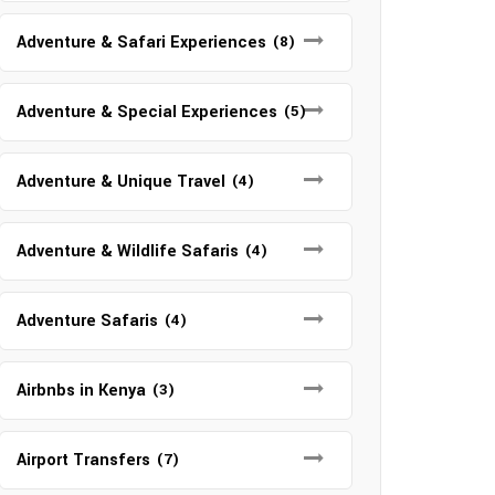
Adventure & Safari Experiences
(8)
Adventure & Special Experiences
(5)
Adventure & Unique Travel
(4)
Adventure & Wildlife Safaris
(4)
Adventure Safaris
(4)
Airbnbs in Kenya
(3)
Airport Transfers
(7)