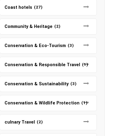
Coast hotels
(27)
Community & Heritage
(2)
Conservation & Eco-Tourism
(3)
Conservation & Responsible Travel
(1)
Conservation & Sustainability
(3)
Conservation & Wildlife Protection
(1)
culnary Travel
(2)