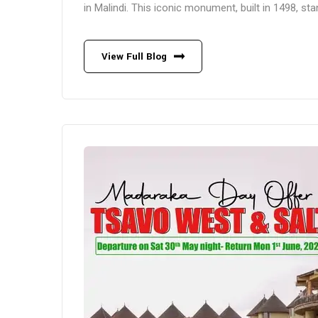
in Malindi. This iconic monument, built in 1498, st
View Full Blog