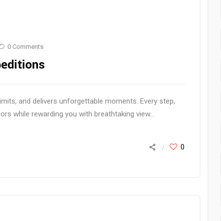
0 Comments
editions
imits, and delivers unforgettable moments. Every step,
ors while rewarding you with breathtaking view...
0