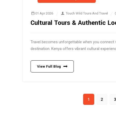
01 Apr 2026
Touch Wild Tours And Travel
Cultural Tours & Authentic Lo
Travel becomes unforgettable when you connect wit
destination. Kenya offers vibrant cultural experienc
View Full Blog
1
2