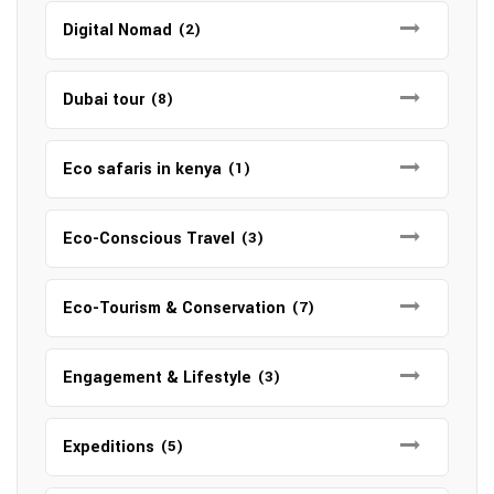
Digital Nomad
(2)
Dubai tour
(8)
Eco safaris in kenya
(1)
Eco-Conscious Travel
(3)
Eco-Tourism & Conservation
(7)
Engagement & Lifestyle
(3)
Expeditions
(5)