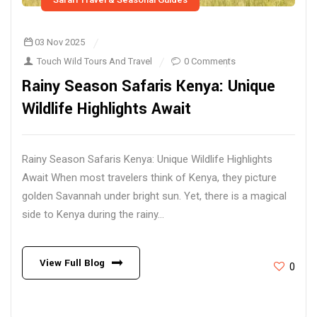
03 Nov 2025
Touch Wild Tours And Travel
0 Comments
Rainy Season Safaris Kenya: Unique
Wildlife Highlights Await
Rainy Season Safaris Kenya: Unique Wildlife Highlights
Await When most travelers think of Kenya, they picture
golden Savannah under bright sun. Yet, there is a magical
side to Kenya during the rainy...
View Full Blog
0