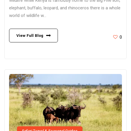
Wildlife While Kenya is famously home to the Big Five lion,
elephant, buffalo, leopard, and rhinoceros there is a whole
world of wildlife w...
View Full Blog
0
Safari Travel & Seasonal Guides