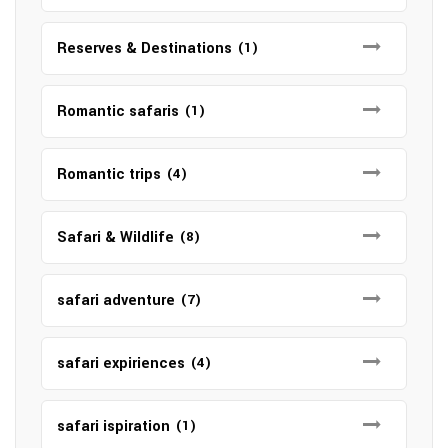
Reserves & Destinations
(1)
Romantic safaris
(1)
Romantic trips
(4)
Safari & Wildlife
(8)
safari adventure
(7)
safari expiriences
(4)
safari ispiration
(1)