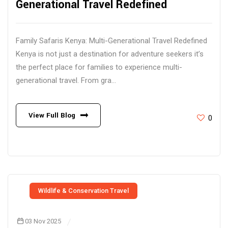
Generational Travel Redefined
Family Safaris Kenya: Multi-Generational Travel Redefined
Kenya is not just a destination for adventure seekers it’s
the perfect place for families to experience multi-
generational travel. From gra...
View Full Blog
0
Wildlife & Conservation Travel
03 Nov 2025