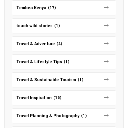
Tembea Kenya
(17)
touch wild stories
(1)
Travel & Adventure
(2)
Travel & Lifestyle Tips
(1)
Travel & Sustainable Tourism
(1)
Travel Inspiration
(16)
Travel Planning & Photography
(1)