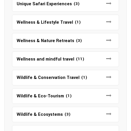
Unique Safari Experiences
(3)
Wellness & Lifestyle Travel
(1)
Wellness & Nature Retreats
(3)
Wellness and mindful travel
(11)
Wildlife & Conservation Travel
(1)
Wildlife & Eco-Tourism
(1)
Wildlife & Ecosystems
(3)