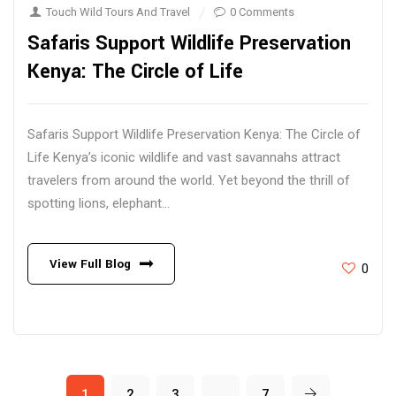
Touch Wild Tours And Travel
0 Comments
Safaris Support Wildlife Preservation
Kenya: The Circle of Life
Safaris Support Wildlife Preservation Kenya: The Circle of
Life Kenya’s iconic wildlife and vast savannahs attract
travelers from around the world. Yet beyond the thrill of
spotting lions, elephant...
View Full Blog
0
1
2
3
…
7