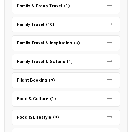
Family & Group Travel
(1)
Family Travel
(10)
Family Travel & Inspiration
(3)
Family Travel & Safaris
(1)
Flight Booking
(9)
Food & Culture
(1)
Food & Lifestyle
(3)