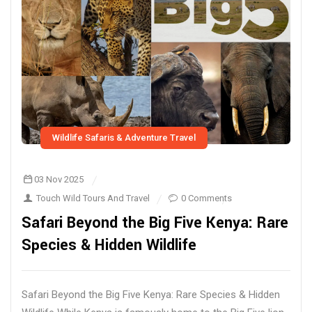
Wildlife Safaris & Adventure Travel
03 Nov 2025
Touch Wild Tours And Travel
0 Comments
Safari Beyond the Big Five Kenya: Rare
Species & Hidden Wildlife
Safari Beyond the Big Five Kenya: Rare Species & Hidden