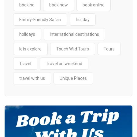
booking
book now
book online
Family-Friendly Safari
holiday
holidays
international destinations
lets explore
Touch Wild Tours
Tours
Travel
Travel on weekend
travel with us
Unique Places