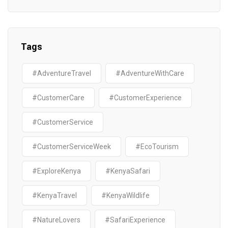
Tags
#AdventureTravel
#AdventureWithCare
#CustomerCare
#CustomerExperience
#CustomerService
#CustomerServiceWeek
#EcoTourism
#ExploreKenya
#KenyaSafari
#KenyaTravel
#KenyaWildlife
#NatureLovers
#SafariExperience