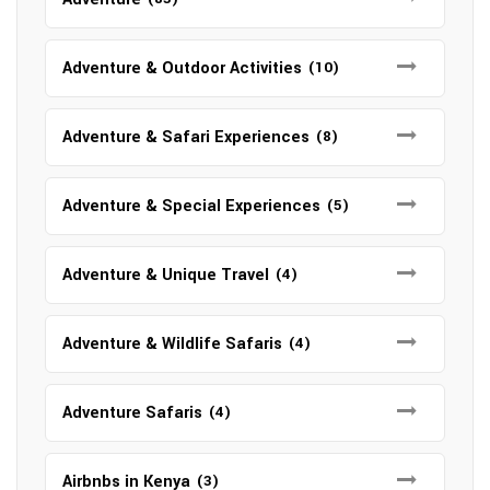
Adventure & Outdoor Activities
(10)
Adventure & Safari Experiences
(8)
Adventure & Special Experiences
(5)
Adventure & Unique Travel
(4)
Adventure & Wildlife Safaris
(4)
Adventure Safaris
(4)
Airbnbs in Kenya
(3)