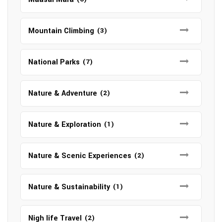
Mountain Climbing
(3)
National Parks
(7)
Nature & Adventure
(2)
Nature & Exploration
(1)
Nature & Scenic Experiences
(2)
Nature & Sustainability
(1)
Nigh life Travel
(2)