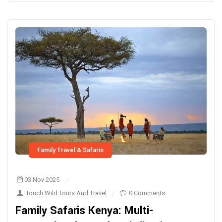
Family Travel & Safaris
03 Nov 2025
Touch Wild Tours And Travel
0 Comments
Family Safaris Kenya: Multi-