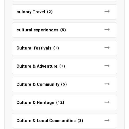
culnary Travel
(2)
cultural experiences
(5)
Cultural festivals
(1)
Culture & Adventure
(1)
Culture & Community
(5)
Culture & Heritage
(12)
Culture & Local Communities
(3)