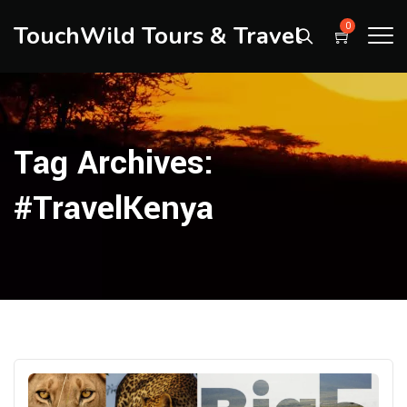
TouchWild Tours & Travel
0
Tag Archives:
#TravelKenya