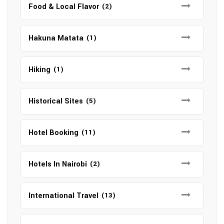
Food & Local Flavor
(2)
Hakuna Matata
(1)
Hiking
(1)
Historical Sites
(5)
Hotel Booking
(11)
Hotels In Nairobi
(2)
International Travel
(13)