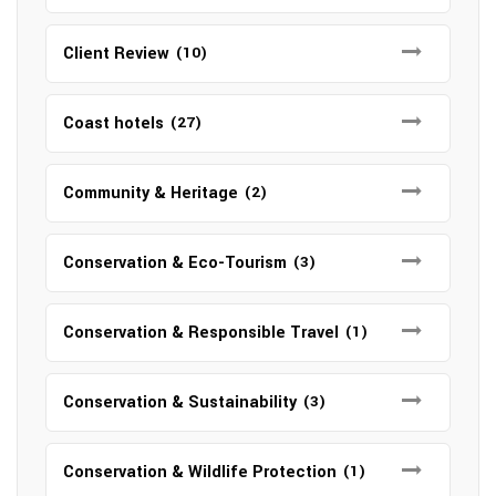
Client Review
(10)
Coast hotels
(27)
Community & Heritage
(2)
Conservation & Eco-Tourism
(3)
Conservation & Responsible Travel
(1)
Conservation & Sustainability
(3)
Conservation & Wildlife Protection
(1)