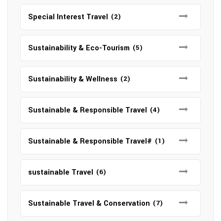
Special Interest Travel
(2)
Sustainability & Eco-Tourism
(5)
Sustainability & Wellness
(2)
Sustainable & Responsible Travel
(4)
Sustainable & Responsible Travel#
(1)
sustainable Travel
(6)
Sustainable Travel & Conservation
(7)