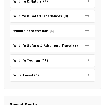
Wildlife & Nature
(8)
Wildlife & Safari Experiences
(3)
wildlife conservation
(4)
Wildlife Safaris & Adventure Travel
(3)
Wildlife Tourism
(11)
Work Travel
(3)
Recent Posts