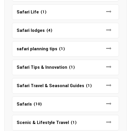
Safari Life
(1)
Safari lodges
(4)
safari planning tips
(1)
Safari Tips & Innovation
(1)
Safari Travel & Seasonal Guides
(1)
Safaris
(10)
Scenic & Lifestyle Travel
(1)