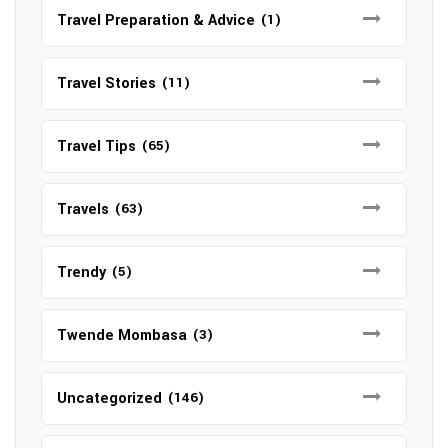
Travel Preparation & Advice
(1)
Travel Stories
(11)
Travel Tips
(65)
Travels
(63)
Trendy
(5)
Twende Mombasa
(3)
Uncategorized
(146)