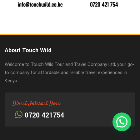
About Touch Wild
Welcome to Touch Wild Tour and Travel Company Ltd, your go-
to company for affordable and reliable travel experiences in
Kenya.
Direct Interact Here
0720 421754