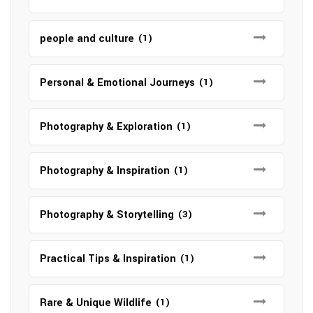
people and culture
(1)
Personal & Emotional Journeys
(1)
Photography & Exploration
(1)
Photography & Inspiration
(1)
Photography & Storytelling
(3)
Practical Tips & Inspiration
(1)
Rare & Unique Wildlife
(1)