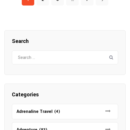
Search
Search
for:
Categories
Adrenaline Travel
(4)
Adventure
(83)