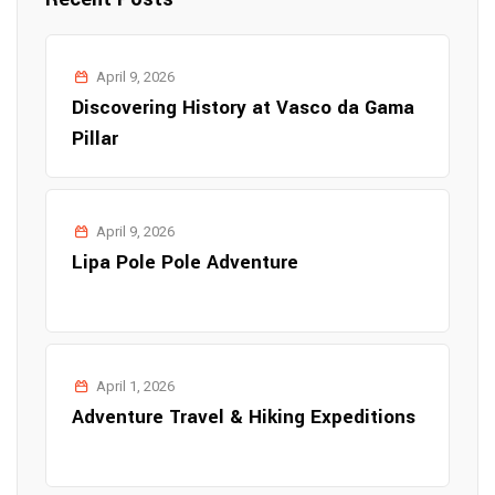
April 9, 2026
Discovering History at Vasco da Gama
Pillar
April 9, 2026
Lipa Pole Pole Adventure
April 1, 2026
Adventure Travel & Hiking Expeditions