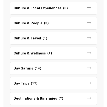
Culture & Local Experiences
(3)
Culture & People
(3)
Culture & Travel
(1)
Culture & Wellness
(1)
Day Safaris
(14)
Day Trips
(17)
Destinations & Itineraries
(2)