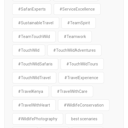
#SafariExperts
#ServiceExcellence
#SustainableTravel
#TeamSpirit
#TeamTouchWild
#Teamwork
#TouchWild
#TouchWildAdventures
#TouchWildSafaris
#TouchWildTours
#TouchWildTravel
#TravelExperience
#TravelKenya
#TravelWithCare
#TravelWithHeart
#WildlifeConservation
#WildlifePhotography
best scenaries