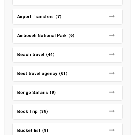
Airport Transfers
(7)
Amboseli National Park
(6)
Beach travel
(44)
Best travel agency
(61)
Bongo Safaris
(9)
Book Trip
(36)
Bucket list
(8)