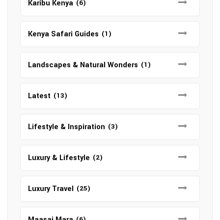
Karibu Kenya
(6)
Kenya Safari Guides
(1)
Landscapes & Natural Wonders
(1)
Latest
(13)
Lifestyle & Inspiration
(3)
Luxury & Lifestyle
(2)
Luxury Travel
(25)
Maasai Mara
(6)