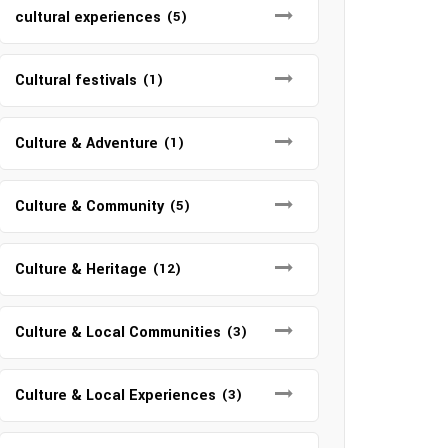
cultural experiences
(5)
Cultural festivals
(1)
Culture & Adventure
(1)
Culture & Community
(5)
Culture & Heritage
(12)
Culture & Local Communities
(3)
Culture & Local Experiences
(3)