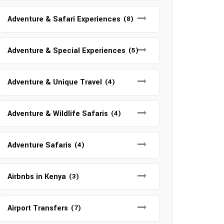
Adventure & Safari Experiences
(8)
Adventure & Special Experiences
(5)
Adventure & Unique Travel
(4)
Adventure & Wildlife Safaris
(4)
Adventure Safaris
(4)
Airbnbs in Kenya
(3)
Airport Transfers
(7)