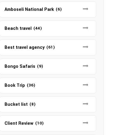
Amboseli National Park
(6)
Beach travel
(44)
Best travel agency
(61)
Bongo Safaris
(9)
Book Trip
(36)
Bucket list
(8)
Client Review
(10)