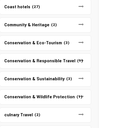
Coast hotels
(27)
Community & Heritage
(2)
Conservation & Eco-Tourism
(3)
Conservation & Responsible Travel
(1)
Conservation & Sustainability
(3)
Conservation & Wildlife Protection
(1)
culnary Travel
(2)