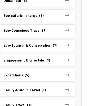
Dubai tour
(8)
Eco safaris in kenya
(1)
Eco-Conscious Travel
(3)
Eco-Tourism & Conservation
(7)
Engagement & Lifestyle
(3)
Expeditions
(5)
Family & Group Travel
(1)
Family Travel
(10)