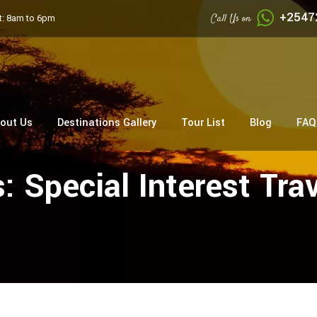
+2547
Call Us on
: 8am to 6pm
out Us
Destinations Gallery
Tour List
Blog
FAQ
s:
Special Interest Tra