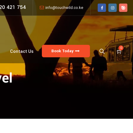
20 421 754
info@touchwild.co.ke
0
Book Today
Contact Us
vel