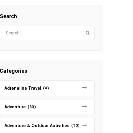
Search
Search
for:
Categories
Adrenaline Travel
(4)
Adventure
(83)
Adventure & Outdoor Activities
(10)