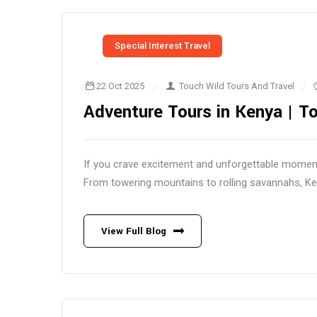
Special Interest Travel
22 Oct 2025
Touch Wild Tours And Travel
Adventure Tours in Kenya | To
If you crave excitement and unforgettable moment
From towering mountains to rolling savannahs, Kenya
View Full Blog