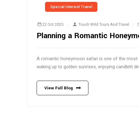
Special Interest Travel
22 Oct 2025
Touch Wild Tours And Travel
Planning a Romantic Honeymo
A romantic honeymoon safari is one of the most m
waking up to golden sunrises, enjoying candlelit d
View Full Blog