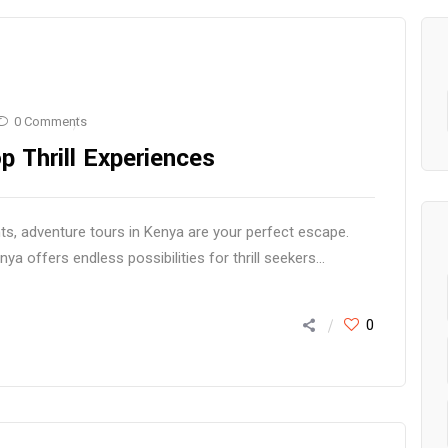
0 Comments
p Thrill Experiences
s, adventure tours in Kenya are your perfect escape.
 offers endless possibilities for thrill seekers...
0