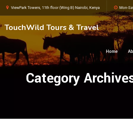
ViewPark Towers, 11th floor (Wing B) Nairobi, Kenya
Mon-Sat
TouchWild Tours & Travel
Home
Ab
Category Archive