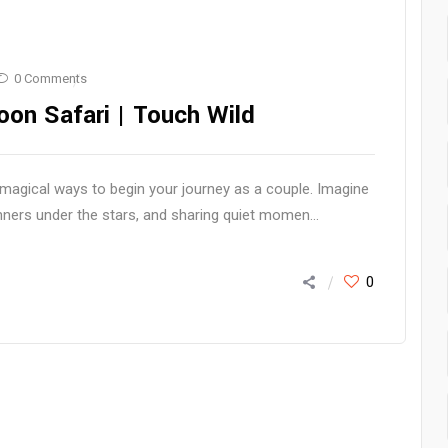
0 Comments
on Safari | Touch Wild
agical ways to begin your journey as a couple. Imagine
inners under the stars, and sharing quiet momen...
0