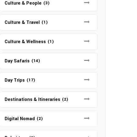
Culture & People
(3)
Culture & Travel
(1)
Culture & Wellness
(1)
Day Safaris
(14)
Day Trips
(17)
Destinations & Itineraries
(2)
Digital Nomad
(2)