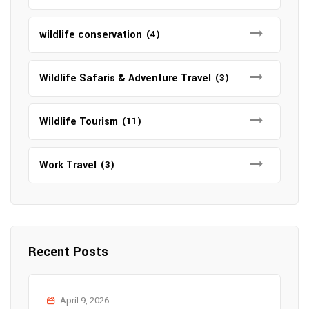
wildlife conservation
(4)
Wildlife Safaris & Adventure Travel
(3)
Wildlife Tourism
(11)
Work Travel
(3)
Recent Posts
April 9, 2026