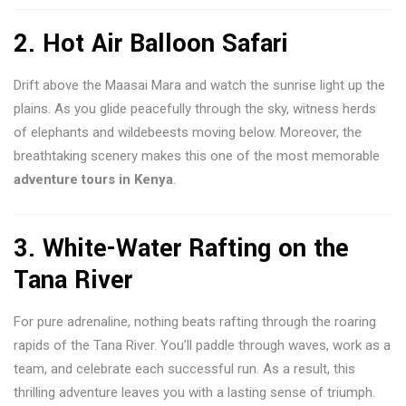
2. Hot Air Balloon Safari
Drift above the Maasai Mara and watch the sunrise light up the
plains. As you glide peacefully through the sky, witness herds
of elephants and wildebeests moving below. Moreover, the
breathtaking scenery makes this one of the most memorable
adventure tours in Kenya
.
3. White-Water Rafting on the
Tana River
For pure adrenaline, nothing beats rafting through the roaring
rapids of the Tana River. You’ll paddle through waves, work as a
team, and celebrate each successful run. As a result, this
thrilling adventure leaves you with a lasting sense of triumph.