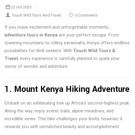
22 Oct 2025
Touch Wild Tours And Travel
0 Comments
If you crave excitement and unforgettable moments,
adventure tours in Kenya
are your perfect escape. From
towering mountains to rolling savannahs, Kenya offers endless
possibilities for thrill seekers. With
Touch Wild Tours &
Travel
, every experience is carefully planned to spark your
sense of wonder and adventure.
1. Mount Kenya Hiking Adventure
Embark on an exhilarating trek up Africa’s second-highest peak.
Along the way, enjoy scenic trails, alpine meadows, and
incredible views. This hike challenges your limits; however, it
rewards you with unmatched beauty and accomplishment.