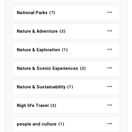
National Parks
(7)
Nature & Adventure
(2)
Nature & Exploration
(1)
Nature & Scenic Experiences
(2)
Nature & Sustainability
(1)
Nigh life Travel
(2)
people and culture
(1)