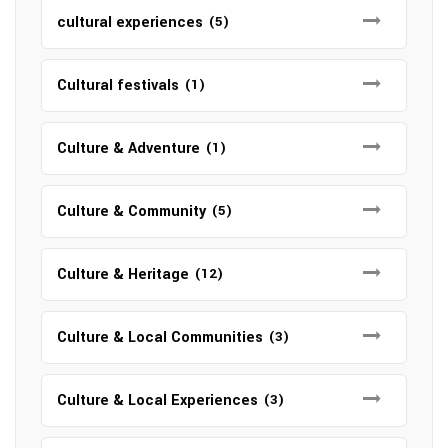
cultural experiences
(5)
Cultural festivals
(1)
Culture & Adventure
(1)
Culture & Community
(5)
Culture & Heritage
(12)
Culture & Local Communities
(3)
Culture & Local Experiences
(3)