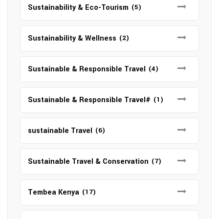
Sustainability & Eco-Tourism
(5)
Sustainability & Wellness
(2)
Sustainable & Responsible Travel
(4)
Sustainable & Responsible Travel#
(1)
sustainable Travel
(6)
Sustainable Travel & Conservation
(7)
Tembea Kenya
(17)