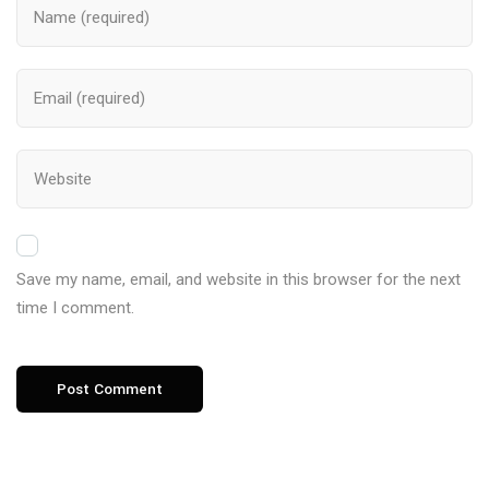
Save my name, email, and website in this browser for the next
time I comment.