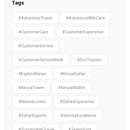
Tags
#AdventureTravel
#AdventureWithCare
#CustomerCare
#CustomerExperience
#CustomerService
#CustomerServiceWeek
#EcoTourism
#ExploreKenya
#KenyaSafari
#KenyaTravel
#KenyaWildlife
#NatureLovers
#SafariExperience
#SafariExperts
#ServiceExcellence
#SustainableTravel
#TeamSpirit