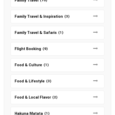
Family Travel
(10)
Family Travel & Inspiration
(3)
Family Travel & Safaris
(1)
Flight Booking
(9)
Food & Culture
(1)
Food & Lifestyle
(3)
Food & Local Flavor
(2)
Hakuna Matata
(1)