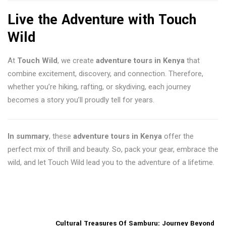
Live the Adventure with Touch
Wild
At
Touch Wild
, we create
adventure tours in Kenya
that
combine excitement, discovery, and connection. Therefore,
whether you’re hiking, rafting, or skydiving, each journey
becomes a story you’ll proudly tell for years.
In summary
, these
adventure tours in Kenya
offer the
perfect mix of thrill and beauty. So, pack your gear, embrace the
wild, and let Touch Wild lead you to the adventure of a lifetime.
Cultural Treasures Of Samburu: Journey Beyond