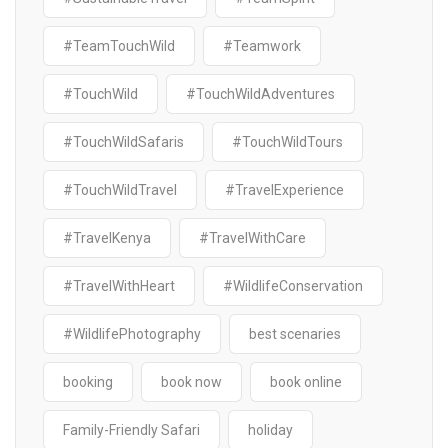
#TeamTouchWild
#Teamwork
#TouchWild
#TouchWildAdventures
#TouchWildSafaris
#TouchWildTours
#TouchWildTravel
#TravelExperience
#TravelKenya
#TravelWithCare
#TravelWithHeart
#WildlifeConservation
#WildlifePhotography
best scenaries
booking
book now
book online
Family-Friendly Safari
holiday