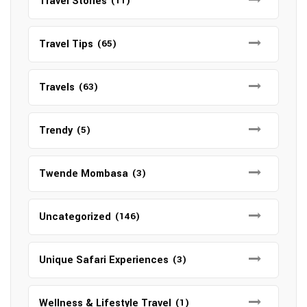
Travel Stories
(11)
Travel Tips
(65)
Travels
(63)
Trendy
(5)
Twende Mombasa
(3)
Uncategorized
(146)
Unique Safari Experiences
(3)
Wellness & Lifestyle Travel
(1)