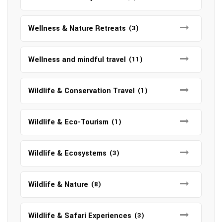
Wellness & Nature Retreats
(3)
Wellness and mindful travel
(11)
Wildlife & Conservation Travel
(1)
Wildlife & Eco-Tourism
(1)
Wildlife & Ecosystems
(3)
Wildlife & Nature
(8)
Wildlife & Safari Experiences
(3)