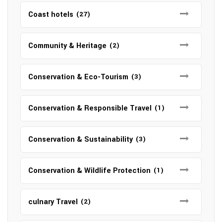
Coast hotels
(27)
Community & Heritage
(2)
Conservation & Eco-Tourism
(3)
Conservation & Responsible Travel
(1)
Conservation & Sustainability
(3)
Conservation & Wildlife Protection
(1)
culnary Travel
(2)