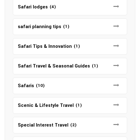
Safari lodges
(4)
safari planning tips
(1)
Safari Tips & Innovation
(1)
Safari Travel & Seasonal Guides
(1)
Safaris
(10)
Scenic & Lifestyle Travel
(1)
Special Interest Travel
(2)