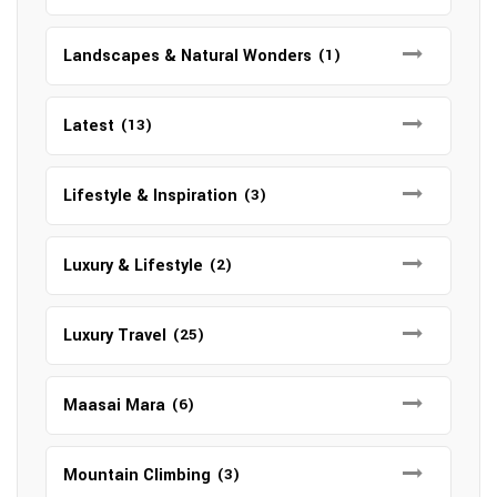
Landscapes & Natural Wonders
(1)
Latest
(13)
Lifestyle & Inspiration
(3)
Luxury & Lifestyle
(2)
Luxury Travel
(25)
Maasai Mara
(6)
Mountain Climbing
(3)