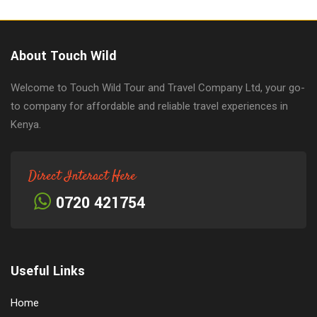
About Touch Wild
Welcome to Touch Wild Tour and Travel Company Ltd, your go-
to company for affordable and reliable travel experiences in
Kenya.
Direct Interact Here
0720 421754
Useful Links
Home