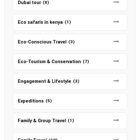
Dubai tour
(8)
Eco safaris in kenya
(1)
Eco-Conscious Travel
(3)
Eco-Tourism & Conservation
(7)
Engagement & Lifestyle
(3)
Expeditions
(5)
Family & Group Travel
(1)