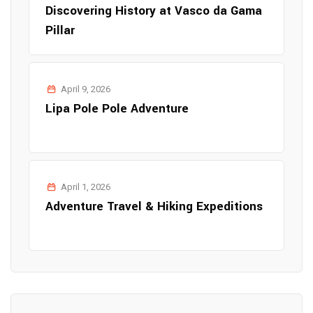
Discovering History at Vasco da Gama
Pillar
April 9, 2026
Lipa Pole Pole Adventure
April 1, 2026
Adventure Travel & Hiking Expeditions