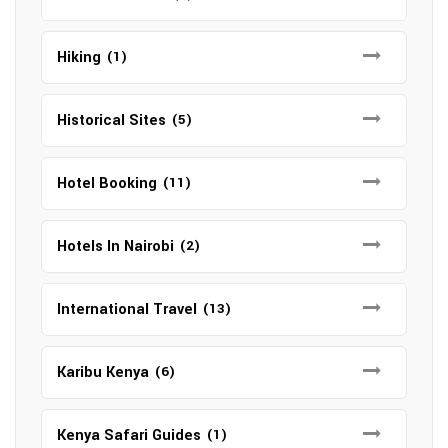
Hiking
(1)
Historical Sites
(5)
Hotel Booking
(11)
Hotels In Nairobi
(2)
International Travel
(13)
Karibu Kenya
(6)
Kenya Safari Guides
(1)