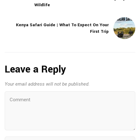
Wildlife
Kenya Safari Guide | What To Expect On Your
First Trip
Leave a Reply
Your email address will not be published.