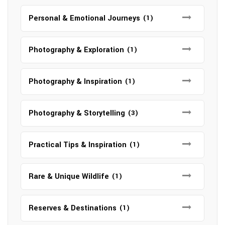
Personal & Emotional Journeys
(1)
Photography & Exploration
(1)
Photography & Inspiration
(1)
Photography & Storytelling
(3)
Practical Tips & Inspiration
(1)
Rare & Unique Wildlife
(1)
Reserves & Destinations
(1)