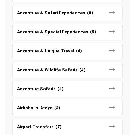
Adventure & Safari Experiences
(8)
Adventure & Special Experiences
(5)
Adventure & Unique Travel
(4)
Adventure & Wildlife Safaris
(4)
Adventure Safaris
(4)
Airbnbs in Kenya
(3)
Airport Transfers
(7)