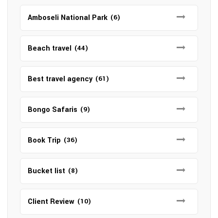
Amboseli National Park
(6)
Beach travel
(44)
Best travel agency
(61)
Bongo Safaris
(9)
Book Trip
(36)
Bucket list
(8)
Client Review
(10)