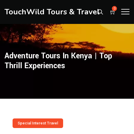
TouchWild Tours & Travel
0
Adventure Tours In Kenya | Top
Thrill Experiences
Special Interest Travel