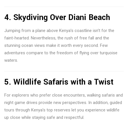
4. Skydiving Over Diani Beach
Jumping from a plane above Kenya’s coastline isn’t for the
faint-hearted. Nevertheless, the rush of free fall and the
stunning ocean views make it worth every second. Few
adventures compare to the freedom of flying over turquoise
waters.
5. Wildlife Safaris with a Twist
For explorers who prefer close encounters, walking safaris and
night game drives provide new perspectives. In addition, guided
tours through Kenya’s top reserves let you experience wildlife
up close while staying safe and respectful.