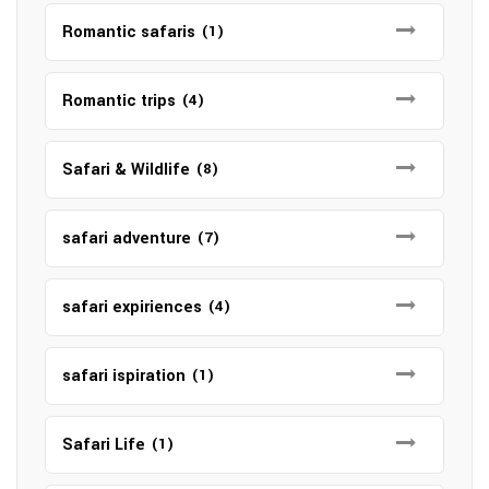
Romantic safaris
(1)
Romantic trips
(4)
Safari & Wildlife
(8)
safari adventure
(7)
safari expiriences
(4)
safari ispiration
(1)
Safari Life
(1)