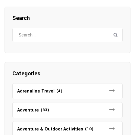
Search
Search
for:
Categories
Adrenaline Travel
(4)
Adventure
(83)
Adventure & Outdoor Activities
(10)