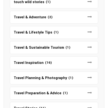
touch wild stories
(1)
Travel & Adventure
(2)
Travel & Lifestyle Tips
(1)
Travel & Sustainable Tourism
(1)
Travel Inspiration
(16)
Travel Planning & Photography
(1)
Travel Preparation & Advice
(1)