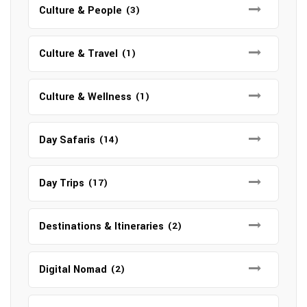
Culture & People
(3)
Culture & Travel
(1)
Culture & Wellness
(1)
Day Safaris
(14)
Day Trips
(17)
Destinations & Itineraries
(2)
Digital Nomad
(2)