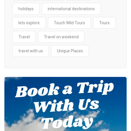
holidays
international destinations
lets explore
Touch Wild Tours
Tours
Travel
Travel on weekend
travel with us
Unique Places