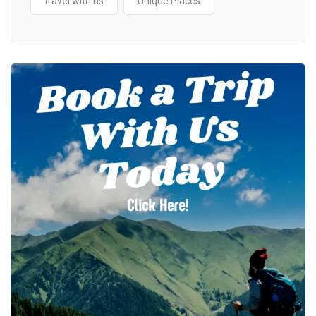
travel with us
Unique Places