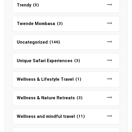
Trendy
(5)
Twende Mombasa
(3)
Uncategorized
(146)
Unique Safari Experiences
(3)
Wellness & Lifestyle Travel
(1)
Wellness & Nature Retreats
(3)
Wellness and mindful travel
(11)