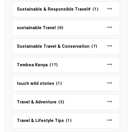
Sustainable & Responsible Travel#
(1)
sustainable Travel
(6)
Sustainable Travel & Conservation
(7)
Tembea Kenya
(17)
touch wild stories
(1)
Travel & Adventure
(2)
Travel & Lifestyle Tips
(1)