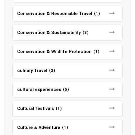
Conservation & Responsible Travel
(1)
Conservation & Sustainability
(3)
Conservation & Wildlife Protection
(1)
culnary Travel
(2)
cultural experiences
(5)
Cultural festivals
(1)
Culture & Adventure
(1)