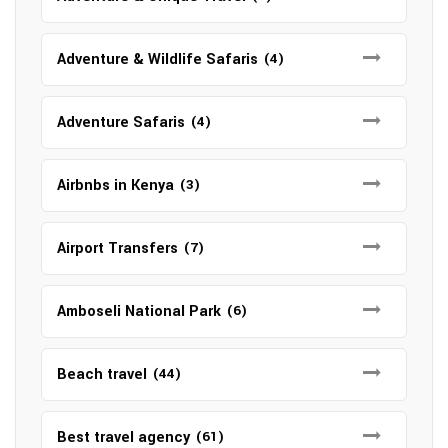
Adventure & Wildlife Safaris
(4)
Adventure Safaris
(4)
Airbnbs in Kenya
(3)
Airport Transfers
(7)
Amboseli National Park
(6)
Beach travel
(44)
Best travel agency
(61)