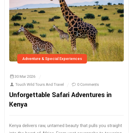
Adventure & Special Experiences
30 Mar 2026
Touch Wild Tours And Travel
0 Comments
Unforgettable Safari Adventures in
Kenya
Kenya delivers raw, untamed beauty that pulls you straight