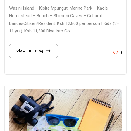
Wasini Island – Kisite Mpunguti Marine Park – Kaole
Homestead – Beach – Shimoni Caves – Cultural
DancesCitizen/Resident: Ksh 12,800 per person | Kids (3–
11 yrs): Ksh 11,300 Dive Into Co...
View Full Blog
0