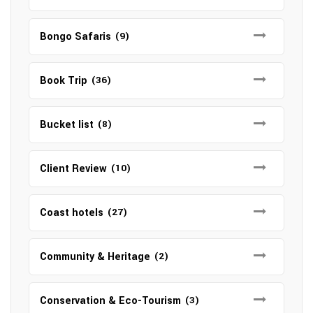
Bongo Safaris
(9)
Book Trip
(36)
Bucket list
(8)
Client Review
(10)
Coast hotels
(27)
Community & Heritage
(2)
Conservation & Eco-Tourism
(3)