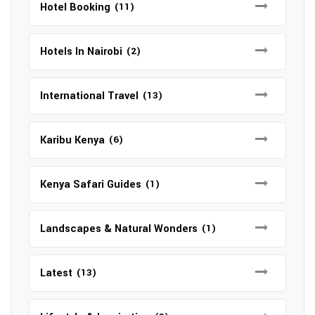
Hotel Booking
(11)
Hotels In Nairobi
(2)
International Travel
(13)
Karibu Kenya
(6)
Kenya Safari Guides
(1)
Landscapes & Natural Wonders
(1)
Latest
(13)