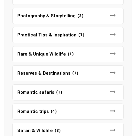
Photography & Storytelling
(3)
Practical Tips & Inspiration
(1)
Rare & Unique Wildlife
(1)
Reserves & Destinations
(1)
Romantic safaris
(1)
Romantic trips
(4)
Safari & Wildlife
(8)