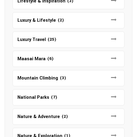
Lifestyle & Inspiration
(3)
Luxury & Lifestyle
(2)
Luxury Travel
(25)
Maasai Mara
(6)
Mountain Climbing
(3)
National Parks
(7)
Nature & Adventure
(2)
Nature & Exploration
(1)