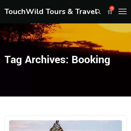
TouchWild Tours & Travel
0
Tag Archives:
Booking