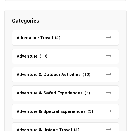
Categories
Adrenaline Travel
(4)
Adventure
(83)
Adventure & Outdoor Activities
(10)
Adventure & Safari Experiences
(8)
Adventure & Special Experiences
(5)
Adventure & Unique Travel
(4)