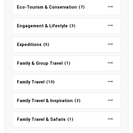
Eco-Tourism & Conservation
(7)
Engagement & Lifestyle
(3)
Expeditions
(5)
Family & Group Travel
(1)
Family Travel
(10)
Family Travel & Inspiration
(3)
Family Travel & Safaris
(1)