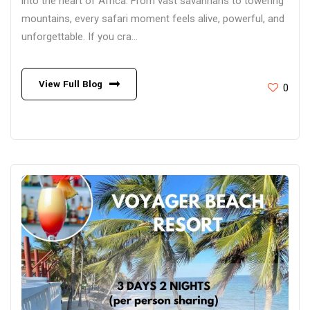
into the heart of Africa. From vast savannahs to towering
mountains, every safari moment feels alive, powerful, and
unforgettable. If you cra...
View Full Blog
0