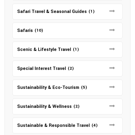
Safari Travel & Seasonal Guides
(1)
Safaris
(10)
Scenic & Lifestyle Travel
(1)
Special Interest Travel
(2)
Sustainability & Eco-Tourism
(5)
Sustainability & Wellness
(2)
Sustainable & Responsible Travel
(4)