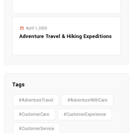
April 1, 2026
Adventure Travel & Hiking Expeditions
Tags
#AdventureTravel
#AdventureWithCare
#CustomerCare
#CustomerExperience
#CustomerService