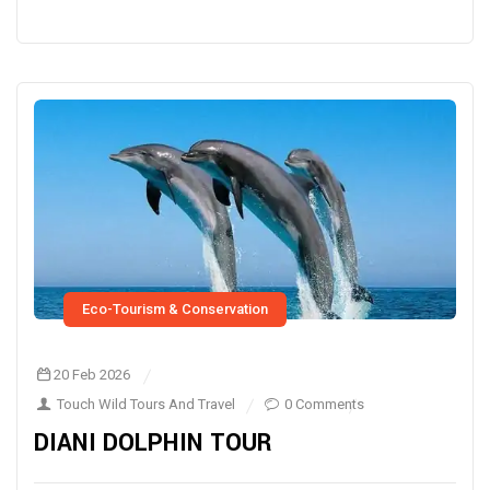
Eco-Tourism & Conservation
20 Feb 2026
Touch Wild Tours And Travel
0 Comments
DIANI DOLPHIN TOUR