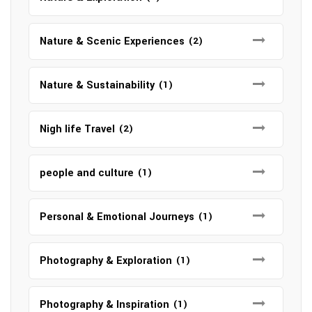
Nature & Scenic Experiences
(2)
Nature & Sustainability
(1)
Nigh life Travel
(2)
people and culture
(1)
Personal & Emotional Journeys
(1)
Photography & Exploration
(1)
Photography & Inspiration
(1)