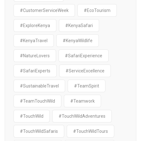
#CustomerServiceWeek
#EcoTourism
#ExploreKenya
#KenyaSafari
#KenyaTravel
#KenyaWildlife
#NatureLovers
#SafariExperience
#SafariExperts
#ServiceExcellence
#SustainableTravel
#TeamSpirit
#TeamTouchWild
#Teamwork
#TouchWild
#TouchWildAdventures
#TouchWildSafaris
#TouchWildTours