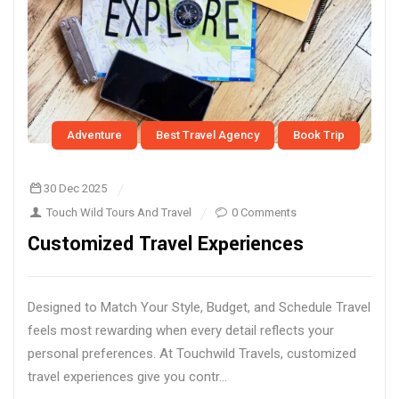
Adventure
Best Travel Agency
Book Trip
30 Dec 2025
Touch Wild Tours And Travel
0 Comments
Customized Travel Experiences
Designed to Match Your Style, Budget, and Schedule Travel
feels most rewarding when every detail reflects your
personal preferences. At Touchwild Travels, customized
travel experiences give you contr...