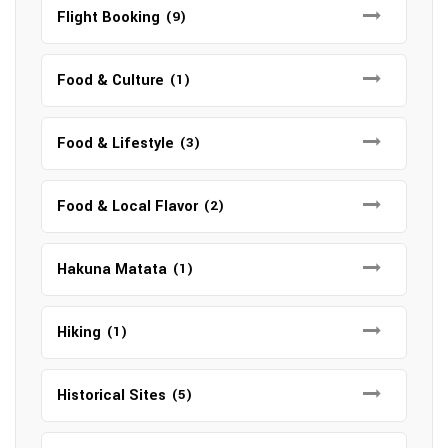
Flight Booking
(9)
Food & Culture
(1)
Food & Lifestyle
(3)
Food & Local Flavor
(2)
Hakuna Matata
(1)
Hiking
(1)
Historical Sites
(5)