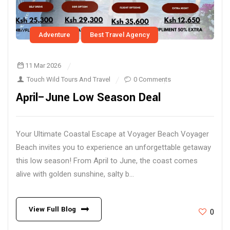
Adventure
Best Travel Agency
11 Mar 2026
Touch Wild Tours And Travel
0 Comments
April–June Low Season Deal
Your Ultimate Coastal Escape at Voyager Beach Voyager
Beach invites you to experience an unforgettable getaway
this low season! From April to June, the coast comes
alive with golden sunshine, salty b...
View Full Blog
0