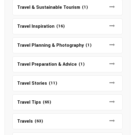
Travel & Sustainable Tourism
(1)
Travel Inspiration
(16)
Travel Planning & Photography
(1)
Travel Preparation & Advice
(1)
Travel Stories
(11)
Travel Tips
(65)
Travels
(63)