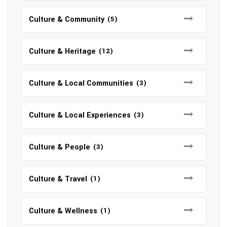
Culture & Community
(5)
Culture & Heritage
(12)
Culture & Local Communities
(3)
Culture & Local Experiences
(3)
Culture & People
(3)
Culture & Travel
(1)
Culture & Wellness
(1)