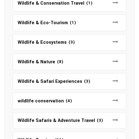
Wildlife & Conservation Travel
(1)
Wildlife & Eco-Tourism
(1)
Wildlife & Ecosystems
(3)
Wildlife & Nature
(8)
Wildlife & Safari Experiences
(3)
wildlife conservation
(4)
Wildlife Safaris & Adventure Travel
(3)