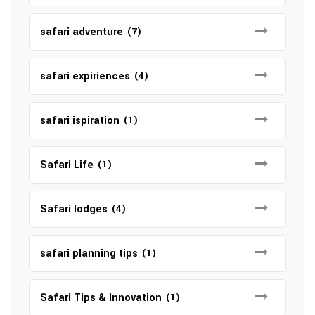
safari adventure
(7)
safari expiriences
(4)
safari ispiration
(1)
Safari Life
(1)
Safari lodges
(4)
safari planning tips
(1)
Safari Tips & Innovation
(1)