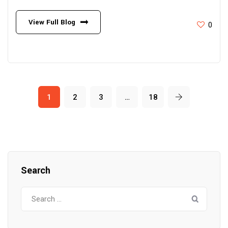
View Full Blog
0
1
2
3
…
18
Search
Search
for: