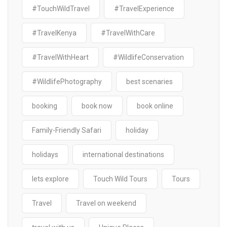
#TouchWildTravel
#TravelExperience
#TravelKenya
#TravelWithCare
#TravelWithHeart
#WildlifeConservation
#WildlifePhotography
best scenaries
booking
book now
book online
Family-Friendly Safari
holiday
holidays
international destinations
lets explore
Touch Wild Tours
Tours
Travel
Travel on weekend