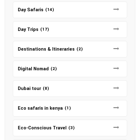
Day Safaris
(14)
Day Trips
(17)
Destinations & Itineraries
(2)
Digital Nomad
(2)
Dubai tour
(8)
Eco safaris in kenya
(1)
Eco-Conscious Travel
(3)