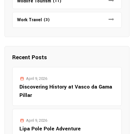
Wildlife Tourism
(11)
Work Travel
(3)
Recent Posts
April 9, 2026
Discovering History at Vasco da Gama
Pillar
April 9, 2026
Lipa Pole Pole Adventure