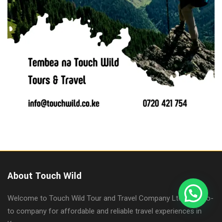
About Touch Wild
Welcome to Touch Wild Tour and Travel Company Ltd, your go-
to company for affordable and reliable travel experiences in