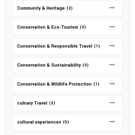
Community & Heritage
(2)
Conservation & Eco-Tourism
(3)
Conservation & Responsible Travel
(1)
Conservation & Sustainability
(3)
Conservation & Wildlife Protection
(1)
culnary Travel
(2)
cultural experiences
(5)