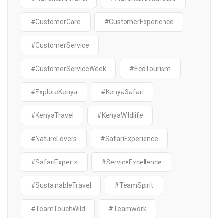
#CustomerCare
#CustomerExperience
#CustomerService
#CustomerServiceWeek
#EcoTourism
#ExploreKenya
#KenyaSafari
#KenyaTravel
#KenyaWildlife
#NatureLovers
#SafariExperience
#SafariExperts
#ServiceExcellence
#SustainableTravel
#TeamSpirit
#TeamTouchWild
#Teamwork