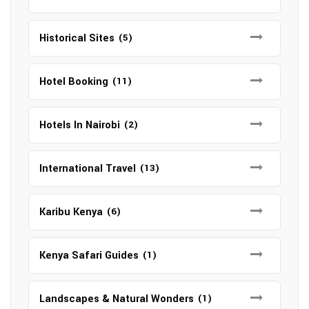
Historical Sites
(5)
Hotel Booking
(11)
Hotels In Nairobi
(2)
International Travel
(13)
Karibu Kenya
(6)
Kenya Safari Guides
(1)
Landscapes & Natural Wonders
(1)