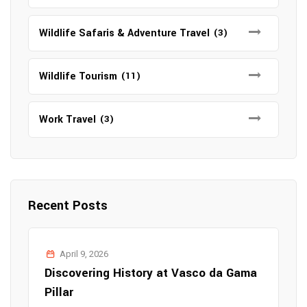
Wildlife Safaris & Adventure Travel
(3)
Wildlife Tourism
(11)
Work Travel
(3)
Recent Posts
April 9, 2026
Discovering History at Vasco da Gama
Pillar