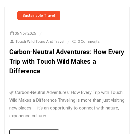
Sustainable Travel
06 Nov 2025
Touch Wild Tours And Travel
0 Comments
Carbon-Neutral Adventures: How Every
Trip with Touch Wild Makes a
Difference
🌿 Carbon-Neutral Adventures: How Every Trip with Touch
Wild Makes a Difference Traveling is more than just visiting
new places — it’s an opportunity to connect with nature,
experience cultures...