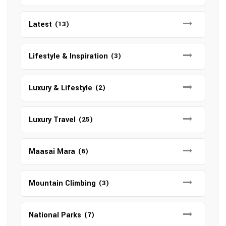
Latest
(13)
Lifestyle & Inspiration
(3)
Luxury & Lifestyle
(2)
Luxury Travel
(25)
Maasai Mara
(6)
Mountain Climbing
(3)
National Parks
(7)