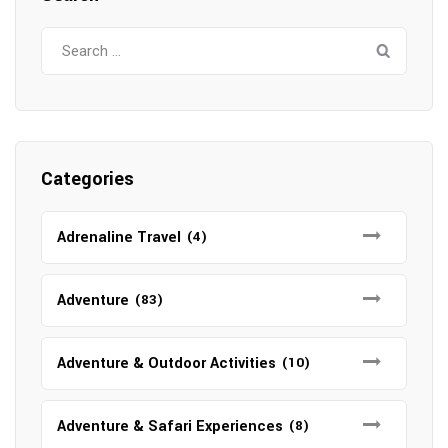
Search
for:
Categories
Adrenaline Travel
(4)
Adventure
(83)
Adventure & Outdoor Activities
(10)
Adventure & Safari Experiences
(8)