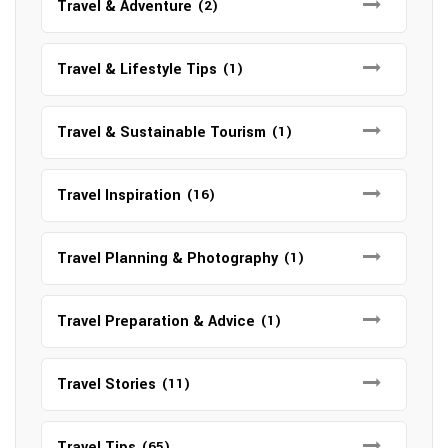
Travel & Adventure
(2)
Travel & Lifestyle Tips
(1)
Travel & Sustainable Tourism
(1)
Travel Inspiration
(16)
Travel Planning & Photography
(1)
Travel Preparation & Advice
(1)
Travel Stories
(11)
Travel Tips
(65)