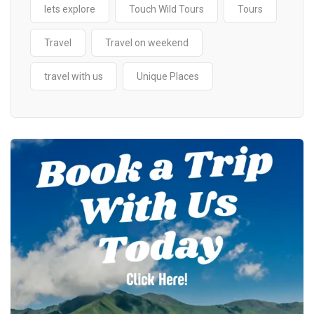
lets explore
Touch Wild Tours
Tours
Travel
Travel on weekend
travel with us
Unique Places