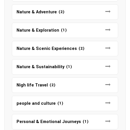
Nature & Adventure
(2)
Nature & Exploration
(1)
Nature & Scenic Experiences
(2)
Nature & Sustainability
(1)
Nigh life Travel
(2)
people and culture
(1)
Personal & Emotional Journeys
(1)