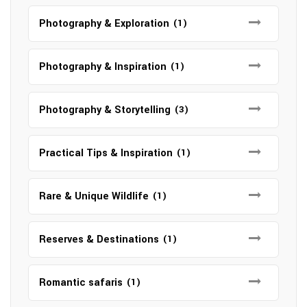
Photography & Exploration
(1)
Photography & Inspiration
(1)
Photography & Storytelling
(3)
Practical Tips & Inspiration
(1)
Rare & Unique Wildlife
(1)
Reserves & Destinations
(1)
Romantic safaris
(1)