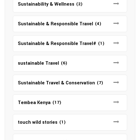
Sustainability & Wellness
(2)
Sustainable & Responsible Travel
(4)
Sustainable & Responsible Travel#
(1)
sustainable Travel
(6)
Sustainable Travel & Conservation
(7)
Tembea Kenya
(17)
touch wild stories
(1)