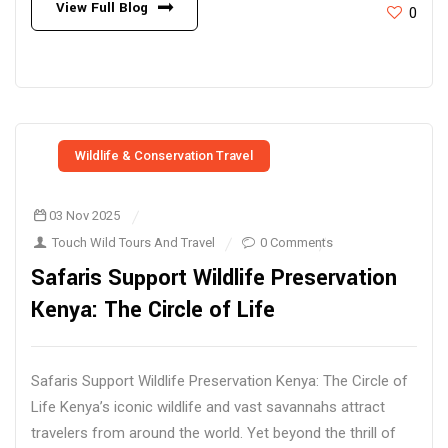
View Full Blog
0
Wildlife & Conservation Travel
03 Nov 2025
Touch Wild Tours And Travel
0 Comments
Safaris Support Wildlife Preservation
Kenya: The Circle of Life
Safaris Support Wildlife Preservation Kenya: The Circle of
Life Kenya’s iconic wildlife and vast savannahs attract
travelers from around the world. Yet beyond the thrill of