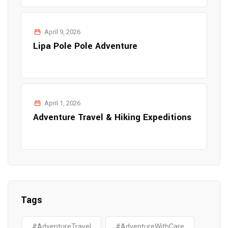
April 9, 2026
Lipa Pole Pole Adventure
April 1, 2026
Adventure Travel & Hiking Expeditions
Tags
#AdventureTravel
#AdventureWithCare