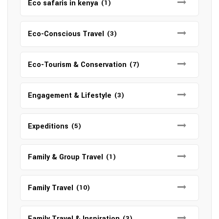
Eco safaris in kenya
(1)
Eco-Conscious Travel
(3)
Eco-Tourism & Conservation
(7)
Engagement & Lifestyle
(3)
Expeditions
(5)
Family & Group Travel
(1)
Family Travel
(10)
Family Travel & Inspiration
(3)