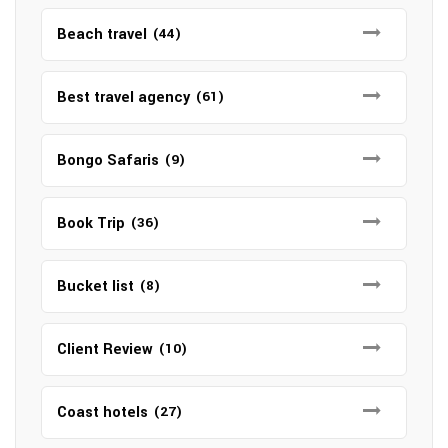
Beach travel
(44)
Best travel agency
(61)
Bongo Safaris
(9)
Book Trip
(36)
Bucket list
(8)
Client Review
(10)
Coast hotels
(27)