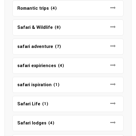
Romantic trips
(4)
Safari & Wildlife
(8)
safari adventure
(7)
safari expiriences
(4)
safari ispiration
(1)
Safari Life
(1)
Safari lodges
(4)