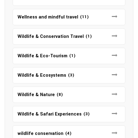
Wellness and mindful travel
(11)
Wildlife & Conservation Travel
(1)
Wildlife & Eco-Tourism
(1)
Wildlife & Ecosystems
(3)
Wildlife & Nature
(8)
Wildlife & Safari Experiences
(3)
wildlife conservation
(4)