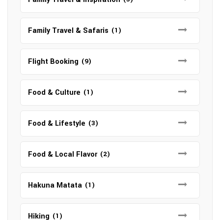
Family Travel & Safaris
(1)
Flight Booking
(9)
Food & Culture
(1)
Food & Lifestyle
(3)
Food & Local Flavor
(2)
Hakuna Matata
(1)
Hiking
(1)