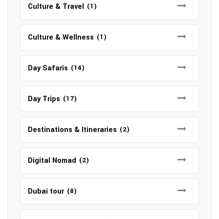
Culture & Travel
(1)
Culture & Wellness
(1)
Day Safaris
(14)
Day Trips
(17)
Destinations & Itineraries
(2)
Digital Nomad
(2)
Dubai tour
(8)