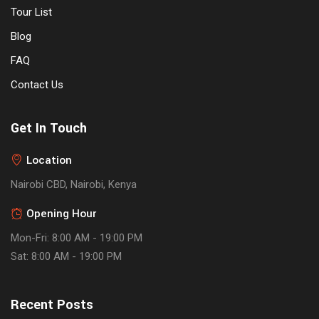
Tour List
Blog
FAQ
Contact Us
Get In Touch
Location
Nairobi CBD, Nairobi, Kenya
Opening Hour
Mon-Fri: 8:00 AM - 19:00 PM
Sat: 8:00 AM - 19:00 PM
Recent Posts