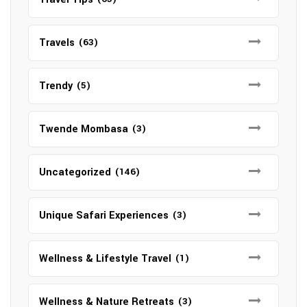
Travels
(63)
Trendy
(5)
Twende Mombasa
(3)
Uncategorized
(146)
Unique Safari Experiences
(3)
Wellness & Lifestyle Travel
(1)
Wellness & Nature Retreats
(3)