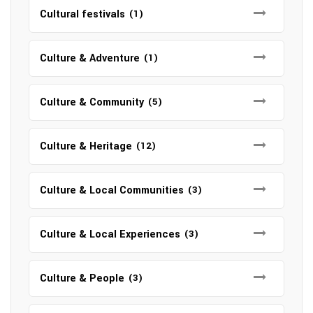
Cultural festivals
(1)
Culture & Adventure
(1)
Culture & Community
(5)
Culture & Heritage
(12)
Culture & Local Communities
(3)
Culture & Local Experiences
(3)
Culture & People
(3)