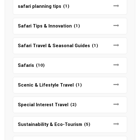
safari planning tips
(1)
Safari Tips & Innovation
(1)
Safari Travel & Seasonal Guides
(1)
Safaris
(10)
Scenic & Lifestyle Travel
(1)
Special Interest Travel
(2)
Sustainability & Eco-Tourism
(5)