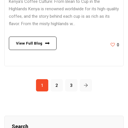
Kenya’s Coffee Culture: From Bean to Cup in the
Highlands Kenya is renowned worldwide for its high-quality
coffee, and the story behind each cup is as rich as its
flavor. From the misty highlands w...
View Full Blog
0
1
2
3
Search