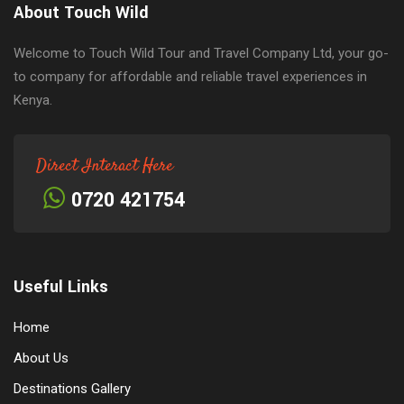
About Touch Wild
Welcome to Touch Wild Tour and Travel Company Ltd, your go-
to company for affordable and reliable travel experiences in
Kenya.
Direct Interact Here
0720 421754
Useful Links
Home
About Us
Destinations Gallery