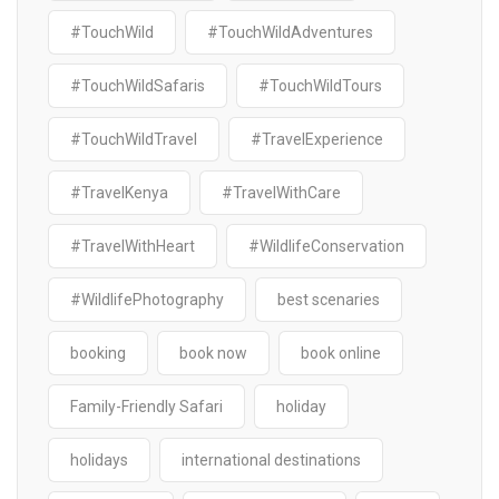
#TouchWild
#TouchWildAdventures
#TouchWildSafaris
#TouchWildTours
#TouchWildTravel
#TravelExperience
#TravelKenya
#TravelWithCare
#TravelWithHeart
#WildlifeConservation
#WildlifePhotography
best scenaries
booking
book now
book online
Family-Friendly Safari
holiday
holidays
international destinations