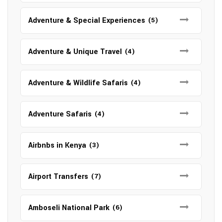
Adventure & Special Experiences
(5)
Adventure & Unique Travel
(4)
Adventure & Wildlife Safaris
(4)
Adventure Safaris
(4)
Airbnbs in Kenya
(3)
Airport Transfers
(7)
Amboseli National Park
(6)