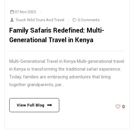
07 Nov 2025
Touch Wild Tours And Travel
0 Comments
Family Safaris Redefined: Multi-
Generational Travel in Kenya
Multi-Generational Travel in Kenya Multi-generational travel
in Kenya is transforming the traditional safari experience.
Today, families are embracing adventures that bring
together grandparents, par...
View Full Blog
0