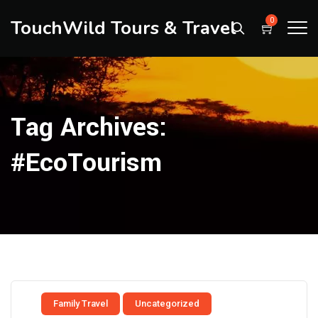
TouchWild Tours & Travel
0
Tag Archives:
#EcoTourism
Family Travel
Uncategorized