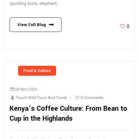
spotting lions, elephant...
View Full Blog
0
Food & Culture
03 Nov 2025
Touch Wild Tours And Travel
0 Comments
Kenya’s Coffee Culture: From Bean to
Cup in the Highlands