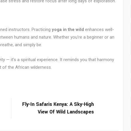
ease stress and restore focus after long days of exploration.
ned instructors. Practicing
yoga in the wild
enhances well-
between humans and nature. Whether you’re a beginner or an
reathe, and simply be.
ity — it’s a spiritual experience. It reminds you that harmony
t of the African wilderness.
Fly-In Safaris Kenya: A Sky-High
View Of Wild Landscapes