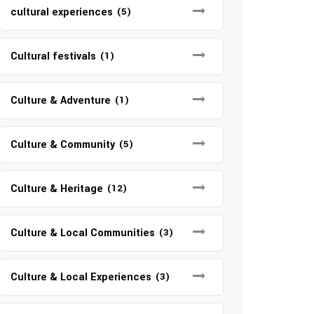
cultural experiences
(5)
Cultural festivals
(1)
Culture & Adventure
(1)
Culture & Community
(5)
Culture & Heritage
(12)
Culture & Local Communities
(3)
Culture & Local Experiences
(3)