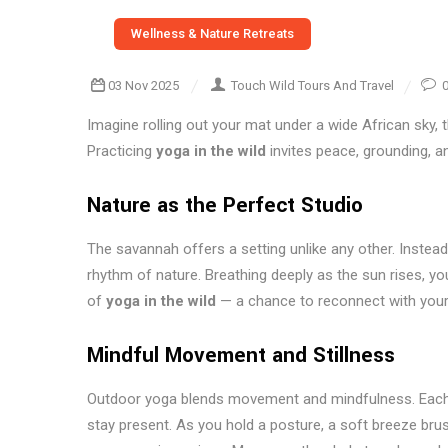
Wellness & Nature Retreats
03 Nov 2025
Touch Wild Tours And Travel
Imagine rolling out your mat under a wide African sky, the
Practicing
yoga in the wild
invites peace, grounding, a
Nature as the Perfect Studio
The savannah offers a setting unlike any other. Instead
rhythm of nature. Breathing deeply as the sun rises, yo
of
yoga in the wild
— a chance to reconnect with your 
Mindful Movement and Stillness
Outdoor yoga blends movement and mindfulness. Each p
stay present. As you hold a posture, a soft breeze bru