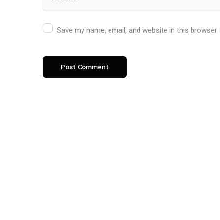
Save my name, email, and website in this browser 