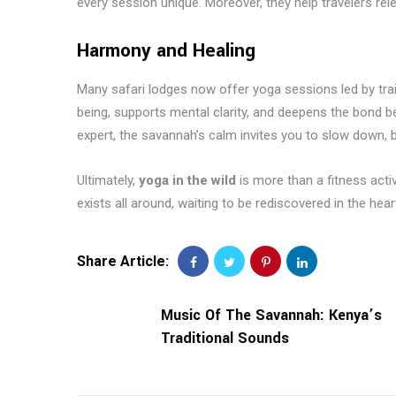
every session unique. Moreover, they help travelers rel
Harmony and Healing
Many safari lodges now offer yoga sessions led by trai
being, supports mental clarity, and deepens the bond 
expert, the savannah’s calm invites you to slow down, b
Ultimately,
yoga in the wild
is more than a fitness activ
exists all around, waiting to be rediscovered in the hear
Share Article:
Music Of The Savannah: Kenya’s
Traditional Sounds