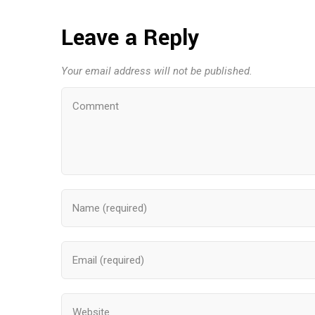
Leave a Reply
Your email address will not be published.