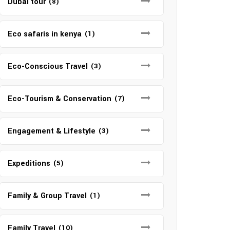
Dubai tour
(8)
Eco safaris in kenya
(1)
Eco-Conscious Travel
(3)
Eco-Tourism & Conservation
(7)
Engagement & Lifestyle
(3)
Expeditions
(5)
Family & Group Travel
(1)
Family Travel
(10)