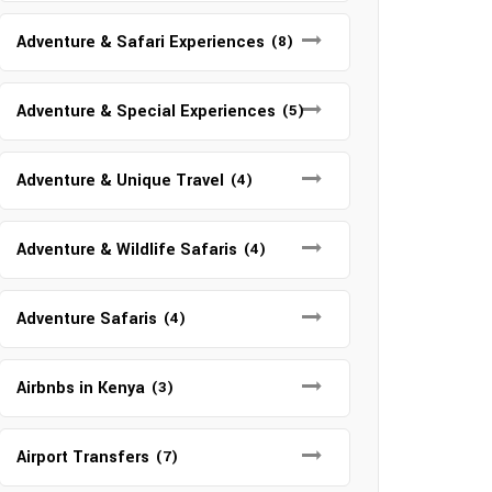
Adventure & Safari Experiences
(8)
Adventure & Special Experiences
(5)
Adventure & Unique Travel
(4)
Adventure & Wildlife Safaris
(4)
Adventure Safaris
(4)
Airbnbs in Kenya
(3)
Airport Transfers
(7)