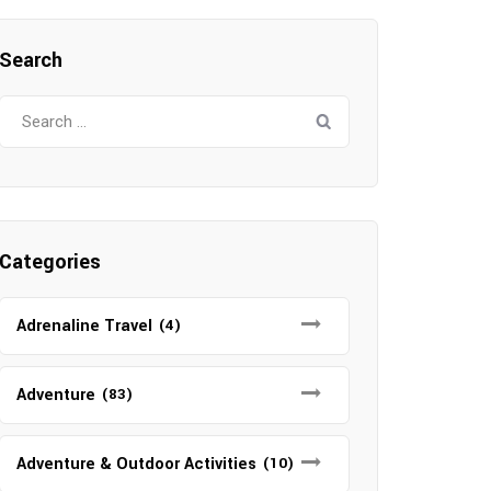
Search
Search
for:
Categories
Adrenaline Travel
(4)
Adventure
(83)
Adventure & Outdoor Activities
(10)