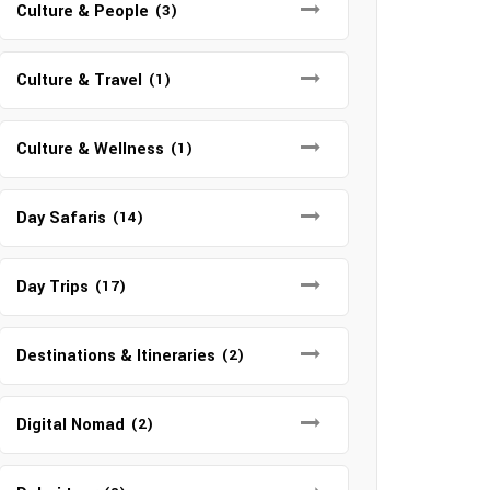
Culture & People
(3)
Culture & Travel
(1)
Culture & Wellness
(1)
Day Safaris
(14)
Day Trips
(17)
Destinations & Itineraries
(2)
Digital Nomad
(2)