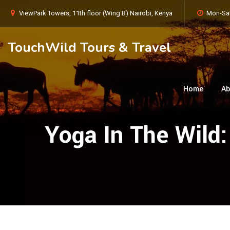
ViewPark Towers, 11th floor (Wing B) Nairobi, Kenya
Mon-Sat
TouchWild Tours & Travel
Home
Ab
Yoga In The Wild