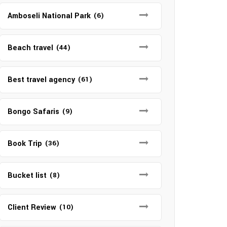
Amboseli National Park
(6)
Beach travel
(44)
Best travel agency
(61)
Bongo Safaris
(9)
Book Trip
(36)
Bucket list
(8)
Client Review
(10)