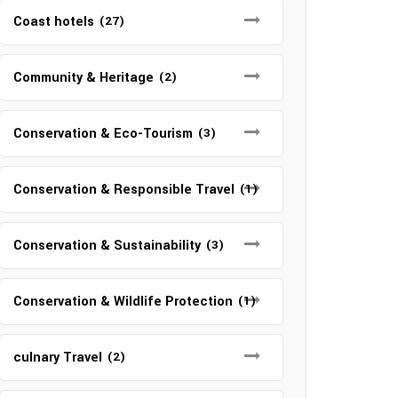
Coast hotels
(27)
Community & Heritage
(2)
Conservation & Eco-Tourism
(3)
Conservation & Responsible Travel
(1)
Conservation & Sustainability
(3)
Conservation & Wildlife Protection
(1)
culnary Travel
(2)