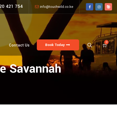
20 421 754
info@touchwild.co.ke
0
Book Today
Contact Us
The Savannah