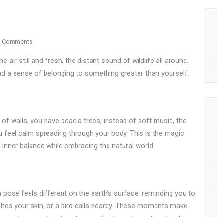
0 Comments
 air still and fresh, the distant sound of wildlife all around.
nd a sense of belonging to something greater than yourself.
 of walls, you have acacia trees; instead of soft music, the
u feel calm spreading through your body. This is the magic
inner balance while embracing the natural world.
ose feels different on the earth’s surface, reminding you to
shes your skin, or a bird calls nearby. These moments make