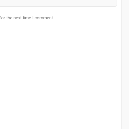
for the next time I comment.