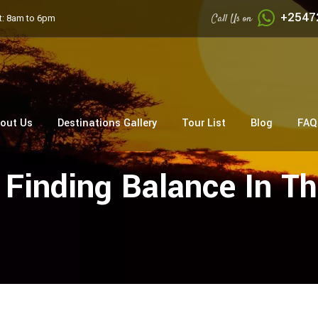
+2547
Call Us on
: 8am to 6pm
out Us
Destinations Gallery
Tour List
Blog
FAQ
: Finding Balance In 