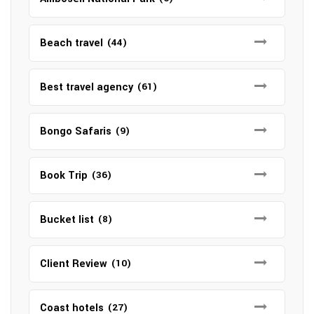
Beach travel
(44)
Best travel agency
(61)
Bongo Safaris
(9)
Book Trip
(36)
Bucket list
(8)
Client Review
(10)
Coast hotels
(27)