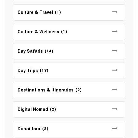
Culture & Travel
(1)
Culture & Wellness
(1)
Day Safaris
(14)
Day Trips
(17)
Destinations & Itineraries
(2)
Digital Nomad
(2)
Dubai tour
(8)