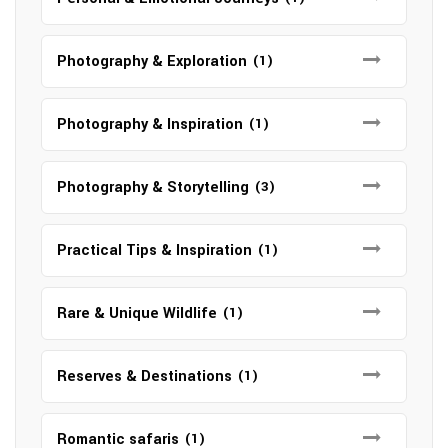
Photography & Exploration
(1)
Photography & Inspiration
(1)
Photography & Storytelling
(3)
Practical Tips & Inspiration
(1)
Rare & Unique Wildlife
(1)
Reserves & Destinations
(1)
Romantic safaris
(1)