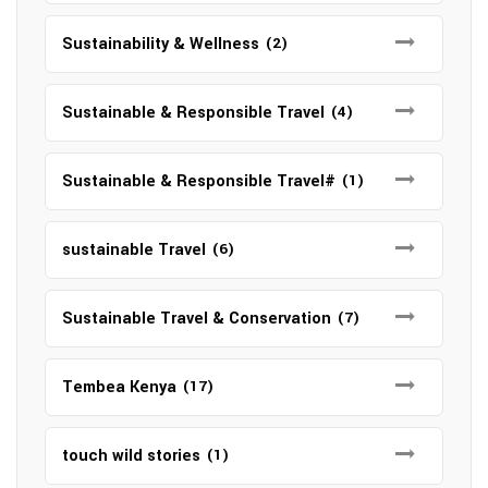
Sustainability & Wellness
(2)
Sustainable & Responsible Travel
(4)
Sustainable & Responsible Travel#
(1)
sustainable Travel
(6)
Sustainable Travel & Conservation
(7)
Tembea Kenya
(17)
touch wild stories
(1)