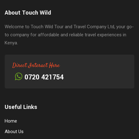
About Touch Wild
Welcome to Touch Wild Tour and Travel Company Ltd, your go-
to company for affordable and reliable travel experiences in
Kenya.
Direct Interact Here
0720 421754
Useful Links
Home
About Us