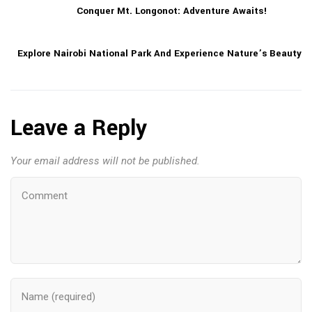
Conquer Mt. Longonot: Adventure Awaits!
Explore Nairobi National Park And Experience Nature’s Beauty
Leave a Reply
Your email address will not be published.