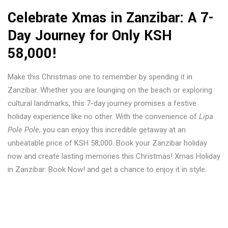
Celebrate Xmas in Zanzibar
: A 7-
Day Journey for Only KSH
58,000!
Make this Christmas one to remember by spending it in
Zanzibar. Whether you are lounging on the beach or exploring
cultural landmarks, this 7-day journey promises a festive
holiday experience like no other. With the convenience of
Lipa
Pole Pole
, you can enjoy this incredible getaway at an
unbeatable price of KSH 58,000. Book your Zanzibar holiday
now and create lasting memories this Christmas! Xmas Holiday
in Zanzibar: Book Now! and get a chance to enjoy it in style.