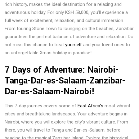
rich history, makes the ideal destination for a relaxing and
adventurous holiday. For only KSH 58,000, you’ll experience a
full week of excitement, relaxation, and cultural immersion.
From touring Stone Town to lounging on the beaches, Zanzibar
guarantees the perfect balance of adventure and relaxation. Do
not miss this chance to treat
yourself
and your loved ones to
an unforgettable Xmas holiday in paradise!
7 Days of Adventure: Nairobi-
Tanga-Dar-es-Salaam-Zanzibar-
Dar-es-Salaam-Nairobi!
This 7-day journey covers some of
East Africa’s
most vibrant
cities and breathtaking landscapes. Your adventure begins in
Nairobi, where you will explore the city’s vibrant culture. From
there, you will travel to Tanga and Dar-es-Salaam, before
heading to the magical Zanzibar Island. Explore the historical