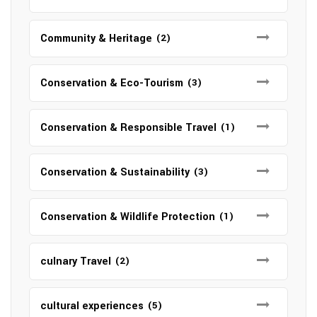
Community & Heritage
(2)
Conservation & Eco-Tourism
(3)
Conservation & Responsible Travel
(1)
Conservation & Sustainability
(3)
Conservation & Wildlife Protection
(1)
culnary Travel
(2)
cultural experiences
(5)