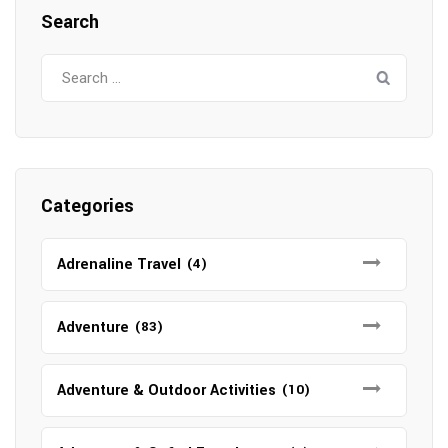
Search
Search
for:
Categories
Adrenaline Travel
(4)
Adventure
(83)
Adventure & Outdoor Activities
(10)