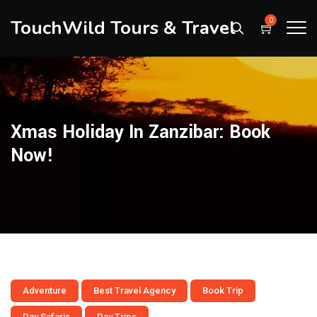
TouchWild Tours & Travel
0
Xmas Holiday In Zanzibar: Book
Now!
Adventure
Best Travel Agency
Book Trip
Day Safaris
Day Trips