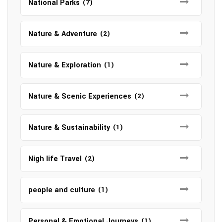
National Parks
(7)
Nature & Adventure
(2)
Nature & Exploration
(1)
Nature & Scenic Experiences
(2)
Nature & Sustainability
(1)
Nigh life Travel
(2)
people and culture
(1)
Personal & Emotional Journeys
(1)