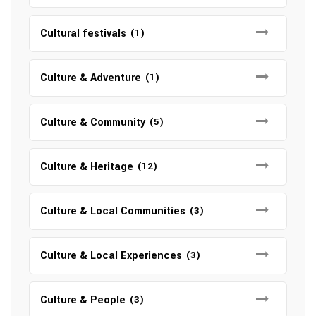
Cultural festivals
(1)
Culture & Adventure
(1)
Culture & Community
(5)
Culture & Heritage
(12)
Culture & Local Communities
(3)
Culture & Local Experiences
(3)
Culture & People
(3)