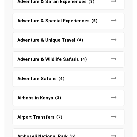
Adventure & Safari Experiences
(8)
Adventure & Special Experiences
(5)
Adventure & Unique Travel
(4)
Adventure & Wildlife Safaris
(4)
Adventure Safaris
(4)
Airbnbs in Kenya
(3)
Airport Transfers
(7)
Amboseli National Park
(6)