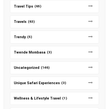
Travel Tips
(65)
Travels
(63)
Trendy
(5)
Twende Mombasa
(3)
Uncategorized
(146)
Unique Safari Experiences
(3)
Wellness & Lifestyle Travel
(1)