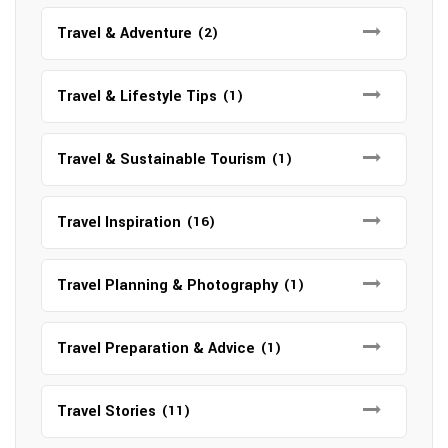
Travel & Adventure
(2)
Travel & Lifestyle Tips
(1)
Travel & Sustainable Tourism
(1)
Travel Inspiration
(16)
Travel Planning & Photography
(1)
Travel Preparation & Advice
(1)
Travel Stories
(11)