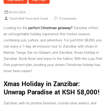
02 Dec 2024
Touch Wild Tours And Travel
0 Comments
Looking for the
perfect Christmas getaway?
Zanzibar offers
an unforgettable holiday experience this festive season,
combining sun, culture, and adventure. For just KSH 58,000, you
can enjoy a 7-day, all-inclusive tour to Zanzibar with stops in
Nairobi, Tanga, Dar-es-Salaam, and Zanzibar. Xmas Holiday in
Zanzibar: Book Now! and enjoy to the fullest. With the
Lipa Pole
Pole
payment plan, booking your dream Christmas holiday has
never been easier!
Xmas Holiday in Zanzibar:
Unwrap Paradise at KSH 58,000!
Zanzibar, with its pristine beaches, crystal-clear waters, and