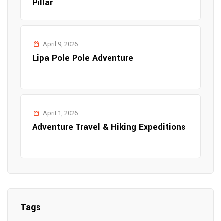
Pillar
April 9, 2026
Lipa Pole Pole Adventure
April 1, 2026
Adventure Travel & Hiking Expeditions
Tags