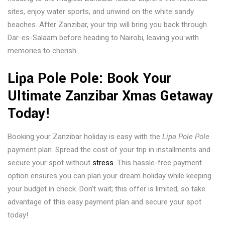
sites, enjoy water sports, and unwind on the white sandy
beaches. After Zanzibar, your trip will bring you back through
Dar-es-Salaam before heading to Nairobi, leaving you with
memories to cherish.
Lipa Pole Pole: Book Your
Ultimate Zanzibar Xmas Getaway
Today!
Booking your Zanzibar holiday is easy with the
Lipa Pole Pole
payment plan. Spread the cost of your trip in installments and
secure your spot without
stress
. This hassle-free payment
option ensures you can plan your dream holiday while keeping
your budget in check. Don’t wait; this offer is limited, so take
advantage of this easy payment plan and secure your spot
today!