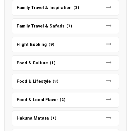
Family Travel & Inspiration
(3)
Family Travel & Safaris
(1)
Flight Booking
(9)
Food & Culture
(1)
Food & Lifestyle
(3)
Food & Local Flavor
(2)
Hakuna Matata
(1)