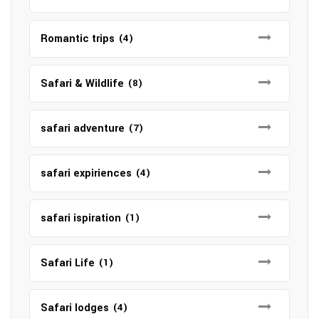
Romantic trips
(4)
Safari & Wildlife
(8)
safari adventure
(7)
safari expiriences
(4)
safari ispiration
(1)
Safari Life
(1)
Safari lodges
(4)