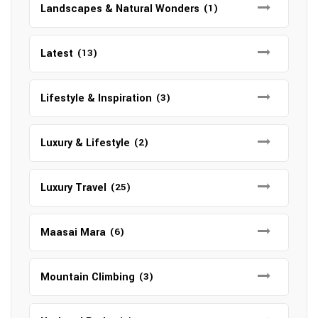
Landscapes & Natural Wonders
(1)
Latest
(13)
Lifestyle & Inspiration
(3)
Luxury & Lifestyle
(2)
Luxury Travel
(25)
Maasai Mara
(6)
Mountain Climbing
(3)