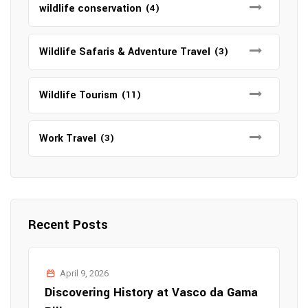
wildlife conservation
(4)
Wildlife Safaris & Adventure Travel
(3)
Wildlife Tourism
(11)
Work Travel
(3)
Recent Posts
April 9, 2026
Discovering History at Vasco da Gama