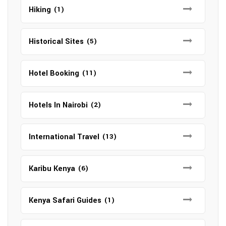
Hiking
(1)
Historical Sites
(5)
Hotel Booking
(11)
Hotels In Nairobi
(2)
International Travel
(13)
Karibu Kenya
(6)
Kenya Safari Guides
(1)