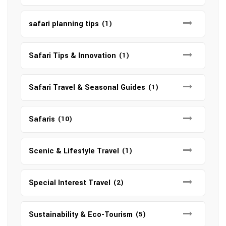
safari planning tips
(1)
Safari Tips & Innovation
(1)
Safari Travel & Seasonal Guides
(1)
Safaris
(10)
Scenic & Lifestyle Travel
(1)
Special Interest Travel
(2)
Sustainability & Eco-Tourism
(5)