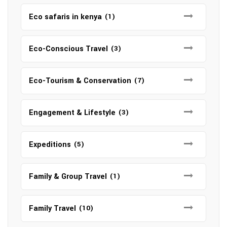
Eco safaris in kenya
(1)
Eco-Conscious Travel
(3)
Eco-Tourism & Conservation
(7)
Engagement & Lifestyle
(3)
Expeditions
(5)
Family & Group Travel
(1)
Family Travel
(10)