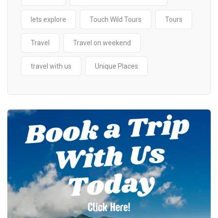
lets explore
Touch Wild Tours
Tours
Travel
Travel on weekend
travel with us
Unique Places