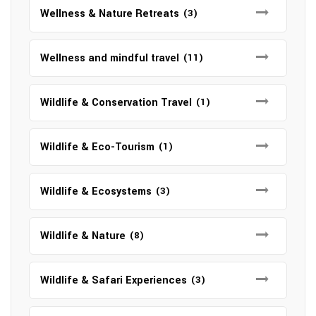
Wellness & Nature Retreats
(3)
Wellness and mindful travel
(11)
Wildlife & Conservation Travel
(1)
Wildlife & Eco-Tourism
(1)
Wildlife & Ecosystems
(3)
Wildlife & Nature
(8)
Wildlife & Safari Experiences
(3)