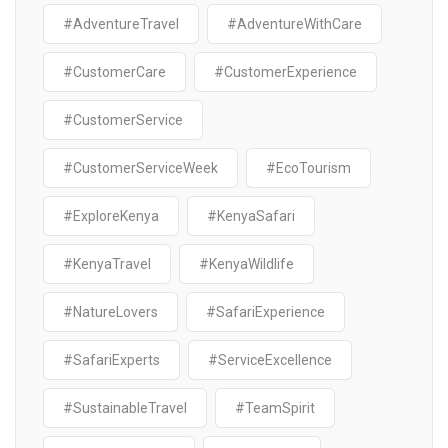
#AdventureTravel
#AdventureWithCare
#CustomerCare
#CustomerExperience
#CustomerService
#CustomerServiceWeek
#EcoTourism
#ExploreKenya
#KenyaSafari
#KenyaTravel
#KenyaWildlife
#NatureLovers
#SafariExperience
#SafariExperts
#ServiceExcellence
#SustainableTravel
#TeamSpirit