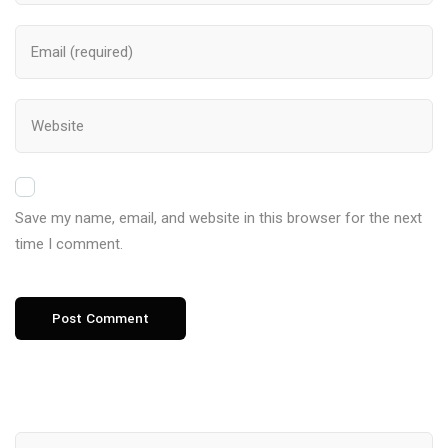
Save my name, email, and website in this browser for the next
time I comment.