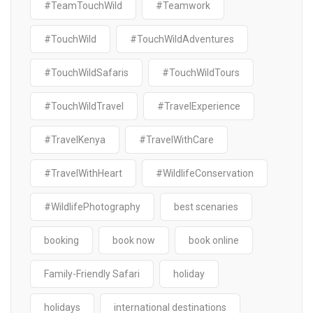
#TeamTouchWild
#Teamwork
#TouchWild
#TouchWildAdventures
#TouchWildSafaris
#TouchWildTours
#TouchWildTravel
#TravelExperience
#TravelKenya
#TravelWithCare
#TravelWithHeart
#WildlifeConservation
#WildlifePhotography
best scenaries
booking
book now
book online
Family-Friendly Safari
holiday
holidays
international destinations