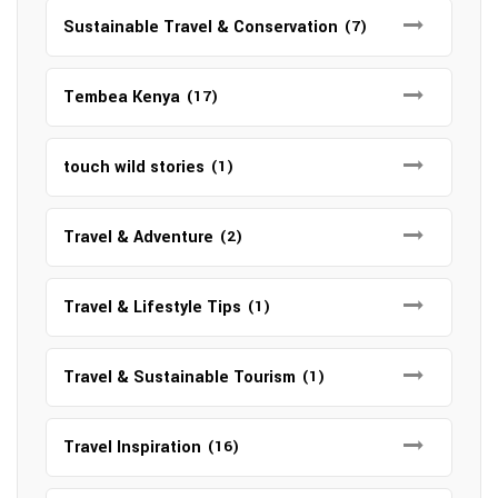
Sustainable Travel & Conservation
(7)
Tembea Kenya
(17)
touch wild stories
(1)
Travel & Adventure
(2)
Travel & Lifestyle Tips
(1)
Travel & Sustainable Tourism
(1)
Travel Inspiration
(16)