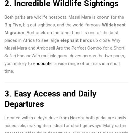
2.
Incredible Wildlife Sightings
Both parks are wildlife hotspots. Masai Mara is known for the
Big Five
, big cat sightings, and the world-famous
Wildebeest
Migration
. Amboseli, on the other hand, is one of the best
places in Africa to see large
elephant herds
up close. Why
Masai Mara and Amboseli Are the Perfect Combo for a Short
Safari EscapeWith multiple game drives across the two parks,
you’re likely to
encounter
a wide range of animals in a short
time.
3.
Easy Access and Daily
Departures
Located within a day’s drive from Nairobi, both parks are easily
accessible, making them ideal for short getaways. Many safari