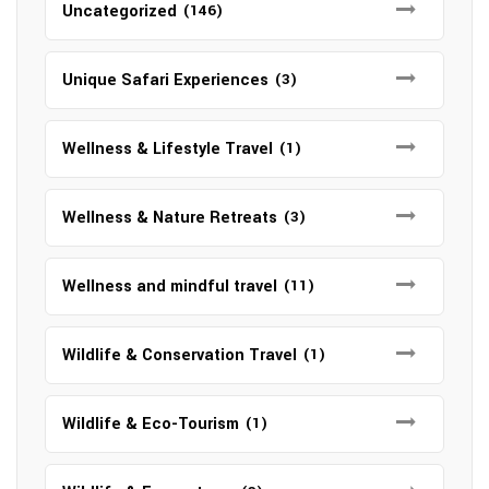
Uncategorized
(146)
Unique Safari Experiences
(3)
Wellness & Lifestyle Travel
(1)
Wellness & Nature Retreats
(3)
Wellness and mindful travel
(11)
Wildlife & Conservation Travel
(1)
Wildlife & Eco-Tourism
(1)