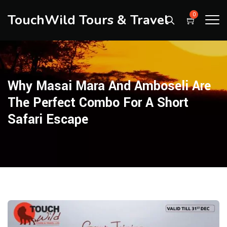
TouchWild Tours & Travel
0
Why Masai Mara And Amboseli Are
The Perfect Combo For A Short
Safari Escape