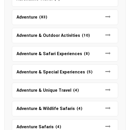
Adventure
(83)
Adventure & Outdoor Activities
(10)
Adventure & Safari Experiences
(8)
Adventure & Special Experiences
(5)
Adventure & Unique Travel
(4)
Adventure & Wildlife Safaris
(4)
Adventure Safaris
(4)