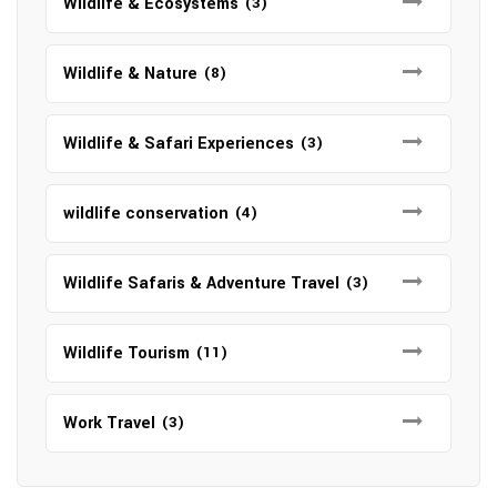
Wildlife & Ecosystems
(3)
Wildlife & Nature
(8)
Wildlife & Safari Experiences
(3)
wildlife conservation
(4)
Wildlife Safaris & Adventure Travel
(3)
Wildlife Tourism
(11)
Work Travel
(3)