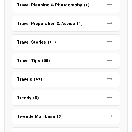
Travel Planning & Photography
(1)
Travel Preparation & Advice
(1)
Travel Stories
(11)
Travel Tips
(65)
Travels
(63)
Trendy
(5)
Twende Mombasa
(3)