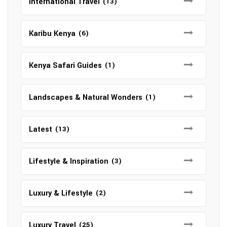
International Travel
(13)
Karibu Kenya
(6)
Kenya Safari Guides
(1)
Landscapes & Natural Wonders
(1)
Latest
(13)
Lifestyle & Inspiration
(3)
Luxury & Lifestyle
(2)
Luxury Travel
(25)