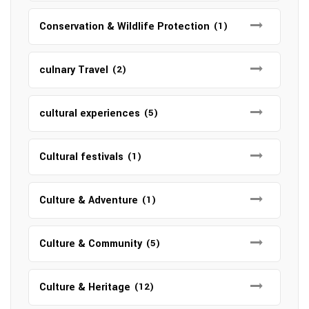
Conservation & Wildlife Protection
(1)
culnary Travel
(2)
cultural experiences
(5)
Cultural festivals
(1)
Culture & Adventure
(1)
Culture & Community
(5)
Culture & Heritage
(12)