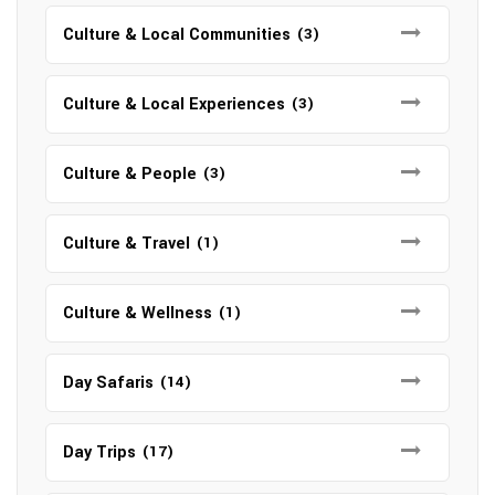
Culture & Local Communities
(3)
Culture & Local Experiences
(3)
Culture & People
(3)
Culture & Travel
(1)
Culture & Wellness
(1)
Day Safaris
(14)
Day Trips
(17)