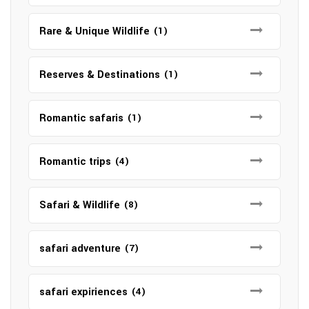
Rare & Unique Wildlife
(1)
Reserves & Destinations
(1)
Romantic safaris
(1)
Romantic trips
(4)
Safari & Wildlife
(8)
safari adventure
(7)
safari expiriences
(4)