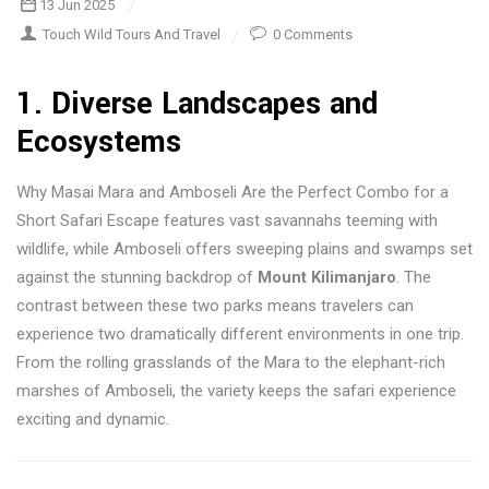
13 Jun 2025
Touch Wild Tours And Travel
0 Comments
1.
Diverse Landscapes and
Ecosystems
Why Masai Mara and Amboseli Are the Perfect Combo for a
Short Safari Escape features vast savannahs teeming with
wildlife, while Amboseli offers sweeping plains and swamps set
against the stunning backdrop of
Mount Kilimanjaro
. The
contrast between these two parks means travelers can
experience two dramatically different environments in one trip.
From the rolling grasslands of the Mara to the elephant-rich
marshes of Amboseli, the variety keeps the safari experience
exciting and dynamic.