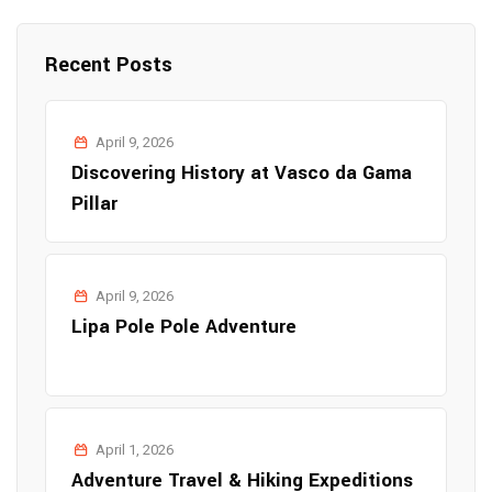
Recent Posts
April 9, 2026
Discovering History at Vasco da Gama
Pillar
April 9, 2026
Lipa Pole Pole Adventure
April 1, 2026
Adventure Travel & Hiking Expeditions