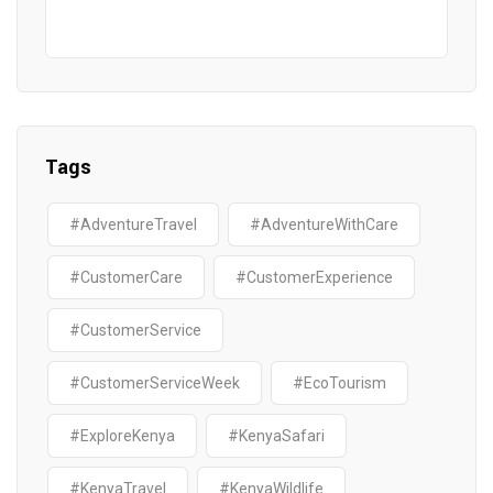
Tags
#AdventureTravel
#AdventureWithCare
#CustomerCare
#CustomerExperience
#CustomerService
#CustomerServiceWeek
#EcoTourism
#ExploreKenya
#KenyaSafari
#KenyaTravel
#KenyaWildlife