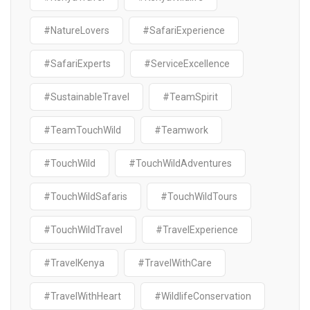
#NatureLovers
#SafariExperience
#SafariExperts
#ServiceExcellence
#SustainableTravel
#TeamSpirit
#TeamTouchWild
#Teamwork
#TouchWild
#TouchWildAdventures
#TouchWildSafaris
#TouchWildTours
#TouchWildTravel
#TravelExperience
#TravelKenya
#TravelWithCare
#TravelWithHeart
#WildlifeConservation