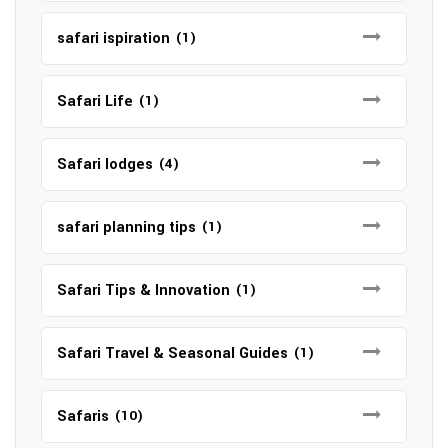
safari ispiration
(1)
Safari Life
(1)
Safari lodges
(4)
safari planning tips
(1)
Safari Tips & Innovation
(1)
Safari Travel & Seasonal Guides
(1)
Safaris
(10)