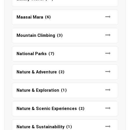
Maasai Mara
(6)
Mountain Climbing
(3)
National Parks
(7)
Nature & Adventure
(2)
Nature & Exploration
(1)
Nature & Scenic Experiences
(2)
Nature & Sustainability
(1)