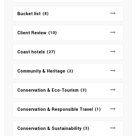
Bucket list
(8)
Client Review
(10)
Coast hotels
(27)
Community & Heritage
(2)
Conservation & Eco-Tourism
(3)
Conservation & Responsible Travel
(1)
Conservation & Sustainability
(3)