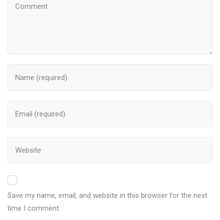
Save my name, email, and website in this browser for the next
time I comment.