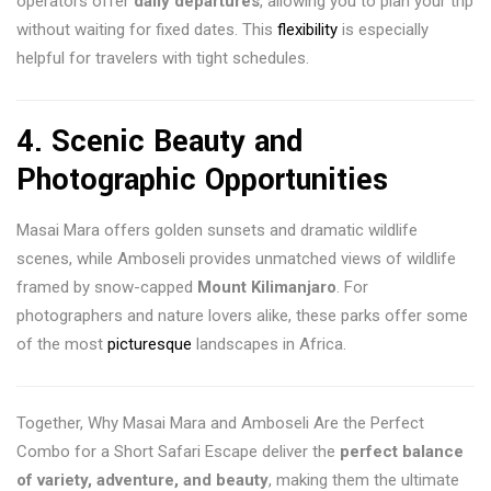
operators offer
daily departures
, allowing you to plan your trip
without waiting for fixed dates. This
flexibility
is especially
helpful for travelers with tight schedules.
4.
Scenic Beauty and
Photographic Opportunities
Masai Mara offers golden sunsets and dramatic wildlife
scenes, while Amboseli provides unmatched views of wildlife
framed by snow-capped
Mount Kilimanjaro
. For
photographers and nature lovers alike, these parks offer some
of the most
picturesque
landscapes in Africa.
Together, Why Masai Mara and Amboseli Are the Perfect
Combo for a Short Safari Escape deliver the
perfect balance
of variety, adventure, and beauty
, making them the ultimate