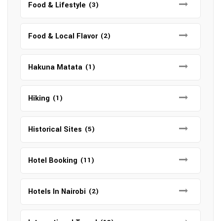
Food & Lifestyle
(3)
Food & Local Flavor
(2)
Hakuna Matata
(1)
Hiking
(1)
Historical Sites
(5)
Hotel Booking
(11)
Hotels In Nairobi
(2)