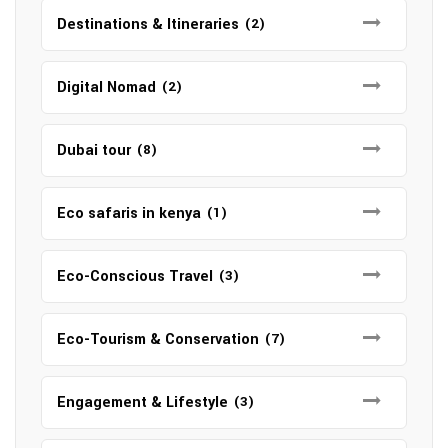
Destinations & Itineraries
(2)
Digital Nomad
(2)
Dubai tour
(8)
Eco safaris in kenya
(1)
Eco-Conscious Travel
(3)
Eco-Tourism & Conservation
(7)
Engagement & Lifestyle
(3)