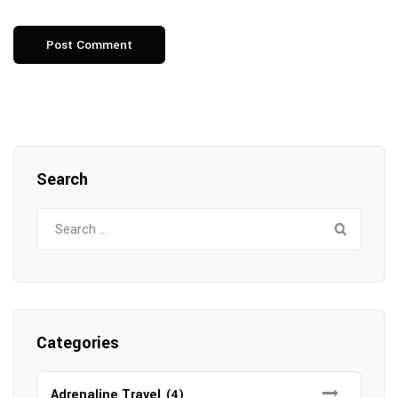
Search
Search
for:
Categories
Adrenaline Travel
(4)