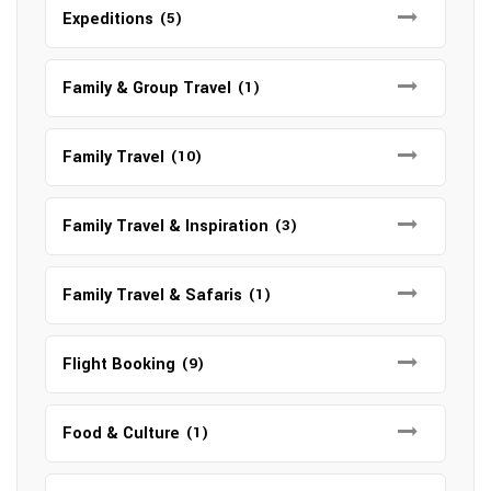
Expeditions
(5)
Family & Group Travel
(1)
Family Travel
(10)
Family Travel & Inspiration
(3)
Family Travel & Safaris
(1)
Flight Booking
(9)
Food & Culture
(1)