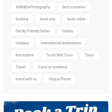
#WildlifePhotography
best scenaries
booking
book now
book online
Family-Friendly Safari
holiday
holidays
international destinations
lets explore
Touch Wild Tours
Tours
Travel
Travel on weekend
travel with us
Unique Places