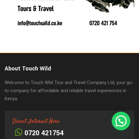
About Touch Wild
Welcome to Touch Wild Tour and Travel Company Ltd, your go-
to company for affordable and reliable travel experiences in
Kenya.
Direct Interact Here
0720 421754