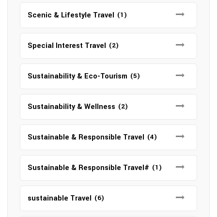
Scenic & Lifestyle Travel
(1)
Special Interest Travel
(2)
Sustainability & Eco-Tourism
(5)
Sustainability & Wellness
(2)
Sustainable & Responsible Travel
(4)
Sustainable & Responsible Travel#
(1)
sustainable Travel
(6)