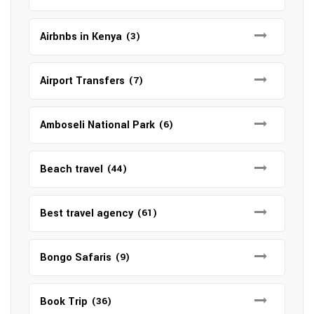
Airbnbs in Kenya
(3)
Airport Transfers
(7)
Amboseli National Park
(6)
Beach travel
(44)
Best travel agency
(61)
Bongo Safaris
(9)
Book Trip
(36)