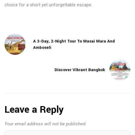
choice for a short yet unforgettable escape.
A 3-Day, 2-Night Tour To Masai Mara And
Amboseli
Discover Vibrant Bangkok
Leave a Reply
Your email address will not be published.