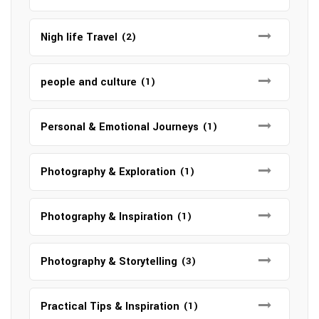
Nigh life Travel
(2)
people and culture
(1)
Personal & Emotional Journeys
(1)
Photography & Exploration
(1)
Photography & Inspiration
(1)
Photography & Storytelling
(3)
Practical Tips & Inspiration
(1)