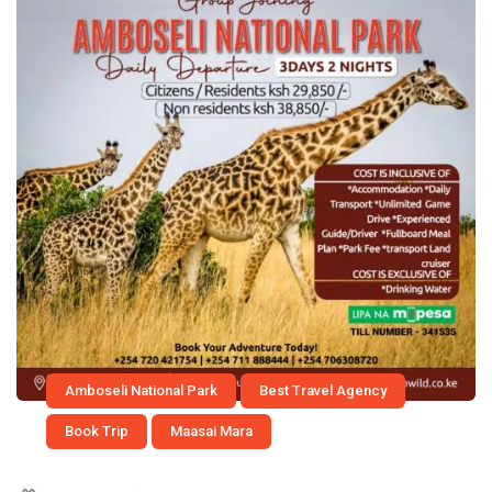
Amboseli National Park
Best Travel Agency
Book Trip
Maasai Mara