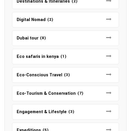
Destinations & Itineraries
(2)
Digital Nomad
(2)
Dubai tour
(8)
Eco safaris in kenya
(1)
Eco-Conscious Travel
(3)
Eco-Tourism & Conservation
(7)
Engagement & Lifestyle
(3)
Expeditions
(5)