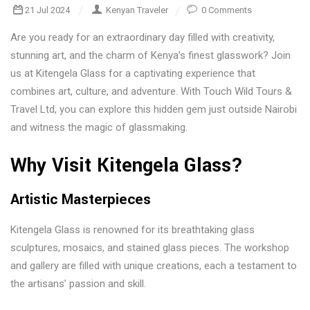
21 Jul 2024
Kenyan Traveler
0 Comments
Are you ready for an extraordinary day filled with creativity,
stunning art, and the charm of Kenya’s finest glasswork? Join
us at Kitengela Glass for a captivating experience that
combines art, culture, and adventure. With Touch Wild Tours &
Travel Ltd, you can explore this hidden gem just outside Nairobi
and witness the magic of glassmaking.
Why Visit Kitengela Glass?
Artistic Masterpieces
Kitengela Glass is renowned for its breathtaking glass
sculptures, mosaics, and stained glass pieces. The workshop
and gallery are filled with unique creations, each a testament to
the artisans’ passion and skill.