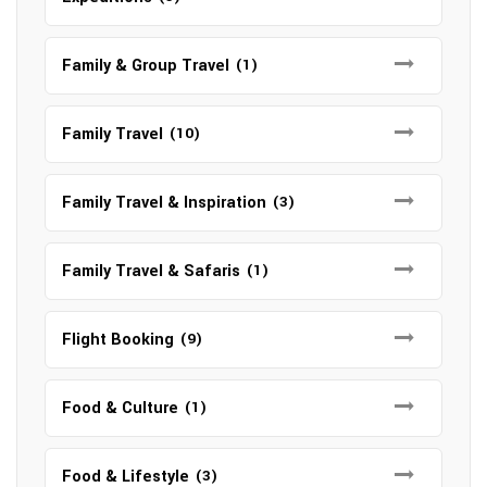
Family & Group Travel
(1)
Family Travel
(10)
Family Travel & Inspiration
(3)
Family Travel & Safaris
(1)
Flight Booking
(9)
Food & Culture
(1)
Food & Lifestyle
(3)