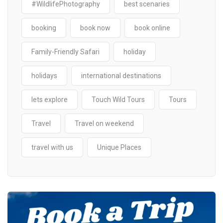
#WildlifePhotography
best scenaries
booking
book now
book online
Family-Friendly Safari
holiday
holidays
international destinations
lets explore
Touch Wild Tours
Tours
Travel
Travel on weekend
travel with us
Unique Places