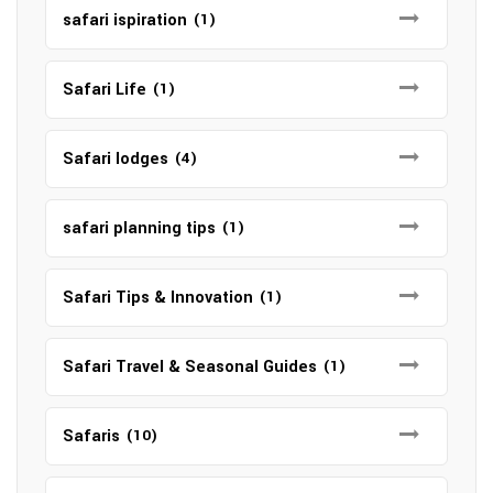
safari ispiration
(1)
Safari Life
(1)
Safari lodges
(4)
safari planning tips
(1)
Safari Tips & Innovation
(1)
Safari Travel & Seasonal Guides
(1)
Safaris
(10)