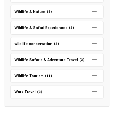
Wildlife & Nature
(8)
Wildlife & Safari Experiences
(3)
wildlife conservation
(4)
Wildlife Safaris & Adventure Travel
(3)
Wildlife Tourism
(11)
Work Travel
(3)