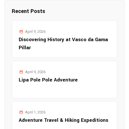
Recent Posts
April 9, 2026
Discovering History at Vasco da Gama
Pillar
April 9, 2026
Lipa Pole Pole Adventure
April 1, 2026
Adventure Travel & Hiking Expeditions