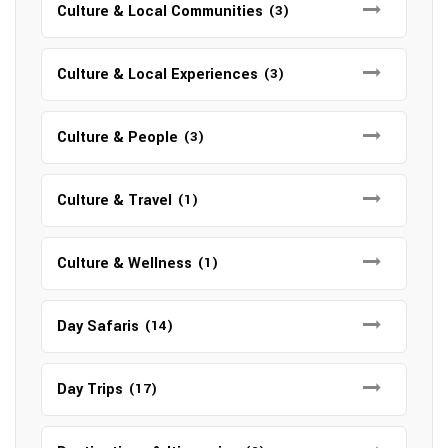
Culture & Local Communities
(3)
Culture & Local Experiences
(3)
Culture & People
(3)
Culture & Travel
(1)
Culture & Wellness
(1)
Day Safaris
(14)
Day Trips
(17)