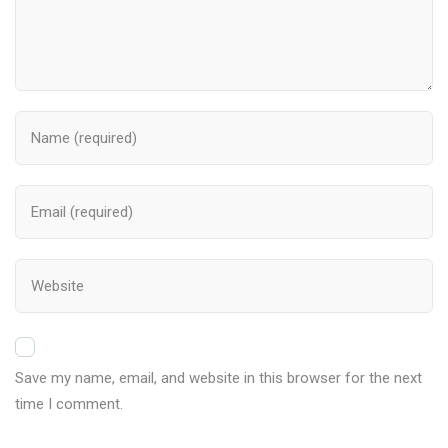
Save my name, email, and website in this browser for the next
time I comment.