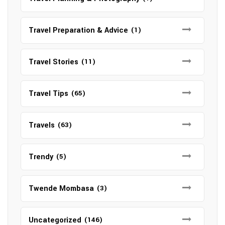
Travel Preparation & Advice
(1)
Travel Stories
(11)
Travel Tips
(65)
Travels
(63)
Trendy
(5)
Twende Mombasa
(3)
Uncategorized
(146)