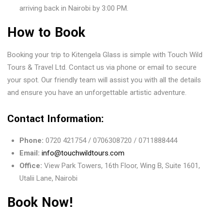
arriving back in Nairobi by 3:00 PM.
How to Book
Booking your trip to Kitengela Glass is simple with Touch Wild
Tours & Travel Ltd. Contact us via phone or email to secure
your spot. Our friendly team will assist you with all the details
and ensure you have an unforgettable artistic adventure.
Contact Information:
Phone:
0720 421754 / 0706308720 / 0711888444
Email:
info@touchwildtours.com
Office:
View Park Towers, 16th Floor, Wing B, Suite 1601,
Utalii Lane, Nairobi
Book Now!