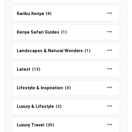
Karibu Kenya
(6)
Kenya Safari Guides
(1)
Landscapes & Natural Wonders
(1)
Latest
(13)
Lifestyle & Inspiration
(3)
Luxury & Lifestyle
(2)
Luxury Travel
(25)