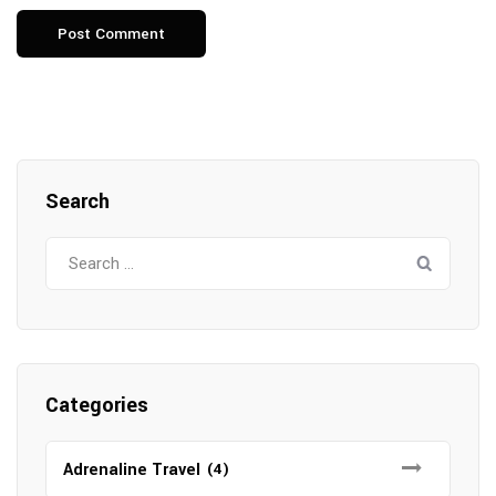
Search
Search
for:
Categories
Adrenaline Travel
(4)