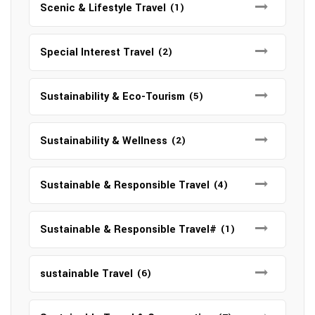
Scenic & Lifestyle Travel
(1)
Special Interest Travel
(2)
Sustainability & Eco-Tourism
(5)
Sustainability & Wellness
(2)
Sustainable & Responsible Travel
(4)
Sustainable & Responsible Travel#
(1)
sustainable Travel
(6)