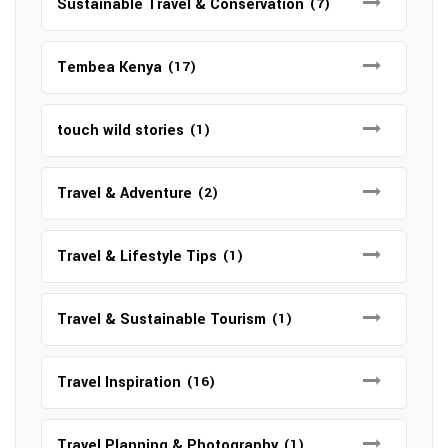
Sustainable Travel & Conservation
(7)
Tembea Kenya
(17)
touch wild stories
(1)
Travel & Adventure
(2)
Travel & Lifestyle Tips
(1)
Travel & Sustainable Tourism
(1)
Travel Inspiration
(16)
Travel Planning & Photography
(1)