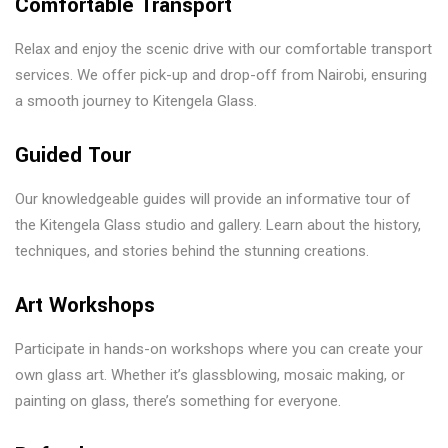
Comfortable Transport
Relax and enjoy the scenic drive with our comfortable transport
services. We offer pick-up and drop-off from Nairobi, ensuring
a smooth journey to Kitengela Glass.
Guided Tour
Our knowledgeable guides will provide an informative tour of
the Kitengela Glass studio and gallery. Learn about the history,
techniques, and stories behind the stunning creations.
Art Workshops
Participate in hands-on workshops where you can create your
own glass art. Whether it’s glassblowing, mosaic making, or
painting on glass, there’s something for everyone.