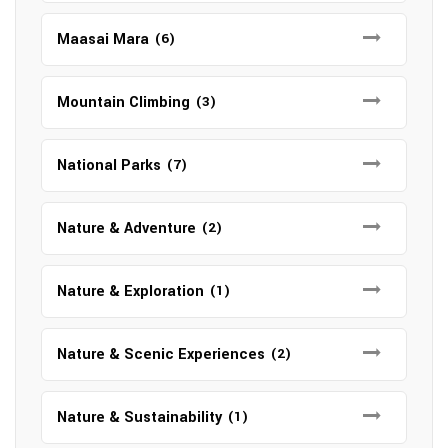
Maasai Mara
(6)
Mountain Climbing
(3)
National Parks
(7)
Nature & Adventure
(2)
Nature & Exploration
(1)
Nature & Scenic Experiences
(2)
Nature & Sustainability
(1)