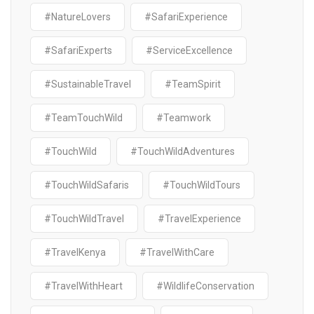
#NatureLovers
#SafariExperience
#SafariExperts
#ServiceExcellence
#SustainableTravel
#TeamSpirit
#TeamTouchWild
#Teamwork
#TouchWild
#TouchWildAdventures
#TouchWildSafaris
#TouchWildTours
#TouchWildTravel
#TravelExperience
#TravelKenya
#TravelWithCare
#TravelWithHeart
#WildlifeConservation