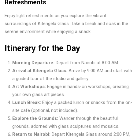
Refreshments
Enjoy light refreshments as you explore the vibrant
surroundings of Kitengela Glass. Take a break and soak in the
serene environment while enjoying a snack.
Itinerary for the Day
Morning Departure:
Depart from Nairobi at 8:00 AM.
Arrival at Kitengela Glass:
Arrive by 9:00 AM and start with
a guided tour of the studio and gallery.
Art Workshops:
Engage in hands-on workshops, creating
your own glass art pieces.
Lunch Break:
Enjoy a packed lunch or snacks from the on-
site café (optional, not included).
Explore the Grounds:
Wander through the beautiful
grounds, adorned with glass sculptures and mosaics.
Return to Nairobi:
Depart Kitengela Glass around 2:00 PM,