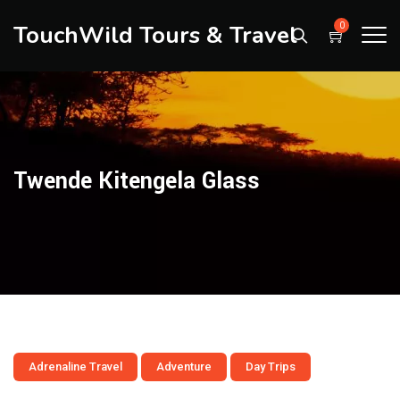
TouchWild Tours & Travel
0
Twende Kitengela Glass
Adrenaline Travel
Adventure
Day Trips