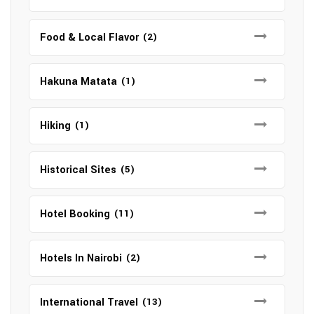
Food & Local Flavor
(2)
Hakuna Matata
(1)
Hiking
(1)
Historical Sites
(5)
Hotel Booking
(11)
Hotels In Nairobi
(2)
International Travel
(13)