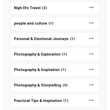
Nigh life Travel
(2)
people and culture
(1)
Personal & Emotional Journeys
(1)
Photography & Exploration
(1)
Photography & Inspiration
(1)
Photography & Storytelling
(3)
Practical Tips & Inspiration
(1)