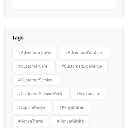
Tags
#AdventureTravel
#AdventureWithCare
#CustomerCare
#CustomerExperience
#CustomerService
#CustomerServiceWeek
#EcoTourism
#ExploreKenya
#KenyaSafari
#KenyaTravel
#KenyaWildlife