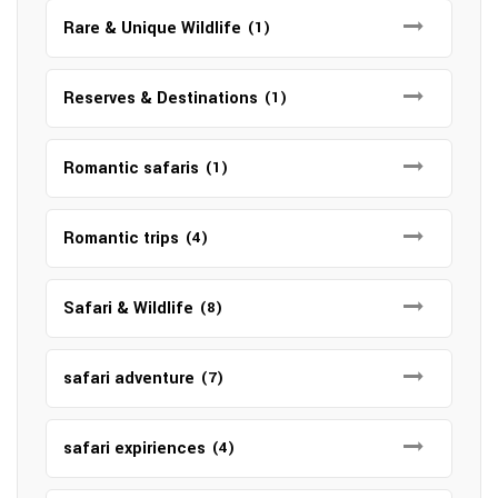
Rare & Unique Wildlife
(1)
Reserves & Destinations
(1)
Romantic safaris
(1)
Romantic trips
(4)
Safari & Wildlife
(8)
safari adventure
(7)
safari expiriences
(4)