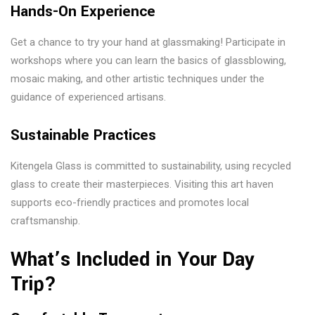
Hands-On Experience
Get a chance to try your hand at glassmaking! Participate in
workshops where you can learn the basics of glassblowing,
mosaic making, and other artistic techniques under the
guidance of experienced artisans.
Sustainable Practices
Kitengela Glass is committed to sustainability, using recycled
glass to create their masterpieces. Visiting this art haven
supports eco-friendly practices and promotes local
craftsmanship.
What’s Included in Your Day
Trip?