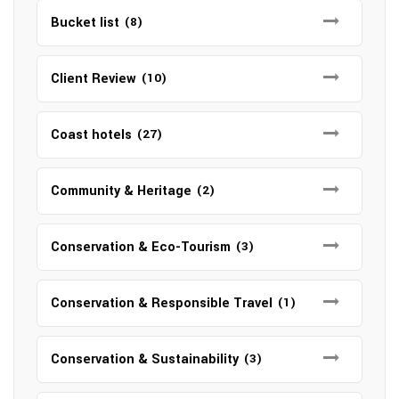
Bucket list
(8)
Client Review
(10)
Coast hotels
(27)
Community & Heritage
(2)
Conservation & Eco-Tourism
(3)
Conservation & Responsible Travel
(1)
Conservation & Sustainability
(3)