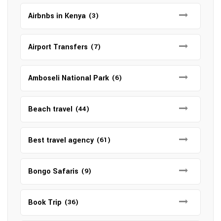
Airbnbs in Kenya
(3)
Airport Transfers
(7)
Amboseli National Park
(6)
Beach travel
(44)
Best travel agency
(61)
Bongo Safaris
(9)
Book Trip
(36)