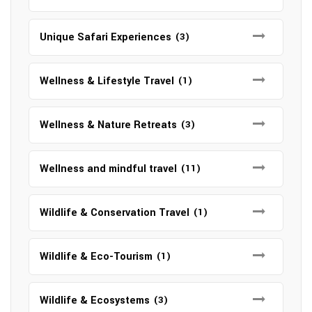
Unique Safari Experiences
(3)
Wellness & Lifestyle Travel
(1)
Wellness & Nature Retreats
(3)
Wellness and mindful travel
(11)
Wildlife & Conservation Travel
(1)
Wildlife & Eco-Tourism
(1)
Wildlife & Ecosystems
(3)