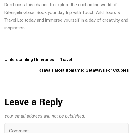
Don’t miss this chance to explore the enchanting world of
Kitengela Glass. Book your day trip with Touch Wild Tours &
Travel Ltd today and immerse yourself in a day of creativity and
inspiration.
Understanding Itineraries In Travel
Kenya's Most Romantic Getaways For Couples
Leave a Reply
Your email address will not be published.