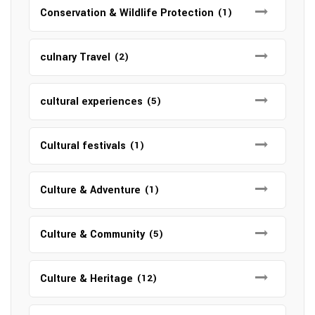
Conservation & Wildlife Protection
(1)
culnary Travel
(2)
cultural experiences
(5)
Cultural festivals
(1)
Culture & Adventure
(1)
Culture & Community
(5)
Culture & Heritage
(12)