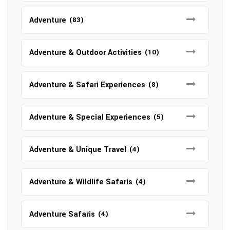
Adventure
(83)
Adventure & Outdoor Activities
(10)
Adventure & Safari Experiences
(8)
Adventure & Special Experiences
(5)
Adventure & Unique Travel
(4)
Adventure & Wildlife Safaris
(4)
Adventure Safaris
(4)