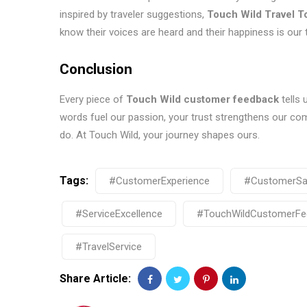
inspired by traveler suggestions,
Touch Wild Travel T
know their voices are heard and their happiness is our t
Conclusion
Every piece of
Touch Wild customer feedback
tells 
words fuel our passion, your trust strengthens our c
do. At Touch Wild, your journey shapes ours.
Tags:
#CustomerExperience
#CustomerSat
#ServiceExcellence
#TouchWildCustomerFe
#TravelService
Share Article: