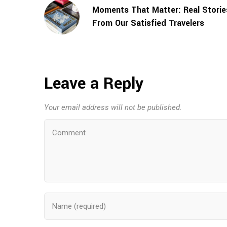
Moments That Matter: Real Storie
From Our Satisfied Travelers
Leave a Reply
Your email address will not be published.