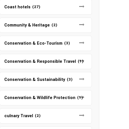
Coast hotels
(27)
Community & Heritage
(2)
Conservation & Eco-Tourism
(3)
Conservation & Responsible Travel
(1)
Conservation & Sustainability
(3)
Conservation & Wildlife Protection
(1)
culnary Travel
(2)