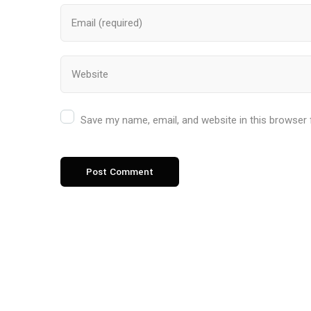
Save my name, email, and website in this browser 