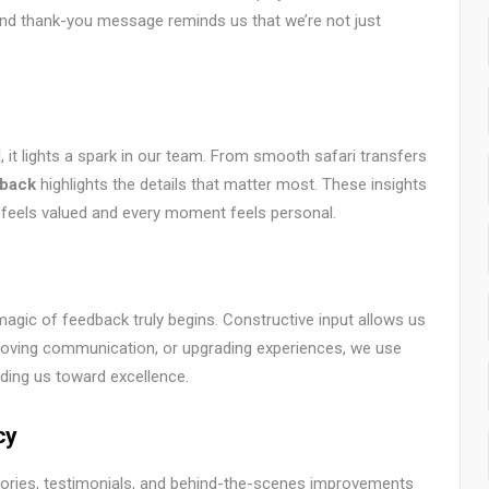
and thank-you message reminds us that we’re not just
it lights a spark in our team. From smooth safari transfers
dback
highlights the details that matter most. These insights
er feels valued and every moment feels personal.
magic of feedback truly begins. Constructive input allows us
improving communication, or upgrading experiences, we use
ing us toward excellence.
cy
 stories, testimonials, and behind-the-scenes improvements