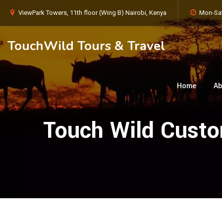
ViewPark Towers, 11th floor (Wing B) Nairobi, Kenya
Mon-Sat
TouchWild Tours & Travel
Home
Ab
Touch Wild Custom