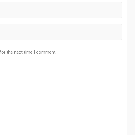
for the next time I comment.