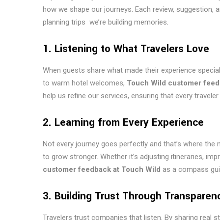
how we shape our journeys. Each review, suggestion, 
planning trips we’re building memories.
1. Listening to What Travelers Love
When guests share what made their experience special, 
to warm hotel welcomes,
Touch Wild customer fee
help us refine our services, ensuring that every travel
2. Learning from Every Experience
Not every journey goes perfectly and that’s where the 
to grow stronger. Whether it’s adjusting itineraries, 
customer feedback at Touch Wild
as a compass guid
3. Building Trust Through Transparen
Travelers trust companies that listen. By sharing real