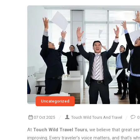
Uncategorized
07 Oct 2025
Touch Wild Tours And Travel
0
At
Touch Wild Travel Tours
, we believe that great se
improving. Every traveler’s voice matters, and that’s w