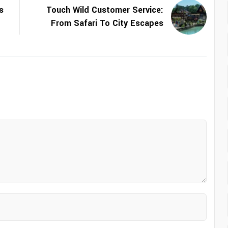
s
Touch Wild Customer Service:
From Safari To City Escapes