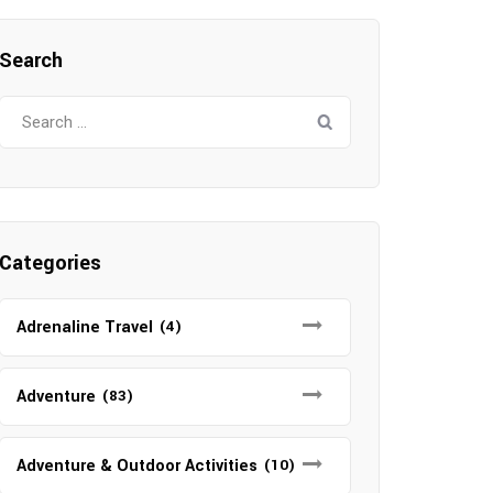
Search
Search
for:
Categories
Adrenaline Travel
(4)
Adventure
(83)
Adventure & Outdoor Activities
(10)