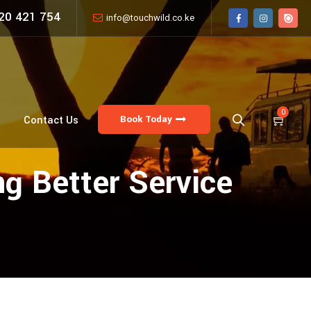
20 421 754
info@touchwild.co.ke
0
Book Today
Contact Us
g Better Service