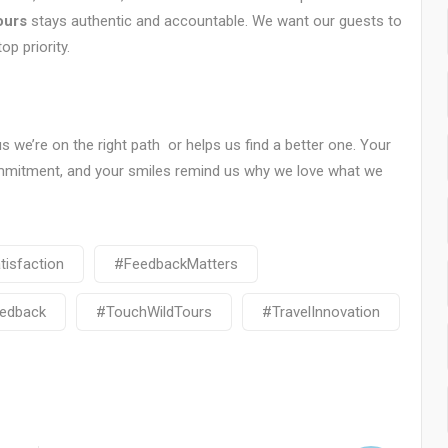
ours
stays authentic and accountable. We want our guests to
op priority.
us we’re on the right path or helps us find a better one. Your
ommitment, and your smiles remind us why we love what we
isfaction
#FeedbackMatters
edback
#TouchWildTours
#TravelInnovation