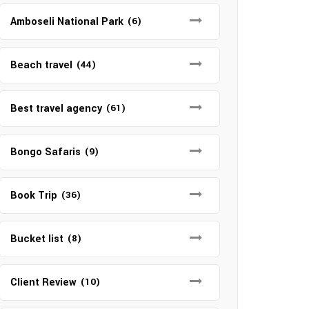
Amboseli National Park
(6)
Beach travel
(44)
Best travel agency
(61)
Bongo Safaris
(9)
Book Trip
(36)
Bucket list
(8)
Client Review
(10)