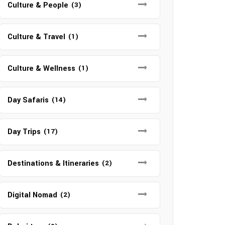
Culture & People
(3)
Culture & Travel
(1)
Culture & Wellness
(1)
Day Safaris
(14)
Day Trips
(17)
Destinations & Itineraries
(2)
Digital Nomad
(2)