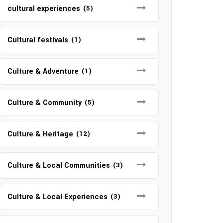
cultural experiences
(5)
Cultural festivals
(1)
Culture & Adventure
(1)
Culture & Community
(5)
Culture & Heritage
(12)
Culture & Local Communities
(3)
Culture & Local Experiences
(3)