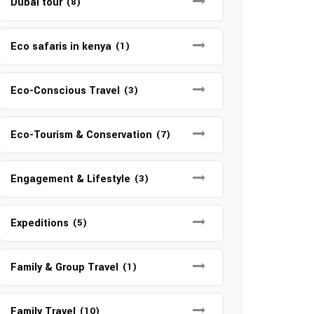
Dubai tour
(8)
Eco safaris in kenya
(1)
Eco-Conscious Travel
(3)
Eco-Tourism & Conservation
(7)
Engagement & Lifestyle
(3)
Expeditions
(5)
Family & Group Travel
(1)
Family Travel
(10)