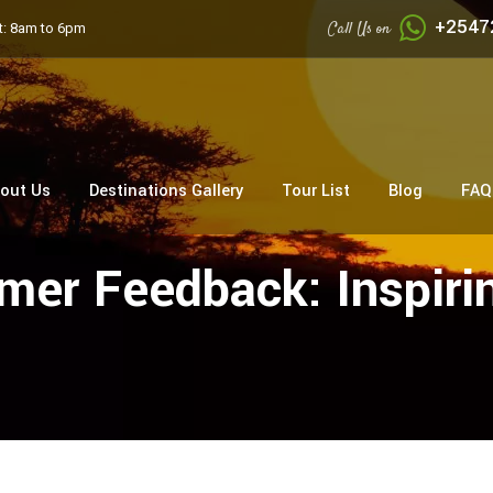
+2547
Call Us on
: 8am to 6pm
out Us
Destinations Gallery
Tour List
Blog
FAQ
er Feedback: Inspirin