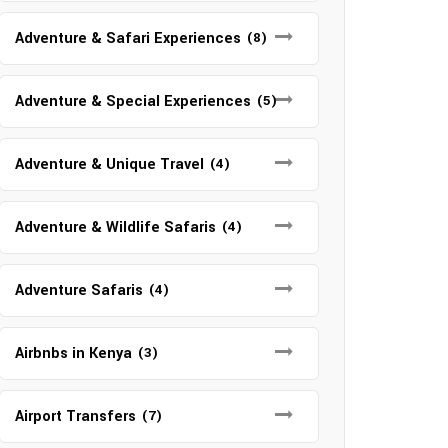
Adventure & Safari Experiences
(8)
Adventure & Special Experiences
(5)
Adventure & Unique Travel
(4)
Adventure & Wildlife Safaris
(4)
Adventure Safaris
(4)
Airbnbs in Kenya
(3)
Airport Transfers
(7)