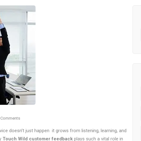
 Comments
rvice doesn’t just happen it grows from listening, learning, and
hy
Touch Wild customer feedback
plays such a vital role in