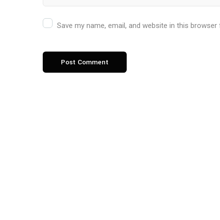
Save my name, email, and website in this browser 