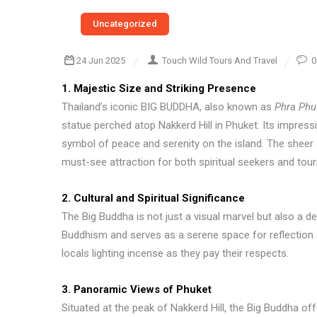
Uncategorized
24 Jun 2025
Touch Wild Tours And Travel
0
1. Majestic Size and Striking Presence
Thailand’s iconic BIG BUDDHA, also known as
Phra Phu
statue perched atop Nakkerd Hill in Phuket. Its impress
symbol of peace and serenity on the island. The sheer
must-see attraction for both spiritual seekers and tour
2. Cultural and Spiritual Significance
The Big Buddha is not just a visual marvel but also a dee
Buddhism and serves as a serene space for reflection 
locals lighting incense as they pay their respects.
3. Panoramic Views of Phuket
Situated at the peak of Nakkerd Hill, the Big Buddha o