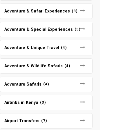
Adventure & Safari Experiences
(8)
Adventure & Special Experiences
(5)
Adventure & Unique Travel
(4)
Adventure & Wildlife Safaris
(4)
Adventure Safaris
(4)
Airbnbs in Kenya
(3)
Airport Transfers
(7)