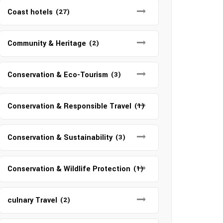
Coast hotels
(27)
Community & Heritage
(2)
Conservation & Eco-Tourism
(3)
Conservation & Responsible Travel
(1)
Conservation & Sustainability
(3)
Conservation & Wildlife Protection
(1)
culnary Travel
(2)