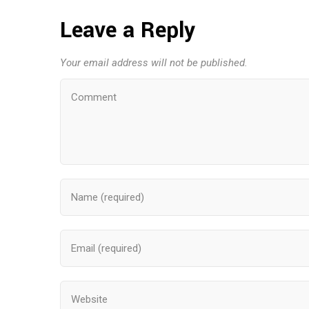
Leave a Reply
Your email address will not be published.