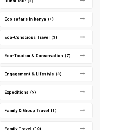
Dubai tour
(8)
Eco safaris in kenya
(1)
Eco-Conscious Travel
(3)
Eco-Tourism & Conservation
(7)
Engagement & Lifestyle
(3)
Expeditions
(5)
Family & Group Travel
(1)
Family Travel
(10)