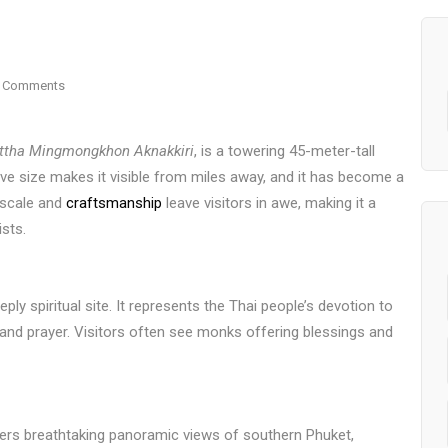
 Comments
ttha Mingmongkhon Aknakkiri
, is a towering 45-meter-tall
ive size makes it visible from miles away, and it has become a
 scale and
craftsmanship
leave visitors in awe, making it a
ists.
ply spiritual site. It represents the Thai people’s devotion to
and prayer. Visitors often see monks offering blessings and
ffers breathtaking panoramic views of southern Phuket,