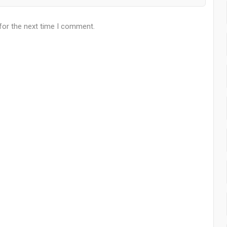
for the next time I comment.