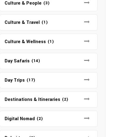
Culture & People
(3)
Culture & Travel
(1)
Culture & Wellness
(1)
Day Safaris
(14)
Day Trips
(17)
Destinations & Itineraries
(2)
Digital Nomad
(2)