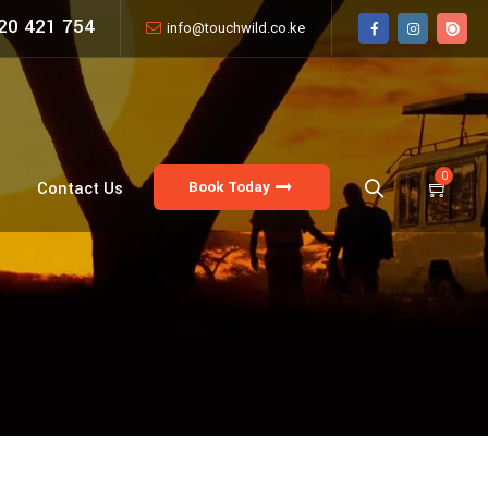
20 421 754
info@touchwild.co.ke
0
Book Today
Contact Us