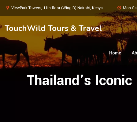
ViewPark Towers, 11th floor (Wing B) Nairobi, Kenya
Mon-Sat
TouchWild Tours & Travel
Home
Ab
Thailand’s Iconi