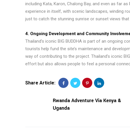
including Kata, Karon, Chalong Bay, and even as far as
experience in itself, with scenic landscapes, winding roa
just to catch the stunning sunrise or sunset views that 
4. Ongoing Development and Community Involvem
Thailand’s iconic BIG BUDDHA is part of an ongoing c
tourists help fund the site’s maintenance and develop
way of contributing to the project. Thailand’s iconic
effort but also allows people to feel a personal connect
Share Article:
Rwanda Adventure Via Kenya &
Uganda