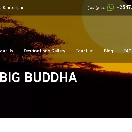
+2547
Call Us on
: 8am to 6pm
out Us
Destinations Gallery
Tour List
Blog
FAQ
c BIG BUDDHA