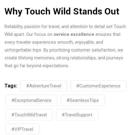
Why Touch Wild Stands Out
Reliability, passion for travel, and attention to detail set Touch
Wild apart. Our focus on
service excellence
ensures that
every traveler experiences smooth, enjoyable, and
unforgettable trips. By prioritizing customer satisfaction, we
create lifelong memories, strong relationships, and journeys
that go far beyond expectations.
Tags:
#AdventureTravel
#CustomerExperience
#ExceptionalService
#SeamlessTrips
#TouchWildTravel
#TravelSupport
#VIPTravel