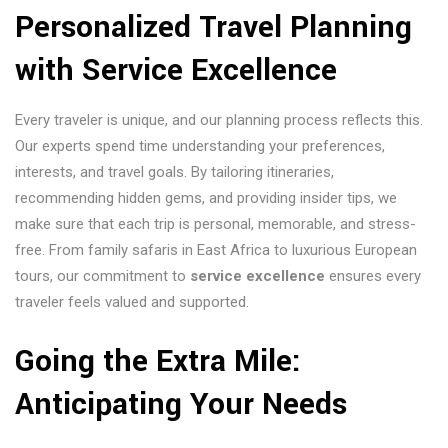
Personalized Travel Planning
with
Service Excellence
Every traveler is unique, and our planning process reflects this.
Our experts spend time understanding your preferences,
interests, and travel goals. By tailoring itineraries,
recommending hidden gems, and providing insider tips, we
make sure that each trip is personal, memorable, and stress-
free. From family safaris in East Africa to luxurious European
tours, our commitment to
service excellence
ensures every
traveler feels valued and supported.
Going the Extra Mile:
Anticipating Your Needs