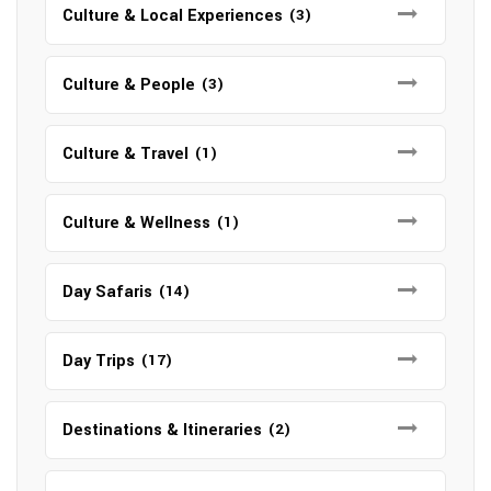
Culture & Local Experiences
(3)
Culture & People
(3)
Culture & Travel
(1)
Culture & Wellness
(1)
Day Safaris
(14)
Day Trips
(17)
Destinations & Itineraries
(2)