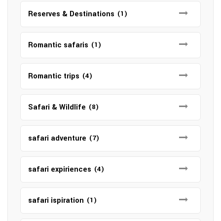
Reserves & Destinations
(1)
Romantic safaris
(1)
Romantic trips
(4)
Safari & Wildlife
(8)
safari adventure
(7)
safari expiriences
(4)
safari ispiration
(1)