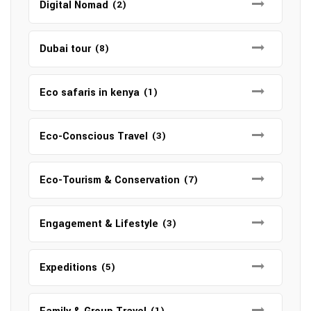
Digital Nomad
(2)
Dubai tour
(8)
Eco safaris in kenya
(1)
Eco-Conscious Travel
(3)
Eco-Tourism & Conservation
(7)
Engagement & Lifestyle
(3)
Expeditions
(5)
(1)