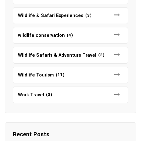
Wildlife & Safari Experiences
(3)
wildlife conservation
(4)
Wildlife Safaris & Adventure Travel
(3)
Wildlife Tourism
(11)
Work Travel
(3)
Recent Posts