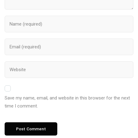
Save my name, email, and website in this browser for the next
time I comment.