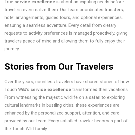
True
service excellence
is about anticipating needs before
travelers even realize them. Our team coordinates transfers,
hotel arrangements, guided tours, and optional experiences,
ensuring a seamless adventure. Every detail from dietary
requests to activity preferences is managed proactively, giving
travelers peace of mind and allowing them to fully enjoy their
journey.
Stories from Our Travelers
Over the years, countless travelers have shared stories of how
Touch Wild’s
service excellence
transformed their vacations.
From witnessing the majestic wildlife on a safari to exploring
cultural landmarks in bustling cities, these experiences are
enhanced by the personalized support, attention, and care
provided by our team. Every satisfied traveler becomes part of
the Touch Wild family.