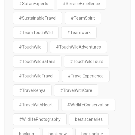
#SafariExperts
#ServiceExcellence
#SustainableTravel
#TeamSpirit
#TeamTouchWild
#Teamwork
#TouchWild
#TouchWildAdventures
#TouchWildSafaris
#TouchWildTours
#TouchWildTravel
#TravelExperience
#TravelKenya
#TravelWithCare
#TravelWithHeart
#WildlifeConservation
#WildlifePhotography
best scenaries
booking
book now
book online