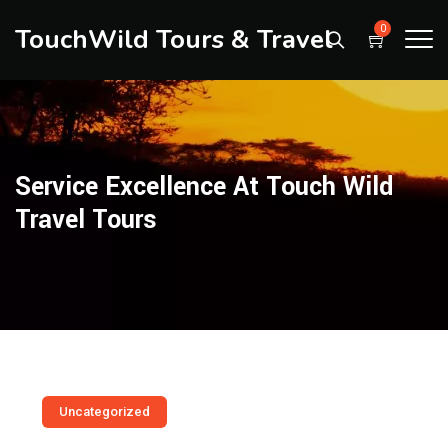
TouchWild Tours & Travel
0
Service Excellence At Touch Wild
Travel Tours
Uncategorized