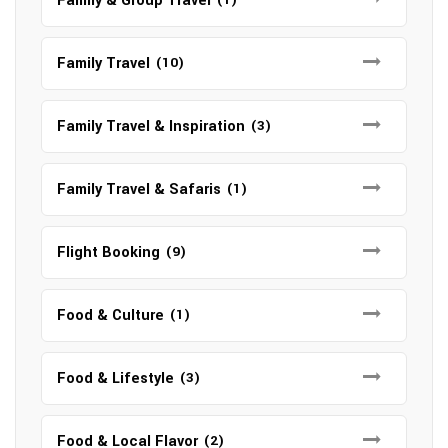
Family & Group Travel
Family Travel
(10)
Family Travel & Inspiration
(3)
Family Travel & Safaris
(1)
Flight Booking
(9)
Food & Culture
(1)
Food & Lifestyle
(3)
Food & Local Flavor
(2)