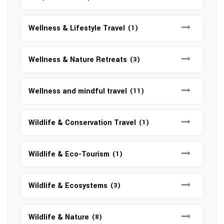
Wellness & Lifestyle Travel
(1)
Wellness & Nature Retreats
(3)
Wellness and mindful travel
(11)
Wildlife & Conservation Travel
(1)
Wildlife & Eco-Tourism
(1)
Wildlife & Ecosystems
(3)
Wildlife & Nature
(8)