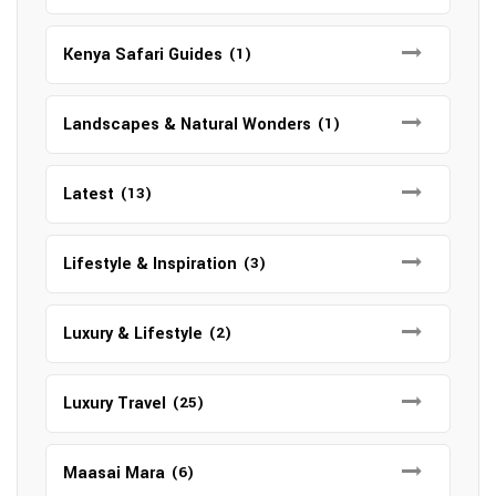
Kenya Safari Guides
(1)
Landscapes & Natural Wonders
(1)
Latest
(13)
Lifestyle & Inspiration
(3)
Luxury & Lifestyle
(2)
Luxury Travel
(25)
Maasai Mara
(6)