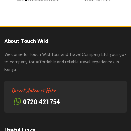
About Touch Wild
Welcome to Touch Wild Tour and Travel Company Ltd, your go-
to company for affordable and reliable travel experiences in
Kenya.
Direct Interact Here
0720 421754
Useful Links