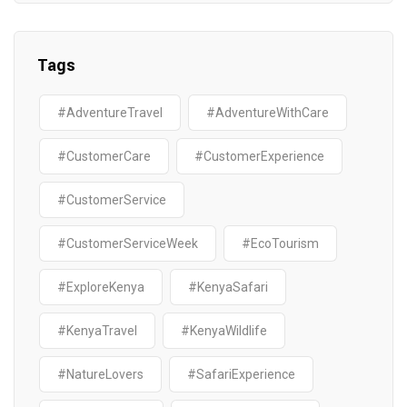
Tags
#AdventureTravel
#AdventureWithCare
#CustomerCare
#CustomerExperience
#CustomerService
#CustomerServiceWeek
#EcoTourism
#ExploreKenya
#KenyaSafari
#KenyaTravel
#KenyaWildlife
#NatureLovers
#SafariExperience