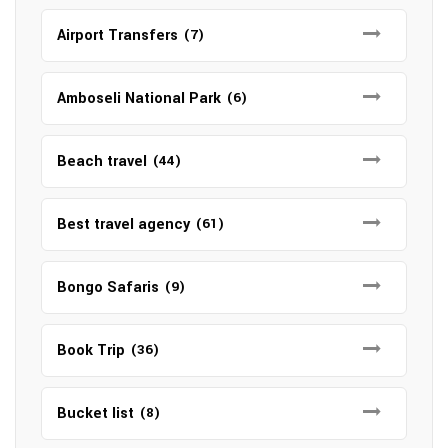
Airport Transfers
(7)
Amboseli National Park
(6)
Beach travel
(44)
Best travel agency
(61)
Bongo Safaris
(9)
Book Trip
(36)
Bucket list
(8)