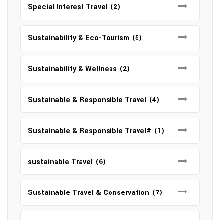
Special Interest Travel
(2)
Sustainability & Eco-Tourism
(5)
Sustainability & Wellness
(2)
Sustainable & Responsible Travel
(4)
Sustainable & Responsible Travel#
(1)
sustainable Travel
(6)
Sustainable Travel & Conservation
(7)