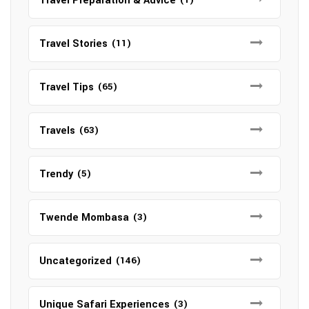
Travel Preparation & Advice
Travel Stories
(11)
Travel Tips
(65)
Travels
(63)
Trendy
(5)
Twende Mombasa
(3)
Uncategorized
(146)
Unique Safari Experiences
(3)