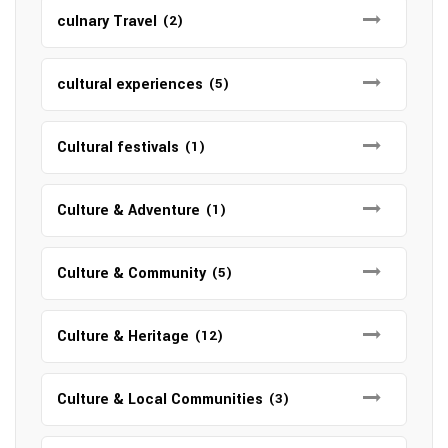
culnary Travel
(2)
cultural experiences
(5)
Cultural festivals
(1)
Culture & Adventure
(1)
Culture & Community
(5)
Culture & Heritage
(12)
Culture & Local Communities
(3)