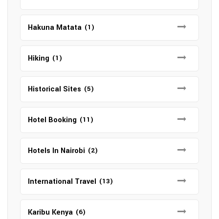
Hakuna Matata
(1)
Hiking
(1)
Historical Sites
(5)
Hotel Booking
(11)
Hotels In Nairobi
(2)
International Travel
(13)
Karibu Kenya
(6)