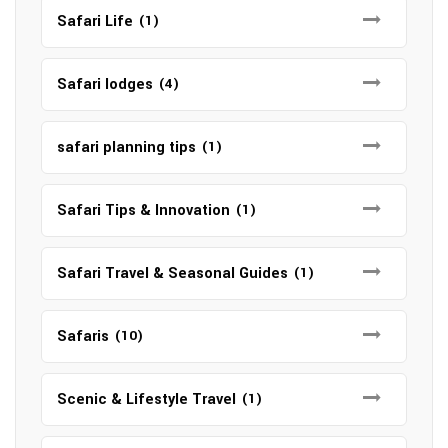
Safari Life
(1)
Safari lodges
(4)
safari planning tips
(1)
Safari Tips & Innovation
(1)
Safari Travel & Seasonal Guides
(1)
Safaris
(10)
Scenic & Lifestyle Travel
(1)