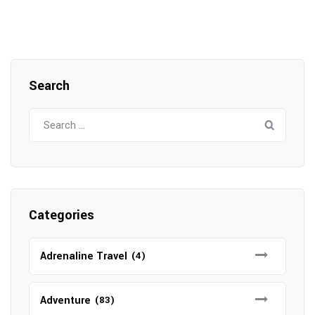
Search
Search
for:
Categories
Adrenaline Travel
(4)
Adventure
(83)