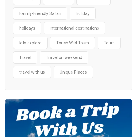
Family-Friendly Safari
holiday
holidays
international destinations
lets explore
Touch Wild Tours
Tours
Travel
Travel on weekend
travel with us
Unique Places