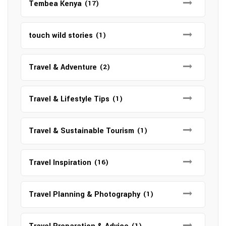
Tembea Kenya
(17)
touch wild stories
(1)
Travel & Adventure
(2)
Travel & Lifestyle Tips
(1)
Travel & Sustainable Tourism
(1)
Travel Inspiration
(16)
Travel Planning & Photography
(1)
(1)