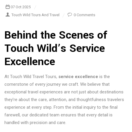
07 Oct 2025
Touch Wild Tours And Travel
0 Comments
Behind the Scenes of
Touch Wild’s
Service
Excellence
At Touch Wild Travel Tours,
service excellence
is the
cornerstone of every journey we craft. We believe that
exceptional travel experiences are not just about destinations
they’re about the care, attention, and thoughtfulness travelers
experience at every step. From the initial inquiry to the final
farewell, our dedicated team ensures that every detail is
handled with precision and care.