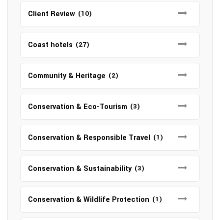
Client Review
(10)
Coast hotels
(27)
Community & Heritage
(2)
Conservation & Eco-Tourism
(3)
Conservation & Responsible Travel
(1)
Conservation & Sustainability
(3)
Conservation & Wildlife Protection
(1)