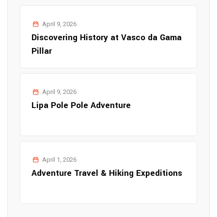
April 9, 2026
Discovering History at Vasco da Gama
Pillar
April 9, 2026
Lipa Pole Pole Adventure
April 1, 2026
Adventure Travel & Hiking Expeditions