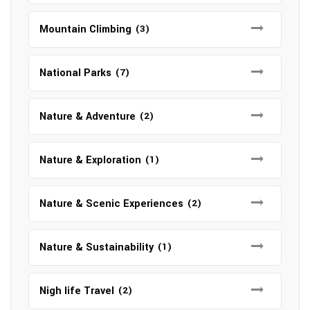
Mountain Climbing
(3)
National Parks
(7)
Nature & Adventure
(2)
Nature & Exploration
(1)
Nature & Scenic Experiences
(2)
Nature & Sustainability
(1)
Nigh life Travel
(2)