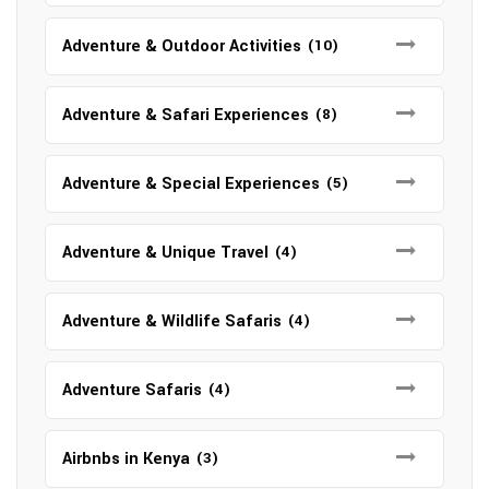
Adventure & Outdoor Activities
(10)
Adventure & Safari Experiences
(8)
Adventure & Special Experiences
(5)
Adventure & Unique Travel
(4)
Adventure & Wildlife Safaris
(4)
Adventure Safaris
(4)
Airbnbs in Kenya
(3)