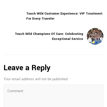
Touch Wild Customer Experience: VIP Treatment
For Every Traveler
Touch Wild Champions Of Care: Celebrating
Exceptional Service
Leave a Reply
Your email address will not be published.