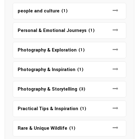
people and culture
(1)
Personal & Emotional Journeys
(1)
Photography & Exploration
(1)
Photography & Inspiration
(1)
Photography & Storytelling
(3)
Practical Tips & Inspiration
(1)
Rare & Unique Wildlife
(1)