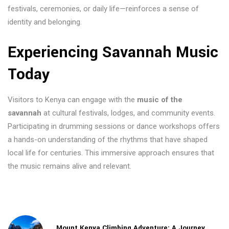
festivals, ceremonies, or daily life—reinforces a sense of
identity and belonging.
Experiencing Savannah Music
Today
Visitors to Kenya can engage with the
music of the
savannah
at cultural festivals, lodges, and community events.
Participating in drumming sessions or dance workshops offers
a hands-on understanding of the rhythms that have shaped
local life for centuries. This immersive approach ensures that
the music remains alive and relevant.
Mount Kenya Climbing Adventure: A Journey