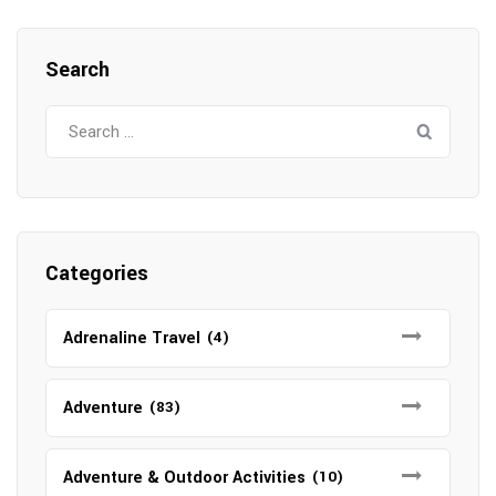
Search
Search
for:
Categories
Adrenaline Travel
(4)
Adventure
(83)
Adventure & Outdoor Activities
(10)