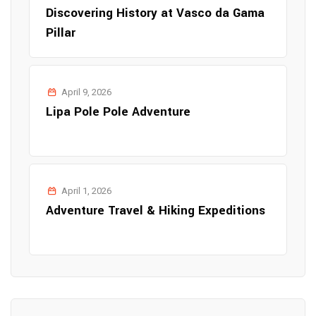
Discovering History at Vasco da Gama
Pillar
April 9, 2026
Lipa Pole Pole Adventure
April 1, 2026
Adventure Travel & Hiking Expeditions