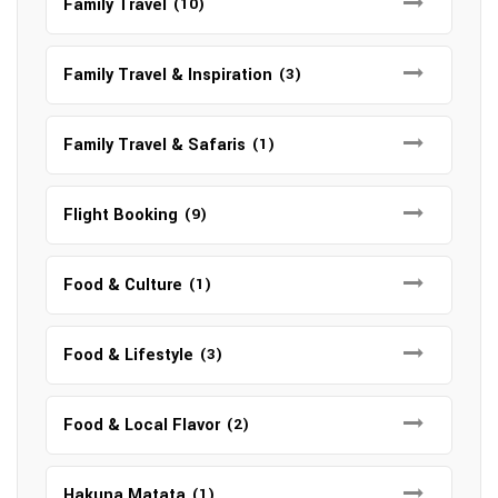
Family Travel
(10)
Family Travel & Inspiration
(3)
Family Travel & Safaris
(1)
Flight Booking
(9)
Food & Culture
(1)
Food & Lifestyle
(3)
Food & Local Flavor
(2)
Hakuna Matata
(1)