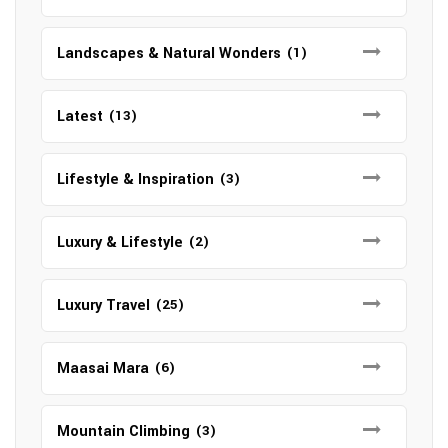
Landscapes & Natural Wonders
(1)
Latest
(13)
Lifestyle & Inspiration
(3)
Luxury & Lifestyle
(2)
Luxury Travel
(25)
Maasai Mara
(6)
Mountain Climbing
(3)