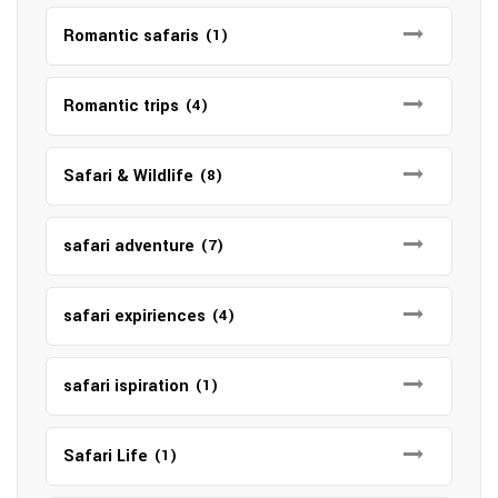
Romantic safaris
(1)
Romantic trips
(4)
Safari & Wildlife
(8)
safari adventure
(7)
safari expiriences
(4)
safari ispiration
(1)
Safari Life
(1)