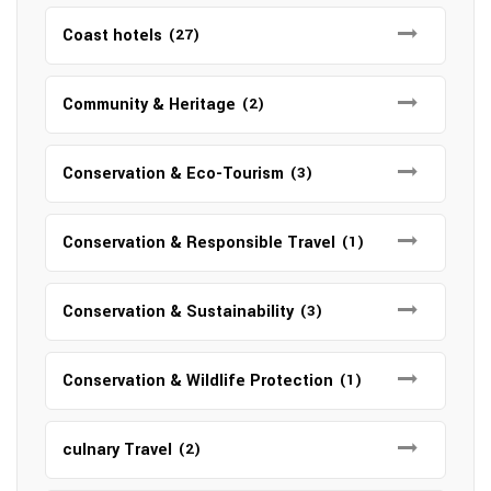
Coast hotels
(27)
Community & Heritage
(2)
Conservation & Eco-Tourism
(3)
Conservation & Responsible Travel
(1)
Conservation & Sustainability
(3)
Conservation & Wildlife Protection
(1)
culnary Travel
(2)