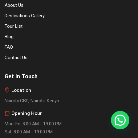
About Us
Destinations Gallery
Tour List
Blog
FAQ
Contact Us
Get In Touch
Location
Nairobi CBD, Nairobi, Kenya
Opening Hour
Mon-Fri: 8:00 AM - 19:00 PM
Sat: 8:00 AM - 19:00 PM