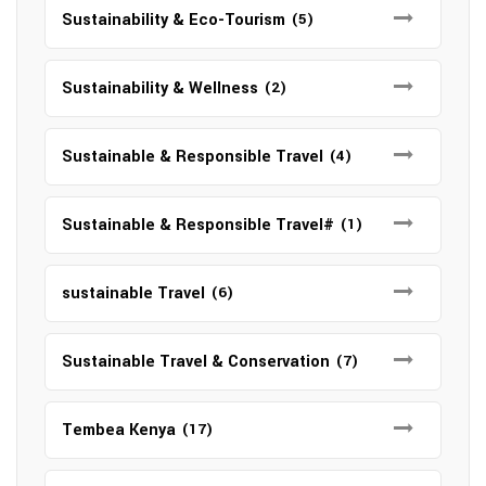
Sustainability & Eco-Tourism
(5)
Sustainability & Wellness
(2)
Sustainable & Responsible Travel
(4)
Sustainable & Responsible Travel#
(1)
sustainable Travel
(6)
Sustainable Travel & Conservation
(7)
Tembea Kenya
(17)