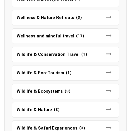
Wellness & Nature Retreats
(3)
Wellness and mindful travel
(11)
Wildlife & Conservation Travel
(1)
Wildlife & Eco-Tourism
(1)
Wildlife & Ecosystems
(3)
Wildlife & Nature
(8)
Wildlife & Safari Experiences
(3)