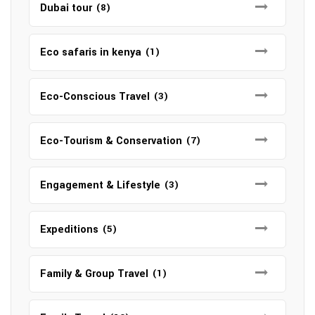
Dubai tour
(8)
Eco safaris in kenya
(1)
Eco-Conscious Travel
(3)
Eco-Tourism & Conservation
(7)
Engagement & Lifestyle
(3)
Expeditions
(5)
Family & Group Travel
(1)