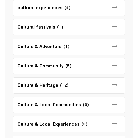
cultural experiences
(5)
Cultural festivals
(1)
Culture & Adventure
(1)
Culture & Community
(5)
Culture & Heritage
(12)
Culture & Local Communities
(3)
Culture & Local Experiences
(3)