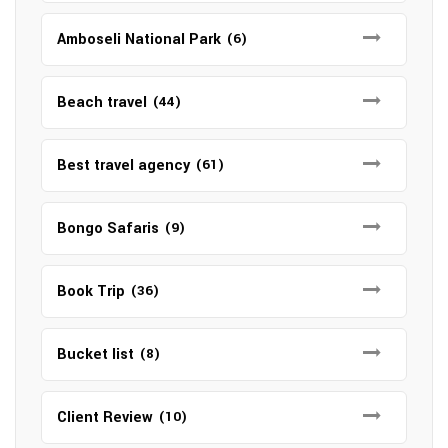
Amboseli National Park
(6)
Beach travel
(44)
Best travel agency
(61)
Bongo Safaris
(9)
Book Trip
(36)
Bucket list
(8)
Client Review
(10)