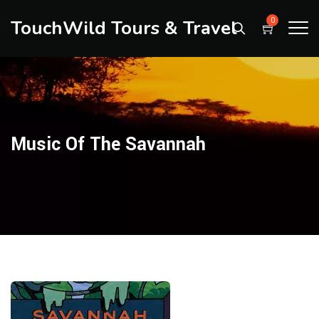
TouchWild Tours & Travel
0
Music Of The Savannah