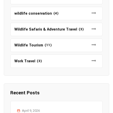
wildlife conservation
(4)
Wildlife Safaris & Adventure Travel
(3)
Wildlife Tourism
(11)
Work Travel
(3)
Recent Posts
April 9, 2026