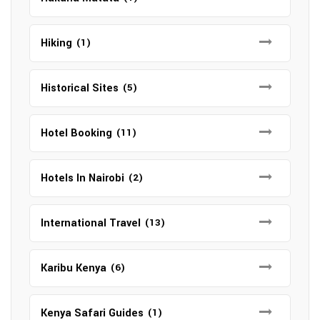
Hiking
(1)
Historical Sites
(5)
Hotel Booking
(11)
Hotels In Nairobi
(2)
International Travel
(13)
Karibu Kenya
(6)
Kenya Safari Guides
(1)