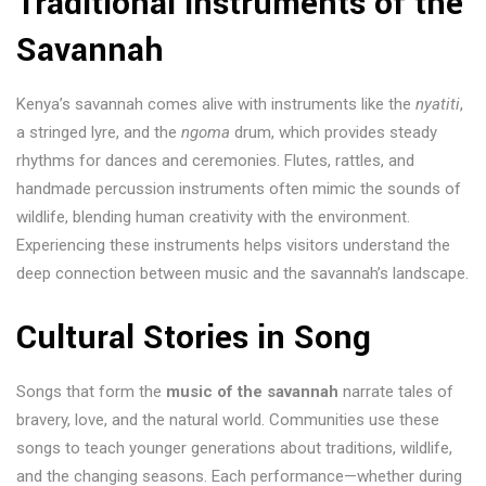
Traditional Instruments of the
Savannah
Kenya’s savannah comes alive with instruments like the
nyatiti
,
a stringed lyre, and the
ngoma
drum, which provides steady
rhythms for dances and ceremonies. Flutes, rattles, and
handmade percussion instruments often mimic the sounds of
wildlife, blending human creativity with the environment.
Experiencing these instruments helps visitors understand the
deep connection between music and the savannah’s landscape.
Cultural Stories in Song
Songs that form the
music of the savannah
narrate tales of
bravery, love, and the natural world. Communities use these
songs to teach younger generations about traditions, wildlife,
and the changing seasons. Each performance—whether during