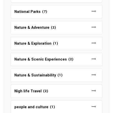
National Parks
(7)
Nature & Adventure
(2)
Nature & Exploration
(1)
Nature & Scenic Experiences
(2)
Nature & Sustainability
(1)
Nigh life Travel
(2)
people and culture
(1)