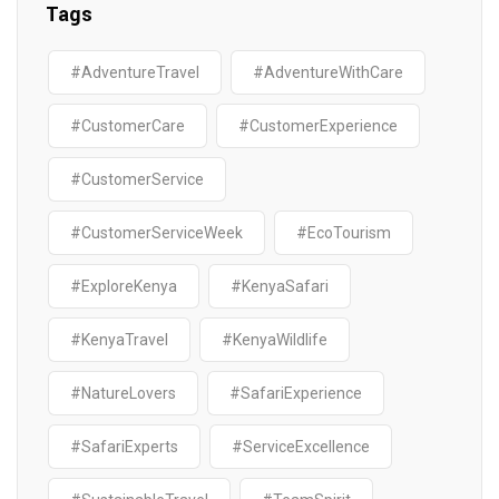
Tags
#AdventureTravel
#AdventureWithCare
#CustomerCare
#CustomerExperience
#CustomerService
#CustomerServiceWeek
#EcoTourism
#ExploreKenya
#KenyaSafari
#KenyaTravel
#KenyaWildlife
#NatureLovers
#SafariExperience
#SafariExperts
#ServiceExcellence