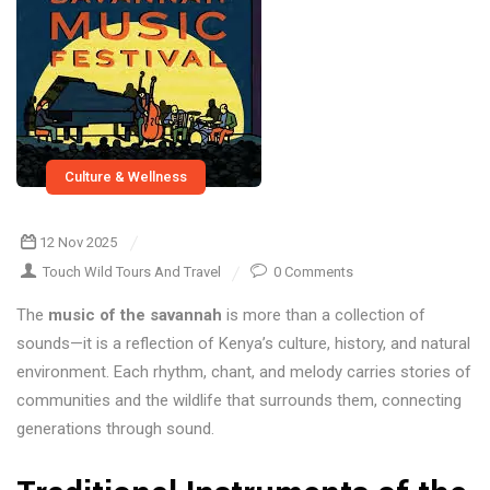
Culture & Wellness
12 Nov 2025
Touch Wild Tours And Travel
0 Comments
The
music of the savannah
is more than a collection of
sounds—it is a reflection of Kenya’s culture, history, and natural
environment. Each rhythm, chant, and melody carries stories of
communities and the wildlife that surrounds them, connecting
generations through sound.