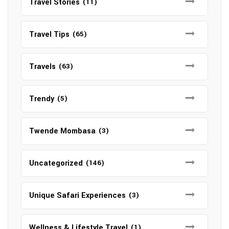
Travel Stories
(11)
Travel Tips
(65)
Travels
(63)
Trendy
(5)
Twende Mombasa
(3)
Uncategorized
(146)
Unique Safari Experiences
(3)
Wellness & Lifestyle Travel
(1)