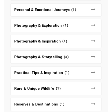
Personal & Emotional Journeys
(1)
Photography & Exploration
(1)
Photography & Inspiration
(1)
Photography & Storytelling
(3)
Practical Tips & Inspiration
(1)
Rare & Unique Wildlife
(1)
Reserves & Destinations
(1)