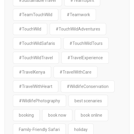
#SustainableTravel
#TeamSpirit
#TeamTouchWild
#Teamwork
#TouchWild
#TouchWildAdventures
#TouchWildSafaris
#TouchWildTours
#TouchWildTravel
#TravelExperience
#TravelKenya
#TravelWithCare
#TravelWithHeart
#WildlifeConservation
#WildlifePhotography
best scenaries
booking
book now
book online
Family-Friendly Safari
holiday