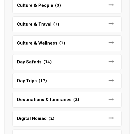
Culture & People
(3)
Culture & Travel
(1)
Culture & Wellness
(1)
Day Safaris
(14)
Day Trips
(17)
Destinations & Itineraries
(2)
Digital Nomad
(2)