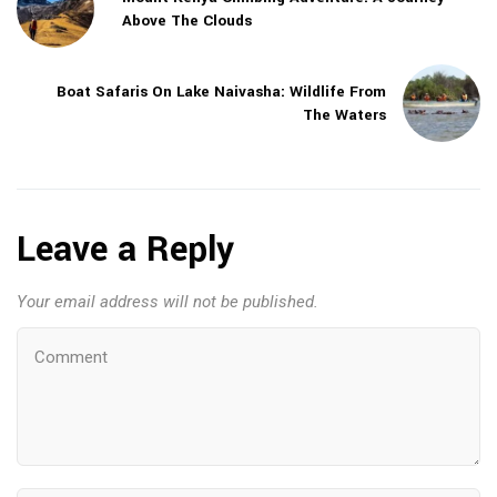
Above The Clouds
Boat Safaris On Lake Naivasha: Wildlife From
The Waters
Leave a Reply
Your email address will not be published.