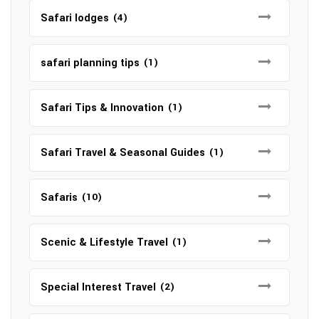
Safari lodges
(4)
safari planning tips
(1)
Safari Tips & Innovation
(1)
Safari Travel & Seasonal Guides
(1)
Safaris
(10)
Scenic & Lifestyle Travel
(1)
Special Interest Travel
(2)