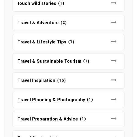
touch wild stories
(1)
Travel & Adventure
(2)
Travel & Lifestyle Tips
(1)
Travel & Sustainable Tourism
(1)
Travel Inspiration
(16)
Travel Planning & Photography
(1)
Travel Preparation & Advice
(1)