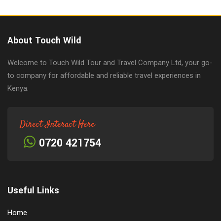
About Touch Wild
Welcome to Touch Wild Tour and Travel Company Ltd, your go-
to company for affordable and reliable travel experiences in
Kenya.
Direct Interact Here
0720 421754
Useful Links
Home