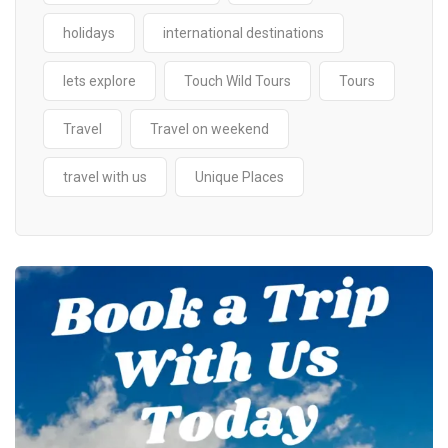
holidays
international destinations
lets explore
Touch Wild Tours
Tours
Travel
Travel on weekend
travel with us
Unique Places