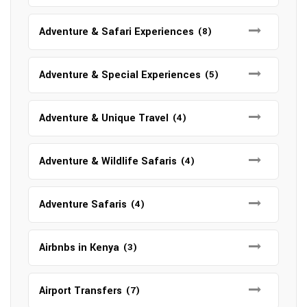
Adventure & Safari Experiences
(8)
Adventure & Special Experiences
(5)
Adventure & Unique Travel
(4)
Adventure & Wildlife Safaris
(4)
Adventure Safaris
(4)
Airbnbs in Kenya
(3)
Airport Transfers
(7)