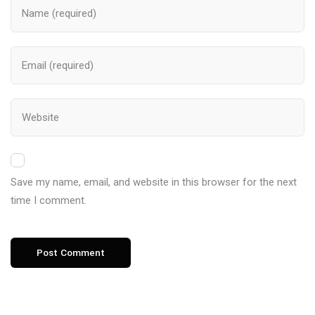
Save my name, email, and website in this browser for the next
time I comment.