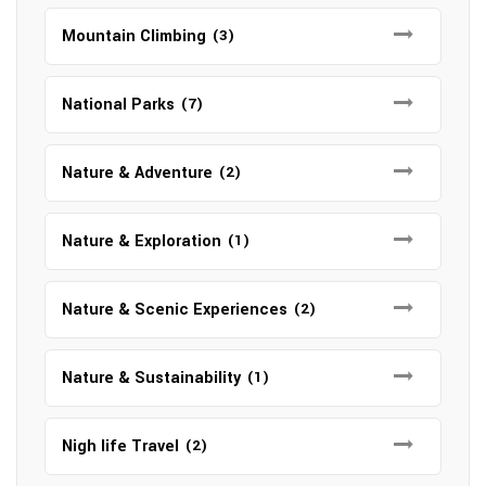
Mountain Climbing
(3)
National Parks
(7)
Nature & Adventure
(2)
Nature & Exploration
(1)
Nature & Scenic Experiences
(2)
Nature & Sustainability
(1)
Nigh life Travel
(2)