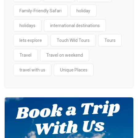
Family-Friendly Safari
holiday
holidays
international destinations
lets explore
Touch Wild Tours
Tours
Travel
Travel on weekend
travel with us
Unique Places