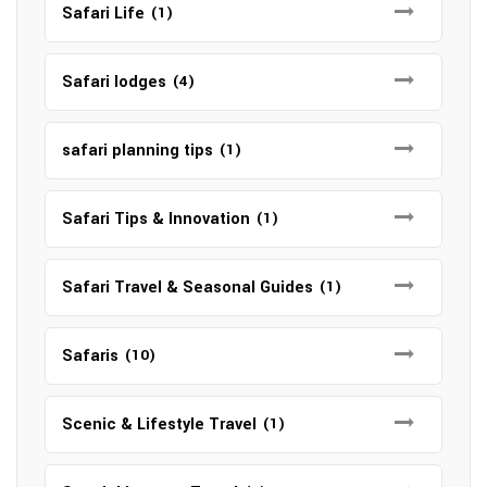
Safari Life
(1)
Safari lodges
(4)
safari planning tips
(1)
Safari Tips & Innovation
(1)
Safari Travel & Seasonal Guides
(1)
Safaris
(10)
Scenic & Lifestyle Travel
(1)