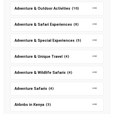
Adventure & Outdoor Activities
(10)
Adventure & Safari Experiences
(8)
Adventure & Special Experiences
(5)
Adventure & Unique Travel
(4)
Adventure & Wildlife Safaris
(4)
Adventure Safaris
(4)
Airbnbs in Kenya
(3)