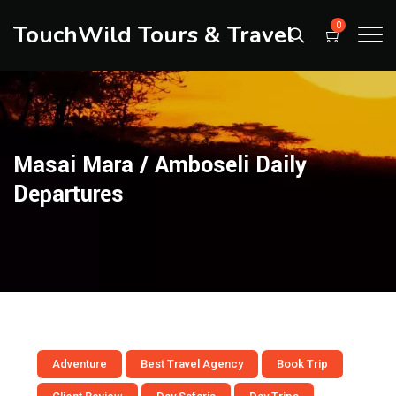
TouchWild Tours & Travel
0
Masai Mara / Amboseli Daily
Departures
Adventure
Best Travel Agency
Book Trip