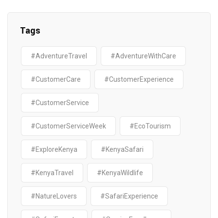
Tags
#AdventureTravel
#AdventureWithCare
#CustomerCare
#CustomerExperience
#CustomerService
#CustomerServiceWeek
#EcoTourism
#ExploreKenya
#KenyaSafari
#KenyaTravel
#KenyaWildlife
#NatureLovers
#SafariExperience