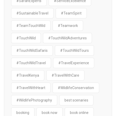
#SafariExperts
#ServiceExcellence
#SustainableTravel
#TeamSpirit
#TeamTouchWild
#Teamwork
#TouchWild
#TouchWildAdventures
#TouchWildSafaris
#TouchWildTours
#TouchWildTravel
#TravelExperience
#TravelKenya
#TravelWithCare
#TravelWithHeart
#WildlifeConservation
#WildlifePhotography
best scenaries
booking
book now
book online