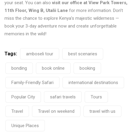
your seat. You can also
visit our office at View Park Towers,
11th Floor, Wing B, Utalii Lane
for more information. Don’t
miss the chance to explore Kenya’s majestic wilderness —
book your 3-day adventure now and create unforgettable
memories in the wild!
Tags:
amboseli tour
best scenaries
bonding
book online
booking
Family-Friendly Safari
international destinations
Popular City
safari travels
Tours
Travel
Travel on weekend
travel with us
Unique Places