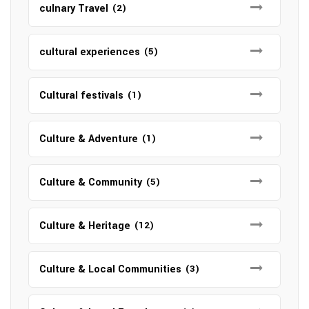
culnary Travel
(2)
cultural experiences
(5)
Cultural festivals
(1)
Culture & Adventure
(1)
Culture & Community
(5)
Culture & Heritage
(12)
Culture & Local Communities
(3)