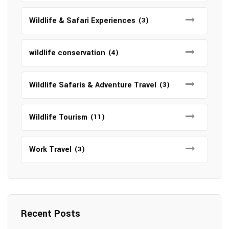
Wildlife & Safari Experiences
(3)
wildlife conservation
(4)
Wildlife Safaris & Adventure Travel
(3)
Wildlife Tourism
(11)
Work Travel
(3)
Recent Posts