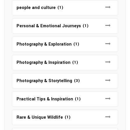
people and culture
(1)
Personal & Emotional Journeys
(1)
Photography & Exploration
(1)
Photography & Inspiration
(1)
Photography & Storytelling
(3)
Practical Tips & Inspiration
(1)
Rare & Unique Wildlife
(1)