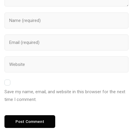
Save my name, email, and website in this browser for the next
time I comment.