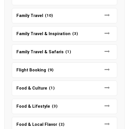
Family Travel
(10)
Family Travel & Inspiration
(3)
Family Travel & Safaris
(1)
Flight Booking
(9)
Food & Culture
(1)
Food & Lifestyle
(3)
Food & Local Flavor
(2)