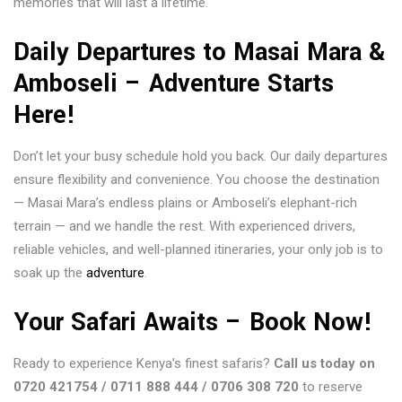
memories that will last a lifetime.
Daily Departures to Masai Mara &
Amboseli – Adventure Starts
Here!
Don’t let your busy schedule hold you back. Our daily departures
ensure flexibility and convenience. You choose the destination
— Masai Mara’s endless plains or Amboseli’s elephant-rich
terrain — and we handle the rest. With experienced drivers,
reliable vehicles, and well-planned itineraries, your only job is to
soak up the
adventure
.
Your Safari Awaits – Book Now!
Ready to experience Kenya’s finest safaris?
Call us today on
0720 421754 / 0711 888 444 / 0706 308 720
to reserve