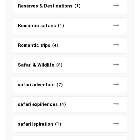
Reserves & Destinations
(1)
Romantic safaris
(1)
Romantic trips
(4)
Safari & Wildlife
(8)
safari adventure
(7)
safari expiriences
(4)
safari ispiration
(1)