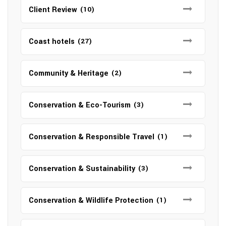
Client Review
(10)
Coast hotels
(27)
Community & Heritage
(2)
Conservation & Eco-Tourism
(3)
Conservation & Responsible Travel
(1)
Conservation & Sustainability
(3)
Conservation & Wildlife Protection
(1)