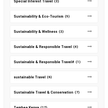
Special Interest Travel
(2)
Sustainability & Eco-Tourism
(5)
Sustainability & Wellness
(2)
Sustainable & Responsible Travel
(4)
Sustainable & Responsible Travel#
(1)
sustainable Travel
(6)
Sustainable Travel & Conservation
(7)
Tembea Kenya
(17)