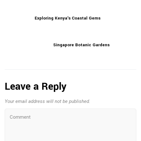
Exploring Kenya's Coastal Gems
Singapore Botanic Gardens
Leave a Reply
Your email address will not be published.