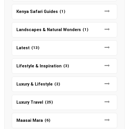
Kenya Safari Guides
(1)
Landscapes & Natural Wonders
(1)
Latest
(13)
Lifestyle & Inspiration
(3)
Luxury & Lifestyle
(2)
Luxury Travel
(25)
Maasai Mara
(6)