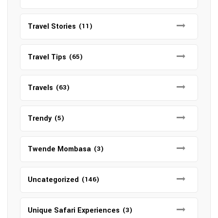
Travel Stories
(11)
Travel Tips
(65)
Travels
(63)
Trendy
(5)
Twende Mombasa
(3)
Uncategorized
(146)
Unique Safari Experiences
(3)