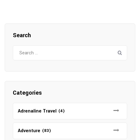
Search
Search
for:
Categories
Adrenaline Travel
(4)
Adventure
(83)