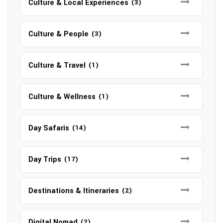
Culture & Local Experiences
(3)
Culture & People
(3)
Culture & Travel
(1)
Culture & Wellness
(1)
Day Safaris
(14)
Day Trips
(17)
Destinations & Itineraries
(2)
Digital Nomad
(2)