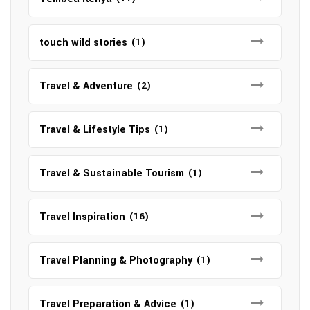
touch wild stories
(1)
Travel & Adventure
(2)
Travel & Lifestyle Tips
(1)
Travel & Sustainable Tourism
(1)
Travel Inspiration
(16)
Travel Planning & Photography
(1)
Travel Preparation & Advice
(1)