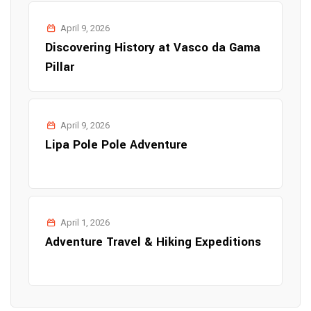
April 9, 2026
Discovering History at Vasco da Gama
Pillar
April 9, 2026
Lipa Pole Pole Adventure
April 1, 2026
Adventure Travel & Hiking Expeditions