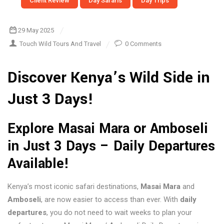
Client Review
Day Safaris
Day Trips
29 May 2025
Touch Wild Tours And Travel
0 Comments
Discover Kenya’s Wild Side in
Just 3 Days!
Explore Masai Mara or Amboseli
in Just 3 Days – Daily Departures
Available!
Kenya’s most iconic safari destinations,
Masai Mara
and
Amboseli
, are now easier to access than ever. With
daily
departures
, you do not need to wait weeks to plan your