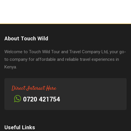
About Touch Wild
Welcome to Touch Wild Tour and Travel Company Ltd, your go-
to company for affordable and reliable travel experiences in
Kenya.
Direct Interact Here
0720 421754
Useful Links