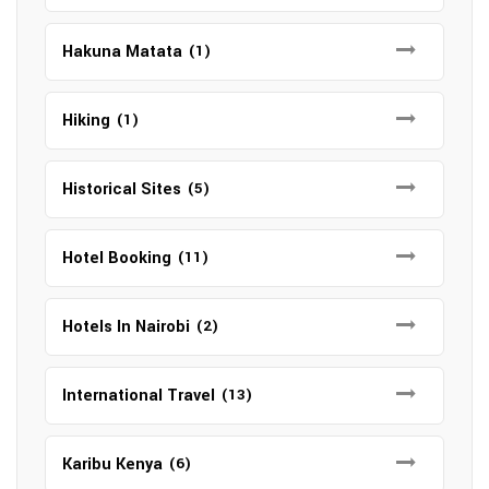
Hakuna Matata
(1)
Hiking
(1)
Historical Sites
(5)
Hotel Booking
(11)
Hotels In Nairobi
(2)
International Travel
(13)
Karibu Kenya
(6)