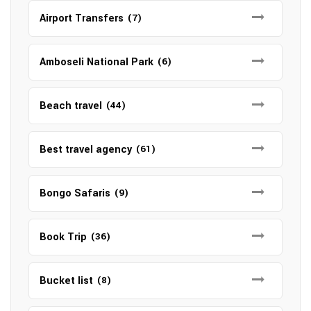
Airport Transfers
(7)
Amboseli National Park
(6)
Beach travel
(44)
Best travel agency
(61)
Bongo Safaris
(9)
Book Trip
(36)
Bucket list
(8)