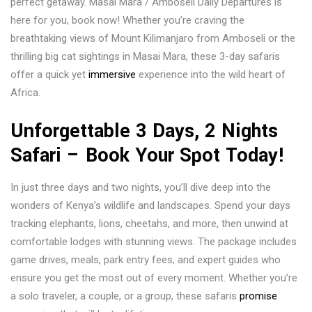
perfect getaway. Masai Mara / Amboseli Daily Departures is
here for you, book now! Whether you’re craving the
breathtaking views of Mount Kilimanjaro from Amboseli or the
thrilling big cat sightings in Masai Mara, these 3-day safaris
offer a quick yet
immersive
experience into the wild heart of
Africa.
Unforgettable 3 Days, 2 Nights
Safari – Book Your Spot Today!
In just three days and two nights, you’ll dive deep into the
wonders of Kenya’s wildlife and landscapes. Spend your days
tracking elephants, lions, cheetahs, and more, then unwind at
comfortable lodges with stunning views. The package includes
game drives, meals, park entry fees, and expert guides who
ensure you get the most out of every moment. Whether you’re
a solo traveler, a couple, or a group, these safaris
promise