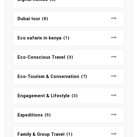
Dubai tour
(8)
Eco safaris in kenya
(1)
Eco-Conscious Travel
(3)
Eco-Tourism & Conservation
(7)
Engagement & Lifestyle
(3)
Expeditions
(5)
Family & Group Travel
(1)