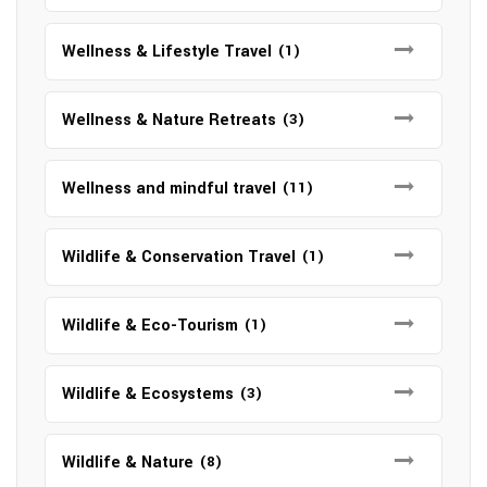
Wellness & Lifestyle Travel
(1)
Wellness & Nature Retreats
(3)
Wellness and mindful travel
(11)
Wildlife & Conservation Travel
(1)
Wildlife & Eco-Tourism
(1)
Wildlife & Ecosystems
(3)
Wildlife & Nature
(8)