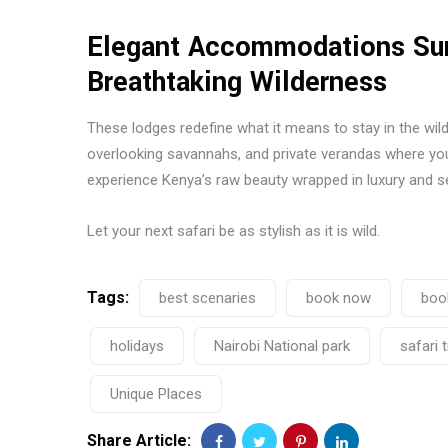
Elegant Accommodations Sur
Breathtaking Wilderness
These lodges redefine what it means to stay in the wil
overlooking savannahs, and private verandas where you
experience Kenya’s raw beauty wrapped in luxury and se
Let your next safari be as stylish as it is wild.
Tags:
best scenaries
book now
boo
holidays
Nairobi National park
safari 
Unique Places
Share Article: