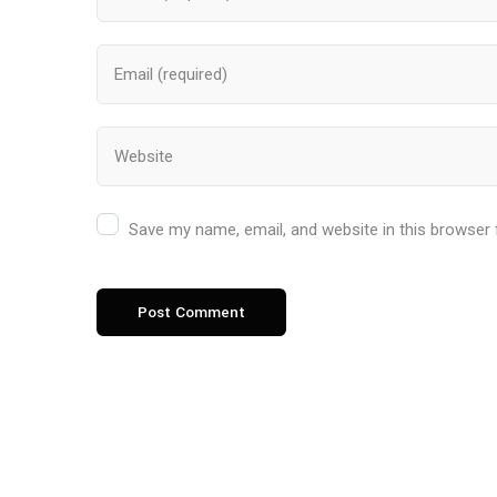
Save my name, email, and website in this browser 