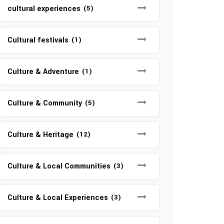
cultural experiences
(5)
Cultural festivals
(1)
Culture & Adventure
(1)
Culture & Community
(5)
Culture & Heritage
(12)
Culture & Local Communities
(3)
Culture & Local Experiences
(3)