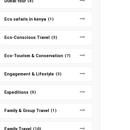
Dubai tour
(8)
Eco safaris in kenya
(1)
Eco-Conscious Travel
(3)
Eco-Tourism & Conservation
(7)
Engagement & Lifestyle
(3)
Expeditions
(5)
Family & Group Travel
(1)
Family Travel
(10)