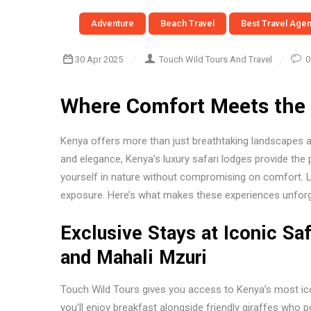
Adventure
Beach Travel
Best Travel Age
30 Apr 2025
Touch Wild Tours And Travel
0
Where Comfort Meets the 
Kenya offers more than just breathtaking landscapes an
and elegance, Kenya’s luxury safari lodges provide the
yourself in nature without compromising on comfort. L
exposure. Here’s what makes these experiences unforg
Exclusive Stays at Iconic Sa
and Mahali Mzuri
Touch Wild Tours gives you access to Kenya’s most icon
you’ll enjoy breakfast alongside friendly giraffes who 