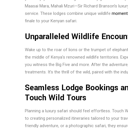
Maasai Mara, Mahali Mzuri—Sir Richard Branson’s lux
service. These lodges combine unique wildlife
moment
finale to your Kenyan safari.
Unparalleled Wildlife Encoun
Wake up to the roar of lions or the trumpet of elephan
the middle of Kenya’s renowned wildlife territories. Ex
you witness the Big Five and more. After the adventure
treatments. It’s the thrill of the wild, paired with the in
Seamless Lodge Bookings and
Touch Wild Tours
Planning a luxury safari should feel effortless. Touch 
to creating personalized itineraries tailored to your tr
friendly adventure, or a photographic safari, they ens