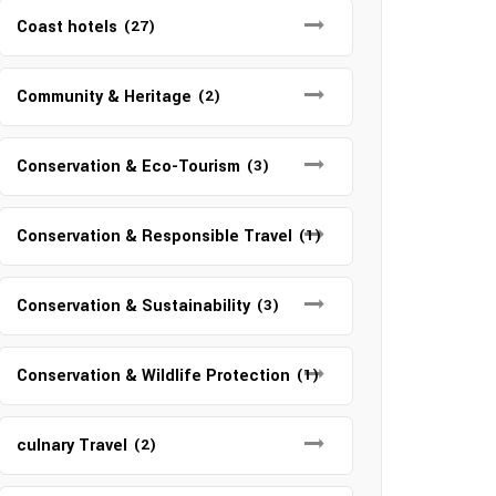
Coast hotels
(27)
Community & Heritage
(2)
Conservation & Eco-Tourism
(3)
Conservation & Responsible Travel
(1)
Conservation & Sustainability
(3)
Conservation & Wildlife Protection
(1)
culnary Travel
(2)