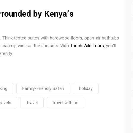
rounded by Kenya’s
d. Think tented suites with hardwood floors, open-air bathtubs
 can sip wine as the sun sets. With
Touch Wild Tours
, you’ll
renity.
king
Family-Friendly Safari
holiday
travels
Travel
travel with us