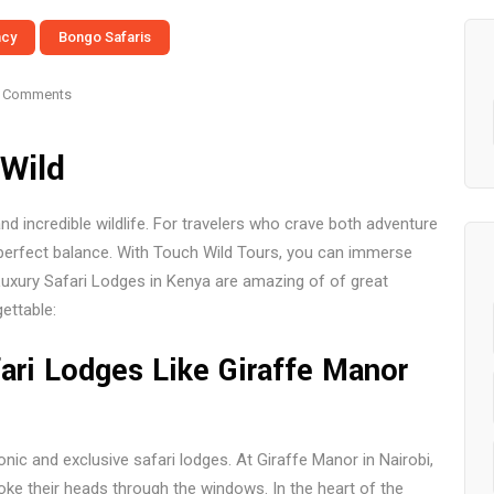
ncy
Bongo Safaris
 Comments
Wild
d incredible wildlife. For travelers who crave both adventure
 perfect balance. With Touch Wild Tours, you can immerse
uxury Safari Lodges in Kenya are amazing of of great
ettable:
fari Lodges Like Giraffe Manor
ic and exclusive safari lodges. At Giraffe Manor in Nairobi,
poke their heads through the windows. In the heart of the