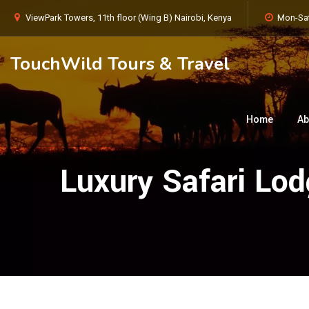
ViewPark Towers, 11th floor (Wing B) Nairobi, Kenya
Mon-Sat
TouchWild Tours & Travel
Home
Ab
Luxury Safari Lo