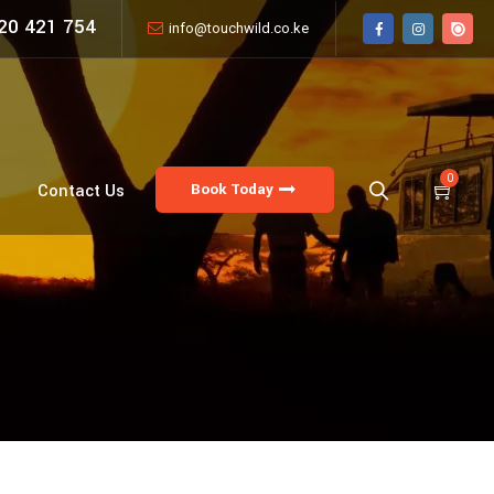
20 421 754
info@touchwild.co.ke
0
Book Today
Contact Us