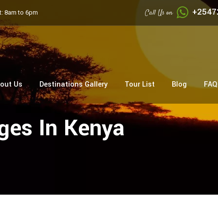
+2547
Call Us on
: 8am to 6pm
out Us
Destinations Gallery
Tour List
Blog
FAQ
dges In Kenya