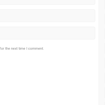
for the next time I comment.