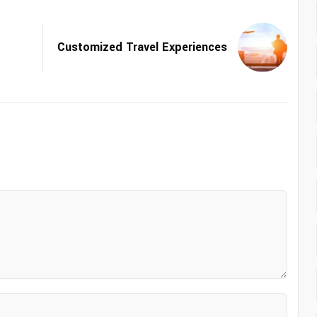
Customized Travel Experiences