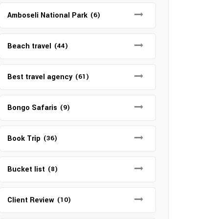
Amboseli National Park
(6)
Beach travel
(44)
Best travel agency
(61)
Bongo Safaris
(9)
Book Trip
(36)
Bucket list
(8)
Client Review
(10)