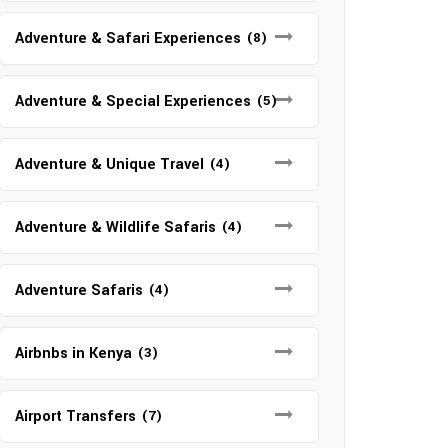
Adventure & Safari Experiences
(8)
Adventure & Special Experiences
(5)
Adventure & Unique Travel
(4)
Adventure & Wildlife Safaris
(4)
Adventure Safaris
(4)
Airbnbs in Kenya
(3)
Airport Transfers
(7)