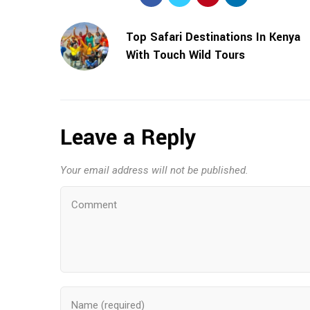
Top Safari Destinations In Kenya
With Touch Wild Tours
Leave a Reply
Your email address will not be published.