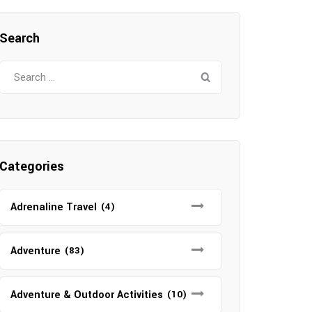
Search
Search
for:
Categories
Adrenaline Travel
(4)
Adventure
(83)
Adventure & Outdoor Activities
(10)