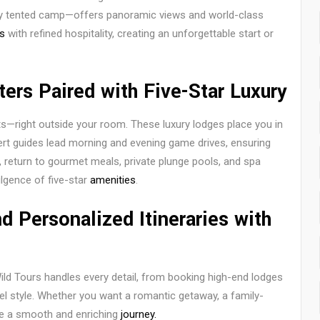
ury tented camp—offers panoramic views and world-class
s
with refined hospitality, creating an unforgettable start or
ters Paired with Five-Star Luxury
ts—right outside your room. These luxury lodges place you in
pert guides lead morning and evening game drives, ensuring
, return to gourmet meals, private plunge pools, and spa
dulgence of five-star
amenities
.
 Personalized Itineraries with
Wild Tours handles every detail, from booking high-end lodges
avel style. Whether you want a romantic getaway, a family-
ure a smooth and enriching
journey.