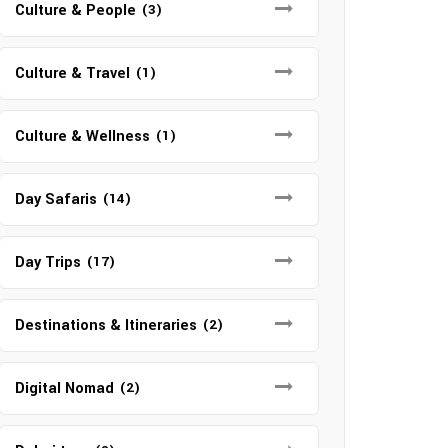
Culture & People
(3)
Culture & Travel
(1)
Culture & Wellness
(1)
Day Safaris
(14)
Day Trips
(17)
Destinations & Itineraries
(2)
Digital Nomad
(2)