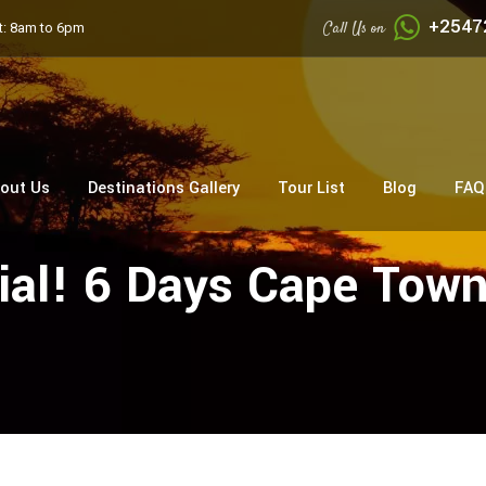
+2547
Call Us on
: 8am to 6pm
out Us
Destinations Gallery
Tour List
Blog
FAQ
al! 6 Days Cape Town