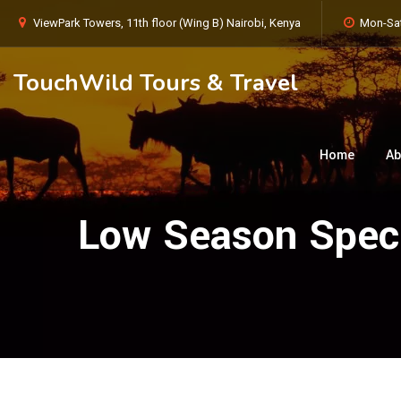
ViewPark Towers, 11th floor (Wing B) Nairobi, Kenya
Mon-Sat
TouchWild Tours & Travel
Home
Ab
Low Season Speci