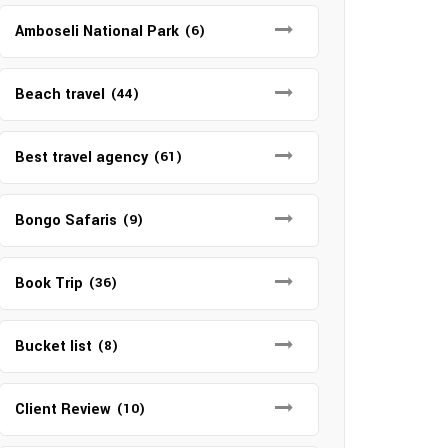
Amboseli National Park
(6)
Beach travel
(44)
Best travel agency
(61)
Bongo Safaris
(9)
Book Trip
(36)
Bucket list
(8)
Client Review
(10)