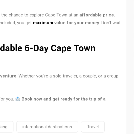
ou the chance to explore Cape Town at an
affordable price
.
included, you get
maximum
value for your money
. Don’t wait
rdable 6-Day Cape Town
venture
. Whether you’re a solo traveler, a couple, or a group
for you.
Book now and get ready for the trip of a
king
international destinations
Travel