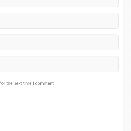
for the next time I comment.