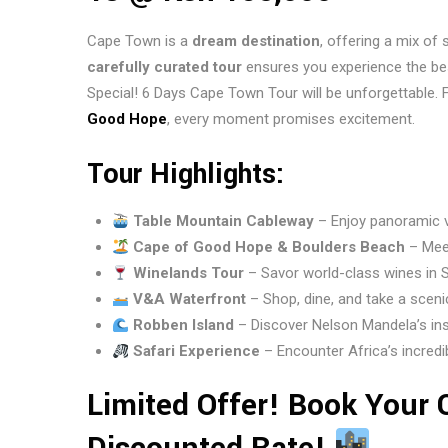
Cape Town is a
dream destination
, offering a mix of 
carefully curated tour
ensures you experience the be
Special! 6 Days Cape Town Tour will be unforgettable.
Good Hope
, every moment promises excitement.
Tour Highlights:
Table Mountain Cableway
– Enjoy panoramic vi
Cape of Good Hope & Boulders Beach
– Meet
Winelands Tour
– Savor world-class wines in 
V&A Waterfront
– Shop, dine, and take a scen
Robben Island
– Discover Nelson Mandela’s insp
Safari Experience
– Encounter Africa’s incredibl
Limited Offer! Book Your