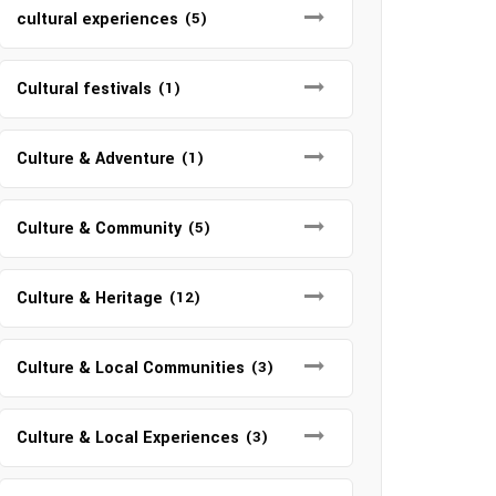
cultural experiences
(5)
Cultural festivals
(1)
Culture & Adventure
(1)
Culture & Community
(5)
Culture & Heritage
(12)
Culture & Local Communities
(3)
Culture & Local Experiences
(3)