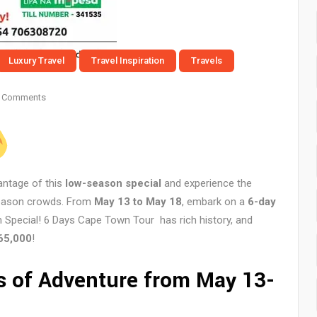
Luxury Travel
Travel Inspiration
Travels
 Comments
antage of this
low-season special
and experience the
season crowds. From
May 13 to May 18
, embark on a
6-day
 Special! 6 Days Cape Town Tour has rich history, and
65,000
!
s of Adventure from May 13-