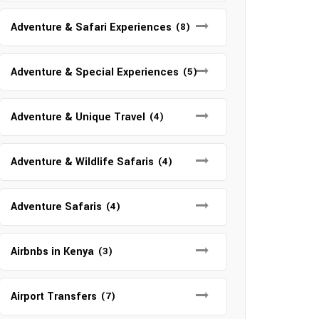
Adventure & Safari Experiences
(8)
Adventure & Special Experiences
(5)
Adventure & Unique Travel
(4)
Adventure & Wildlife Safaris
(4)
Adventure Safaris
(4)
Airbnbs in Kenya
(3)
Airport Transfers
(7)