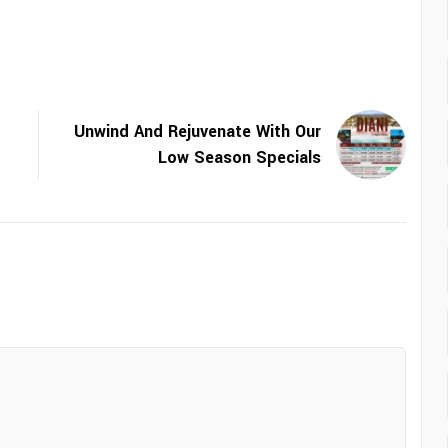
Unwind And Rejuvenate With Our
Low Season Specials