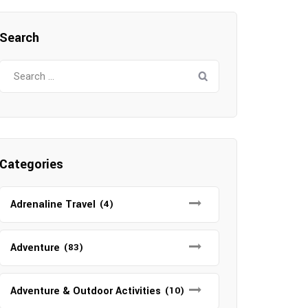
Search
Search
for:
Categories
Adrenaline Travel
(4)
Adventure
(83)
Adventure & Outdoor Activities
(10)