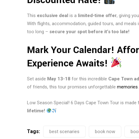
Discounted Rate!
This
exclusive deal
is a
limited-time offer
, giving y
With flights, accommodation, guided tours, and meals 
too long –
secure your spot before it’s too late!
Mark Your Calendar! Affo
Experience Awaits!
Set aside
May 13-18
for this incredible
Cape Town ad
of friends, this tour promises unforgettable
memories
.
Low Season Special! 6 Days Cape Town Tour is made 
lifetime!
Tags:
best scenaries
book now
boo