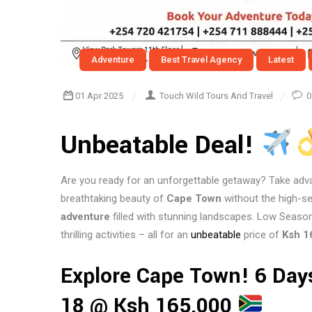
Adventure
Best Travel Agency
Latest
01 Apr 2025
Touch Wild Tours And Travel
0
Unbeatable Deal!
Are you ready for an unforgettable getaway? Take adv
breathtaking beauty of
Cape Town
without the high-
adventure
filled with stunning landscapes. Low Season
thrilling activities – all for an
unbeatable
price of
Ksh 1
Explore Cape Town! 6 Day
18 @ Ksh 165,000