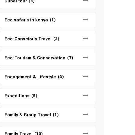
Dubai tour
(8)
Eco safaris in kenya
(1)
Eco-Conscious Travel
(3)
Eco-Tourism & Conservation
(7)
Engagement & Lifestyle
(3)
Expeditions
(5)
Family & Group Travel
(1)
Family Travel
(10)