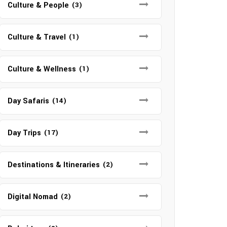
Culture & People
(3)
Culture & Travel
(1)
Culture & Wellness
(1)
Day Safaris
(14)
Day Trips
(17)
Destinations & Itineraries
(2)
Digital Nomad
(2)