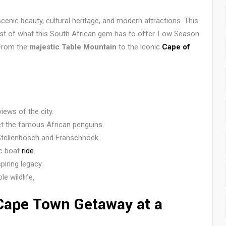
scenic beauty, cultural heritage, and modern attractions. This
st of what this South African gem has to offer. Low Season
 From the
majestic Table Mountain
to the iconic
Cape of
ews of the city.
 the famous African penguins.
Stellenbosch and Franschhoek.
ic boat
ride.
iring legacy.
e wildlife.
 Cape Town Getaway at a