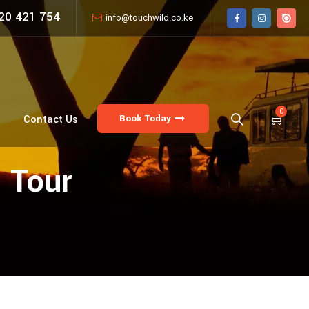
20 421 754
info@touchwild.co.ke
0
Book Today
Contact Us
 Tour