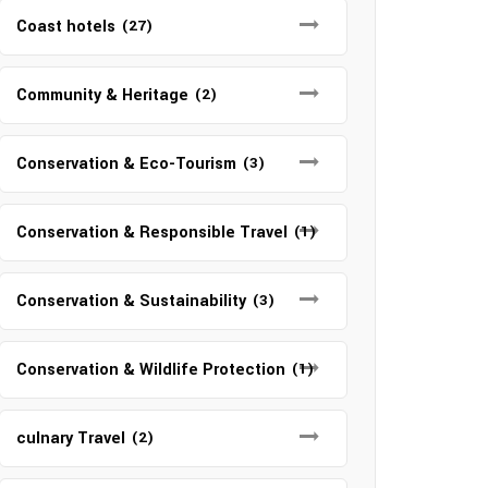
Coast hotels
(27)
Community & Heritage
(2)
Conservation & Eco-Tourism
(3)
Conservation & Responsible Travel
(1)
Conservation & Sustainability
(3)
Conservation & Wildlife Protection
(1)
culnary Travel
(2)