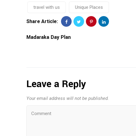
travel with us
Unique Places
Share Article:
Madaraka Day Plan
Leave a Reply
Your email address will not be published.