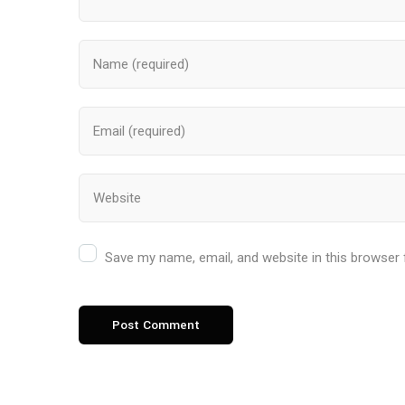
Save my name, email, and website in this browser 