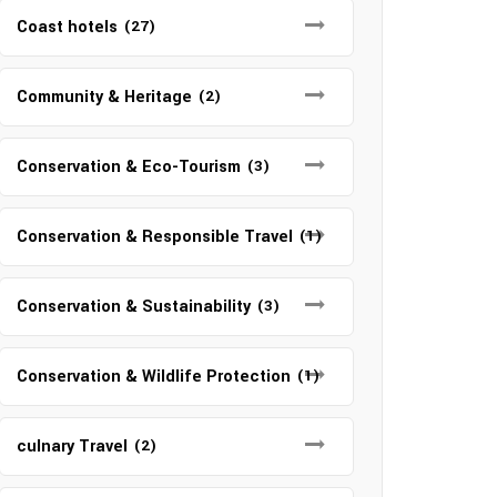
Coast hotels
(27)
Community & Heritage
(2)
Conservation & Eco-Tourism
(3)
Conservation & Responsible Travel
(1)
Conservation & Sustainability
(3)
Conservation & Wildlife Protection
(1)
culnary Travel
(2)