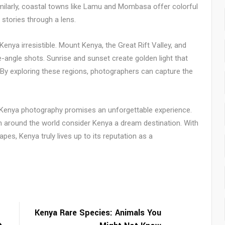
milarly, coastal towns like Lamu and Mombasa offer colorful
 stories through a lens.
enya irresistible. Mount Kenya, the Great Rift Valley, and
angle shots. Sunrise and sunset create golden light that
 By exploring these regions, photographers can capture the
, Kenya photography promises an unforgettable experience.
om around the world consider Kenya a dream destination. With
apes, Kenya truly lives up to its reputation as a
Kenya Rare Species: Animals You