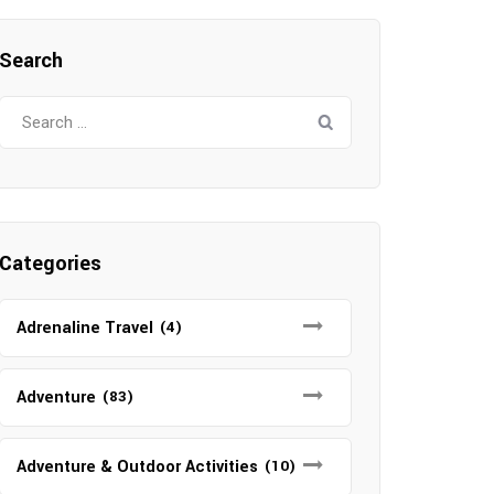
Search
Search
for:
Categories
Adrenaline Travel
(4)
Adventure
(83)
Adventure & Outdoor Activities
(10)