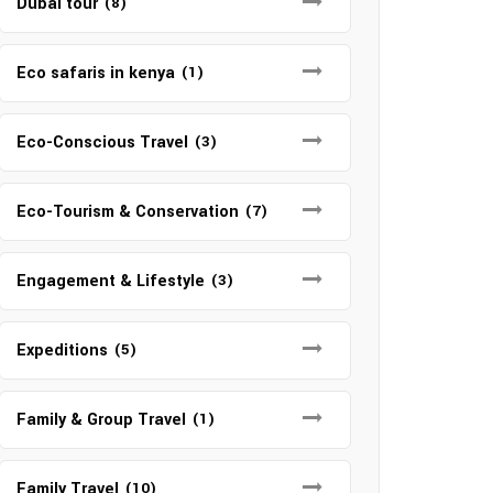
Dubai tour
(8)
Eco safaris in kenya
(1)
Eco-Conscious Travel
(3)
Eco-Tourism & Conservation
(7)
Engagement & Lifestyle
(3)
Expeditions
(5)
Family & Group Travel
(1)
Family Travel
(10)