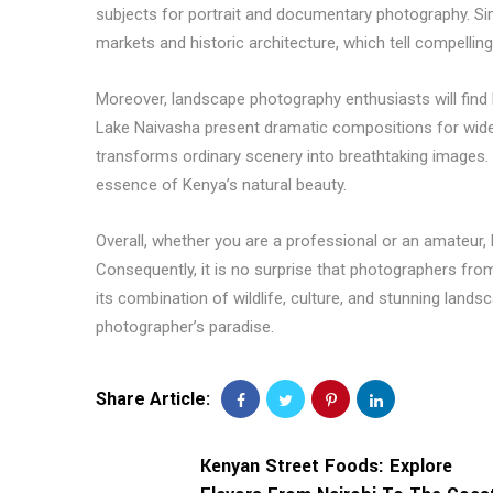
subjects for portrait and documentary photography. Si
markets and historic architecture, which tell compelling
Moreover, landscape photography enthusiasts will find K
Lake Naivasha present dramatic compositions for wide-
transforms ordinary scenery into breathtaking images.
essence of Kenya’s natural beauty.
Overall, whether you are a professional or an amateur
Consequently, it is no surprise that photographers fr
its combination of wildlife, culture, and stunning landsc
photographer’s paradise.
Share Article:
Kenyan Street Foods: Explore