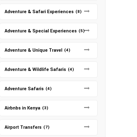
Adventure & Safari Experiences
(8)
Adventure & Special Experiences
(5)
Adventure & Unique Travel
(4)
Adventure & Wildlife Safaris
(4)
Adventure Safaris
(4)
Airbnbs in Kenya
(3)
Airport Transfers
(7)