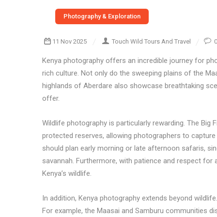
Photography & Exploration
11 Nov 2025
Touch Wild Tours And Travel
Kenya photography offers an incredible journey for pho
rich culture. Not only do the sweeping plains of the Ma
highlands of Aberdare also showcase breathtaking scen
offer.
Wildlife photography is particularly rewarding. The Big 
protected reserves, allowing photographers to capture 
should plan early morning or late afternoon safaris, si
savannah. Furthermore, with patience and respect for a
Kenya’s wildlife.
In addition, Kenya photography extends beyond wildlife.
For example, the Maasai and Samburu communities display