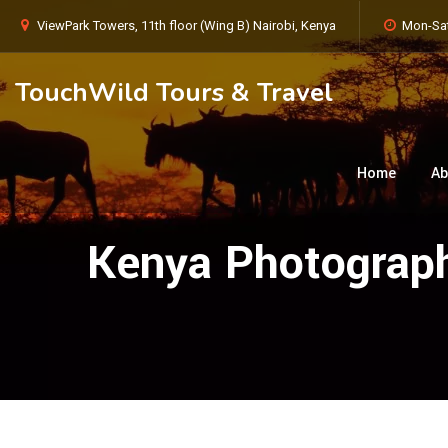
ViewPark Towers, 11th floor (Wing B) Nairobi, Kenya
Mon-Sat
TouchWild Tours & Travel
Home
Ab
Kenya Photograph