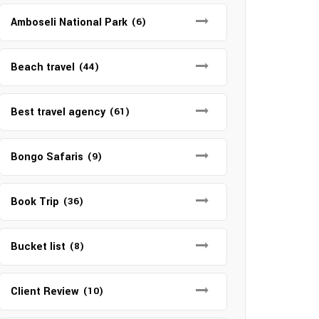
Amboseli National Park
(6)
Beach travel
(44)
Best travel agency
(61)
Bongo Safaris
(9)
Book Trip
(36)
Bucket list
(8)
Client Review
(10)