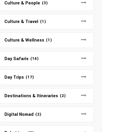
Culture & People
(3)
Culture & Travel
(1)
Culture & Wellness
(1)
Day Safaris
(14)
Day Trips
(17)
Destinations & Itineraries
(2)
Digital Nomad
(2)