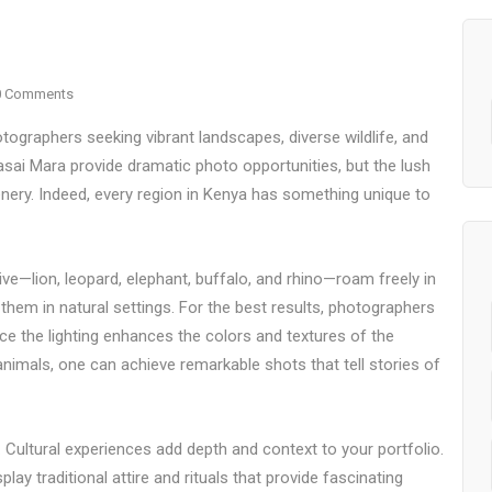
0 Comments
tographers seeking vibrant landscapes, diverse wildlife, and
asai Mara provide dramatic photo opportunities, but the lush
ery. Indeed, every region in Kenya has something unique to
Five—lion, leopard, elephant, buffalo, and rhino—roam freely in
them in natural settings. For the best results, photographers
nce the lighting enhances the colors and textures of the
nimals, one can achieve remarkable shots that tell stories of
 Cultural experiences add depth and context to your portfolio.
 traditional attire and rituals that provide fascinating