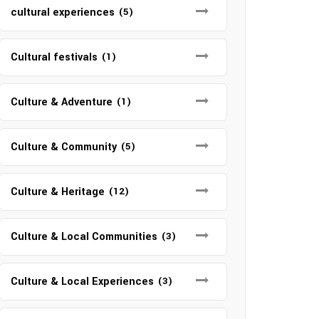
cultural experiences
(5)
Cultural festivals
(1)
Culture & Adventure
(1)
Culture & Community
(5)
Culture & Heritage
(12)
Culture & Local Communities
(3)
Culture & Local Experiences
(3)