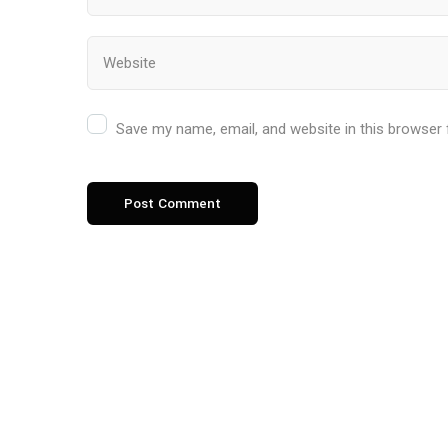
Save my name, email, and website in this browser 