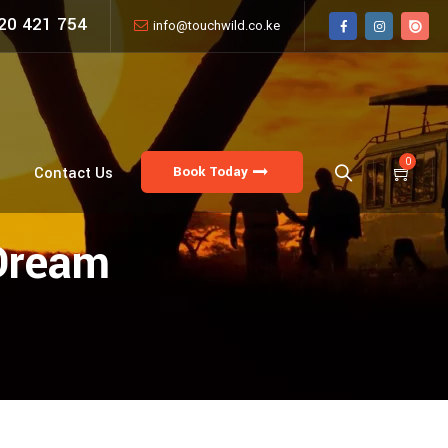
20 421 754
info@touchwild.co.ke
0
Book Today
Contact Us
Dream