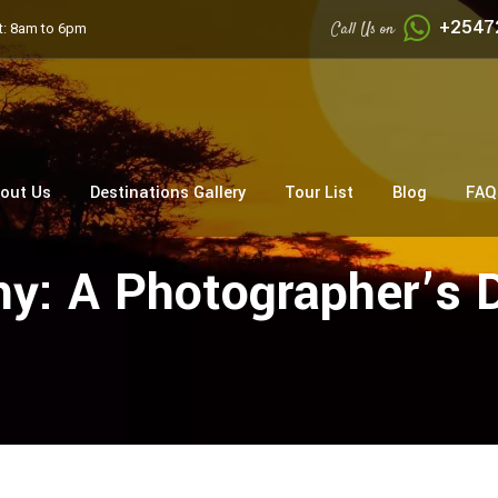
+2547
Call Us on
: 8am to 6pm
out Us
Destinations Gallery
Tour List
Blog
FAQ
y: A Photographer’s 