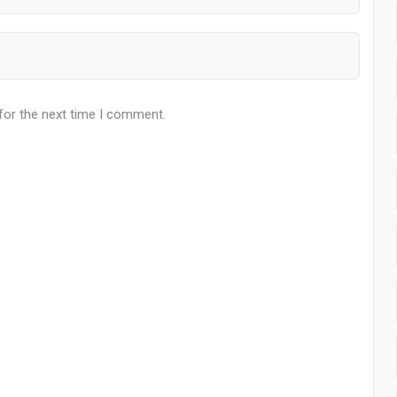
for the next time I comment.