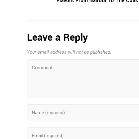
Flavors From Nairobi To The Coas
Leave a Reply
Your email address will not be published.