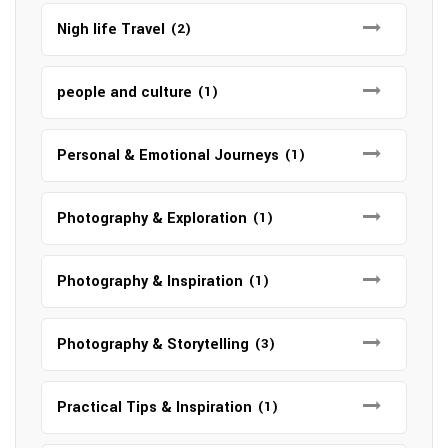
Nigh life Travel
(2)
people and culture
(1)
Personal & Emotional Journeys
(1)
Photography & Exploration
(1)
Photography & Inspiration
(1)
Photography & Storytelling
(3)
Practical Tips & Inspiration
(1)