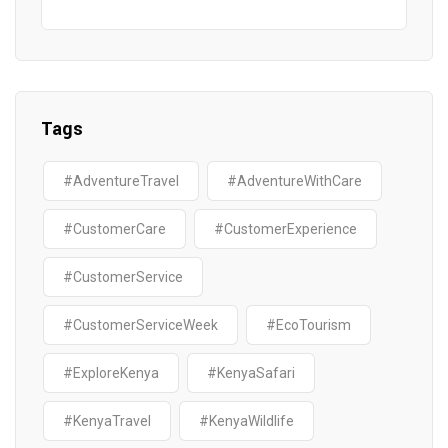
Tags
#AdventureTravel
#AdventureWithCare
#CustomerCare
#CustomerExperience
#CustomerService
#CustomerServiceWeek
#EcoTourism
#ExploreKenya
#KenyaSafari
#KenyaTravel
#KenyaWildlife