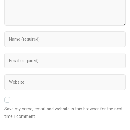
Save my name, email, and website in this browser for the next
time I comment.