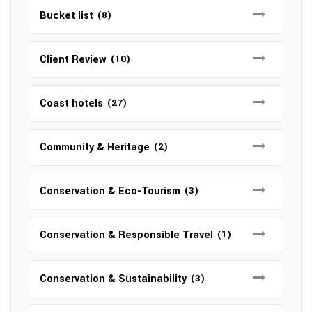
Bucket list
(8)
Client Review
(10)
Coast hotels
(27)
Community & Heritage
(2)
Conservation & Eco-Tourism
(3)
Conservation & Responsible Travel
(1)
Conservation & Sustainability
(3)