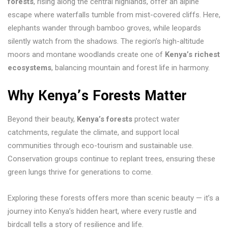
forests
, rising along the central highlands, offer an alpine
escape where waterfalls tumble from mist-covered cliffs. Here,
elephants wander through bamboo groves, while leopards
silently watch from the shadows. The region’s high-altitude
moors and montane woodlands create one of
Kenya’s richest
ecosystems
, balancing mountain and forest life in harmony.
Why Kenya’s Forests Matter
Beyond their beauty,
Kenya’s forests
protect water
catchments, regulate the climate, and support local
communities through eco-tourism and sustainable use.
Conservation groups continue to replant trees, ensuring these
green lungs thrive for generations to come.
Exploring these forests offers more than scenic beauty — it’s a
journey into Kenya’s hidden heart, where every rustle and
birdcall tells a story of resilience and life.