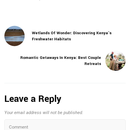
Wetlands Of Wonder: Discovering Kenya’s
Freshwater Habitats
Romantic Getaways In Kenya: Best Couple
Retreats
Leave a Reply
Your email address will not be published.