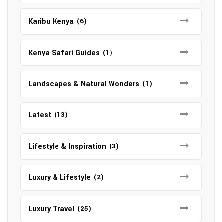
Karibu Kenya
(6)
Kenya Safari Guides
(1)
Landscapes & Natural Wonders
(1)
Latest
(13)
Lifestyle & Inspiration
(3)
Luxury & Lifestyle
(2)
Luxury Travel
(25)