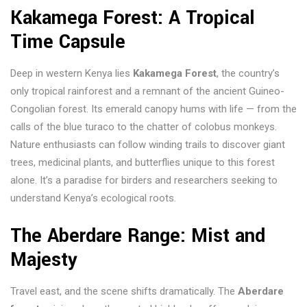
Kakamega Forest: A Tropical
Time Capsule
Deep in western Kenya lies
Kakamega Forest
, the country’s
only tropical rainforest and a remnant of the ancient Guineo-
Congolian forest. Its emerald canopy hums with life — from the
calls of the blue turaco to the chatter of colobus monkeys.
Nature enthusiasts can follow winding trails to discover giant
trees, medicinal plants, and butterflies unique to this forest
alone. It’s a paradise for birders and researchers seeking to
understand Kenya’s ecological roots.
The Aberdare Range: Mist and
Majesty
Travel east, and the scene shifts dramatically. The
Aberdare