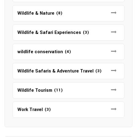
Wildlife & Nature
(8)
Wildlife & Safari Experiences
(3)
wildlife conservation
(4)
Wildlife Safaris & Adventure Travel
(3)
Wildlife Tourism
(11)
Work Travel
(3)