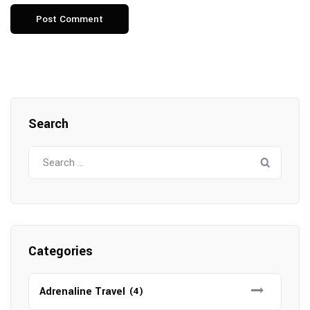
Search
Search
for:
Categories
Adrenaline Travel
(4)