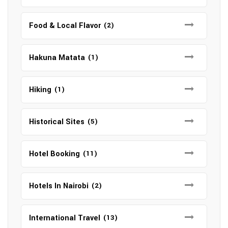
Food & Local Flavor
(2)
Hakuna Matata
(1)
Hiking
(1)
Historical Sites
(5)
Hotel Booking
(11)
Hotels In Nairobi
(2)
International Travel
(13)