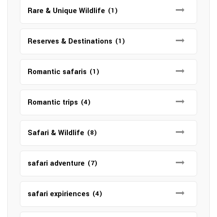
Rare & Unique Wildlife
(1)
Reserves & Destinations
(1)
Romantic safaris
(1)
Romantic trips
(4)
Safari & Wildlife
(8)
safari adventure
(7)
safari expiriences
(4)