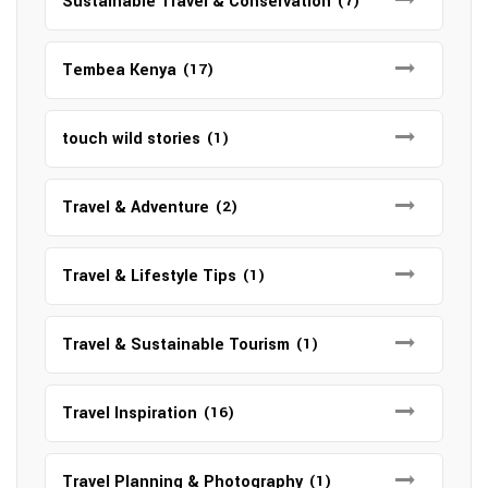
Sustainable Travel & Conservation
(7)
Tembea Kenya
(17)
touch wild stories
(1)
Travel & Adventure
(2)
Travel & Lifestyle Tips
(1)
Travel & Sustainable Tourism
(1)
Travel Inspiration
(16)
Travel Planning & Photography
(1)