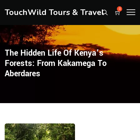
TouchWild Tours & Travel
0
The Hidden Life Of Kenya’s
Forests: From Kakamega To
Aberdares