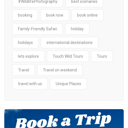
#WildlifePhotography
best scenaries
booking
book now
book online
Family-Friendly Safari
holiday
holidays
international destinations
lets explore
Touch Wild Tours
Tours
Travel
Travel on weekend
travel with us
Unique Places