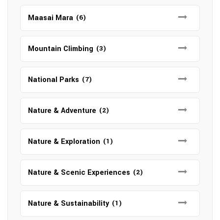
Maasai Mara
(6)
Mountain Climbing
(3)
National Parks
(7)
Nature & Adventure
(2)
Nature & Exploration
(1)
Nature & Scenic Experiences
(2)
Nature & Sustainability
(1)