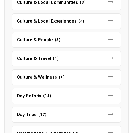
Culture & Local Communities
(3)
Culture & Local Experiences
(3)
Culture & People
(3)
Culture & Travel
(1)
Culture & Wellness
(1)
Day Safaris
(14)
Day Trips
(17)