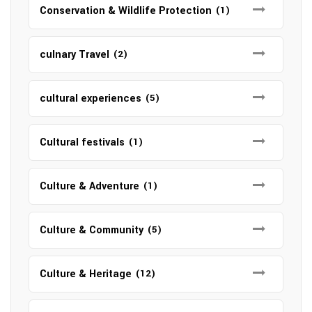
Conservation & Wildlife Protection
(1)
culnary Travel
(2)
cultural experiences
(5)
Cultural festivals
(1)
Culture & Adventure
(1)
Culture & Community
(5)
Culture & Heritage
(12)