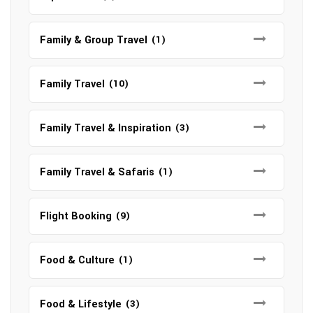
Family & Group Travel
(1)
Family Travel
(10)
Family Travel & Inspiration
(3)
Family Travel & Safaris
(1)
Flight Booking
(9)
Food & Culture
(1)
Food & Lifestyle
(3)