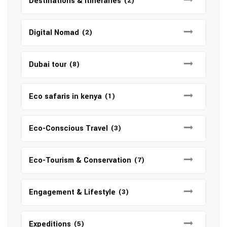
Destinations & Itineraries
(2)
Digital Nomad
(2)
Dubai tour
(8)
Eco safaris in kenya
(1)
Eco-Conscious Travel
(3)
Eco-Tourism & Conservation
(7)
Engagement & Lifestyle
(3)
Expeditions
(5)