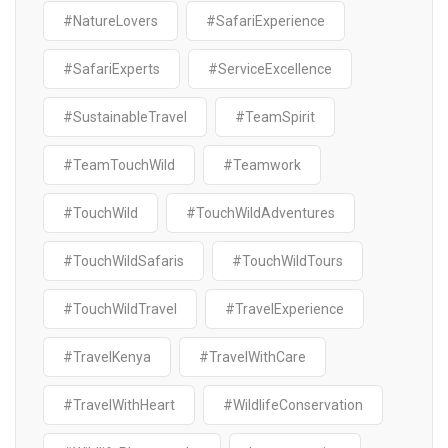
#NatureLovers
#SafariExperience
#SafariExperts
#ServiceExcellence
#SustainableTravel
#TeamSpirit
#TeamTouchWild
#Teamwork
#TouchWild
#TouchWildAdventures
#TouchWildSafaris
#TouchWildTours
#TouchWildTravel
#TravelExperience
#TravelKenya
#TravelWithCare
#TravelWithHeart
#WildlifeConservation