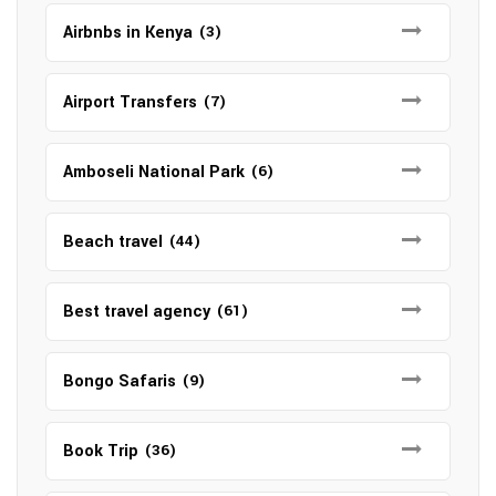
Airbnbs in Kenya
(3)
Airport Transfers
(7)
Amboseli National Park
(6)
Beach travel
(44)
Best travel agency
(61)
Bongo Safaris
(9)
Book Trip
(36)