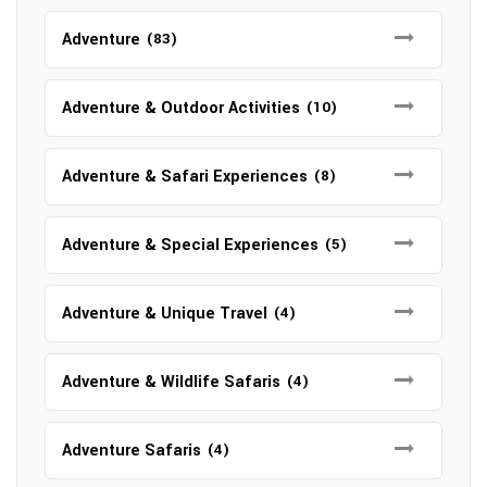
Adventure
(83)
Adventure & Outdoor Activities
(10)
Adventure & Safari Experiences
(8)
Adventure & Special Experiences
(5)
Adventure & Unique Travel
(4)
Adventure & Wildlife Safaris
(4)
Adventure Safaris
(4)