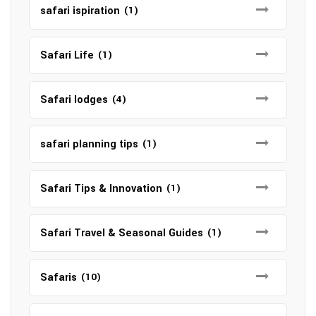
safari ispiration
(1)
Safari Life
(1)
Safari lodges
(4)
safari planning tips
(1)
Safari Tips & Innovation
(1)
Safari Travel & Seasonal Guides
(1)
Safaris
(10)