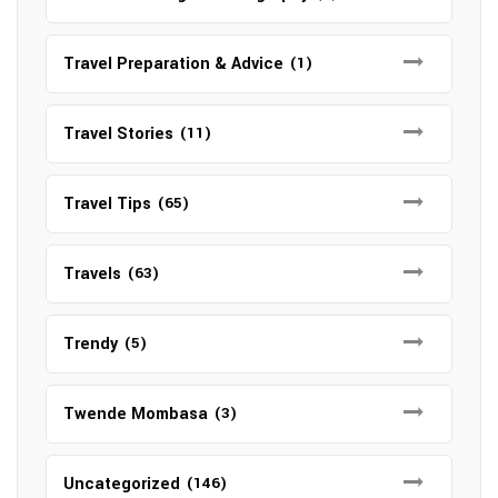
Travel Preparation & Advice
(1)
Travel Stories
(11)
Travel Tips
(65)
Travels
(63)
Trendy
(5)
Twende Mombasa
(3)
Uncategorized
(146)