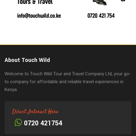
About Touch Wild
Welcome to Touch Wild Tour and Travel Company Ltd, your go-
to company for affordable and reliable travel experiences in
Kenya.
Direct Interact Here
0720 421754