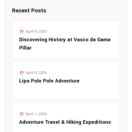
Recent Posts
April 9, 2026
Discovering History at Vasco da Gama
Pillar
April 9, 2026
Lipa Pole Pole Adventure
April 1, 2026
Adventure Travel & Hiking Expeditions