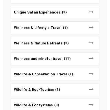
Unique Safari Experiences
(3)
Wellness & Lifestyle Travel
(1)
Wellness & Nature Retreats
(3)
Wellness and mindful travel
(11)
Wildlife & Conservation Travel
(1)
Wildlife & Eco-Tourism
(1)
Wildlife & Ecosystems
(3)