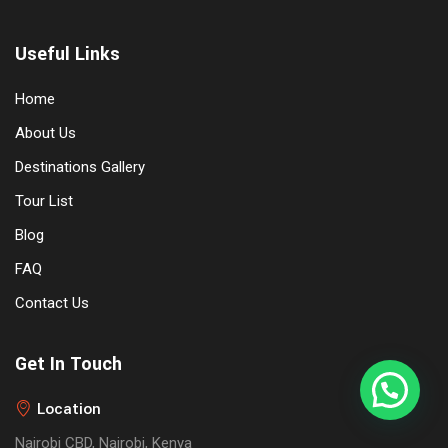
Useful Links
Home
About Us
Destinations Gallery
Tour List
Blog
FAQ
Contact Us
Get In Touch
Location
Nairobi CBD, Nairobi, Kenya