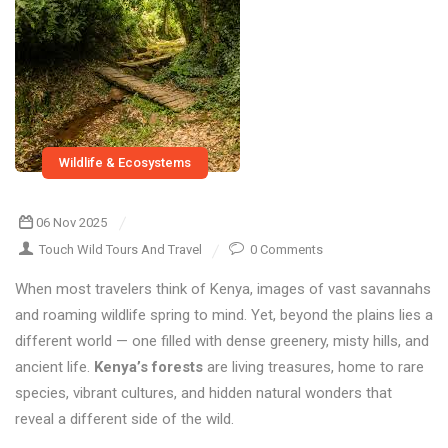
Wildlife & Ecosystems
06 Nov 2025
Touch Wild Tours And Travel
0 Comments
When most travelers think of Kenya, images of vast savannahs
and roaming wildlife spring to mind. Yet, beyond the plains lies a
different world — one filled with dense greenery, misty hills, and
ancient life.
Kenya’s forests
are living treasures, home to rare
species, vibrant cultures, and hidden natural wonders that
reveal a different side of the wild.