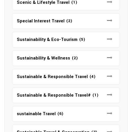
Scenic & Lifestyle Travel
(1)
Special Interest Travel
(2)
Sustainability & Eco-Tourism
(5)
Sustainability & Wellness
(2)
Sustainable & Responsible Travel
(4)
Sustainable & Responsible Travel#
(1)
sustainable Travel
(6)