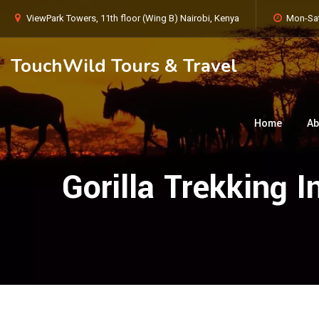
ViewPark Towers, 11th floor (Wing B) Nairobi, Kenya
Mon-Sat
TouchWild Tours & Travel
Home
Ab
Gorilla Trekking 