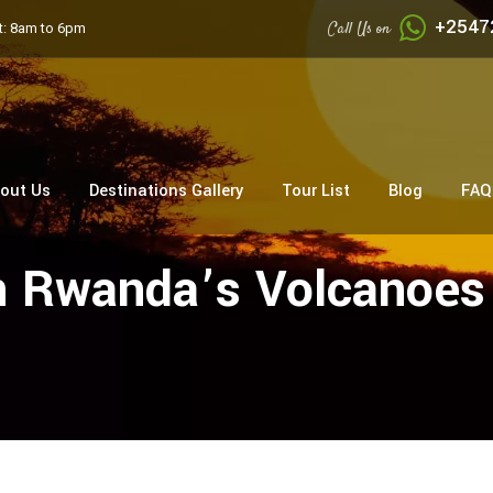
+2547
Call Us on
: 8am to 6pm
out Us
Destinations Gallery
Tour List
Blog
FAQ
In Rwanda’s Volcanoes