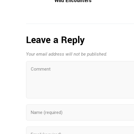
Wild Encounters
Leave a Reply
Your email address will not be published.