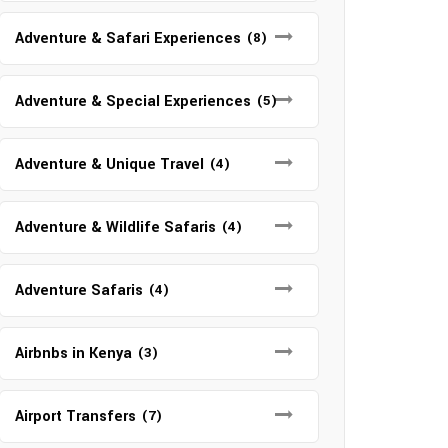
Adventure & Safari Experiences
(8)
Adventure & Special Experiences
(5)
Adventure & Unique Travel
(4)
Adventure & Wildlife Safaris
(4)
Adventure Safaris
(4)
Airbnbs in Kenya
(3)
Airport Transfers
(7)