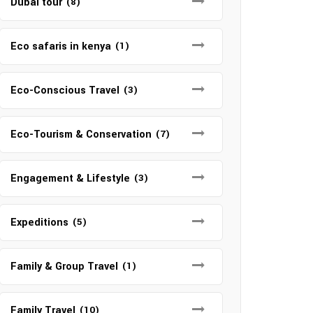
Dubai tour
(8)
Eco safaris in kenya
(1)
Eco-Conscious Travel
(3)
Eco-Tourism & Conservation
(7)
Engagement & Lifestyle
(3)
Expeditions
(5)
Family & Group Travel
(1)
Family Travel
(10)