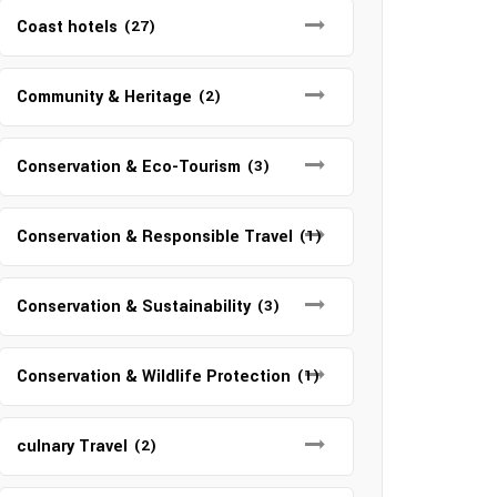
Coast hotels
(27)
Community & Heritage
(2)
Conservation & Eco-Tourism
(3)
Conservation & Responsible Travel
(1)
Conservation & Sustainability
(3)
Conservation & Wildlife Protection
(1)
culnary Travel
(2)