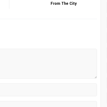
From The City