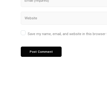
Save my name, email, and website in this browser 