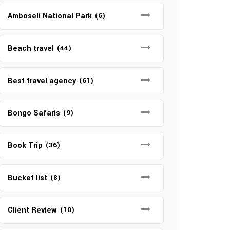
Amboseli National Park
(6)
Beach travel
(44)
Best travel agency
(61)
Bongo Safaris
(9)
Book Trip
(36)
Bucket list
(8)
Client Review
(10)