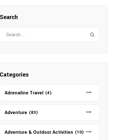
Search
Search
for:
Categories
Adrenaline Travel
(4)
Adventure
(83)
Adventure & Outdoor Activities
(10)