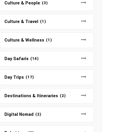
Culture & People
(3)
Culture & Travel
(1)
Culture & Wellness
(1)
Day Safaris
(14)
Day Trips
(17)
Destinations & Itineraries
(2)
Digital Nomad
(2)