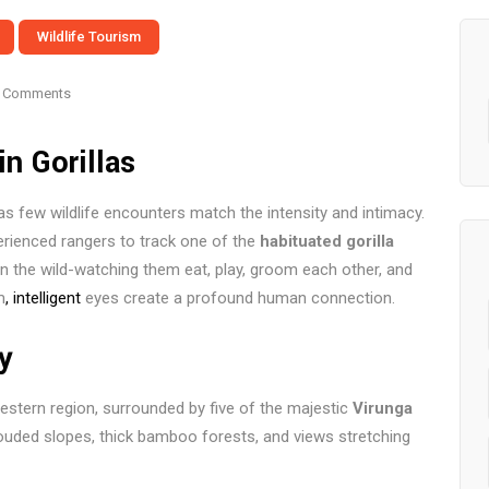
Wildlife Tourism
 Comments
n Gorillas
as few wildlife encounters match the intensity and intimacy.
perienced rangers to track one of the
habituated gorilla
 in the wild-watching them eat, play, groom each other, and
m
, intelligent
eyes create a profound human connection.
y
estern region, surrounded by five of the majestic
Virunga
rouded slopes, thick bamboo forests, and views stretching