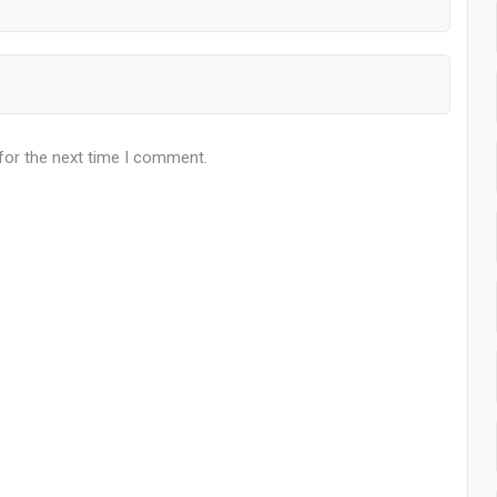
for the next time I comment.