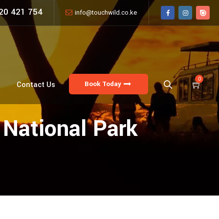
20 421 754
info@touchwild.co.ke
0
Book Today
Contact Us
 National Park