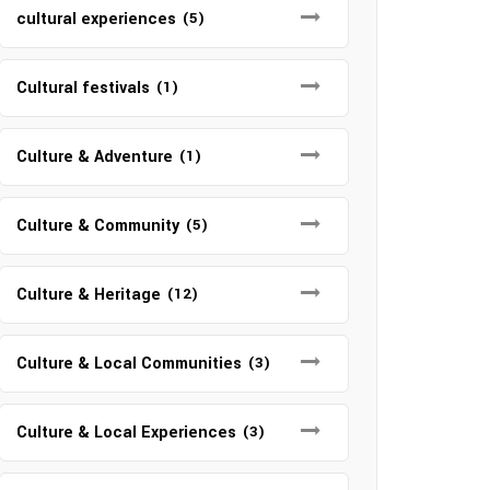
cultural experiences
(5)
Cultural festivals
(1)
Culture & Adventure
(1)
Culture & Community
(5)
Culture & Heritage
(12)
Culture & Local Communities
(3)
Culture & Local Experiences
(3)