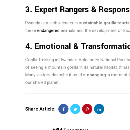
3.
Expert Rangers & Respons
Rwanda is a global leader in
sustainable gorilla touri
these
endangered
animals and the development of loc
4.
Emotional & Transformati
Gorilla Trekking in Rwanda’s Volcanoes National Park h
of seeing a mountain gorilla in its natural habitat. It h
Many visitors describe it as
life-changing-
a moment th
our shared planet.
Share Article: