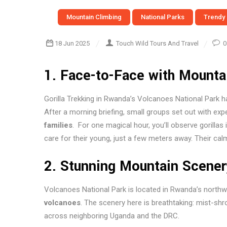
Mountain Climbing
National Parks
Trendy
18 Jun 2025
Touch Wild Tours And Travel
0
1.
Face-to-Face with Mountai
Gorilla Trekking in Rwanda’s Volcanoes National Park h
After a morning briefing, small groups set out with ex
families
. For one magical hour, you’ll observe gorillas
care for their young, just a few meters away. Their cal
2.
Stunning Mountain Scener
Volcanoes National Park is located in Rwanda’s northw
volcanoes
. The scenery here is breathtaking: mist-sh
across neighboring Uganda and the DRC.