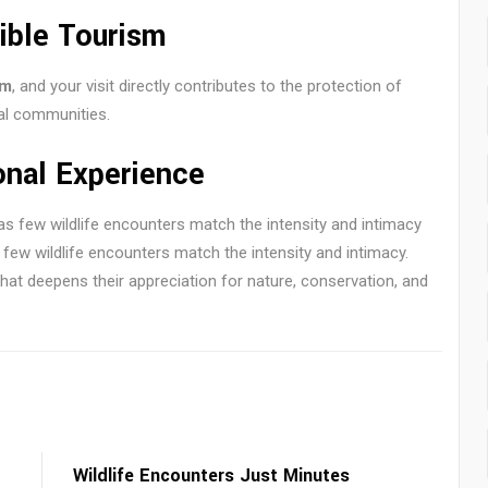
ible Tourism
sm
, and your visit directly contributes to the protection of
al communities.
onal Experience
as few wildlife encounters match the intensity and intimacy
as few wildlife encounters match the intensity and intimacy.
at deepens their appreciation for nature, conservation, and
Wildlife Encounters Just Minutes