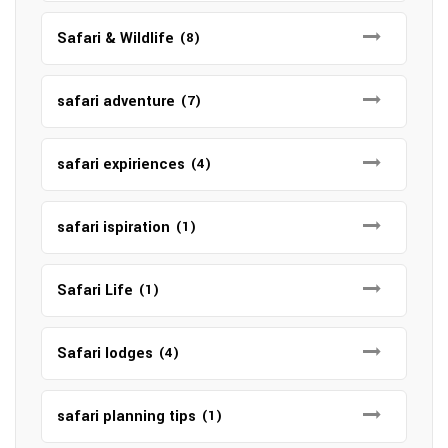
Safari & Wildlife
(8)
safari adventure
(7)
safari expiriences
(4)
safari ispiration
(1)
Safari Life
(1)
Safari lodges
(4)
safari planning tips
(1)