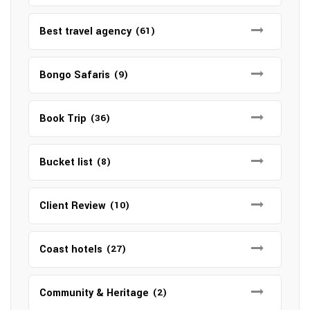
Best travel agency
(61)
Bongo Safaris
(9)
Book Trip
(36)
Bucket list
(8)
Client Review
(10)
Coast hotels
(27)
Community & Heritage
(2)