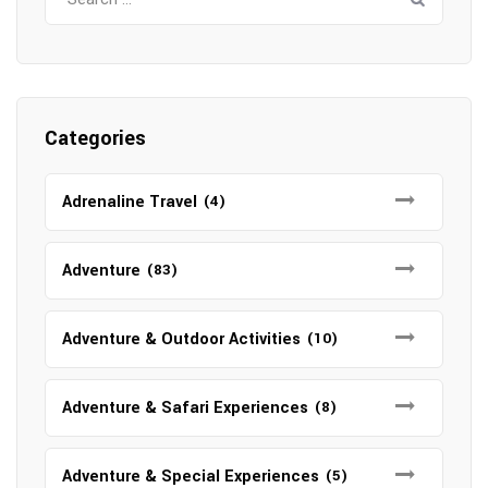
for:
Categories
Adrenaline Travel
(4)
Adventure
(83)
Adventure & Outdoor Activities
(10)
Adventure & Safari Experiences
(8)
Adventure & Special Experiences
(5)