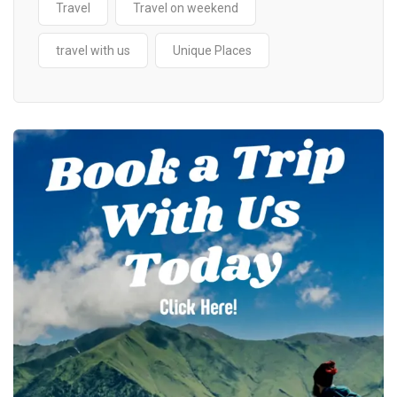
Travel
Travel on weekend
travel with us
Unique Places