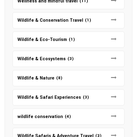
Wellness and mindful travel
(11)
Wildlife & Conservation Travel
(1)
Wildlife & Eco-Tourism
(1)
Wildlife & Ecosystems
(3)
Wildlife & Nature
(8)
Wildlife & Safari Experiences
(3)
wildlife conservation
(4)
Wildlife Safaris & Adventure Travel
(3)