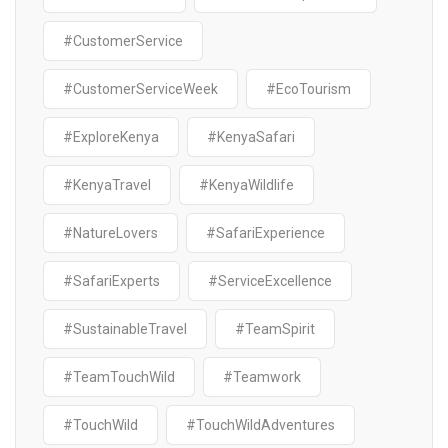
#CustomerService
#CustomerServiceWeek
#EcoTourism
#ExploreKenya
#KenyaSafari
#KenyaTravel
#KenyaWildlife
#NatureLovers
#SafariExperience
#SafariExperts
#ServiceExcellence
#SustainableTravel
#TeamSpirit
#TeamTouchWild
#Teamwork
#TouchWild
#TouchWildAdventures