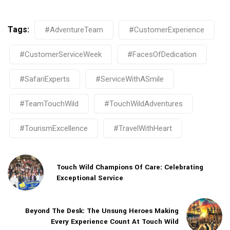
Tags:
#AdventureTeam
#CustomerExperience
#CustomerServiceWeek
#FacesOfDedication
#SafariExperts
#ServiceWithASmile
#TeamTouchWild
#TouchWildAdventures
#TourismExcellence
#TravelWithHeart
Touch Wild Champions Of Care: Celebrating
Exceptional Service
Beyond The Desk: The Unsung Heroes Making
Every Experience Count At Touch Wild