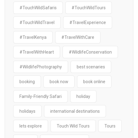
#TouchWildSafaris
#TouchWildTours
#TouchWildTravel
#TravelExperience
#TravelKenya
#TravelWithCare
#TravelWithHeart
#WildlifeConservation
#WildlifePhotography
best scenaries
booking
book now
book online
Family-Friendly Safari
holiday
holidays
international destinations
lets explore
Touch Wild Tours
Tours