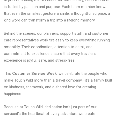
airport or sharing a story under the African sky, every moment
is fueled by passion and purpose. Each team member knows
that even the smallest gesture a smile, a thoughtful surprise, a
kind word can transform a trip into a lifelong memory.
Behind the scenes, our planners, support staff, and customer
care representatives work tirelessly to keep everything running
smoothly. Their coordination, attention to detail, and
commitment to excellence ensure that every traveler’s
experience is joyful, safe, and stress-free.
This
Customer Service Week
, we celebrate the people who
make Touch Wild more than a travel company—it’s a family built
on kindness, teamwork, and a shared love for creating
happiness.
Because at Touch Wild, dedication isn’t just part of our
serviceit’s the heartbeat of every adventure we create.