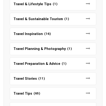
Travel & Lifestyle Tips
(1)
Travel & Sustainable Tourism
(1)
Travel Inspiration
(16)
Travel Planning & Photography
(1)
Travel Preparation & Advice
(1)
Travel Stories
(11)
Travel Tips
(65)