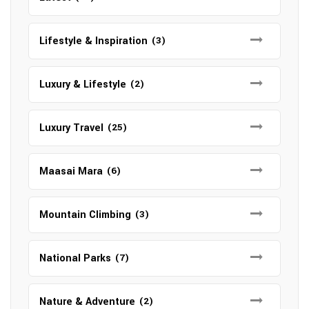
Lifestyle & Inspiration
(3)
Luxury & Lifestyle
(2)
Luxury Travel
(25)
Maasai Mara
(6)
Mountain Climbing
(3)
National Parks
(7)
Nature & Adventure
(2)