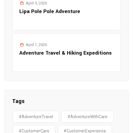
April 9, 2026
Lipa Pole Pole Adventure
April 1, 2026
Adventure Travel & Hiking Expeditions
Tags
#AdventureTravel
#AdventureWithCare
#CustomerCare
#CustomerExperience