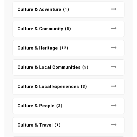
Culture & Adventure
(1)
Culture & Community
(5)
Culture & Heritage
(12)
Culture & Local Communities
(3)
Culture & Local Experiences
(3)
Culture & People
(3)
Culture & Travel
(1)