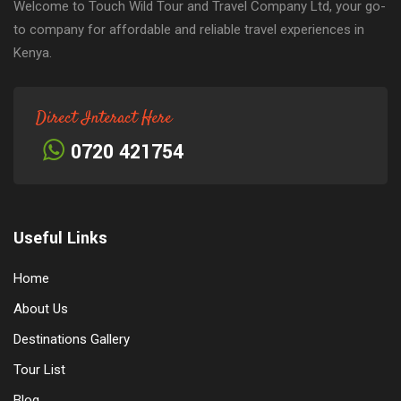
Welcome to Touch Wild Tour and Travel Company Ltd, your go-
to company for affordable and reliable travel experiences in
Kenya.
Direct Interact Here
0720 421754
Useful Links
Home
About Us
Destinations Gallery
Tour List
Blog