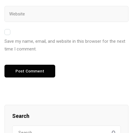
Save my name, email, and website in this browser for the next
time I comment.
Search
Search