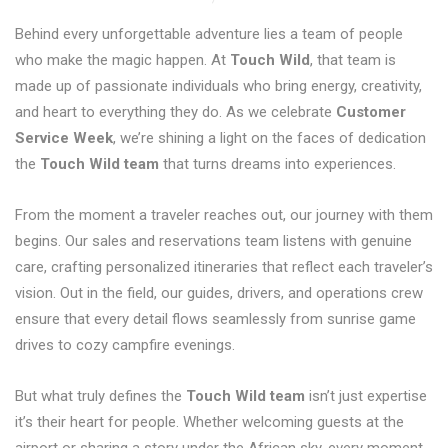
Behind every unforgettable adventure lies a team of people
who make the magic happen. At
Touch Wild
, that team is
made up of passionate individuals who bring energy, creativity,
and heart to everything they do. As we celebrate
Customer
Service Week
, we’re shining a light on the faces of dedication
the
Touch Wild team
that turns dreams into experiences.
From the moment a traveler reaches out, our journey with them
begins. Our sales and reservations team listens with genuine
care, crafting personalized itineraries that reflect each traveler’s
vision. Out in the field, our guides, drivers, and operations crew
ensure that every detail flows seamlessly from sunrise game
drives to cozy campfire evenings.
But what truly defines the
Touch Wild team
isn’t just expertise
it’s their heart for people. Whether welcoming guests at the