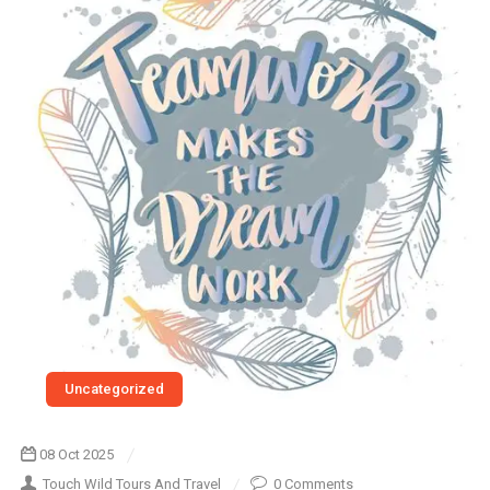
Uncategorized
08 Oct 2025
Touch Wild Tours And Travel
0 Comments