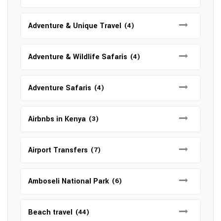
Adventure & Unique Travel
(4)
Adventure & Wildlife Safaris
(4)
Adventure Safaris
(4)
Airbnbs in Kenya
(3)
Airport Transfers
(7)
Amboseli National Park
(6)
Beach travel
(44)