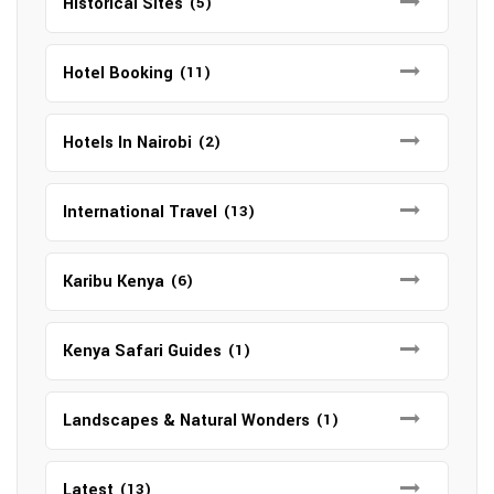
Historical Sites
(5)
Hotel Booking
(11)
Hotels In Nairobi
(2)
International Travel
(13)
Karibu Kenya
(6)
Kenya Safari Guides
(1)
Landscapes & Natural Wonders
(1)
Latest
(13)