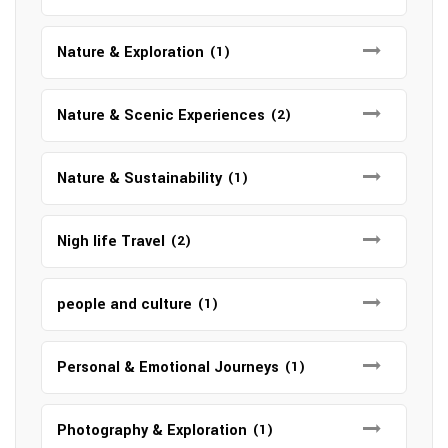
Nature & Exploration
(1)
Nature & Scenic Experiences
(2)
Nature & Sustainability
(1)
Nigh life Travel
(2)
people and culture
(1)
Personal & Emotional Journeys
(1)
Photography & Exploration
(1)