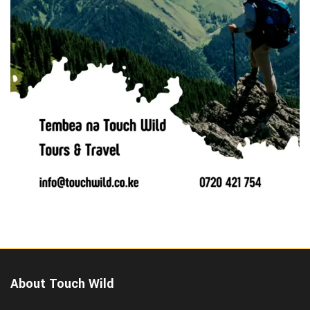
About Touch Wild