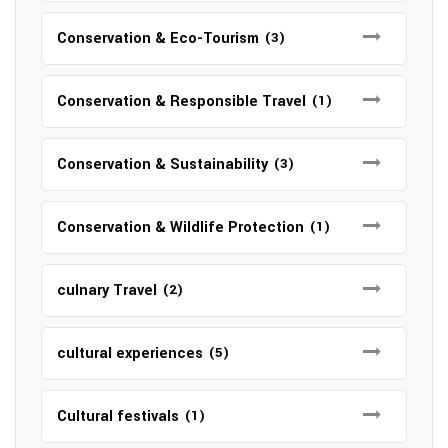
Conservation & Eco-Tourism
(3)
Conservation & Responsible Travel
(1)
Conservation & Sustainability
(3)
Conservation & Wildlife Protection
(1)
culnary Travel
(2)
cultural experiences
(5)
Cultural festivals
(1)