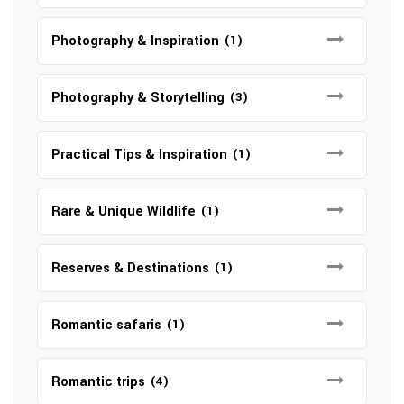
Photography & Inspiration
(1)
Photography & Storytelling
(3)
Practical Tips & Inspiration
(1)
Rare & Unique Wildlife
(1)
Reserves & Destinations
(1)
Romantic safaris
(1)
Romantic trips
(4)