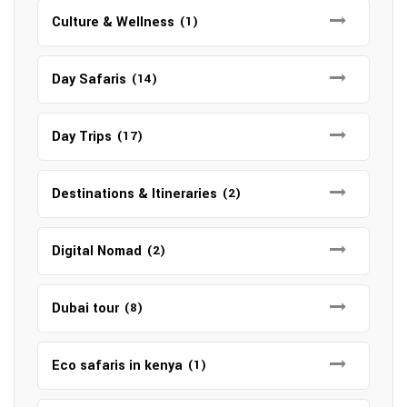
Culture & Wellness
(1)
Day Safaris
(14)
Day Trips
(17)
Destinations & Itineraries
(2)
Digital Nomad
(2)
Dubai tour
(8)
Eco safaris in kenya
(1)