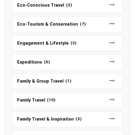
Eco-Conscious Travel
(3)
Eco-Tourism & Conservation
(7)
Engagement & Lifestyle
(3)
Expeditions
(5)
Family & Group Travel
(1)
Family Travel
(10)
Family Travel & Inspiration
(3)