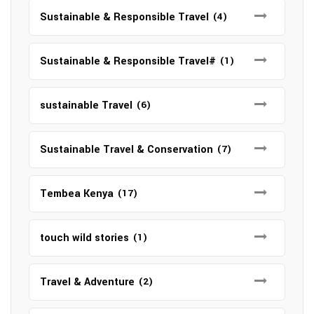
Sustainable & Responsible Travel
(4)
Sustainable & Responsible Travel#
(1)
sustainable Travel
(6)
Sustainable Travel & Conservation
(7)
Tembea Kenya
(17)
touch wild stories
(1)
Travel & Adventure
(2)