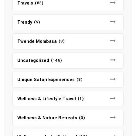
Travels
(63)
Trendy
(5)
Twende Mombasa
(3)
Uncategorized
(146)
Unique Safari Experiences
(3)
Wellness & Lifestyle Travel
(1)
Wellness & Nature Retreats
(3)