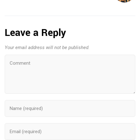
Leave a Reply
Your email address will not be published.