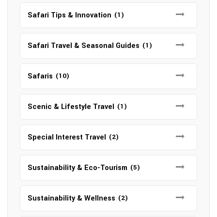
Safari Tips & Innovation
(1)
Safari Travel & Seasonal Guides
(1)
Safaris
(10)
Scenic & Lifestyle Travel
(1)
Special Interest Travel
(2)
Sustainability & Eco-Tourism
(5)
Sustainability & Wellness
(2)