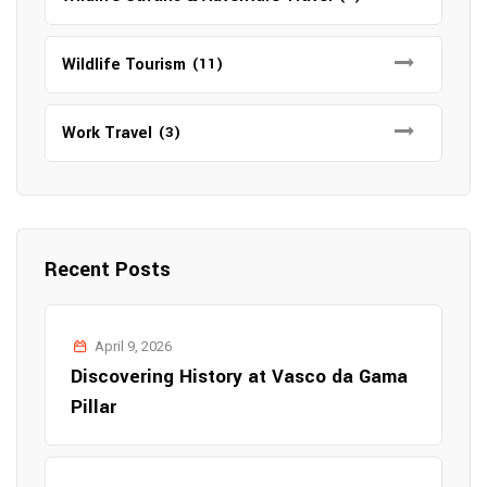
Wildlife Tourism
(11)
Work Travel
(3)
Recent Posts
April 9, 2026
Discovering History at Vasco da Gama
Pillar