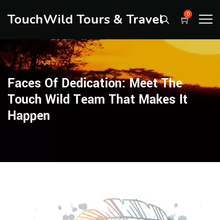
TouchWild Tours & Travel
0
Faces Of Dedication: Meet The
Touch Wild Team That Makes It
Happen