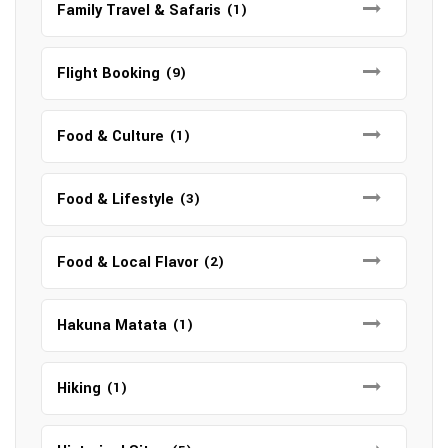
Family Travel & Safaris
(1)
Flight Booking
(9)
Food & Culture
(1)
Food & Lifestyle
(3)
Food & Local Flavor
(2)
Hakuna Matata
(1)
Hiking
(1)