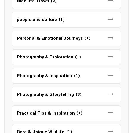
Nigh life Travel
(2)
people and culture
(1)
Personal & Emotional Journeys
(1)
Photography & Exploration
(1)
Photography & Inspiration
(1)
Photography & Storytelling
(3)
Practical Tips & Inspiration
(1)
Rare & Unique Wildlife
(1)