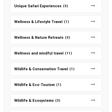
Unique Safari Experiences
(3)
Wellness & Lifestyle Travel
(1)
Wellness & Nature Retreats
(3)
Wellness and mindful travel
(11)
Wildlife & Conservation Travel
(1)
Wildlife & Eco-Tourism
(1)
Wildlife & Ecosystems
(3)