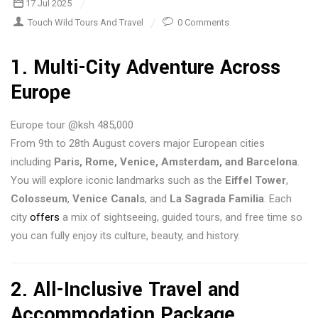
17 Jul 2025
Touch Wild Tours And Travel
0 Comments
1.
Multi-City Adventure Across
Europe
Europe tour @ksh 485,000
From 9th to 28th August covers major European cities
including
Paris, Rome, Venice, Amsterdam, and Barcelona
.
You will explore iconic landmarks such as the
Eiffel Tower
,
Colosseum
,
Venice Canals
, and
La Sagrada Familia
. Each
city
offers
a mix of sightseeing, guided tours, and free time so
you can fully enjoy its culture, beauty, and history.
2.
All-Inclusive Travel and
Accommodation Package