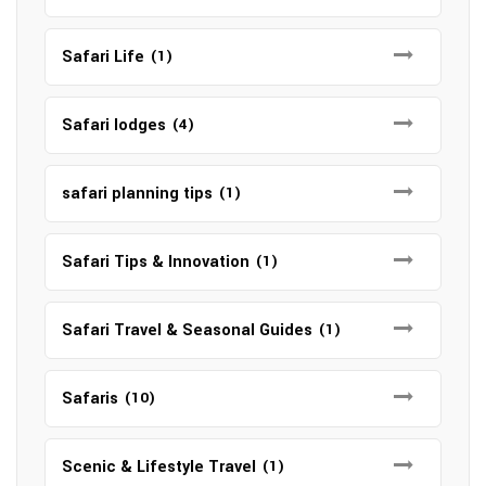
Safari Life
(1)
Safari lodges
(4)
safari planning tips
(1)
Safari Tips & Innovation
(1)
Safari Travel & Seasonal Guides
(1)
Safaris
(10)
Scenic & Lifestyle Travel
(1)