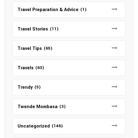
Travel Preparation & Advice
(1)
Travel Stories
(11)
Travel Tips
(65)
Travels
(63)
Trendy
(5)
Twende Mombasa
(3)
Uncategorized
(146)