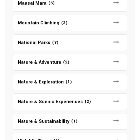
Maasai Mara
(6)
Mountain Climbing
(3)
National Parks
(7)
Nature & Adventure
(2)
Nature & Exploration
(1)
Nature & Scenic Experiences
(2)
Nature & Sustainability
(1)