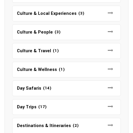
Culture & Local Experiences
(3)
Culture & People
(3)
Culture & Travel
(1)
Culture & Wellness
(1)
Day Safaris
(14)
Day Trips
(17)
Destinations & Itineraries
(2)