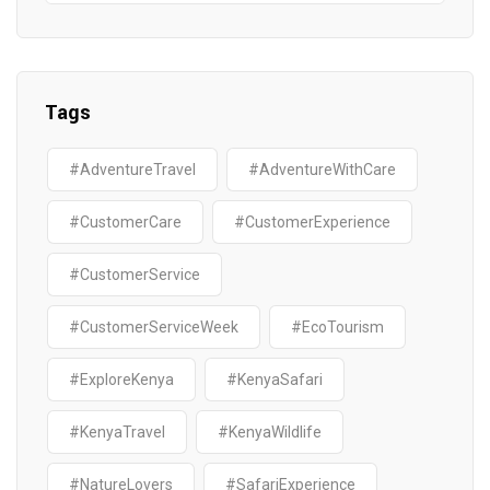
Tags
#AdventureTravel
#AdventureWithCare
#CustomerCare
#CustomerExperience
#CustomerService
#CustomerServiceWeek
#EcoTourism
#ExploreKenya
#KenyaSafari
#KenyaTravel
#KenyaWildlife
#NatureLovers
#SafariExperience