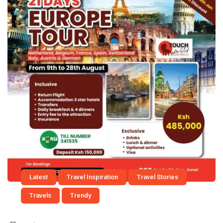
Latest
Travel Inspiration
Travel Stories
Travels
Trendy