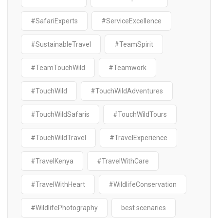
#SafariExperts
#ServiceExcellence
#SustainableTravel
#TeamSpirit
#TeamTouchWild
#Teamwork
#TouchWild
#TouchWildAdventures
#TouchWildSafaris
#TouchWildTours
#TouchWildTravel
#TravelExperience
#TravelKenya
#TravelWithCare
#TravelWithHeart
#WildlifeConservation
#WildlifePhotography
best scenaries