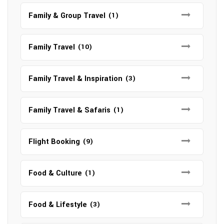
Family & Group Travel
(1)
Family Travel
(10)
Family Travel & Inspiration
(3)
Family Travel & Safaris
(1)
Flight Booking
(9)
Food & Culture
(1)
Food & Lifestyle
(3)