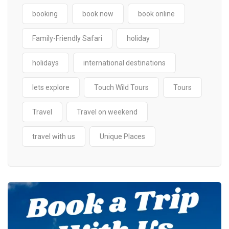
booking
book now
book online
Family-Friendly Safari
holiday
holidays
international destinations
lets explore
Touch Wild Tours
Tours
Travel
Travel on weekend
travel with us
Unique Places