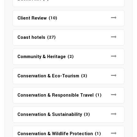
Client Review
(10)
Coast hotels
(27)
Community & Heritage
(2)
Conservation & Eco-Tourism
(3)
Conservation & Responsible Travel
(1)
Conservation & Sustainability
(3)
Conservation & Wildlife Protection
(1)