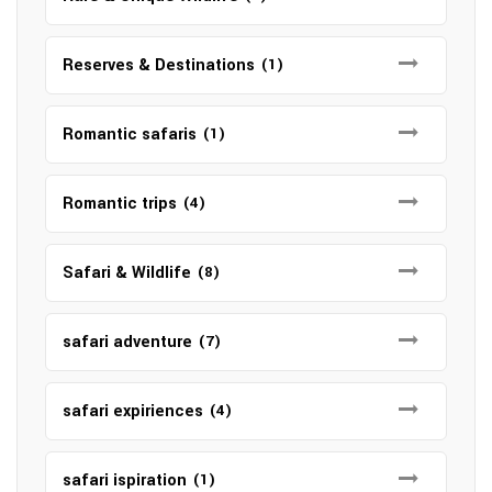
Reserves & Destinations
(1)
Romantic safaris
(1)
Romantic trips
(4)
Safari & Wildlife
(8)
safari adventure
(7)
safari expiriences
(4)
safari ispiration
(1)