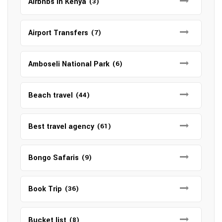
Airbnbs in Kenya
(3)
Airport Transfers
(7)
Amboseli National Park
(6)
Beach travel
(44)
Best travel agency
(61)
Bongo Safaris
(9)
Book Trip
(36)
Bucket list
(8)