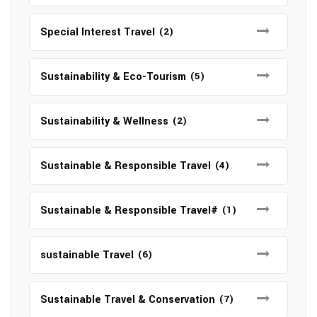
Special Interest Travel
(2)
Sustainability & Eco-Tourism
(5)
Sustainability & Wellness
(2)
Sustainable & Responsible Travel
(4)
Sustainable & Responsible Travel#
(1)
sustainable Travel
(6)
Sustainable Travel & Conservation
(7)