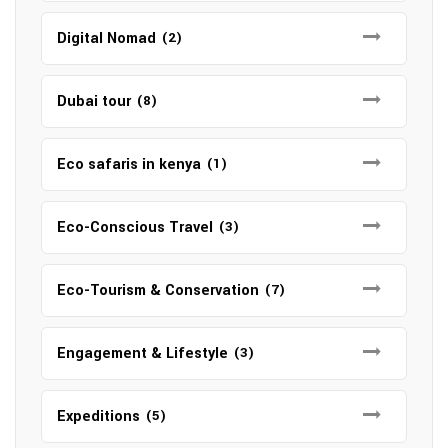
Digital Nomad
(2)
Dubai tour
(8)
Eco safaris in kenya
(1)
Eco-Conscious Travel
(3)
Eco-Tourism & Conservation
(7)
Engagement & Lifestyle
(3)
Expeditions
(5)