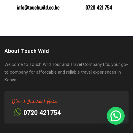
About Touch Wild
Welcome to Touch Wild Tour and Travel Company Ltd, your go-
to company for affordable and reliable travel experiences in
Kenya.
Direct Interact Here
0720 421754