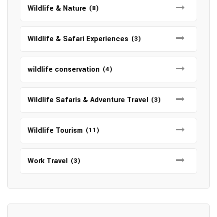
Wildlife & Nature
(8)
Wildlife & Safari Experiences
(3)
wildlife conservation
(4)
Wildlife Safaris & Adventure Travel
(3)
Wildlife Tourism
(11)
Work Travel
(3)