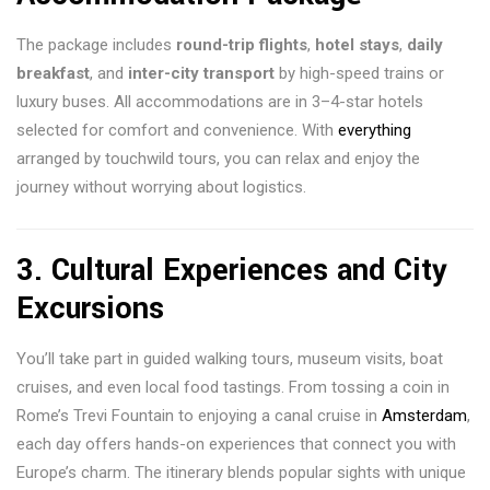
The package includes
round-trip flights
,
hotel stays
,
daily
breakfast
, and
inter-city transport
by high-speed trains or
luxury buses. All accommodations are in 3–4-star hotels
selected for comfort and convenience. With
everything
arranged by touchwild tours, you can relax and enjoy the
journey without worrying about logistics.
3.
Cultural Experiences and City
Excursions
You’ll take part in guided walking tours, museum visits, boat
cruises, and even local food tastings. From tossing a coin in
Rome’s Trevi Fountain to enjoying a canal cruise in
Amsterdam
,
each day offers hands-on experiences that connect you with
Europe’s charm. The itinerary blends popular sights with unique