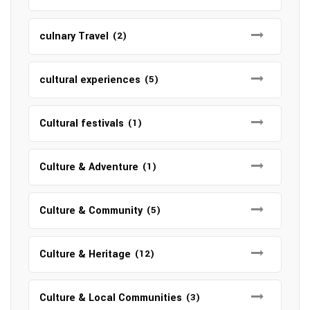
culnary Travel
(2)
cultural experiences
(5)
Cultural festivals
(1)
Culture & Adventure
(1)
Culture & Community
(5)
Culture & Heritage
(12)
Culture & Local Communities
(3)