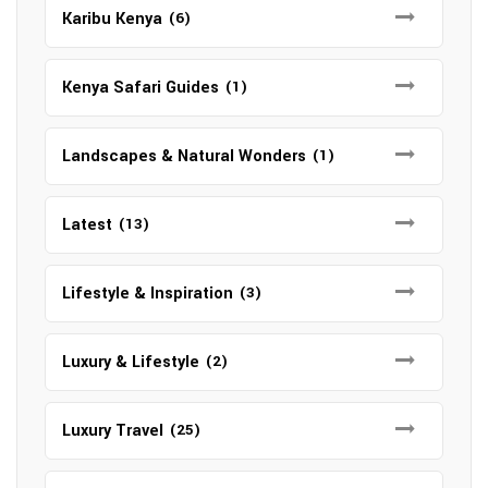
Karibu Kenya
(6)
Kenya Safari Guides
(1)
Landscapes & Natural Wonders
(1)
Latest
(13)
Lifestyle & Inspiration
(3)
Luxury & Lifestyle
(2)
Luxury Travel
(25)