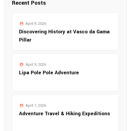
Recent Posts
April 9, 2026
Discovering History at Vasco da Gama
Pillar
April 9, 2026
Lipa Pole Pole Adventure
April 1, 2026
Adventure Travel & Hiking Expeditions