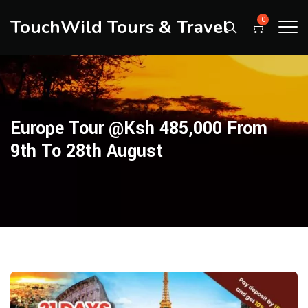
TouchWild Tours & Travel
0
Europe Tour @ksh 485,000 From
9th To 28th August