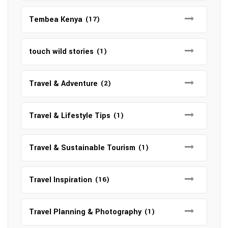
Tembea Kenya
(17)
touch wild stories
(1)
Travel & Adventure
(2)
Travel & Lifestyle Tips
(1)
Travel & Sustainable Tourism
(1)
Travel Inspiration
(16)
Travel Planning & Photography
(1)