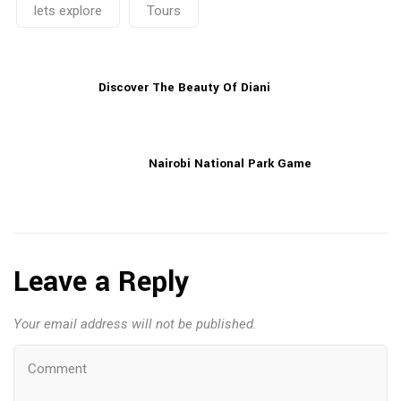
lets explore
Tours
Discover The Beauty Of Diani
Nairobi National Park Game
Leave a Reply
Your email address will not be published.