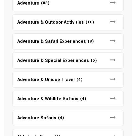
Adventure
(83)
Adventure & Outdoor Activities
(10)
Adventure & Safari Experiences
(8)
Adventure & Special Experiences
(5)
Adventure & Unique Travel
(4)
Adventure & Wildlife Safaris
(4)
Adventure Safaris
(4)