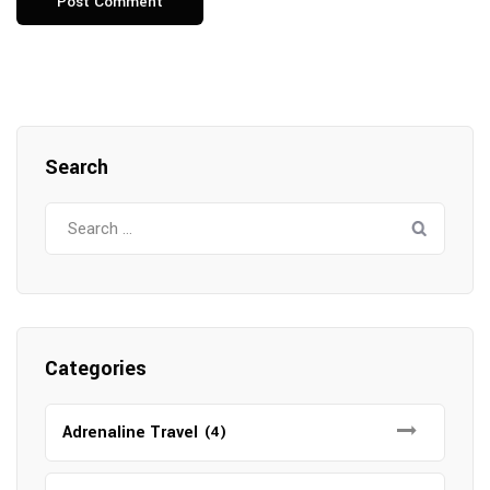
Search
Search
for:
Categories
Adrenaline Travel
(4)