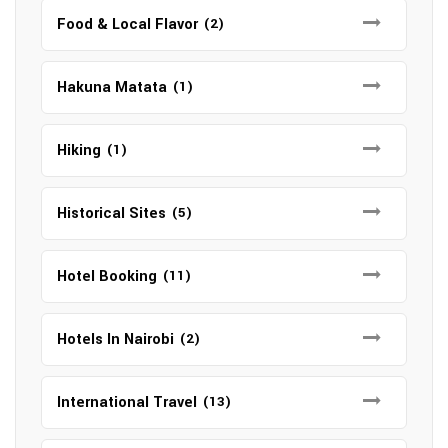
Food & Local Flavor
(2)
Hakuna Matata
(1)
Hiking
(1)
Historical Sites
(5)
Hotel Booking
(11)
Hotels In Nairobi
(2)
International Travel
(13)