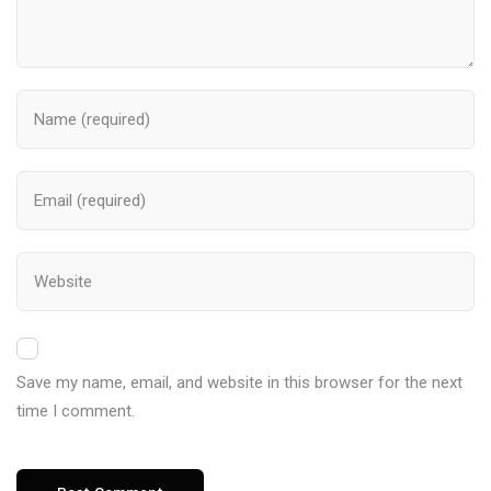
Save my name, email, and website in this browser for the next
time I comment.