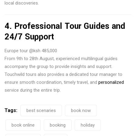
local discoveries.
4.
Professional Tour Guides and
24/7 Support
Europe tour @ksh 485,000
From 9th to 28th August, experienced multilingual guides
accompany the group to provide insights and support.
Touchwild tours also provides a dedicated tour manager to
ensure smooth coordination, timely travel, and
personalized
service during the entire trip.
Tags:
best scenaries
book now
book online
booking
holiday