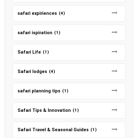
safari expiriences
(4)
safari ispiration
(1)
Safari Life
(1)
Safari lodges
(4)
safari planning tips
(1)
Safari Tips & Innovation
(1)
Safari Travel & Seasonal Guides
(1)