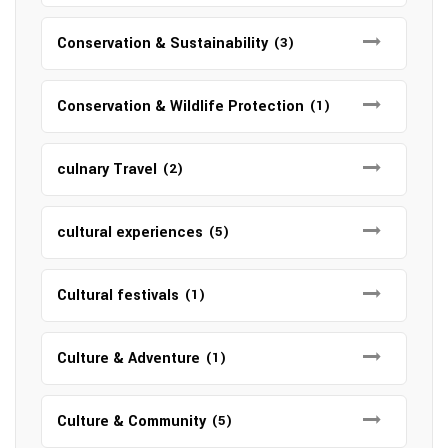
Conservation & Sustainability
(3)
Conservation & Wildlife Protection
(1)
culnary Travel
(2)
cultural experiences
(5)
Cultural festivals
(1)
Culture & Adventure
(1)
Culture & Community
(5)