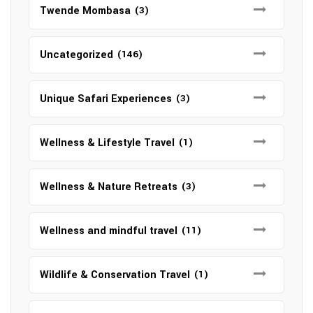
Twende Mombasa
(3)
Uncategorized
(146)
Unique Safari Experiences
(3)
Wellness & Lifestyle Travel
(1)
Wellness & Nature Retreats
(3)
Wellness and mindful travel
(11)
Wildlife & Conservation Travel
(1)