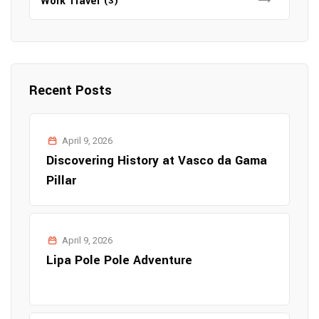
Work Travel
(3)
Recent Posts
April 9, 2026
Discovering History at Vasco da Gama
Pillar
April 9, 2026
Lipa Pole Pole Adventure