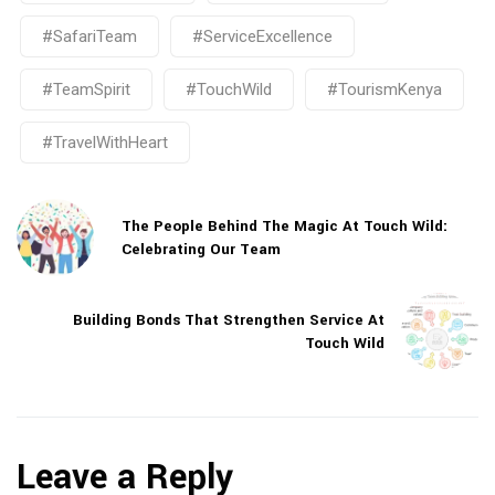
#SafariTeam
#ServiceExcellence
#TeamSpirit
#TouchWild
#TourismKenya
#TravelWithHeart
The People Behind The Magic At Touch Wild:
Celebrating Our Team
Building Bonds That Strengthen Service At
Touch Wild
Leave a Reply