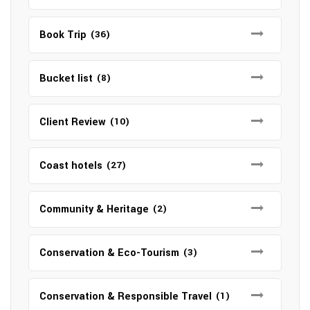
Book Trip
(36)
Bucket list
(8)
Client Review
(10)
Coast hotels
(27)
Community & Heritage
(2)
Conservation & Eco-Tourism
(3)
Conservation & Responsible Travel
(1)