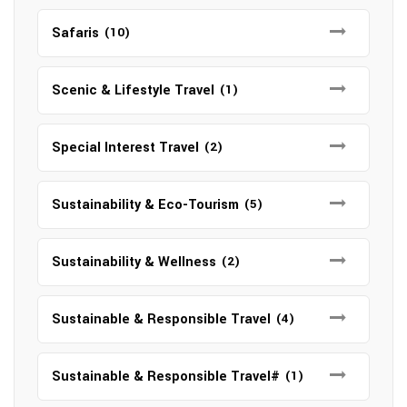
Safaris
(10)
Scenic & Lifestyle Travel
(1)
Special Interest Travel
(2)
Sustainability & Eco-Tourism
(5)
Sustainability & Wellness
(2)
Sustainable & Responsible Travel
(4)
Sustainable & Responsible Travel#
(1)