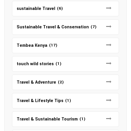
sustainable Travel
(6)
Sustainable Travel & Conservation
(7)
Tembea Kenya
(17)
touch wild stories
(1)
Travel & Adventure
(2)
Travel & Lifestyle Tips
(1)
Travel & Sustainable Tourism
(1)