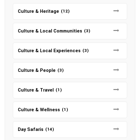
Culture & Heritage
(12)
Culture & Local Communities
(3)
Culture & Local Experiences
(3)
Culture & People
(3)
Culture & Travel
(1)
Culture & Wellness
(1)
Day Safaris
(14)