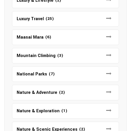
Luxury & Lifestyle
(2)
Luxury Travel
(25)
Maasai Mara
(6)
Mountain Climbing
(3)
National Parks
(7)
Nature & Adventure
(2)
Nature & Exploration
(1)
Nature & Scenic Experiences
(2)