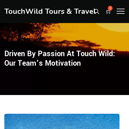
TouchWild Tours & Travel
0
Driven By Passion At Touch Wild:
Our Team’s Motivation