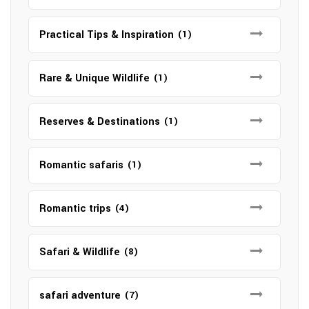
Practical Tips & Inspiration
(1)
Rare & Unique Wildlife
(1)
Reserves & Destinations
(1)
Romantic safaris
(1)
Romantic trips
(4)
Safari & Wildlife
(8)
safari adventure
(7)