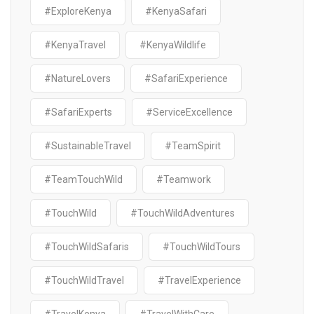
#ExploreKenya
#KenyaSafari
#KenyaTravel
#KenyaWildlife
#NatureLovers
#SafariExperience
#SafariExperts
#ServiceExcellence
#SustainableTravel
#TeamSpirit
#TeamTouchWild
#Teamwork
#TouchWild
#TouchWildAdventures
#TouchWildSafaris
#TouchWildTours
#TouchWildTravel
#TravelExperience