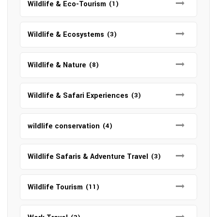
Wildlife & Eco-Tourism
(1)
Wildlife & Ecosystems
(3)
Wildlife & Nature
(8)
Wildlife & Safari Experiences
(3)
wildlife conservation
(4)
Wildlife Safaris & Adventure Travel
(3)
Wildlife Tourism
(11)