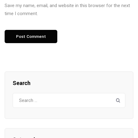
Save my name, email, and website in this browser for the next
time I comment.
Search
Search
for: