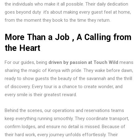
the individuals who make it all possible. Their daily dedication
goes beyond duty it’s about making every guest feel at home,
from the moment they book to the time they return.
More Than a Job , A Calling from
the Heart
For our guides, being
driven by passion at Touch Wild
means
sharing the magic of Kenya with pride. They wake before dawn,
ready to show guests the beauty of the savannah and the thrill
of discovery. Every tour is a chance to create wonder, and
every smile is their greatest reward.
Behind the scenes, our operations and reservations teams
keep everything running smoothly. They coordinate transport,
confirm lodges, and ensure no detail is missed. Because of
their hard work, every journey unfolds effortlessly. Their