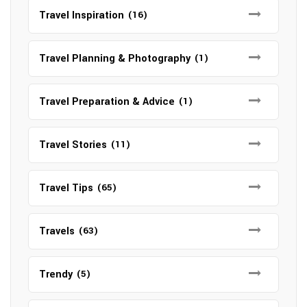
Travel Inspiration
(16)
Travel Planning & Photography
(1)
Travel Preparation & Advice
(1)
Travel Stories
(11)
Travel Tips
(65)
Travels
(63)
Trendy
(5)