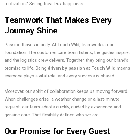
motivation? Seeing travelers’ happiness.
Teamwork That Makes Every
Journey Shine
Passion thrives in unity. At Touch Wild, teamwork is our
foundation. The customer care team listens, the guides inspire,
and the logistics crew delivers. Together, they bring our brand’s
promise to life. Being
driven by passion at Touch Wild
means
everyone plays a vital role and every success is shared.
Moreover, our spirit of collaboration keeps us moving forward.
When challenges arise a weather change or a last-minute
request our team adapts quickly, guided by experience and
genuine care. That flexibility defines who we are.
Our Promise for Every Guest