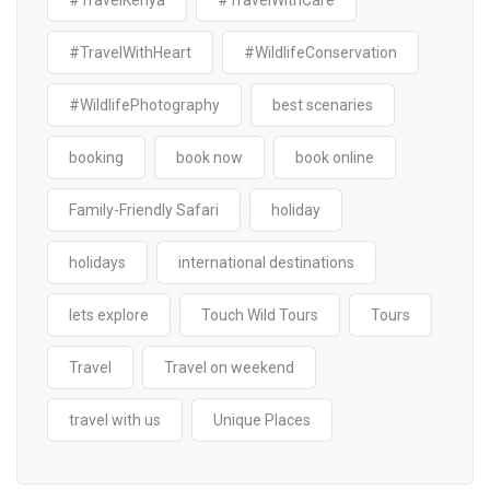
#TravelKenya
#TravelWithCare
#TravelWithHeart
#WildlifeConservation
#WildlifePhotography
best scenaries
booking
book now
book online
Family-Friendly Safari
holiday
holidays
international destinations
lets explore
Touch Wild Tours
Tours
Travel
Travel on weekend
travel with us
Unique Places