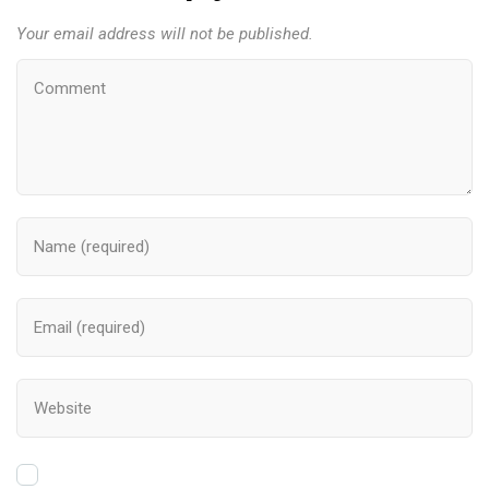
Your email address will not be published.