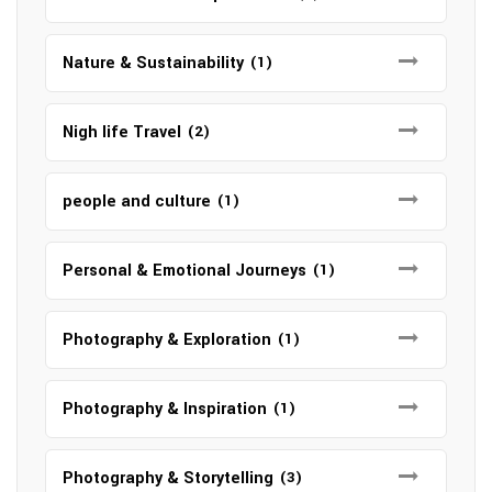
Nature & Sustainability
(1)
Nigh life Travel
(2)
people and culture
(1)
Personal & Emotional Journeys
(1)
Photography & Exploration
(1)
Photography & Inspiration
(1)
Photography & Storytelling
(3)