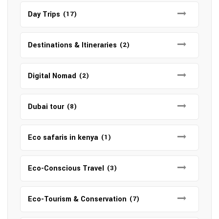
Day Trips
(17)
Destinations & Itineraries
(2)
Digital Nomad
(2)
Dubai tour
(8)
Eco safaris in kenya
(1)
Eco-Conscious Travel
(3)
Eco-Tourism & Conservation
(7)