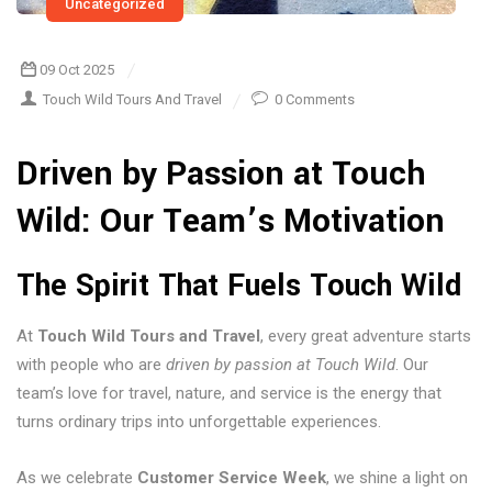
Uncategorized
09 Oct 2025
Touch Wild Tours And Travel
0 Comments
Driven by Passion at Touch
Wild: Our Team’s Motivation
The Spirit That Fuels Touch Wild
At
Touch Wild Tours and Travel
, every great adventure starts
with people who are
driven by passion at Touch Wild
. Our
team’s love for travel, nature, and service is the energy that
turns ordinary trips into unforgettable experiences.
As we celebrate
Customer Service Week
, we shine a light on