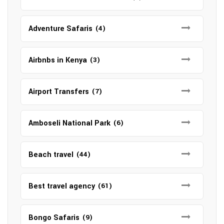
Adventure Safaris
(4)
Airbnbs in Kenya
(3)
Airport Transfers
(7)
Amboseli National Park
(6)
Beach travel
(44)
Best travel agency
(61)
Bongo Safaris
(9)