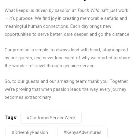
What keeps us
driven by passion at Touch Wild
isn’t just work
— it’s purpose. We find joy in creating memorable safaris and
meaningful human connections. Each day brings new
opportunities to serve better, care deeper, and go the distance.
Our promise is simple: to always lead with heart, stay inspired
by our guests, and never lose sight of why we started to share
the wonder of travel through genuine service.
So, to our guests and our amazing team: thank you. Together,
we’re proving that when passion leads the way, every journey
becomes extraordinary.
Tags:
#CustomerServiceWeek
#DrivenByPassion
#KenyaAdventures