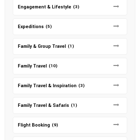
Engagement & Lifestyle
(3)
Expeditions
(5)
Family & Group Travel
(1)
Family Travel
(10)
Family Travel & Inspiration
(3)
Family Travel & Safaris
(1)
Flight Booking
(9)