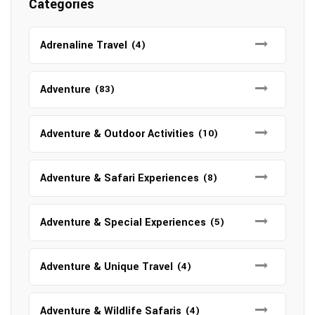
Categories
Adrenaline Travel
(4)
Adventure
(83)
Adventure & Outdoor Activities
(10)
Adventure & Safari Experiences
(8)
Adventure & Special Experiences
(5)
Adventure & Unique Travel
(4)
Adventure & Wildlife Safaris
(4)