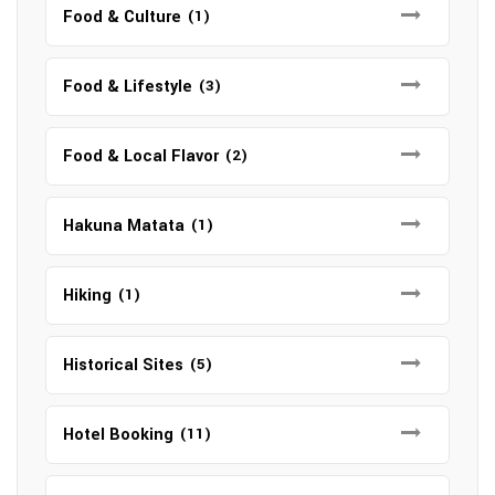
Food & Culture
(1)
Food & Lifestyle
(3)
Food & Local Flavor
(2)
Hakuna Matata
(1)
Hiking
(1)
Historical Sites
(5)
Hotel Booking
(11)