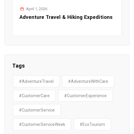
April 1, 2026
Adventure Travel & Hiking Expeditions
Tags
#AdventureTravel
#AdventureWithCare
#CustomerCare
#CustomerExperience
#CustomerService
#CustomerServiceWeek
#EcoTourism