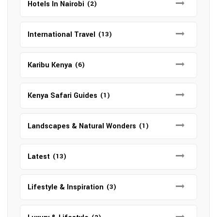
Hotels In Nairobi
(2)
International Travel
(13)
Karibu Kenya
(6)
Kenya Safari Guides
(1)
Landscapes & Natural Wonders
(1)
Latest
(13)
Lifestyle & Inspiration
(3)