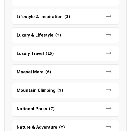
Lifestyle & Inspiration
(3)
Luxury & Lifestyle
(2)
Luxury Travel
(25)
Maasai Mara
(6)
Mountain Climbing
(3)
National Parks
(7)
Nature & Adventure
(2)