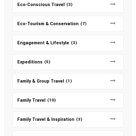
Eco-Conscious Travel
(3)
Eco-Tourism & Conservation
(7)
Engagement & Lifestyle
(3)
Expeditions
(5)
Family & Group Travel
(1)
Family Travel
(10)
Family Travel & Inspiration
(3)