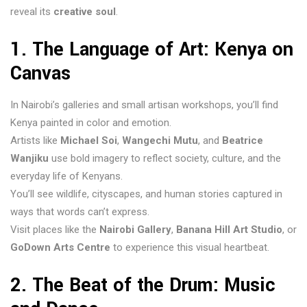
reveal its
creative soul
.
1. The Language of Art: Kenya on
Canvas
In Nairobi’s galleries and small artisan workshops, you’ll find
Kenya painted in color and emotion.
Artists like
Michael Soi
,
Wangechi Mutu
, and
Beatrice
Wanjiku
use bold imagery to reflect society, culture, and the
everyday life of Kenyans.
You’ll see wildlife, cityscapes, and human stories captured in
ways that words can’t express.
Visit places like the
Nairobi Gallery
,
Banana Hill Art Studio
, or
GoDown Arts Centre
to experience this visual heartbeat.
2. The Beat of the Drum: Music