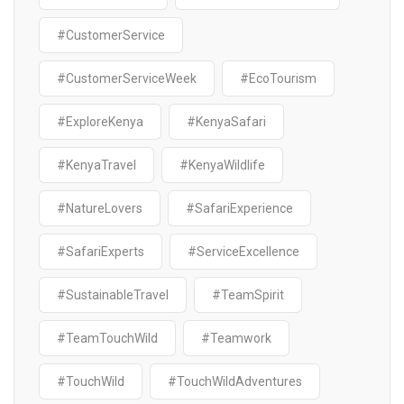
#CustomerService
#CustomerServiceWeek
#EcoTourism
#ExploreKenya
#KenyaSafari
#KenyaTravel
#KenyaWildlife
#NatureLovers
#SafariExperience
#SafariExperts
#ServiceExcellence
#SustainableTravel
#TeamSpirit
#TeamTouchWild
#Teamwork
#TouchWild
#TouchWildAdventures