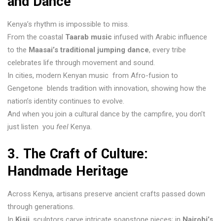
and Dance
Kenya’s rhythm is impossible to miss.
From the coastal
Taarab music
infused with Arabic influence
to the
Maasai’s traditional jumping dance
, every tribe
celebrates life through movement and sound.
In cities, modern Kenyan music from Afro-fusion to
Gengetone blends tradition with innovation, showing how the
nation’s identity continues to evolve.
And when you join a cultural dance by the campfire, you don’t
just listen you
feel
Kenya.
3. The Craft of Culture:
Handmade Heritage
Across Kenya, artisans preserve ancient crafts passed down
through generations.
In
Kisii
, sculptors carve intricate soapstone pieces; in
Nairobi’s