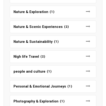
Nature & Exploration
(1)
Nature & Scenic Experiences
(2)
Nature & Sustainability
(1)
Nigh life Travel
(2)
people and culture
(1)
Personal & Emotional Journeys
(1)
Photography & Exploration
(1)