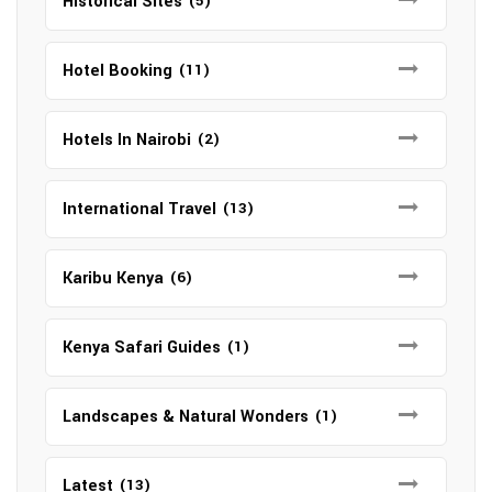
Historical Sites
(5)
Hotel Booking
(11)
Hotels In Nairobi
(2)
International Travel
(13)
Karibu Kenya
(6)
Kenya Safari Guides
(1)
Landscapes & Natural Wonders
(1)
Latest
(13)