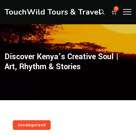
TouchWild Tours & Travel
0
Discover Kenya’s Creative Soul |
Art, Rhythm & Stories
Uncategorized