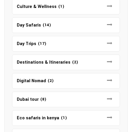
Culture & Wellness
(1)
Day Safaris
(14)
Day Trips
(17)
Destinations & Itineraries
(2)
Digital Nomad
(2)
Dubai tour
(8)
Eco safaris in kenya
(1)