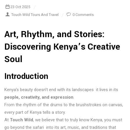
23 Oct 2025
Touch Wild Tours And Travel
0 Comments
Art, Rhythm, and Stories:
Discovering Kenya’s Creative
Soul
Introduction
Kenya’s beauty doesn’t end with its landscapes it lives in its
people, creativity, and expression
.
From the rhythm of the drums to the brushstrokes on canvas,
every part of Kenya tells a story.
At
Touch Wild
, we believe that to truly know Kenya, you must
go beyond the safari into its art, music, and traditions that