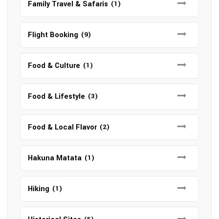
Family Travel & Safaris
(1)
Flight Booking
(9)
Food & Culture
(1)
Food & Lifestyle
(3)
Food & Local Flavor
(2)
Hakuna Matata
(1)
Hiking
(1)