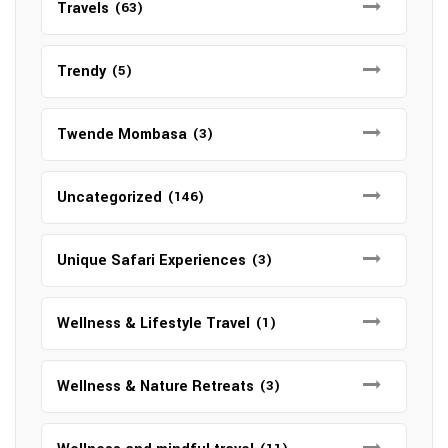
Travels
(63)
Trendy
(5)
Twende Mombasa
(3)
Uncategorized
(146)
Unique Safari Experiences
(3)
Wellness & Lifestyle Travel
(1)
Wellness & Nature Retreats
(3)