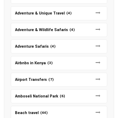
Adventure & Unique Travel
(4)
Adventure & Wildlife Safaris
(4)
Adventure Safaris
(4)
Airbnbs in Kenya
(3)
Airport Transfers
(7)
Amboseli National Park
(6)
Beach travel
(44)