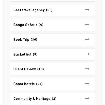
Best travel agency
(61)
Bongo Safaris
(9)
Book Trip
(36)
Bucket list
(8)
Client Review
(10)
Coast hotels
(27)
Community & Heritage
(2)