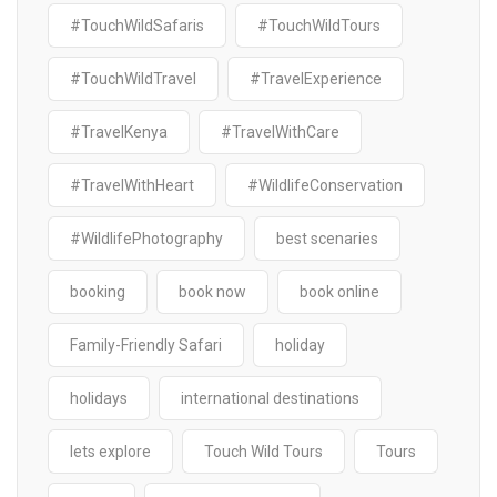
#TouchWildSafaris
#TouchWildTours
#TouchWildTravel
#TravelExperience
#TravelKenya
#TravelWithCare
#TravelWithHeart
#WildlifeConservation
#WildlifePhotography
best scenaries
booking
book now
book online
Family-Friendly Safari
holiday
holidays
international destinations
lets explore
Touch Wild Tours
Tours