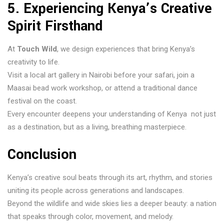
5. Experiencing Kenya’s Creative
Spirit Firsthand
At
Touch Wild
, we design experiences that bring Kenya’s
creativity to life.
Visit a local art gallery in Nairobi before your safari, join a
Maasai bead work workshop, or attend a traditional dance
festival on the coast.
Every encounter deepens your understanding of Kenya not just
as a destination, but as a living, breathing masterpiece.
Conclusion
Kenya’s creative soul beats through its art, rhythm, and stories
uniting its people across generations and landscapes.
Beyond the wildlife and wide skies lies a deeper beauty: a nation
that speaks through color, movement, and melody.