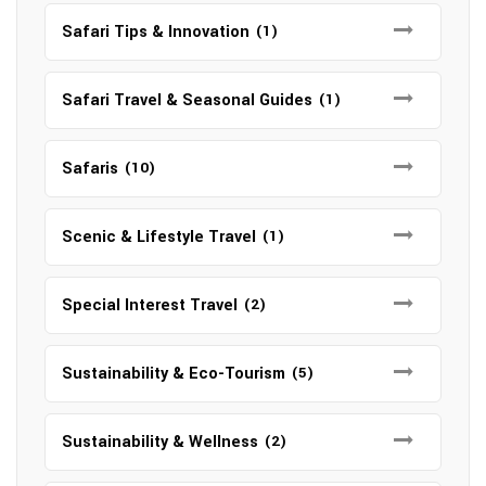
Safari Tips & Innovation
(1)
Safari Travel & Seasonal Guides
(1)
Safaris
(10)
Scenic & Lifestyle Travel
(1)
Special Interest Travel
(2)
Sustainability & Eco-Tourism
(5)
Sustainability & Wellness
(2)