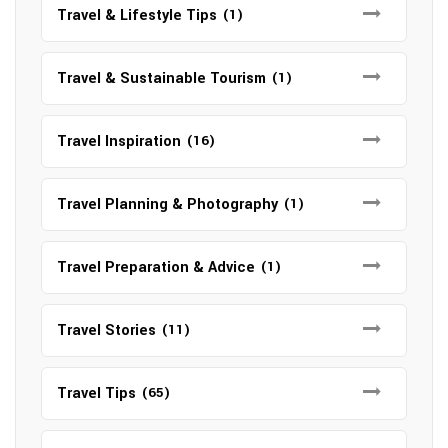
Travel & Lifestyle Tips
(1)
Travel & Sustainable Tourism
(1)
Travel Inspiration
(16)
Travel Planning & Photography
(1)
Travel Preparation & Advice
(1)
Travel Stories
(11)
Travel Tips
(65)