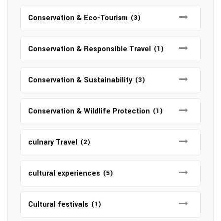
Conservation & Eco-Tourism
(3)
Conservation & Responsible Travel
(1)
Conservation & Sustainability
(3)
Conservation & Wildlife Protection
(1)
culnary Travel
(2)
cultural experiences
(5)
Cultural festivals
(1)