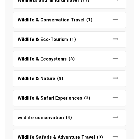
Wellness and mindful travel
(11)
Wildlife & Conservation Travel
(1)
Wildlife & Eco-Tourism
(1)
Wildlife & Ecosystems
(3)
Wildlife & Nature
(8)
Wildlife & Safari Experiences
(3)
wildlife conservation
(4)
Wildlife Safaris & Adventure Travel
(3)