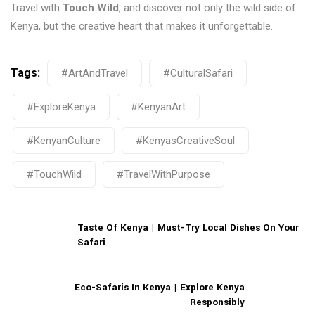
Travel with
Touch Wild
, and discover not only the wild side of
Kenya, but the creative heart that makes it unforgettable.
Tags:
#ArtAndTravel
#CulturalSafari
#ExploreKenya
#KenyanArt
#KenyanCulture
#KenyasCreativeSoul
#TouchWild
#TravelWithPurpose
Taste Of Kenya | Must-Try Local Dishes On Your
Safari
Eco-Safaris In Kenya | Explore Kenya
Responsibly