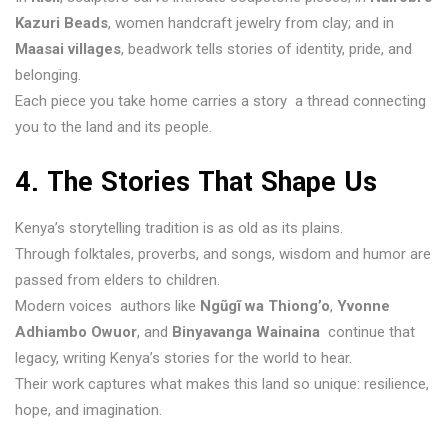
Kazuri Beads
, women handcraft jewelry from clay; and in
Maasai villages
, beadwork tells stories of identity, pride, and
belonging.
Each piece you take home carries a story a thread connecting
you to the land and its people.
4. The Stories That Shape Us
Kenya’s storytelling tradition is as old as its plains.
Through folktales, proverbs, and songs, wisdom and humor are
passed from elders to children.
Modern voices authors like
Ngũgĩ wa Thiong’o
,
Yvonne
Adhiambo Owuor
, and
Binyavanga Wainaina
continue that
legacy, writing Kenya’s stories for the world to hear.
Their work captures what makes this land so unique: resilience,
hope, and imagination.