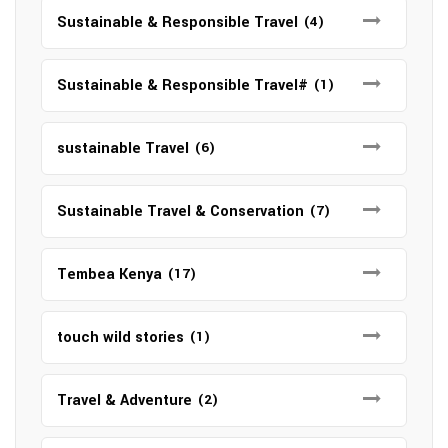
Sustainable & Responsible Travel
(4)
Sustainable & Responsible Travel#
(1)
sustainable Travel
(6)
Sustainable Travel & Conservation
(7)
Tembea Kenya
(17)
touch wild stories
(1)
Travel & Adventure
(2)