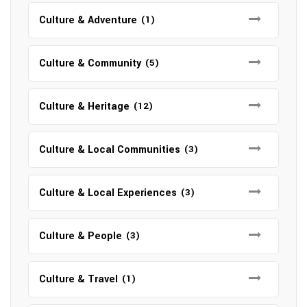
Culture & Adventure
(1)
Culture & Community
(5)
Culture & Heritage
(12)
Culture & Local Communities
(3)
Culture & Local Experiences
(3)
Culture & People
(3)
Culture & Travel
(1)