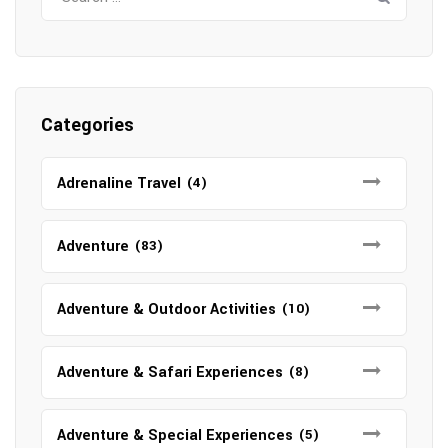
for:
Categories
Adrenaline Travel
(4)
Adventure
(83)
Adventure & Outdoor Activities
(10)
Adventure & Safari Experiences
(8)
Adventure & Special Experiences
(5)