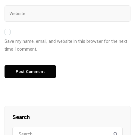
Save my name, email, and website in this browser for the next
time I comment.
Search
Search