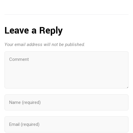
Leave a Reply
Your email address will not be published.