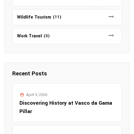
Wildlife Tourism
(11)
Work Travel
(3)
Recent Posts
April 9, 2026
Discovering History at Vasco da Gama
Pillar