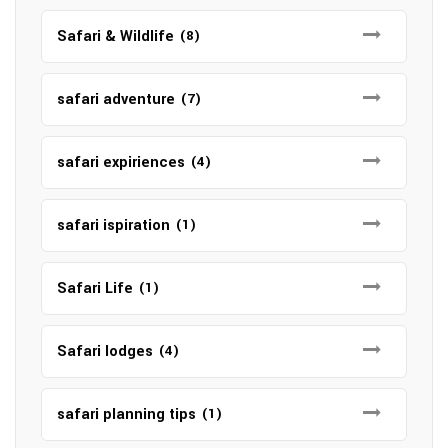
Safari & Wildlife
(8)
safari adventure
(7)
safari expiriences
(4)
safari ispiration
(1)
Safari Life
(1)
Safari lodges
(4)
safari planning tips
(1)