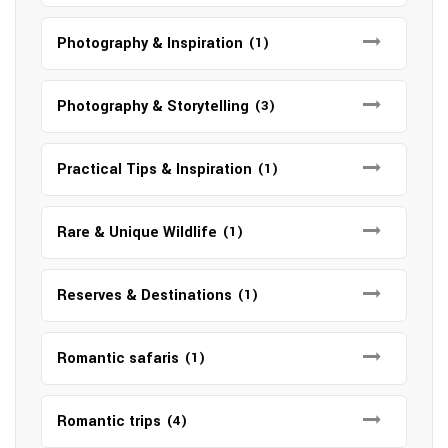
Photography & Inspiration
(1)
Photography & Storytelling
(3)
Practical Tips & Inspiration
(1)
Rare & Unique Wildlife
(1)
Reserves & Destinations
(1)
Romantic safaris
(1)
Romantic trips
(4)