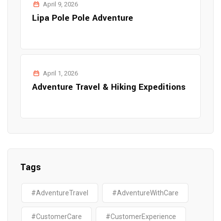
April 9, 2026
Lipa Pole Pole Adventure
April 1, 2026
Adventure Travel & Hiking Expeditions
Tags
#AdventureTravel
#AdventureWithCare
#CustomerCare
#CustomerExperience