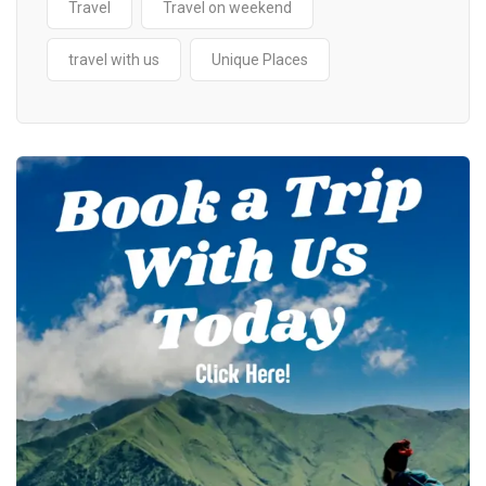
Travel
Travel on weekend
travel with us
Unique Places