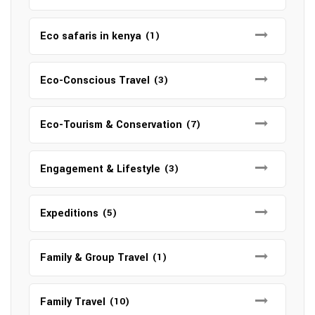
Eco safaris in kenya
(1)
Eco-Conscious Travel
(3)
Eco-Tourism & Conservation
(7)
Engagement & Lifestyle
(3)
Expeditions
(5)
Family & Group Travel
(1)
Family Travel
(10)