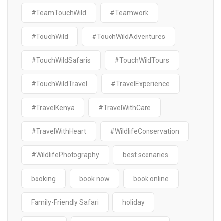
#TeamTouchWild
#Teamwork
#TouchWild
#TouchWildAdventures
#TouchWildSafaris
#TouchWildTours
#TouchWildTravel
#TravelExperience
#TravelKenya
#TravelWithCare
#TravelWithHeart
#WildlifeConservation
#WildlifePhotography
best scenaries
booking
book now
book online
Family-Friendly Safari
holiday