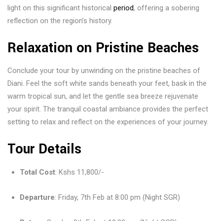
light on this significant historical
period
, offering a sobering
reflection on the region’s history.
Relaxation on Pristine Beaches
Conclude your tour by unwinding on the pristine beaches of
Diani. Feel the soft white sands beneath your feet, bask in the
warm tropical sun, and let the gentle sea breeze rejuvenate
your spirit. The tranquil coastal ambiance provides the perfect
setting to relax and reflect on the experiences of your journey.
Tour Details
Total Cost
: Kshs 11,800/-
Departure
: Friday, 7th Feb at 8:00 pm (Night SGR)