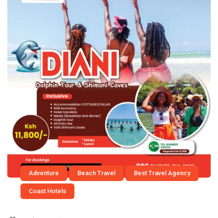
Adventure
Beach Travel
Best Travel Agency
Coast Hotels