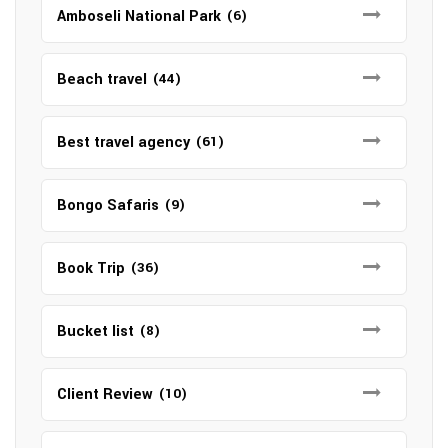
Amboseli National Park
(6)
Beach travel
(44)
Best travel agency
(61)
Bongo Safaris
(9)
Book Trip
(36)
Bucket list
(8)
Client Review
(10)