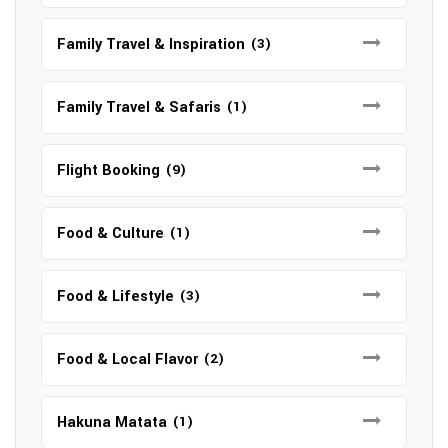
Family Travel & Inspiration
(3)
Family Travel & Safaris
(1)
Flight Booking
(9)
Food & Culture
(1)
Food & Lifestyle
(3)
Food & Local Flavor
(2)
Hakuna Matata
(1)