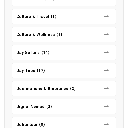
Culture & Travel
(1)
Culture & Wellness
(1)
Day Safaris
(14)
Day Trips
(17)
Destinations & Itineraries
(2)
Digital Nomad
(2)
Dubai tour
(8)