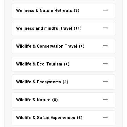
Wellness & Nature Retreats
(3)
Wellness and mindful travel
(11)
Wildlife & Conservation Travel
(1)
Wildlife & Eco-Tourism
(1)
Wildlife & Ecosystems
(3)
Wildlife & Nature
(8)
Wildlife & Safari Experiences
(3)