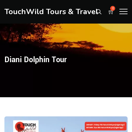
TouchWild Tours & Travel
0
Diani Dolphin Tour