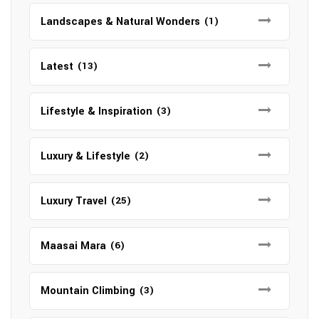
Landscapes & Natural Wonders
(1)
Latest
(13)
Lifestyle & Inspiration
(3)
Luxury & Lifestyle
(2)
Luxury Travel
(25)
Maasai Mara
(6)
Mountain Climbing
(3)