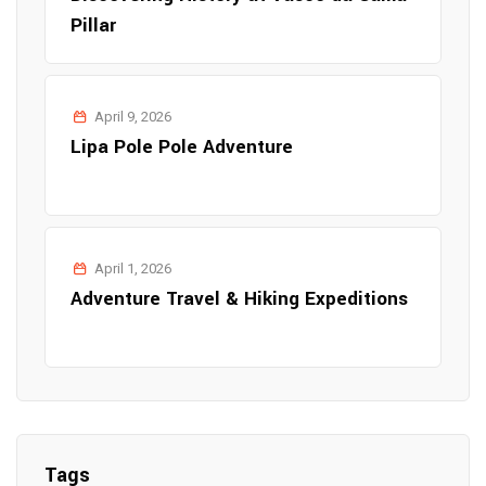
Pillar
April 9, 2026
Lipa Pole Pole Adventure
April 1, 2026
Adventure Travel & Hiking Expeditions
Tags