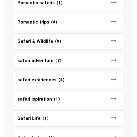
Romantic safaris
(1)
Romantic trips
(4)
Safari & Wildlife
(8)
safari adventure
(7)
safari expiriences
(4)
safari ispiration
(1)
Safari Life
(1)