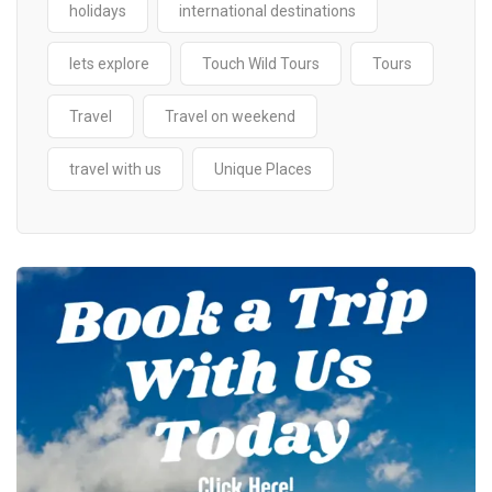
holidays
international destinations
lets explore
Touch Wild Tours
Tours
Travel
Travel on weekend
travel with us
Unique Places