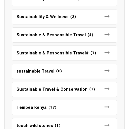
Sustainability & Wellness
(2)
Sustainable & Responsible Travel
(4)
Sustainable & Responsible Travel#
(1)
sustainable Travel
(6)
Sustainable Travel & Conservation
(7)
Tembea Kenya
(17)
touch wild stories
(1)