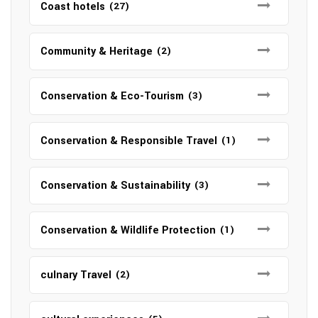
Coast hotels
(27)
Community & Heritage
(2)
Conservation & Eco-Tourism
(3)
Conservation & Responsible Travel
(1)
Conservation & Sustainability
(3)
Conservation & Wildlife Protection
(1)
culnary Travel
(2)