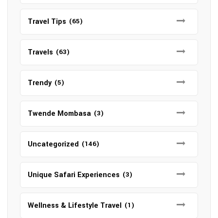
Travel Tips
(65)
Travels
(63)
Trendy
(5)
Twende Mombasa
(3)
Uncategorized
(146)
Unique Safari Experiences
(3)
Wellness & Lifestyle Travel
(1)