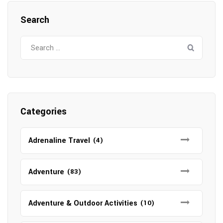
Search
Search
for:
Categories
Adrenaline Travel
(4)
Adventure
(83)
Adventure & Outdoor Activities
(10)