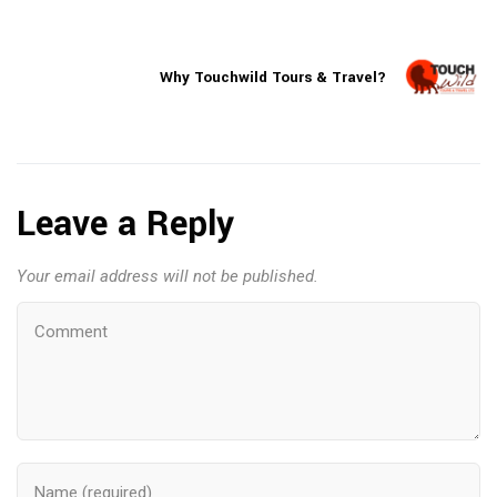
Why Touchwild Tours & Travel?
Leave a Reply
Your email address will not be published.