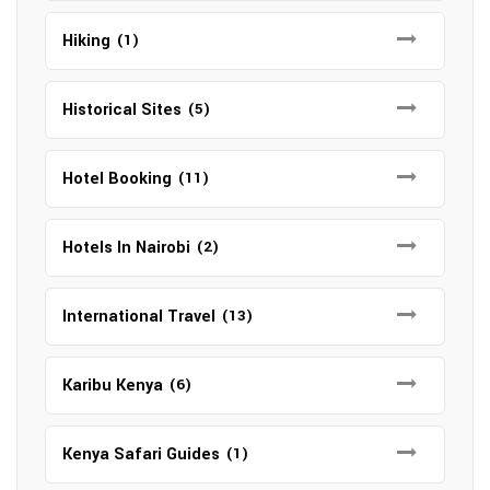
Hiking
(1)
Historical Sites
(5)
Hotel Booking
(11)
Hotels In Nairobi
(2)
International Travel
(13)
Karibu Kenya
(6)
Kenya Safari Guides
(1)