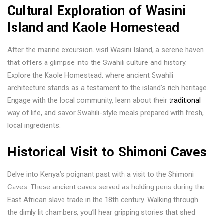
Cultural Exploration of Wasini
Island and Kaole Homestead
After the marine excursion, visit Wasini Island, a serene haven
that offers a glimpse into the Swahili culture and history.
Explore the Kaole Homestead, where ancient Swahili
architecture stands as a testament to the island’s rich heritage.
Engage with the local community, learn about their
traditional
way of life, and savor Swahili-style meals prepared with fresh,
local ingredients.
Historical Visit to Shimoni Caves
Delve into Kenya’s poignant past with a visit to the Shimoni
Caves. These ancient caves served as holding pens during the
East African slave trade in the 18th century. Walking through
the dimly lit chambers, you’ll hear gripping stories that shed