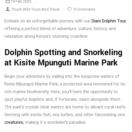
19 Feb 2025
Touch Wild Tours And Travel
0 Comments
Embark on an unforgettable journey with our
Diani Dolphin Tour
,
offering a perfect blend of adventure, culture, history, and
relaxation along Kenya’s stunning coastline.
Dolphin Spotting and Snorkeling
at Kisite Mpunguti Marine Park
Begin your adventure by sailing into the turquoise waters of
Kisite Mpunguti Marine Park, a protected area renowned for its
rich marine biodiversity. Here, you’ll have the opportunity to
spot playful dolphins and, if fortunate, swim alongside them.
The park’s crystal-clear waters are home to vibrant coral reefs
teeming with exotic fish, sea turtles, and other fascinating sea
creatures,
making it a snorkeler’s paradise.