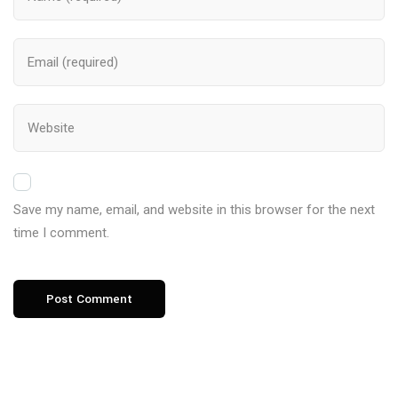
Save my name, email, and website in this browser for the next
time I comment.