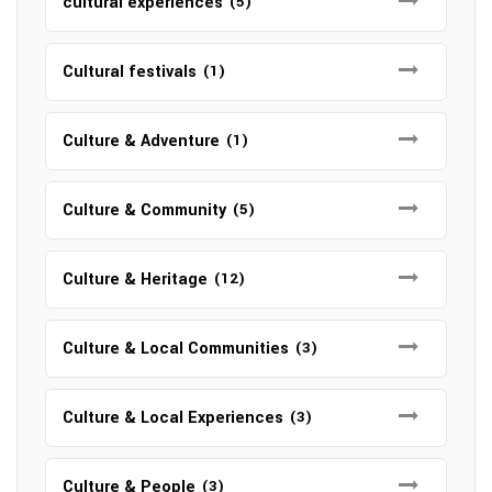
cultural experiences
(5)
Cultural festivals
(1)
Culture & Adventure
(1)
Culture & Community
(5)
Culture & Heritage
(12)
Culture & Local Communities
(3)
Culture & Local Experiences
(3)
Culture & People
(3)