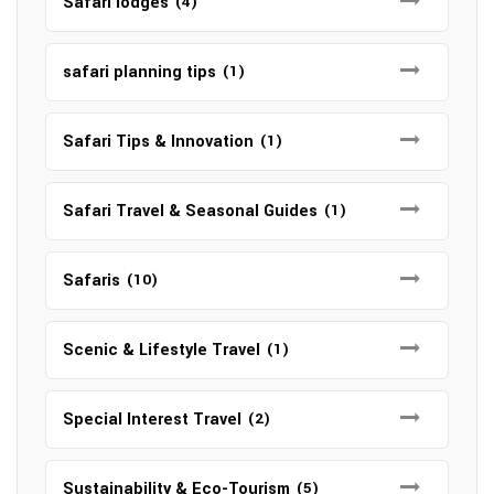
Safari lodges
(4)
safari planning tips
(1)
Safari Tips & Innovation
(1)
Safari Travel & Seasonal Guides
(1)
Safaris
(10)
Scenic & Lifestyle Travel
(1)
Special Interest Travel
(2)
Sustainability & Eco-Tourism
(5)