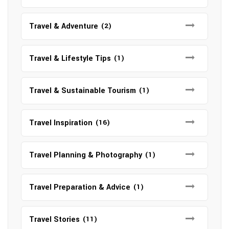
Travel & Adventure
(2)
Travel & Lifestyle Tips
(1)
Travel & Sustainable Tourism
(1)
Travel Inspiration
(16)
Travel Planning & Photography
(1)
Travel Preparation & Advice
(1)
Travel Stories
(11)