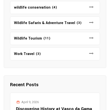
wildlife conservation
(4)
Wildlife Safaris & Adventure Travel
(3)
Wildlife Tourism
(11)
Work Travel
(3)
Recent Posts
April 9, 2026
Discovering History at Vasco da Gama