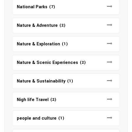
National Parks
(7)
Nature & Adventure
(2)
Nature & Exploration
(1)
Nature & Scenic Experiences
(2)
Nature & Sustainability
(1)
Nigh life Travel
(2)
people and culture
(1)