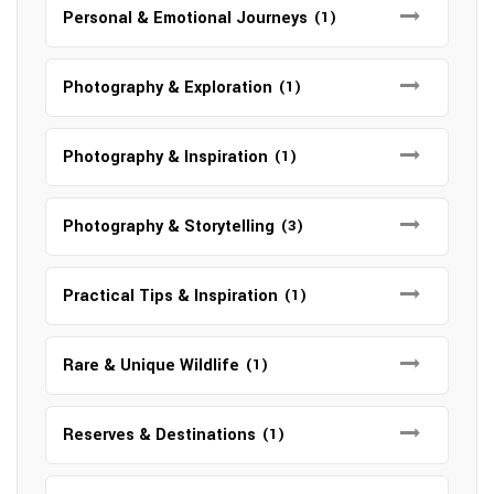
Personal & Emotional Journeys
(1)
Photography & Exploration
(1)
Photography & Inspiration
(1)
Photography & Storytelling
(3)
Practical Tips & Inspiration
(1)
Rare & Unique Wildlife
(1)
Reserves & Destinations
(1)