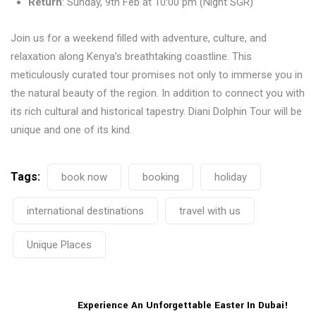
Return
: Sunday, 9th Feb at 10:00 pm (Night SGR)
Join us for a weekend filled with adventure, culture, and
relaxation along Kenya’s breathtaking coastline. This
meticulously curated tour promises not only to immerse you in
the natural beauty of the region. In addition to connect you with
its rich cultural and historical tapestry. Diani Dolphin Tour will be
unique and one of its kind.
Tags:
book now
booking
holiday
international destinations
travel with us
Unique Places
Experience An Unforgettable Easter In Dubai!