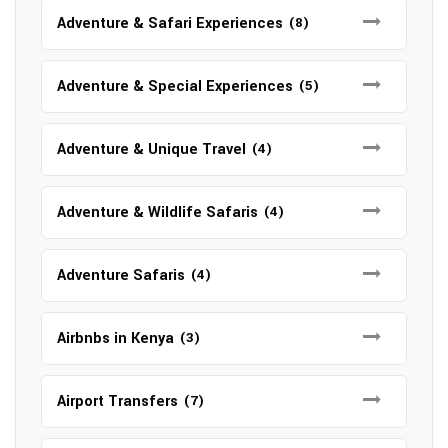
Adventure & Safari Experiences
(8)
Adventure & Special Experiences
(5)
Adventure & Unique Travel
(4)
Adventure & Wildlife Safaris
(4)
Adventure Safaris
(4)
Airbnbs in Kenya
(3)
Airport Transfers
(7)