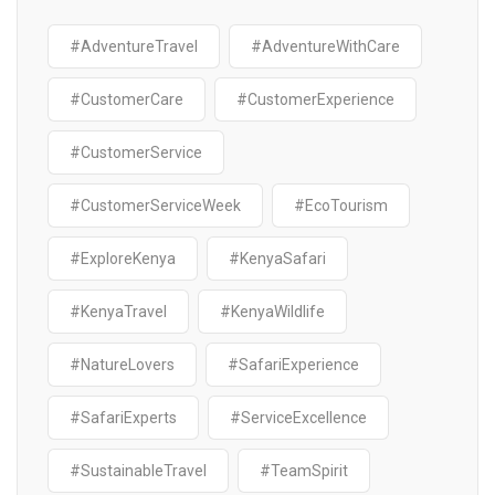
#AdventureTravel
#AdventureWithCare
#CustomerCare
#CustomerExperience
#CustomerService
#CustomerServiceWeek
#EcoTourism
#ExploreKenya
#KenyaSafari
#KenyaTravel
#KenyaWildlife
#NatureLovers
#SafariExperience
#SafariExperts
#ServiceExcellence
#SustainableTravel
#TeamSpirit