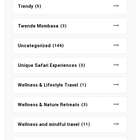
Trendy
(5)
Twende Mombasa
(3)
Uncategorized
(146)
Unique Safari Experiences
(3)
Wellness & Lifestyle Travel
(1)
Wellness & Nature Retreats
(3)
Wellness and mindful travel
(11)