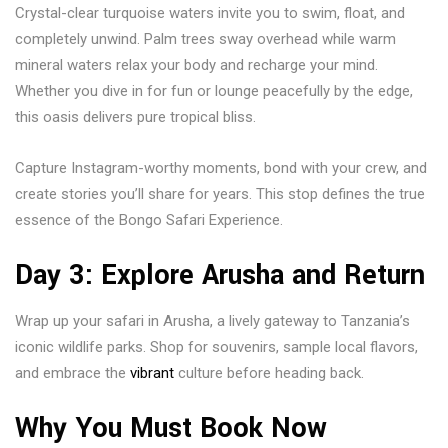
Crystal-clear turquoise waters invite you to swim, float, and
completely unwind. Palm trees sway overhead while warm
mineral waters relax your body and recharge your mind.
Whether you dive in for fun or lounge peacefully by the edge,
this oasis delivers pure tropical bliss.
Capture Instagram-worthy moments, bond with your crew, and
create stories you’ll share for years. This stop defines the true
essence of the Bongo Safari Experience.
Day 3: Explore Arusha and Return
Wrap up your safari in
Arusha
, a lively gateway to Tanzania’s
iconic wildlife parks. Shop for souvenirs, sample local flavors,
and embrace the
vibrant
culture before heading back.
Why You Must Book Now