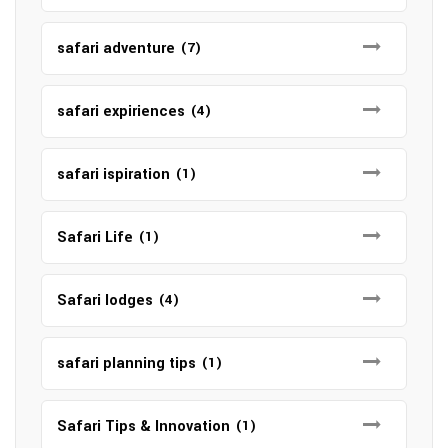
safari adventure
(7)
safari expiriences
(4)
safari ispiration
(1)
Safari Life
(1)
Safari lodges
(4)
safari planning tips
(1)
Safari Tips & Innovation
(1)