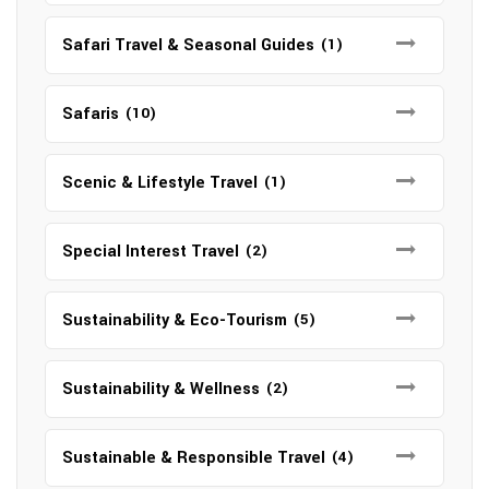
Safari Travel & Seasonal Guides
(1)
Safaris
(10)
Scenic & Lifestyle Travel
(1)
Special Interest Travel
(2)
Sustainability & Eco-Tourism
(5)
Sustainability & Wellness
(2)
Sustainable & Responsible Travel
(4)