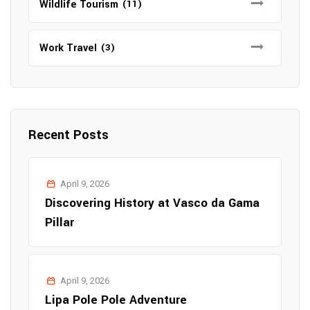
Wildlife Tourism
(11)
Work Travel
(3)
Recent Posts
April 9, 2026
Discovering History at Vasco da Gama
Pillar
April 9, 2026
Lipa Pole Pole Adventure