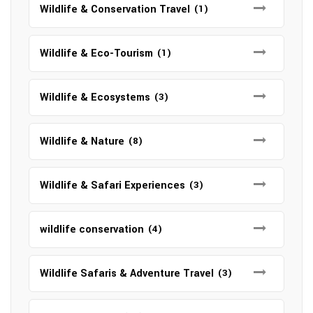
Wildlife & Conservation Travel
(1)
Wildlife & Eco-Tourism
(1)
Wildlife & Ecosystems
(3)
Wildlife & Nature
(8)
Wildlife & Safari Experiences
(3)
wildlife conservation
(4)
Wildlife Safaris & Adventure Travel
(3)