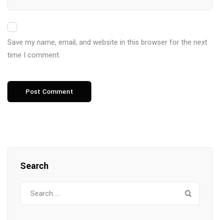
Save my name, email, and website in this browser for the next
time I comment.
Search
Search
for: