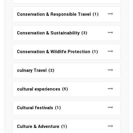
Conservation & Responsible Travel
(1)
Conservation & Sustainability
(3)
Conservation & Wildlife Protection
(1)
culnary Travel
(2)
cultural experiences
(5)
Cultural festivals
(1)
Culture & Adventure
(1)