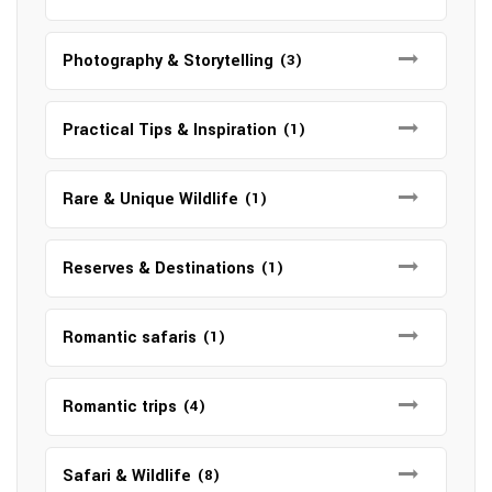
Photography & Storytelling
(3)
Practical Tips & Inspiration
(1)
Rare & Unique Wildlife
(1)
Reserves & Destinations
(1)
Romantic safaris
(1)
Romantic trips
(4)
Safari & Wildlife
(8)