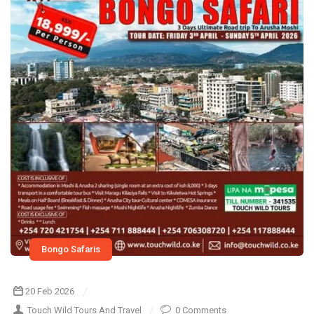
Bongo Safaris
20 Feb 2026
Touch Wild Tours And Travel
0 Comments