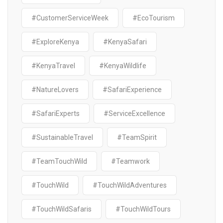
#CustomerServiceWeek
#EcoTourism
#ExploreKenya
#KenyaSafari
#KenyaTravel
#KenyaWildlife
#NatureLovers
#SafariExperience
#SafariExperts
#ServiceExcellence
#SustainableTravel
#TeamSpirit
#TeamTouchWild
#Teamwork
#TouchWild
#TouchWildAdventures
#TouchWildSafaris
#TouchWildTours