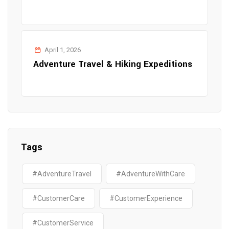
April 1, 2026
Adventure Travel & Hiking Expeditions
Tags
#AdventureTravel
#AdventureWithCare
#CustomerCare
#CustomerExperience
#CustomerService