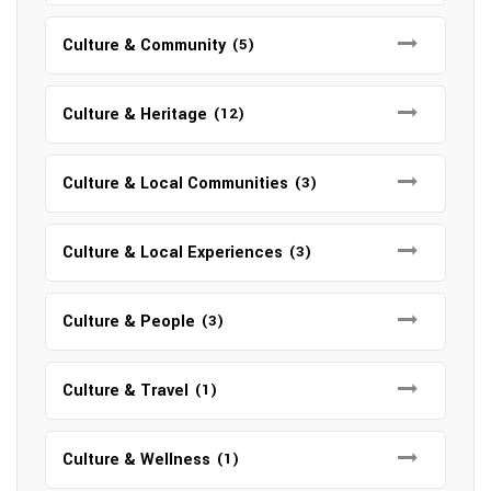
Culture & Community
(5)
Culture & Heritage
(12)
Culture & Local Communities
(3)
Culture & Local Experiences
(3)
Culture & People
(3)
Culture & Travel
(1)
Culture & Wellness
(1)