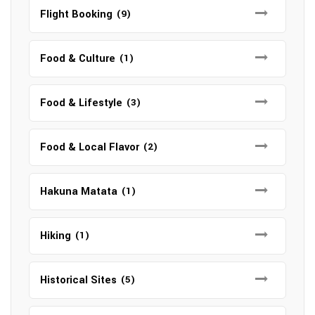
Flight Booking
(9)
Food & Culture
(1)
Food & Lifestyle
(3)
Food & Local Flavor
(2)
Hakuna Matata
(1)
Hiking
(1)
Historical Sites
(5)