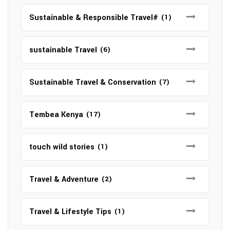
Sustainable & Responsible Travel#
(1)
sustainable Travel
(6)
Sustainable Travel & Conservation
(7)
Tembea Kenya
(17)
touch wild stories
(1)
Travel & Adventure
(2)
Travel & Lifestyle Tips
(1)