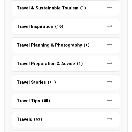
Travel & Sustainable Tourism
(1)
Travel Inspiration
(16)
Travel Planning & Photography
(1)
Travel Preparation & Advice
(1)
Travel Stories
(11)
Travel Tips
(65)
Travels
(63)