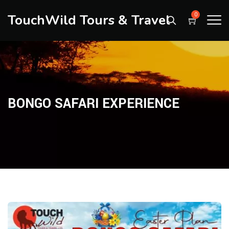
TouchWild Tours & Travel
0
BONGO SAFARI EXPERIENCE