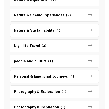
Nature & Scenic Experiences
(2)
Nature & Sustainability
(1)
Nigh life Travel
(2)
people and culture
(1)
Personal & Emotional Journeys
(1)
Photography & Exploration
(1)
Photography & Inspiration
(1)