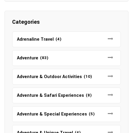
Categories
Adrenaline Travel
(4)
Adventure
(83)
Adventure & Outdoor Activities
(10)
Adventure & Safari Experiences
(8)
Adventure & Special Experiences
(5)
Adventure & Unique Travel
(4)