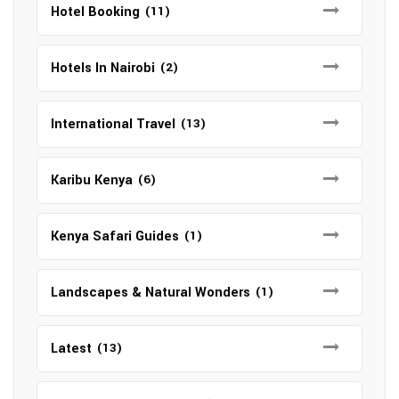
Hotel Booking
(11)
Hotels In Nairobi
(2)
International Travel
(13)
Karibu Kenya
(6)
Kenya Safari Guides
(1)
Landscapes & Natural Wonders
(1)
Latest
(13)