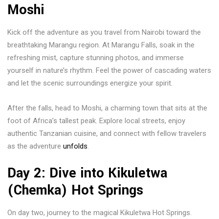
Moshi
Kick off the adventure as you travel from Nairobi toward the
breathtaking Marangu region. At
Marangu Falls
, soak in the
refreshing mist, capture stunning photos, and immerse
yourself in nature’s rhythm. Feel the power of cascading waters
and let the scenic surroundings energize your spirit.
After the falls, head to
Moshi
, a charming town that sits at the
foot of Africa’s tallest peak. Explore local streets, enjoy
authentic Tanzanian cuisine, and connect with fellow travelers
as the adventure
unfolds
.
Day 2: Dive into Kikuletwa
(Chemka) Hot Springs
On day two, journey to the magical
Kikuletwa Hot Springs
.