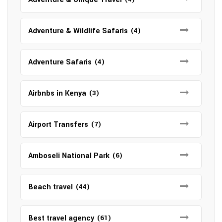
Adventure & Wildlife Safaris
(4)
Adventure Safaris
(4)
Airbnbs in Kenya
(3)
Airport Transfers
(7)
Amboseli National Park
(6)
Beach travel
(44)
Best travel agency
(61)