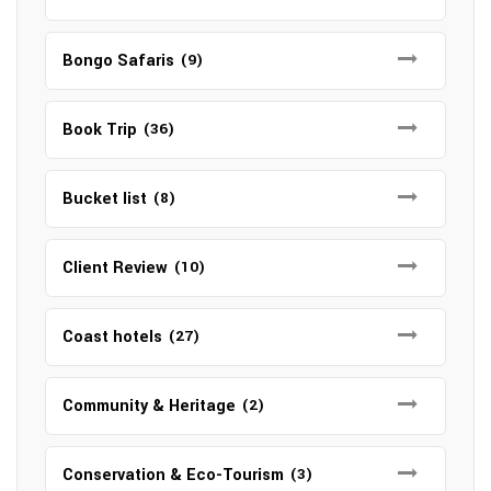
Bongo Safaris
(9)
Book Trip
(36)
Bucket list
(8)
Client Review
(10)
Coast hotels
(27)
Community & Heritage
(2)
Conservation & Eco-Tourism
(3)