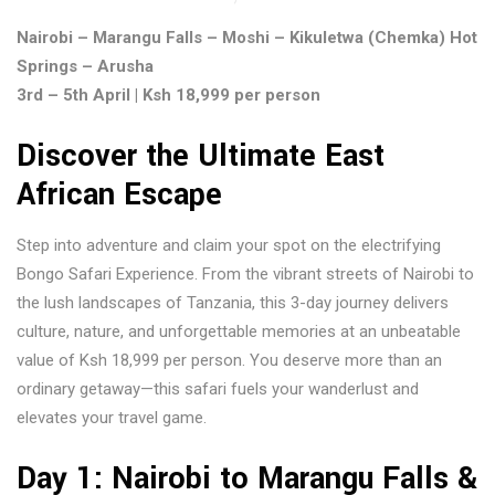
Nairobi – Marangu Falls – Moshi – Kikuletwa (Chemka) Hot
Springs – Arusha
3rd – 5th April | Ksh 18,999 per person
Discover the Ultimate East
African Escape
Step into adventure and claim your spot on the electrifying
Bongo Safari Experience. From the vibrant streets of Nairobi to
the lush landscapes of Tanzania, this 3-day journey delivers
culture, nature, and unforgettable memories at an unbeatable
value of Ksh 18,999 per person. You deserve more than an
ordinary getaway—this safari fuels your wanderlust and
elevates your travel game.
Day 1: Nairobi to Marangu Falls &