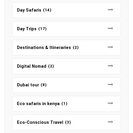
Day Safaris
(14)
Day Trips
(17)
Destinations & Itineraries
(2)
Digital Nomad
(2)
Dubai tour
(8)
Eco safaris in kenya
(1)
Eco-Conscious Travel
(3)