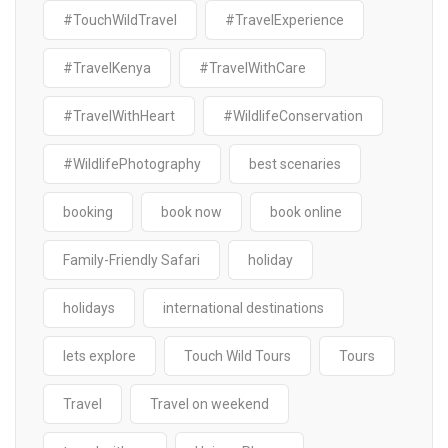
#TouchWildTravel
#TravelExperience
#TravelKenya
#TravelWithCare
#TravelWithHeart
#WildlifeConservation
#WildlifePhotography
best scenaries
booking
book now
book online
Family-Friendly Safari
holiday
holidays
international destinations
lets explore
Touch Wild Tours
Tours
Travel
Travel on weekend