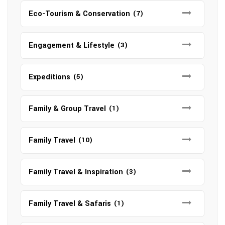
Eco-Tourism & Conservation
(7)
Engagement & Lifestyle
(3)
Expeditions
(5)
Family & Group Travel
(1)
Family Travel
(10)
Family Travel & Inspiration
(3)
Family Travel & Safaris
(1)