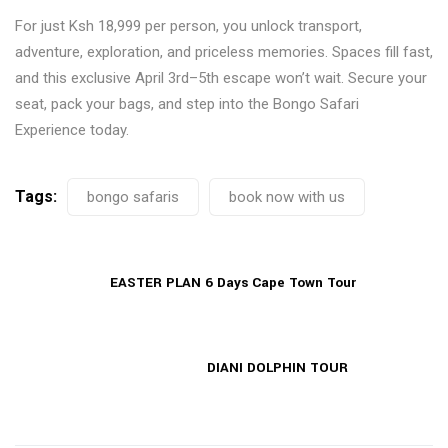
For just Ksh 18,999 per person, you unlock transport,
adventure, exploration, and priceless memories. Spaces fill fast,
and this exclusive April 3rd–5th escape won’t wait. Secure your
seat, pack your bags, and step into the Bongo Safari
Experience today.
Tags:
bongo safaris
book now with us
EASTER PLAN 6 Days Cape Town Tour
DIANI DOLPHIN TOUR