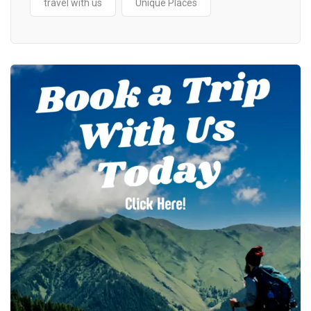
travel with us
Unique Places