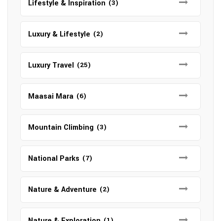
Lifestyle & Inspiration
(3)
Luxury & Lifestyle
(2)
Luxury Travel
(25)
Maasai Mara
(6)
Mountain Climbing
(3)
National Parks
(7)
Nature & Adventure
(2)
Nature & Exploration
(1)