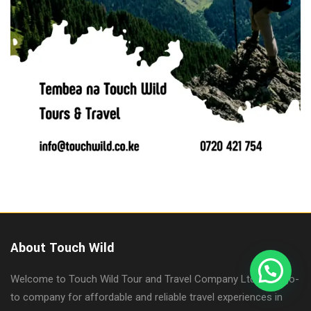
About Touch Wild
Welcome to Touch Wild Tour and Travel Company Ltd, your go-
to company for affordable and reliable travel experiences in