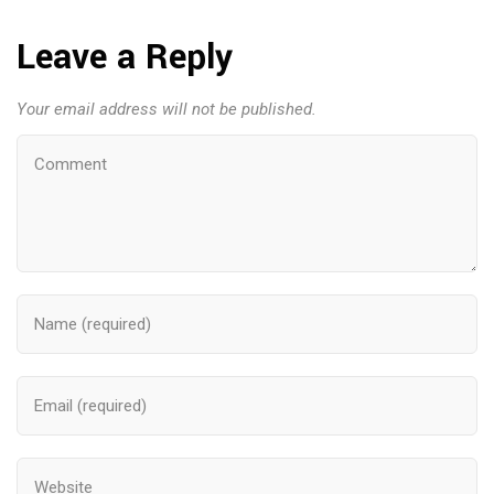
Leave a Reply
Your email address will not be published.