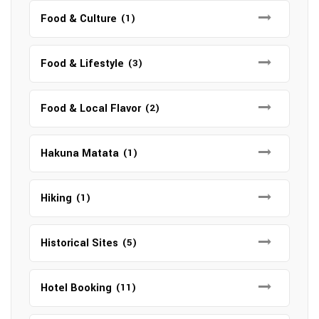
Food & Culture
(1)
Food & Lifestyle
(3)
Food & Local Flavor
(2)
Hakuna Matata
(1)
Hiking
(1)
Historical Sites
(5)
Hotel Booking
(11)