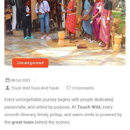
Uncategorized
08 Oct 2025
Touch Wild Tours And Travel
0 Comments
Every unforgettable journey begins with people dedicated,
passionate, and united by purpose. At
Touch Wild
, every
smooth itinerary, timely pickup, and warm smile is powered by
the
great team
behind the scenes.