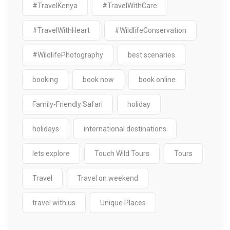
#TravelKenya
#TravelWithCare
#TravelWithHeart
#WildlifeConservation
#WildlifePhotography
best scenaries
booking
book now
book online
Family-Friendly Safari
holiday
holidays
international destinations
lets explore
Touch Wild Tours
Tours
Travel
Travel on weekend
travel with us
Unique Places