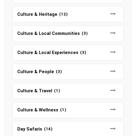
Culture & Heritage
(12)
Culture & Local Communities
(3)
Culture & Local Experiences
(3)
Culture & People
(3)
Culture & Travel
(1)
Culture & Wellness
(1)
Day Safaris
(14)