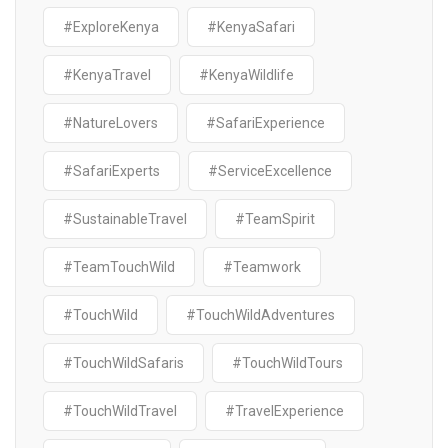
#ExploreKenya
#KenyaSafari
#KenyaTravel
#KenyaWildlife
#NatureLovers
#SafariExperience
#SafariExperts
#ServiceExcellence
#SustainableTravel
#TeamSpirit
#TeamTouchWild
#Teamwork
#TouchWild
#TouchWildAdventures
#TouchWildSafaris
#TouchWildTours
#TouchWildTravel
#TravelExperience