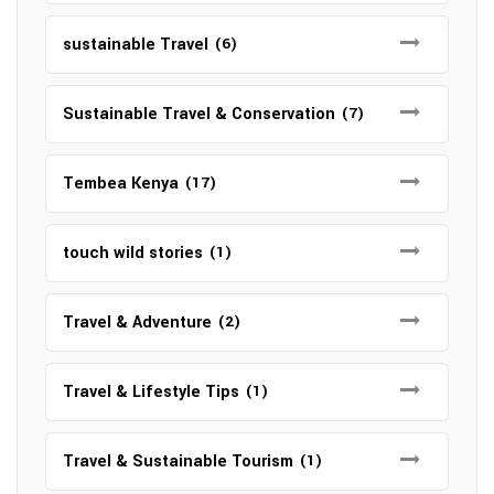
sustainable Travel
(6)
Sustainable Travel & Conservation
(7)
Tembea Kenya
(17)
touch wild stories
(1)
Travel & Adventure
(2)
Travel & Lifestyle Tips
(1)
Travel & Sustainable Tourism
(1)