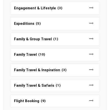
Engagement & Lifestyle
(3)
Expeditions
(5)
Family & Group Travel
(1)
Family Travel
(10)
Family Travel & Inspiration
(3)
Family Travel & Safaris
(1)
Flight Booking
(9)