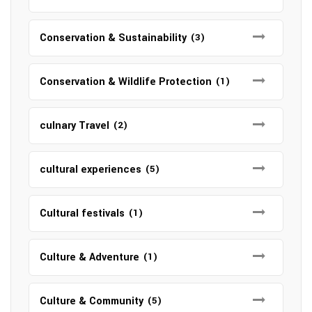
Conservation & Sustainability
(3)
Conservation & Wildlife Protection
(1)
culnary Travel
(2)
cultural experiences
(5)
Cultural festivals
(1)
Culture & Adventure
(1)
Culture & Community
(5)