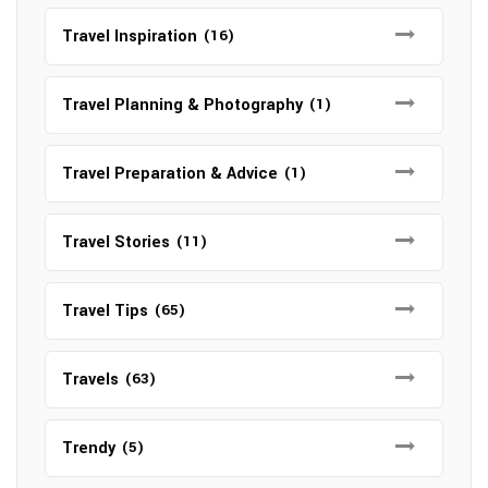
Travel Inspiration
(16)
Travel Planning & Photography
(1)
Travel Preparation & Advice
(1)
Travel Stories
(11)
Travel Tips
(65)
Travels
(63)
Trendy
(5)