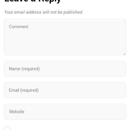
Your email address will not be published.