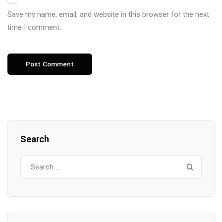
Save my name, email, and website in this browser for the next
time I comment.
Search
Search
for: