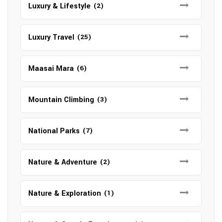
Luxury & Lifestyle
(2)
Luxury Travel
(25)
Maasai Mara
(6)
Mountain Climbing
(3)
National Parks
(7)
Nature & Adventure
(2)
Nature & Exploration
(1)