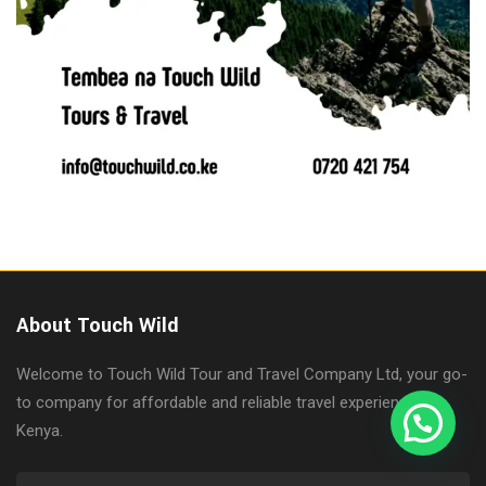
About Touch Wild
Welcome to Touch Wild Tour and Travel Company Ltd, your go-
to company for affordable and reliable travel experiences in
Kenya.