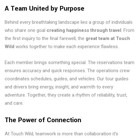
A Team United by Purpose
Behind every breathtaking landscape lies a group of individuals
who share one goal
creating happiness through travel
. From
the first inquiry to the final farewell, the
great team at Touch
Wild
works together to make each experience flawless.
Each member brings something special. The reservations team
ensures accuracy and quick responses. The operations crew
coordinates schedules, guides, and vehicles. Our tour guides
and drivers bring energy, insight, and warmth to every
adventure. Together, they create a rhythm of reliability, trust,
and care.
The Power of Connection
At Touch Wild, teamwork is more than collaboration it’s