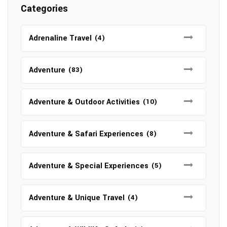
Categories
Adrenaline Travel
(4)
Adventure
(83)
Adventure & Outdoor Activities
(10)
Adventure & Safari Experiences
(8)
Adventure & Special Experiences
(5)
Adventure & Unique Travel
(4)