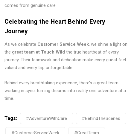
comes from genuine care.
Celebrating the Heart Behind Every
Journey
As we celebrate
Customer Service Week
, we shine a light on
the
great team at Touch Wild
the true heartbeat of every
journey. Their teamwork and dedication make every guest feel
valued and every trip unforgettable.
Behind every breathtaking experience, there’s a great team
working in sync, turning dreams into reality one adventure at a
time.
Tags:
#AdventureWithCare
#BehindTheScenes
#CustomerServiceWeek
#GreatTeam