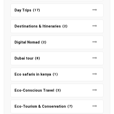
Day Trips
(17)
Destinations & Itineraries
(2)
Digital Nomad
(2)
Dubai tour
(8)
Eco safaris in kenya
(1)
Eco-Conscious Travel
(3)
Eco-Tourism & Conservation
(7)