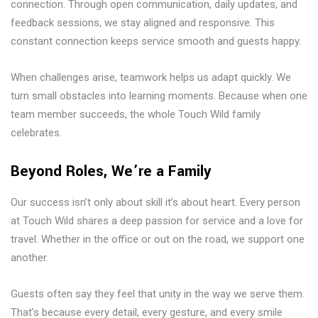
connection. Through open communication, daily updates, and
feedback sessions, we stay aligned and responsive. This
constant connection keeps service smooth and guests happy.
When challenges arise, teamwork helps us adapt quickly. We
turn small obstacles into learning moments. Because when one
team member succeeds, the whole Touch Wild family
celebrates.
Beyond Roles, We’re a Family
Our success isn’t only about skill it’s about heart. Every person
at Touch Wild shares a deep passion for service and a love for
travel. Whether in the office or out on the road, we support one
another.
Guests often say they feel that unity in the way we serve them.
That’s because every detail, every gesture, and every smile