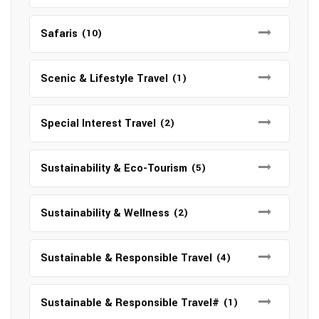
Safaris
(10)
Scenic & Lifestyle Travel
(1)
Special Interest Travel
(2)
Sustainability & Eco-Tourism
(5)
Sustainability & Wellness
(2)
Sustainable & Responsible Travel
(4)
Sustainable & Responsible Travel#
(1)