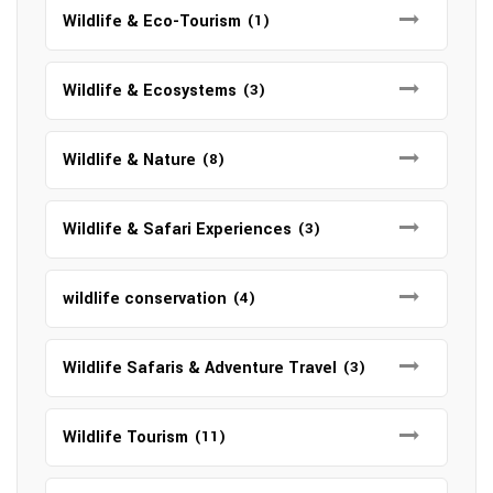
Wildlife & Eco-Tourism
(1)
Wildlife & Ecosystems
(3)
Wildlife & Nature
(8)
Wildlife & Safari Experiences
(3)
wildlife conservation
(4)
Wildlife Safaris & Adventure Travel
(3)
Wildlife Tourism
(11)