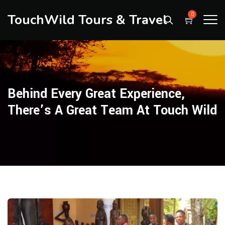
TouchWild Tours & Travel
0
Behind Every Great Experience,
There’s A Great Team At Touch Wild