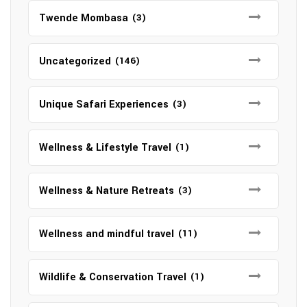
Twende Mombasa
(3)
Uncategorized
(146)
Unique Safari Experiences
(3)
Wellness & Lifestyle Travel
(1)
Wellness & Nature Retreats
(3)
Wellness and mindful travel
(11)
Wildlife & Conservation Travel
(1)