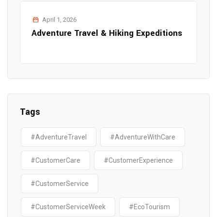
April 1, 2026
Adventure Travel & Hiking Expeditions
Tags
#AdventureTravel
#AdventureWithCare
#CustomerCare
#CustomerExperience
#CustomerService
#CustomerServiceWeek
#EcoTourism