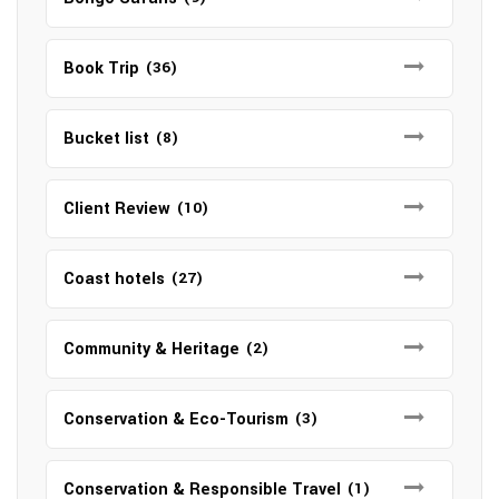
Book Trip
(36)
Bucket list
(8)
Client Review
(10)
Coast hotels
(27)
Community & Heritage
(2)
Conservation & Eco-Tourism
(3)
Conservation & Responsible Travel
(1)