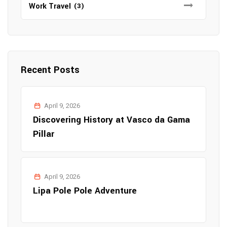
Work Travel
(3)
Recent Posts
April 9, 2026
Discovering History at Vasco da Gama
Pillar
April 9, 2026
Lipa Pole Pole Adventure