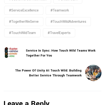
#ServiceExcellence
#Teamwork
#TogetherWeServe
#TouchWildAdventures
#TouchWildTeam
#TravelExperts
Service In Sync: How Touch Wild Teams Work
Together For You
The Power Of Unity At Touch Wild: Building
Better Service Through Teamwork
Leave a Reply