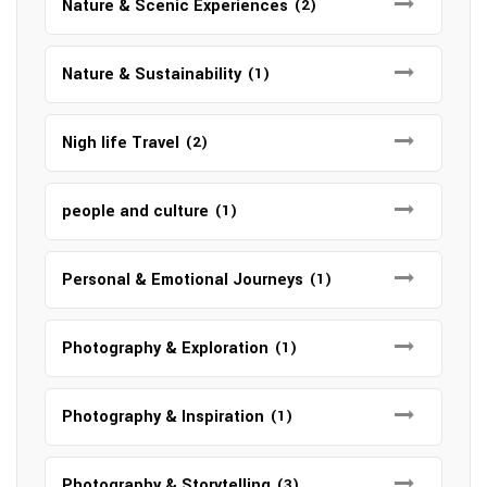
Nature & Scenic Experiences
(2)
Nature & Sustainability
(1)
Nigh life Travel
(2)
people and culture
(1)
Personal & Emotional Journeys
(1)
Photography & Exploration
(1)
Photography & Inspiration
(1)
Photography & Storytelling
(3)