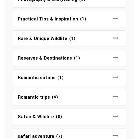
Practical Tips & Inspiration
(1)
Rare & Unique Wildlife
(1)
Reserves & Destinations
(1)
Romantic safaris
(1)
Romantic trips
(4)
Safari & Wildlife
(8)
safari adventure
(7)