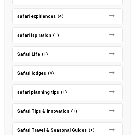
safari expiriences
(4)
safari ispiration
(1)
Safari Life
(1)
Safari lodges
(4)
safari planning tips
(1)
Safari Tips & Innovation
(1)
Safari Travel & Seasonal Guides
(1)