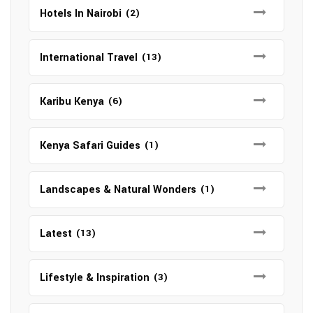
Hotels In Nairobi
(2)
International Travel
(13)
Karibu Kenya
(6)
Kenya Safari Guides
(1)
Landscapes & Natural Wonders
(1)
Latest
(13)
Lifestyle & Inspiration
(3)