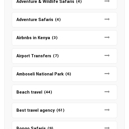
Adventure & Wildlife Safaris
(4)
Adventure Safaris
(4)
Airbnbs in Kenya
(3)
Airport Transfers
(7)
Amboseli National Park
(6)
Beach travel
(44)
Best travel agency
(61)
Bongo Safaris
(9)