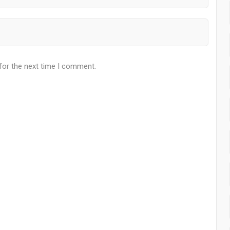
for the next time I comment.