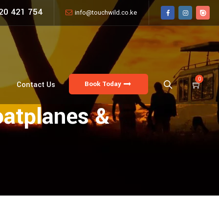
20 421 754
info@touchwild.co.ke
0
Book Today
Contact Us
oatplanes &