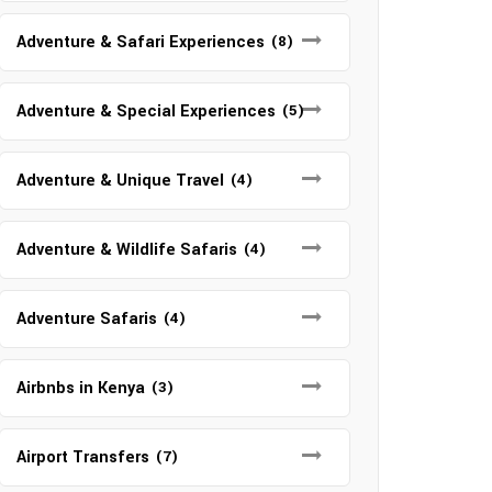
Adventure & Safari Experiences
(8)
Adventure & Special Experiences
(5)
Adventure & Unique Travel
(4)
Adventure & Wildlife Safaris
(4)
Adventure Safaris
(4)
Airbnbs in Kenya
(3)
Airport Transfers
(7)