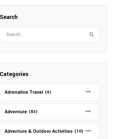
Search
Search
for:
Categories
Adrenaline Travel
(4)
Adventure
(83)
Adventure & Outdoor Activities
(10)