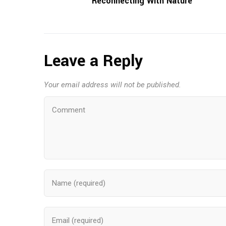
Reconnecting With Nature
Leave a Reply
Your email address will not be published.