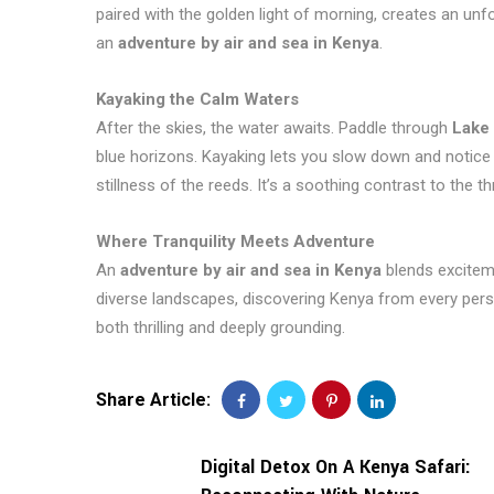
paired with the golden light of morning, creates an un
an
adventure by air and sea in Kenya
.
Kayaking the Calm Waters
After the skies, the water awaits. Paddle through
Lake
blue horizons. Kayaking lets you slow down and notice de
stillness of the reeds. It’s a soothing contrast to the thril
Where Tranquility Meets Adventure
An
adventure by air and sea in Kenya
blends exciteme
diverse landscapes, discovering Kenya from every persp
both thrilling and deeply grounding.
Share Article:
Digital Detox On A Kenya Safari: