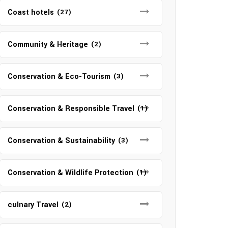
Coast hotels
(27)
Community & Heritage
(2)
Conservation & Eco-Tourism
(3)
Conservation & Responsible Travel
(1)
Conservation & Sustainability
(3)
Conservation & Wildlife Protection
(1)
culnary Travel
(2)