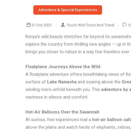
Adventure & Special Experiences
31 Oct 2025
Touch Wild Tours And Travel
0
Kenya’s wild beauty stretches far beyond its savannah
explore the country from thrilling new angles — up in 
brings you closer to nature in a way few travelers ever
Floatplane Journeys Above the Wild
A floatplane adventure offers breathtaking views of Ken
surface of
Lake Naivasha
and soaring above the
Grea
winding rivers unfold beneath you. This
adventure by a
vastness in silence and comfort.
Hot-Air Balloons Over the Savannah
At sunrise, few experiences rival a
hot-air balloon saf
above the plains and watch herds of elephants, zebras,