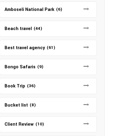
Amboseli National Park
(6)
Beach travel
(44)
Best travel agency
(61)
Bongo Safaris
(9)
Book Trip
(36)
Bucket list
(8)
Client Review
(10)