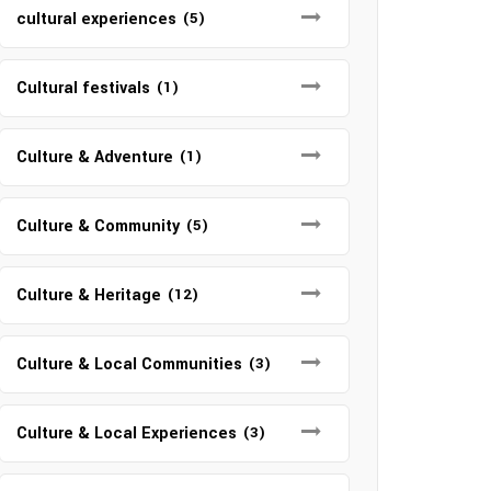
cultural experiences
(5)
Cultural festivals
(1)
Culture & Adventure
(1)
Culture & Community
(5)
Culture & Heritage
(12)
Culture & Local Communities
(3)
Culture & Local Experiences
(3)