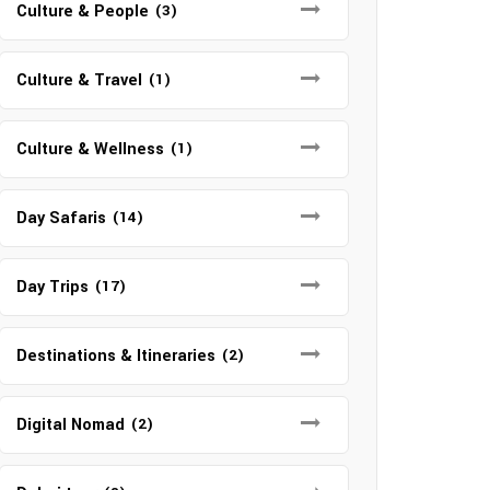
Culture & People
(3)
Culture & Travel
(1)
Culture & Wellness
(1)
Day Safaris
(14)
Day Trips
(17)
Destinations & Itineraries
(2)
Digital Nomad
(2)