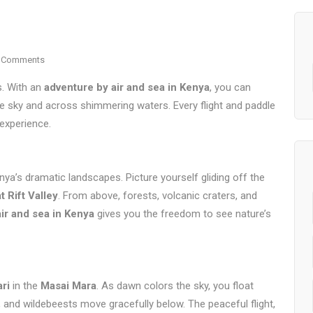
 Comments
s. With an
adventure by air and sea in Kenya
, you can
the sky and across shimmering waters. Every flight and paddle
 experience.
ya’s dramatic landscapes. Picture yourself gliding off the
t Rift Valley
. From above, forests, volcanic craters, and
ir and sea in Kenya
gives you the freedom to see nature’s
ari
in the
Masai Mara
. As dawn colors the sky, you float
 and wildebeests move gracefully below. The peaceful flight,