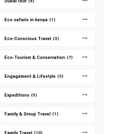
Dubai tour
(8)
Eco safaris in kenya
(1)
Eco-Conscious Travel
(3)
Eco-Tourism & Conservation
(7)
Engagement & Lifestyle
(3)
Expeditions
(5)
Family & Group Travel
(1)
Family Travel
(10)