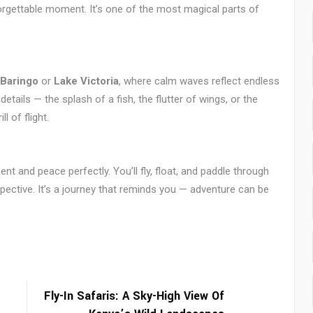
forgettable moment. It’s one of the most magical parts of
 Baringo
or
Lake Victoria
, where calm waves reflect endless
tails — the splash of a fish, the flutter of wings, or the
l of flight.
nt and peace perfectly. You’ll fly, float, and paddle through
ective. It’s a journey that reminds you — adventure can be
Fly-In Safaris: A Sky-High View Of