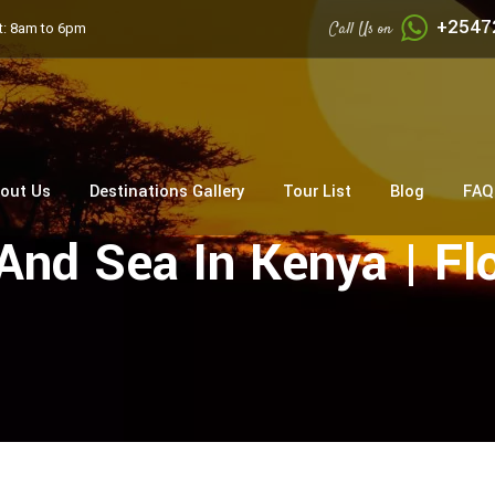
+2547
Call Us on
: 8am to 6pm
out Us
Destinations Gallery
Tour List
Blog
FAQ
And Sea In Kenya | Fl