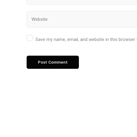
Save my name, email, and website in this browser 