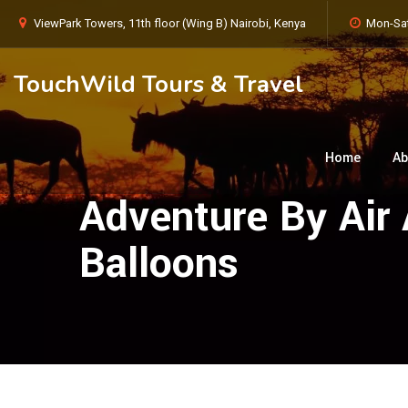
ViewPark Towers, 11th floor (Wing B) Nairobi, Kenya
Mon-Sat
TouchWild Tours & Travel
Home
Ab
Adventure By Air 
Balloons