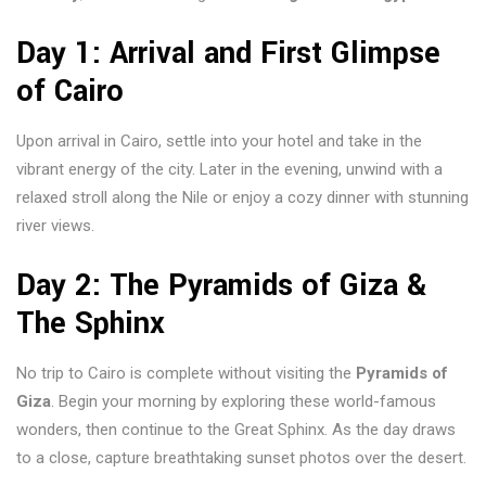
Day 1: Arrival and First Glimpse
of Cairo
Upon arrival in Cairo, settle into your hotel and take in the
vibrant energy of the city. Later in the evening, unwind with a
relaxed stroll along the Nile or enjoy a cozy dinner with stunning
river views.
Day 2: The Pyramids of Giza &
The Sphinx
No trip to Cairo is complete without visiting the
Pyramids of
Giza
. Begin your morning by exploring these world-famous
wonders, then continue to the Great Sphinx. As the day draws
to a close, capture breathtaking sunset photos over the desert.