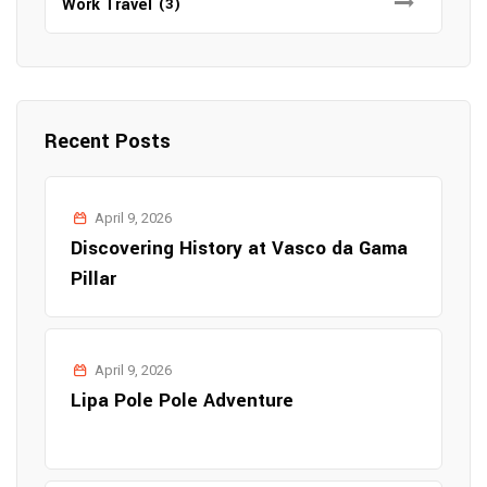
Work Travel
(3)
Recent Posts
April 9, 2026
Discovering History at Vasco da Gama
Pillar
April 9, 2026
Lipa Pole Pole Adventure