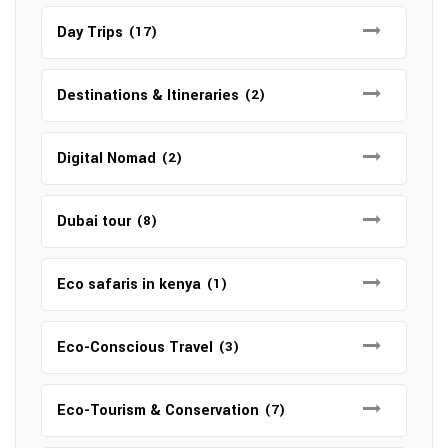
Day Trips
(17)
Destinations & Itineraries
(2)
Digital Nomad
(2)
Dubai tour
(8)
Eco safaris in kenya
(1)
Eco-Conscious Travel
(3)
Eco-Tourism & Conservation
(7)