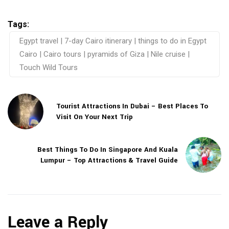
Tags:
Egypt travel | 7-day Cairo itinerary | things to do in Egypt
Cairo | Cairo tours | pyramids of Giza | Nile cruise |
Touch Wild Tours
Tourist Attractions In Dubai – Best Places To
Visit On Your Next Trip
Best Things To Do In Singapore And Kuala
Lumpur – Top Attractions & Travel Guide
Leave a Reply