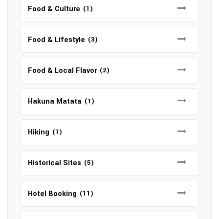
Food & Culture
(1)
Food & Lifestyle
(3)
Food & Local Flavor
(2)
Hakuna Matata
(1)
Hiking
(1)
Historical Sites
(5)
Hotel Booking
(11)