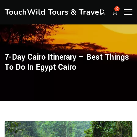
TouchWild Tours & Travel
0
7-Day Cairo Itinerary – Best Things
To Do In Egypt Cairo