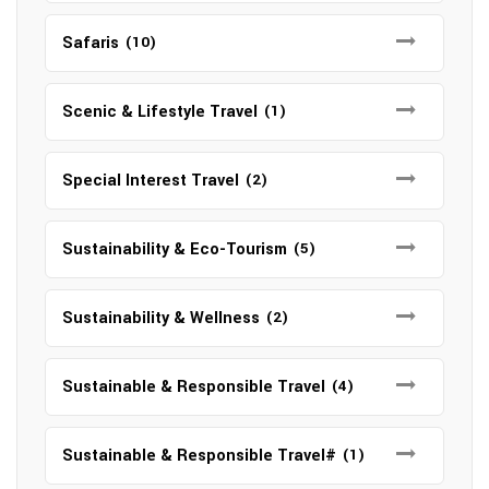
Safaris
(10)
Scenic & Lifestyle Travel
(1)
Special Interest Travel
(2)
Sustainability & Eco-Tourism
(5)
Sustainability & Wellness
(2)
Sustainable & Responsible Travel
(4)
Sustainable & Responsible Travel#
(1)