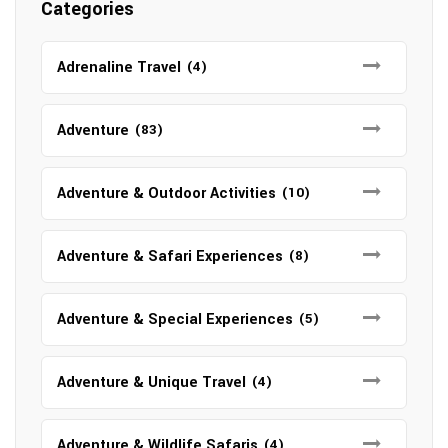
Categories
Adrenaline Travel
(4)
Adventure
(83)
Adventure & Outdoor Activities
(10)
Adventure & Safari Experiences
(8)
Adventure & Special Experiences
(5)
Adventure & Unique Travel
(4)
Adventure & Wildlife Safaris
(4)