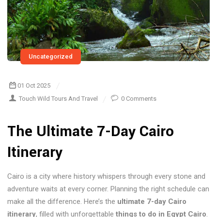
Uncategorized
01 Oct 2025
Touch Wild Tours And Travel
0 Comments
The Ultimate 7-Day Cairo
Itinerary
Cairo is a city where history whispers through every stone and
adventure waits at every corner. Planning the right schedule can
make all the difference. Here’s the
ultimate 7-day Cairo
itinerary
, filled with unforgettable
things to do in Egypt Cairo
.