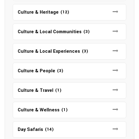
Culture & Heritage
(12)
Culture & Local Communities
(3)
Culture & Local Experiences
(3)
Culture & People
(3)
Culture & Travel
(1)
Culture & Wellness
(1)
Day Safaris
(14)