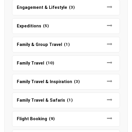
Engagement & Lifestyle
(3)
Expeditions
(5)
Family & Group Travel
(1)
Family Travel
(10)
Family Travel & Inspiration
(3)
Family Travel & Safaris
(1)
Flight Booking
(9)