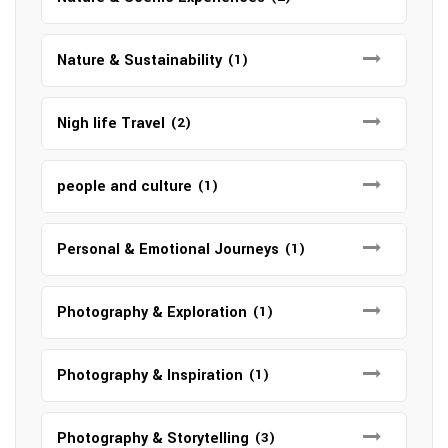
Nature & Sustainability
(1)
Nigh life Travel
(2)
people and culture
(1)
Personal & Emotional Journeys
(1)
Photography & Exploration
(1)
Photography & Inspiration
(1)
Photography & Storytelling
(3)