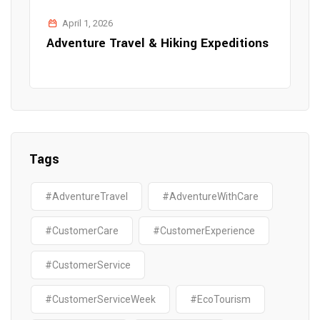
April 1, 2026
Adventure Travel & Hiking Expeditions
Tags
#AdventureTravel
#AdventureWithCare
#CustomerCare
#CustomerExperience
#CustomerService
#CustomerServiceWeek
#EcoTourism