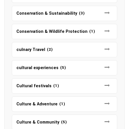
Conservation & Sustainability
(3)
Conservation & Wildlife Protection
(1)
culnary Travel
(2)
cultural experiences
(5)
Cultural festivals
(1)
Culture & Adventure
(1)
Culture & Community
(5)