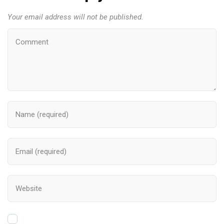
Your email address will not be published.