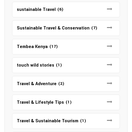
sustainable Travel
(6)
Sustainable Travel & Conservation
(7)
Tembea Kenya
(17)
touch wild stories
(1)
Travel & Adventure
(2)
Travel & Lifestyle Tips
(1)
Travel & Sustainable Tourism
(1)