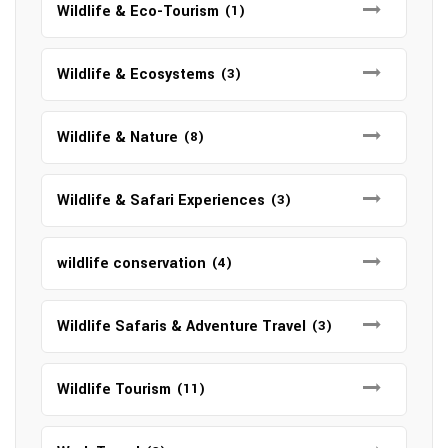
Wildlife & Eco-Tourism
(1)
Wildlife & Ecosystems
(3)
Wildlife & Nature
(8)
Wildlife & Safari Experiences
(3)
wildlife conservation
(4)
Wildlife Safaris & Adventure Travel
(3)
Wildlife Tourism
(11)