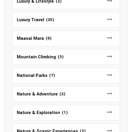
Luxury & Lifestyle
(2)
Luxury Travel
(25)
Maasai Mara
(6)
Mountain Climbing
(3)
National Parks
(7)
Nature & Adventure
(2)
Nature & Exploration
(1)
Nature & Scenic Experiences
(2)