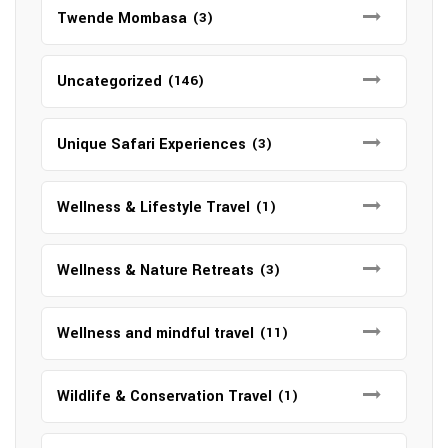
Twende Mombasa
(3)
Uncategorized
(146)
Unique Safari Experiences
(3)
Wellness & Lifestyle Travel
(1)
Wellness & Nature Retreats
(3)
Wellness and mindful travel
(11)
Wildlife & Conservation Travel
(1)