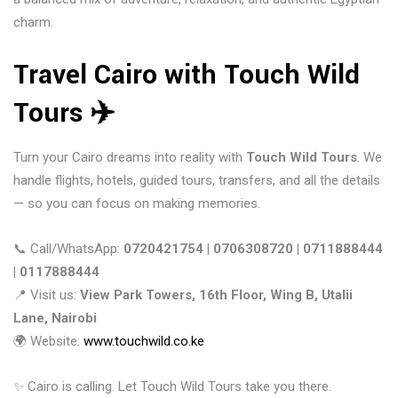
charm.
Travel Cairo with Touch Wild
Tours ✈️
Turn your Cairo dreams into reality with
Touch Wild Tours
. We
handle flights, hotels, guided tours, transfers, and all the details
— so you can focus on making memories.
📞 Call/WhatsApp:
0720421754 | 0706308720 | 0711888444
| 0117888444
📍 Visit us:
View Park Towers, 16th Floor, Wing B, Utalii
Lane, Nairobi
🌍 Website:
www.touchwild.co.ke
✨ Cairo is calling. Let Touch Wild Tours take you there.