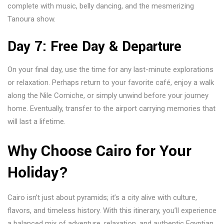
complete with music, belly dancing, and the mesmerizing
Tanoura show.
Day 7: Free Day & Departure
On your final day, use the time for any last-minute explorations
or relaxation. Perhaps return to your favorite café, enjoy a walk
along the Nile Corniche, or simply unwind before your journey
home. Eventually, transfer to the airport carrying memories that
will last a lifetime.
Why Choose Cairo for Your
Holiday?
Cairo isn’t just about pyramids; it’s a city alive with culture,
flavors, and timeless history. With this itinerary, you’ll experience
a balanced mix of adventure, relaxation, and authentic Egyptian