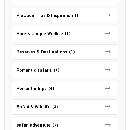
Practical Tips & Inspiration
(1)
Rare & Unique Wildlife
(1)
Reserves & Destinations
(1)
Romantic safaris
(1)
Romantic trips
(4)
Safari & Wildlife
(8)
safari adventure
(7)