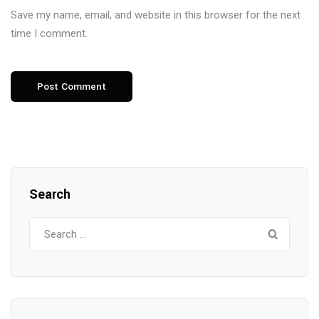
Save my name, email, and website in this browser for the next
time I comment.
Search
Search
for: