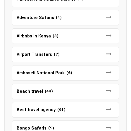
Adventure Safaris
(4)
Airbnbs in Kenya
(3)
Airport Transfers
(7)
Amboseli National Park
(6)
Beach travel
(44)
Best travel agency
(61)
Bongo Safaris
(9)