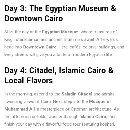
Day 3: The Egyptian Museum &
Downtown Cairo
Start the day at the
Egyptian Museum
, where treasures of
King Tutankhamun and ancient mummies await. Afterwards,
head into
Downtown Cairo
. Here, cafés, colonial buildings, and
lively streets will give you a taste of modern Egyptian life.
Day 4: Citadel, Islamic Cairo &
Local Flavors
In the morning, ascend to the
Saladin Citadel
and admire
sweeping views of Cairo. Next, step into the
Mosque of
Muhammad Ali
, a masterpiece of Ottoman architecture. As
the afternoon unfolds, wander through
Islamic Cairo
, then
finish your day with a flavorful food tour featuring koshari,