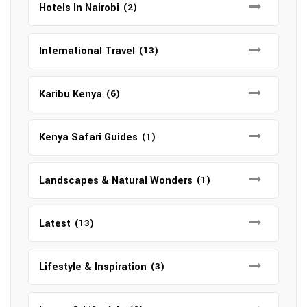
Hotels In Nairobi
(2)
International Travel
(13)
Karibu Kenya
(6)
Kenya Safari Guides
(1)
Landscapes & Natural Wonders
(1)
Latest
(13)
Lifestyle & Inspiration
(3)