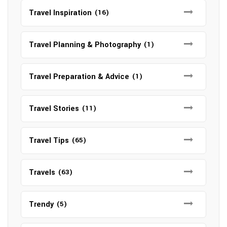
Travel Inspiration
(16)
Travel Planning & Photography
(1)
Travel Preparation & Advice
(1)
Travel Stories
(11)
Travel Tips
(65)
Travels
(63)
Trendy
(5)