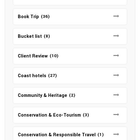
Book Trip
(36)
Bucket list
(8)
Client Review
(10)
Coast hotels
(27)
Community & Heritage
(2)
Conservation & Eco-Tourism
(3)
Conservation & Responsible Travel
(1)