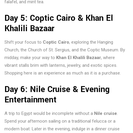
falafel, and mint tea.
Day 5: Coptic Cairo & Khan El
Khalili Bazaar
Shift your focus to
Coptic Cairo
, exploring the Hanging
Church, the Church of St. Sergius, and the Coptic Museum. By
midday, make your way to
Khan El Khalili Bazaar
, where
vibrant stalls brim with lanterns, jewelry, and exotic spices.
Shopping here is an experience as much as it is a purchase.
Day 6: Nile Cruise & Evening
Entertainment
A trip to Egypt would be incomplete without a
Nile cruise
.
Spend your afternoon sailing on a traditional felucca or a
modern boat. Later in the evening, indulge in a dinner cruise