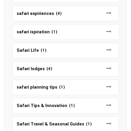
safari expiriences
(4)
safari ispiration
(1)
Safari Life
(1)
Safari lodges
(4)
safari planning tips
(1)
Safari Tips & Innovation
(1)
Safari Travel & Seasonal Guides
(1)