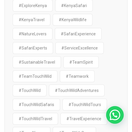
#ExploreKenya
#KenyaSafari
#KenyaTravel
#KenyaWildlife
#NatureLovers
#SafariExperience
#SafariExperts
#ServiceExcellence
#SustainableTravel
#TeamSpirit
#TeamTouchWild
#Teamwork
#TouchWild
#TouchWildAdventures
#TouchWildSafaris
#TouchWildTours
#TouchWildTravel
#TravelExperience