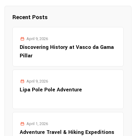
Recent Posts
April 9, 2026
Discovering History at Vasco da Gama
Pillar
April 9, 2026
Lipa Pole Pole Adventure
April 1, 2026
Adventure Travel & Hiking Expeditions