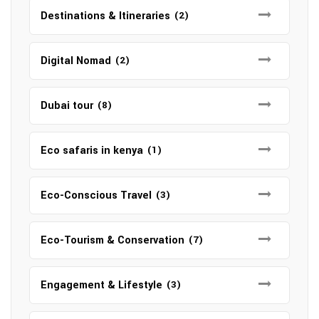
Destinations & Itineraries
(2)
Digital Nomad
(2)
Dubai tour
(8)
Eco safaris in kenya
(1)
Eco-Conscious Travel
(3)
Eco-Tourism & Conservation
(7)
Engagement & Lifestyle
(3)