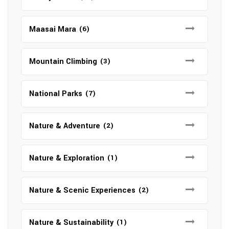
Maasai Mara
(6)
Mountain Climbing
(3)
National Parks
(7)
Nature & Adventure
(2)
Nature & Exploration
(1)
Nature & Scenic Experiences
(2)
Nature & Sustainability
(1)