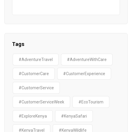
Tags
#AdventureTravel
#AdventureWithCare
#CustomerCare
#CustomerExperience
#CustomerService
#CustomerServiceWeek
#EcoTourism
#ExploreKenya
#KenyaSafari
#KenyaTravel
#KenyaWildlife