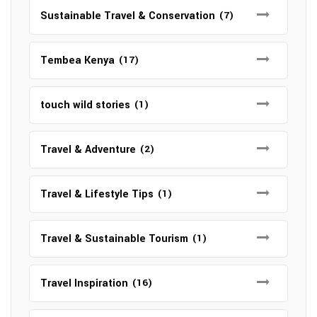
Sustainable Travel & Conservation
(7)
Tembea Kenya
(17)
touch wild stories
(1)
Travel & Adventure
(2)
Travel & Lifestyle Tips
(1)
Travel & Sustainable Tourism
(1)
Travel Inspiration
(16)