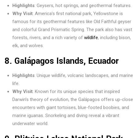
Highlights
: Geysers, hot springs, and geothermal features.
Why Visit
: America’s first national park, Yellowstone is
famous for its geothermal features like Old Faithful geyser
and colorful Grand Prismatic Spring. The park also has vast
forests, rivers, and a rich variety of
wildlife
, including bison,
elk, and wolves.
8.
Galápagos Islands, Ecuador
Highlights
: Unique wildlife, volcanic landscapes, and marine
life.
Why Visit
: Known for its unique species that inspired
Darwin’s theory of evolution, the Galápagos offers up-close
encounters with giant tortoises, blue-footed boobies, and
marine iguanas. Snorkeling and diving reveal a vibrant
underwater world.