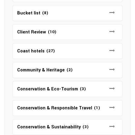
Bucket list
(8)
Client Review
(10)
Coast hotels
(27)
Community & Heritage
(2)
Conservation & Eco-Tourism
(3)
Conservation & Responsible Travel
(1)
Conservation & Sustainability
(3)