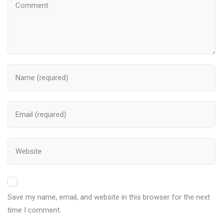
Save my name, email, and website in this browser for the next
time I comment.