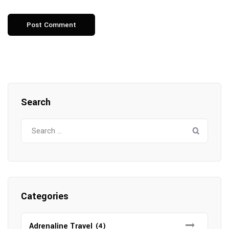
Search
Search
for:
Categories
Adrenaline Travel
(4)