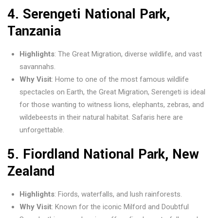
4.
Serengeti National Park,
Tanzania
Highlights
: The Great Migration, diverse wildlife, and vast
savannahs.
Why Visit
: Home to one of the most famous wildlife
spectacles on Earth, the Great Migration, Serengeti is ideal
for those wanting to witness lions, elephants, zebras, and
wildebeests in their natural habitat. Safaris here are
unforgettable.
5.
Fiordland National Park, New
Zealand
Highlights
: Fiords, waterfalls, and lush rainforests.
Why Visit
: Known for the iconic Milford and Doubtful