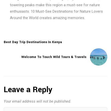
towering peaks make this region a must-see for nature
enthusiasts. 10 Must-See Destinations for Nature Lovers
Around the World creates amazing memories.
Best Day Trip Destinations In Kenya
Welcome To Touch Wild Tours & Travels
Leave a Reply
Your email address will not be published.