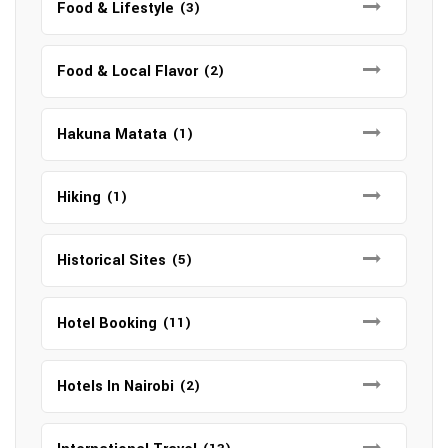
Food & Lifestyle
(3)
Food & Local Flavor
(2)
Hakuna Matata
(1)
Hiking
(1)
Historical Sites
(5)
Hotel Booking
(11)
Hotels In Nairobi
(2)