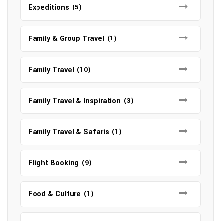
Expeditions
(5)
Family & Group Travel
(1)
Family Travel
(10)
Family Travel & Inspiration
(3)
Family Travel & Safaris
(1)
Flight Booking
(9)
Food & Culture
(1)