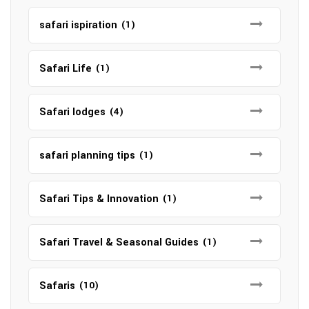
safari ispiration
(1)
Safari Life
(1)
Safari lodges
(4)
safari planning tips
(1)
Safari Tips & Innovation
(1)
Safari Travel & Seasonal Guides
(1)
Safaris
(10)