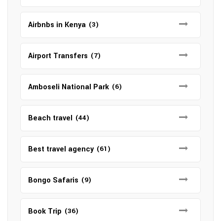
Airbnbs in Kenya
(3)
Airport Transfers
(7)
Amboseli National Park
(6)
Beach travel
(44)
Best travel agency
(61)
Bongo Safaris
(9)
Book Trip
(36)