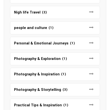
Nigh life Travel
(2)
people and culture
(1)
Personal & Emotional Journeys
(1)
Photography & Exploration
(1)
Photography & Inspiration
(1)
Photography & Storytelling
(3)
Practical Tips & Inspiration
(1)