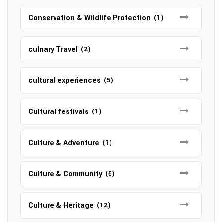
Conservation & Wildlife Protection
(1)
culnary Travel
(2)
cultural experiences
(5)
Cultural festivals
(1)
Culture & Adventure
(1)
Culture & Community
(5)
Culture & Heritage
(12)