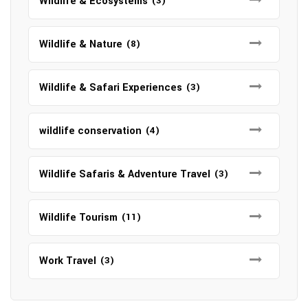
Wildlife & Ecosystems
(3)
Wildlife & Nature
(8)
Wildlife & Safari Experiences
(3)
wildlife conservation
(4)
Wildlife Safaris & Adventure Travel
(3)
Wildlife Tourism
(11)
Work Travel
(3)