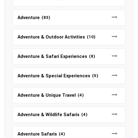
Adventure
(83)
Adventure & Outdoor Activities
(10)
Adventure & Safari Experiences
(8)
Adventure & Special Experiences
(5)
Adventure & Unique Travel
(4)
Adventure & Wildlife Safaris
(4)
Adventure Safaris
(4)