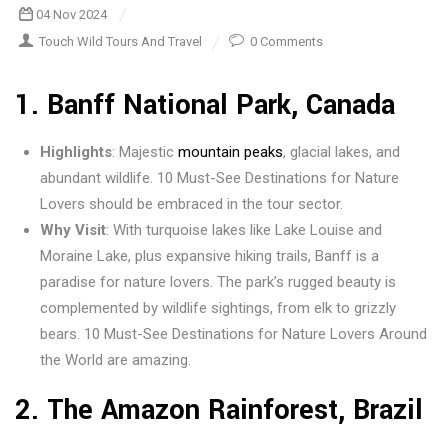
04 Nov 2024
Touch Wild Tours And Travel
0 Comments
1.
Banff National Park, Canada
Highlights
: Majestic
mountain peaks
, glacial lakes, and
abundant wildlife. 10 Must-See Destinations for Nature
Lovers should be embraced in the tour sector.
Why Visit
: With turquoise lakes like Lake Louise and
Moraine Lake, plus expansive hiking trails, Banff is a
paradise for nature lovers. The park’s rugged beauty is
complemented by wildlife sightings, from elk to grizzly
bears. 10 Must-See Destinations for Nature Lovers Around
the World are amazing.
2.
The Amazon Rainforest, Brazil