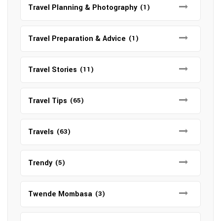
Travel Planning & Photography
(1)
Travel Preparation & Advice
(1)
Travel Stories
(11)
Travel Tips
(65)
Travels
(63)
Trendy
(5)
Twende Mombasa
(3)