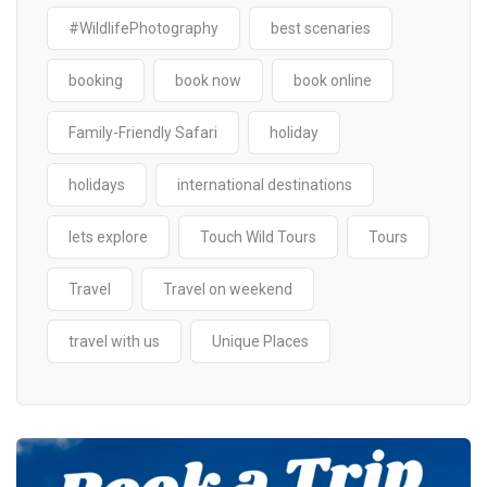
#WildlifePhotography
best scenaries
booking
book now
book online
Family-Friendly Safari
holiday
holidays
international destinations
lets explore
Touch Wild Tours
Tours
Travel
Travel on weekend
travel with us
Unique Places