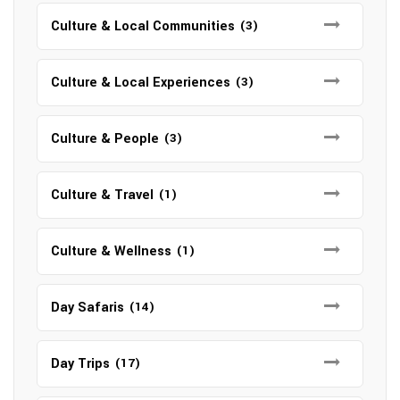
Culture & Local Communities
(3)
Culture & Local Experiences
(3)
Culture & People
(3)
Culture & Travel
(1)
Culture & Wellness
(1)
Day Safaris
(14)
Day Trips
(17)