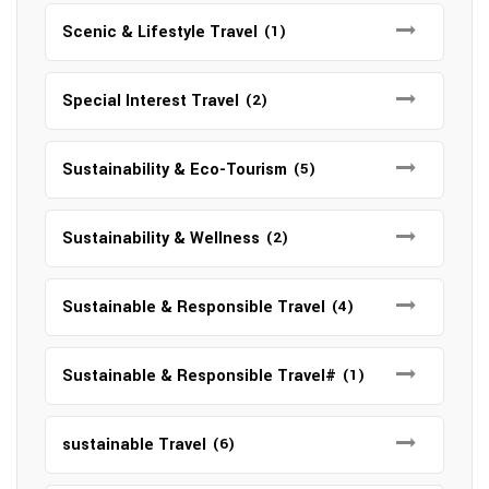
Scenic & Lifestyle Travel
(1)
Special Interest Travel
(2)
Sustainability & Eco-Tourism
(5)
Sustainability & Wellness
(2)
Sustainable & Responsible Travel
(4)
Sustainable & Responsible Travel#
(1)
sustainable Travel
(6)