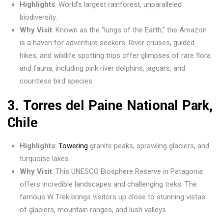
Highlights
: World’s largest rainforest, unparalleled
biodiversity.
Why Visit
: Known as the “lungs of the Earth,” the Amazon
is a haven for adventure seekers. River cruises, guided
hikes, and wildlife spotting trips offer glimpses of rare flora
and fauna, including pink river dolphins, jaguars, and
countless bird species.
3.
Torres del Paine National Park,
Chile
Highlights
:
Towering
granite peaks, sprawling glaciers, and
turquoise lakes.
Why Visit
: This UNESCO Biosphere Reserve in Patagonia
offers incredible landscapes and challenging treks. The
famous W Trek brings visitors up close to stunning vistas
of glaciers, mountain ranges, and lush valleys.