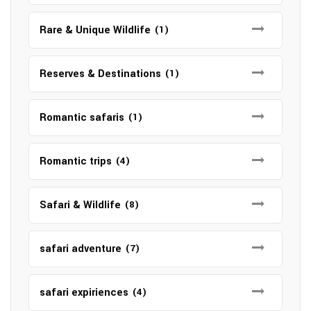
Rare & Unique Wildlife
(1)
Reserves & Destinations
(1)
Romantic safaris
(1)
Romantic trips
(4)
Safari & Wildlife
(8)
safari adventure
(7)
safari expiriences
(4)