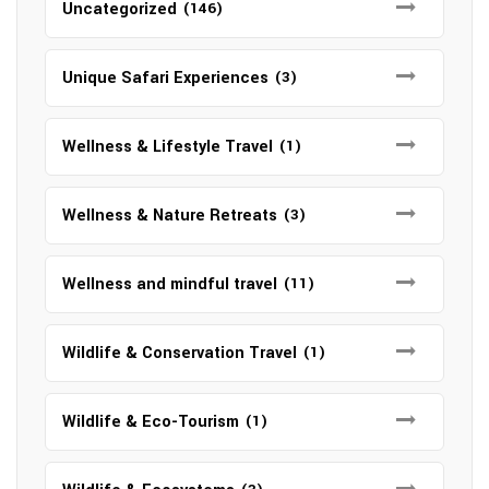
Uncategorized
(146)
Unique Safari Experiences
(3)
Wellness & Lifestyle Travel
(1)
Wellness & Nature Retreats
(3)
Wellness and mindful travel
(11)
Wildlife & Conservation Travel
(1)
Wildlife & Eco-Tourism
(1)