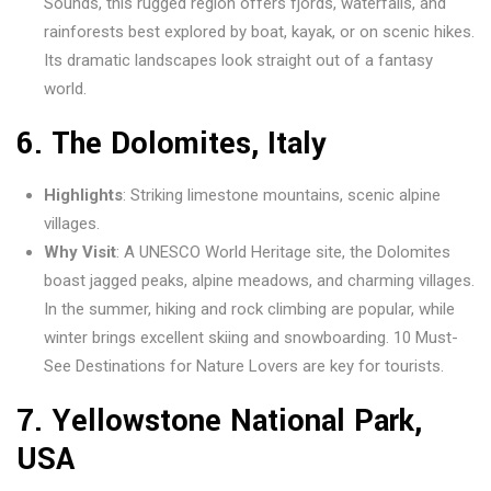
Sounds, this rugged region offers fjords, waterfalls, and
rainforests best explored by boat, kayak, or on scenic hikes.
Its dramatic landscapes look straight out of a fantasy
world.
6.
The Dolomites, Italy
Highlights
: Striking limestone mountains, scenic alpine
villages.
Why Visit
: A UNESCO World Heritage site, the Dolomites
boast jagged peaks, alpine meadows, and charming villages.
In the summer, hiking and rock climbing are popular, while
winter brings excellent skiing and snowboarding. 10 Must-
See Destinations for Nature Lovers are key for tourists.
7.
Yellowstone
National Park,
USA