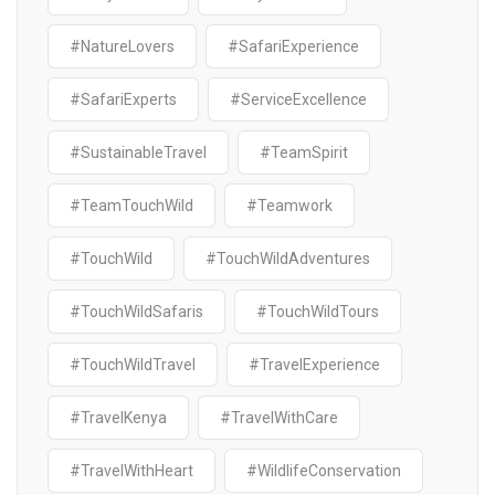
#NatureLovers
#SafariExperience
#SafariExperts
#ServiceExcellence
#SustainableTravel
#TeamSpirit
#TeamTouchWild
#Teamwork
#TouchWild
#TouchWildAdventures
#TouchWildSafaris
#TouchWildTours
#TouchWildTravel
#TravelExperience
#TravelKenya
#TravelWithCare
#TravelWithHeart
#WildlifeConservation