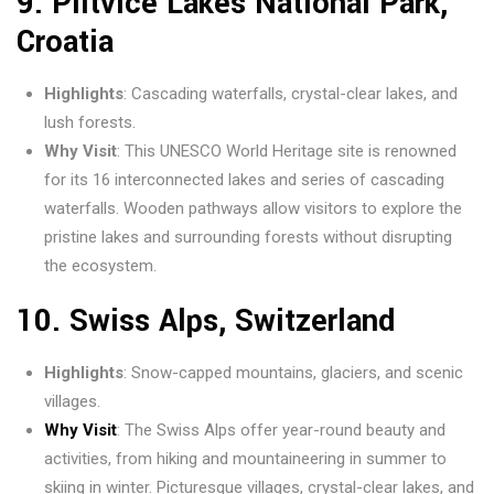
9.
Plitvice
Lakes National Park
,
Croatia
Highlights
: Cascading waterfalls, crystal-clear lakes, and
lush forests.
Why Visit
: This UNESCO World Heritage site is renowned
for its 16 interconnected lakes and series of cascading
waterfalls. Wooden pathways allow visitors to explore the
pristine lakes and surrounding forests without disrupting
the ecosystem.
10.
Swiss Alps, Switzerland
Highlights
: Snow-capped mountains, glaciers, and scenic
villages.
Why Visit
: The Swiss Alps offer year-round beauty and
activities, from hiking and mountaineering in summer to
skiing in winter. Picturesque villages, crystal-clear lakes, and