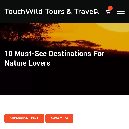
TouchWild Tours & Travel
0
10 Must-See Destinations For
Nature Lovers
Adrenaline Travel
Adventure