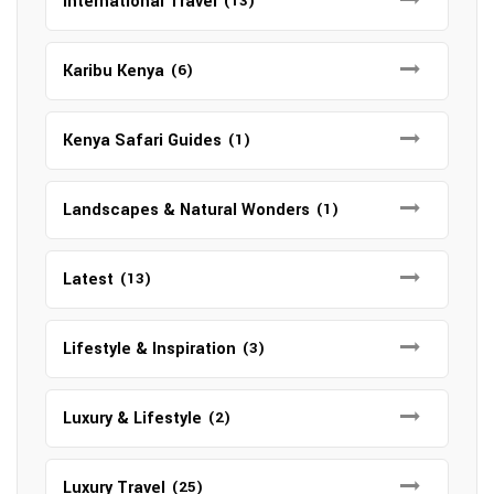
International Travel
(13)
Karibu Kenya
(6)
Kenya Safari Guides
(1)
Landscapes & Natural Wonders
(1)
Latest
(13)
Lifestyle & Inspiration
(3)
Luxury & Lifestyle
(2)
Luxury Travel
(25)