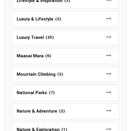
Lifestyle & Inspiration
(3)
Luxury & Lifestyle
(2)
Luxury Travel
(25)
Maasai Mara
(6)
Mountain Climbing
(3)
National Parks
(7)
Nature & Adventure
(2)
Nature & Exploration
(1)