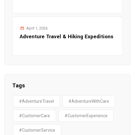
April 1, 2026
Adventure Travel & Hiking Expeditions
Tags
#AdventureTravel
#AdventureWithCare
#CustomerCare
#CustomerExperience
#CustomerService