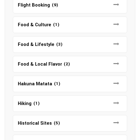
Flight Booking
(9)
Food & Culture
(1)
Food & Lifestyle
(3)
Food & Local Flavor
(2)
Hakuna Matata
(1)
Hiking
(1)
Historical Sites
(5)