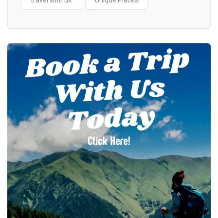
travel with us
Unique Places