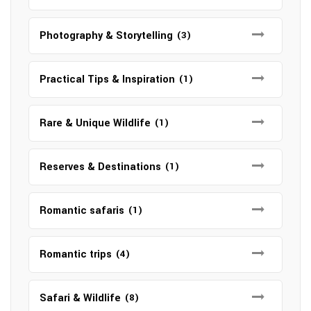
Photography & Storytelling
(3)
Practical Tips & Inspiration
(1)
Rare & Unique Wildlife
(1)
Reserves & Destinations
(1)
Romantic safaris
(1)
Romantic trips
(4)
Safari & Wildlife
(8)