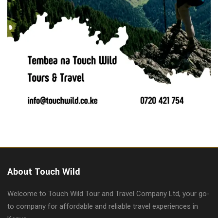
About Touch Wild
Welcome to Touch Wild Tour and Travel Company Ltd, your go-
to company for affordable and reliable travel experiences in