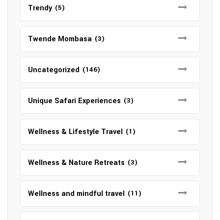
Trendy
(5)
Twende Mombasa
(3)
Uncategorized
(146)
Unique Safari Experiences
(3)
Wellness & Lifestyle Travel
(1)
Wellness & Nature Retreats
(3)
Wellness and mindful travel
(11)