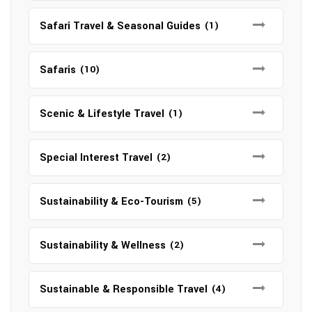
Safari Travel & Seasonal Guides
(1)
Safaris
(10)
Scenic & Lifestyle Travel
(1)
Special Interest Travel
(2)
Sustainability & Eco-Tourism
(5)
Sustainability & Wellness
(2)
Sustainable & Responsible Travel
(4)