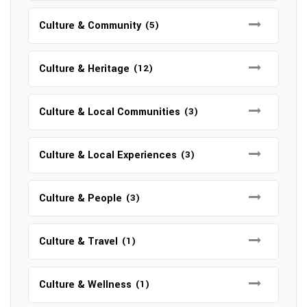
Culture & Community
(5)
Culture & Heritage
(12)
Culture & Local Communities
(3)
Culture & Local Experiences
(3)
Culture & People
(3)
Culture & Travel
(1)
Culture & Wellness
(1)