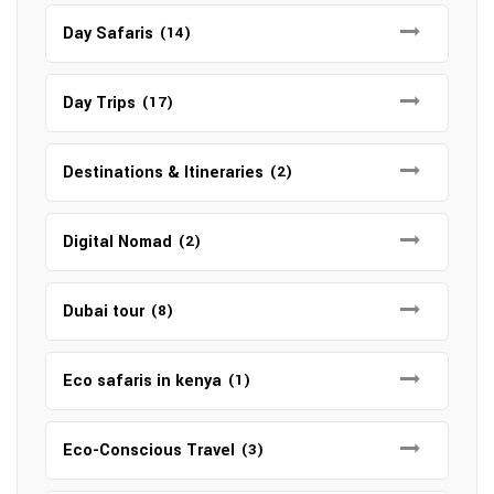
Day Safaris
(14)
Day Trips
(17)
Destinations & Itineraries
(2)
Digital Nomad
(2)
Dubai tour
(8)
Eco safaris in kenya
(1)
Eco-Conscious Travel
(3)