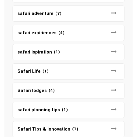
safari adventure
(7)
safari expiriences
(4)
safari ispiration
(1)
Safari Life
(1)
Safari lodges
(4)
safari planning tips
(1)
Safari Tips & Innovation
(1)