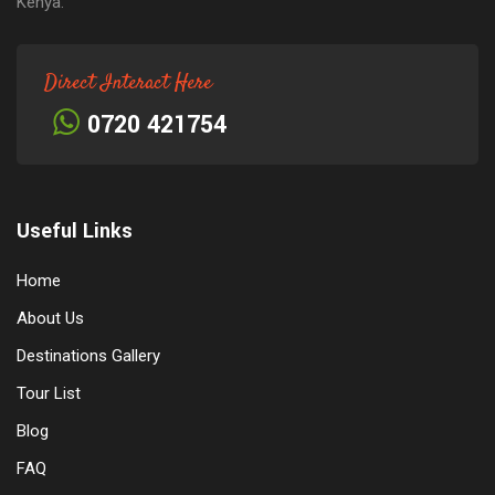
Kenya.
Direct Interact Here
0720 421754
Useful Links
Home
About Us
Destinations Gallery
Tour List
Blog
FAQ