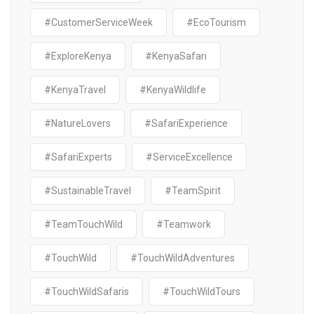
#CustomerServiceWeek
#EcoTourism
#ExploreKenya
#KenyaSafari
#KenyaTravel
#KenyaWildlife
#NatureLovers
#SafariExperience
#SafariExperts
#ServiceExcellence
#SustainableTravel
#TeamSpirit
#TeamTouchWild
#Teamwork
#TouchWild
#TouchWildAdventures
#TouchWildSafaris
#TouchWildTours