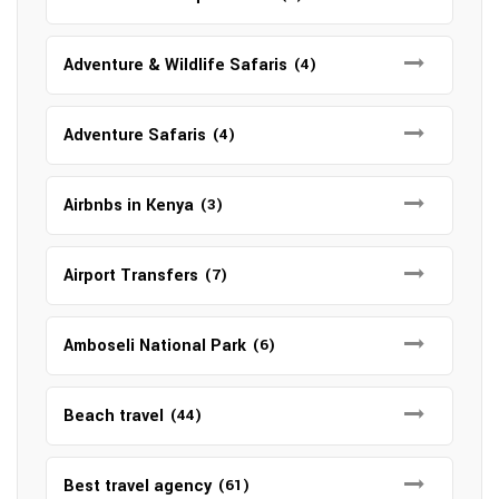
Adventure & Wildlife Safaris
(4)
Adventure Safaris
(4)
Airbnbs in Kenya
(3)
Airport Transfers
(7)
Amboseli National Park
(6)
Beach travel
(44)
Best travel agency
(61)