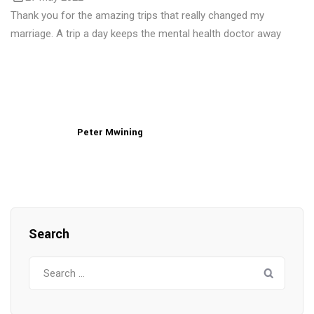
Thank you for the amazing trips that really changed my
marriage. A trip a day keeps the mental health doctor away
Peter Mwining
Search
Search
for: