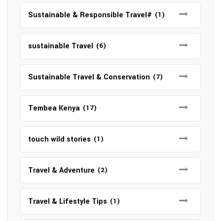
Sustainable & Responsible Travel#
(1)
sustainable Travel
(6)
Sustainable Travel & Conservation
(7)
Tembea Kenya
(17)
touch wild stories
(1)
Travel & Adventure
(2)
Travel & Lifestyle Tips
(1)