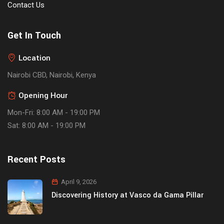
Contact Us
Get In Touch
Location
Nairobi CBD, Nairobi, Kenya
Opening Hour
Mon-Fri: 8:00 AM - 19:00 PM
Sat: 8:00 AM - 19:00 PM
Recent Posts
April 9, 2026
Discovering History at Vasco da Gama Pillar