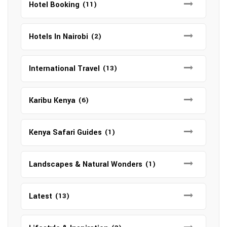
Hotel Booking
(11)
Hotels In Nairobi
(2)
International Travel
(13)
Karibu Kenya
(6)
Kenya Safari Guides
(1)
Landscapes & Natural Wonders
(1)
Latest
(13)