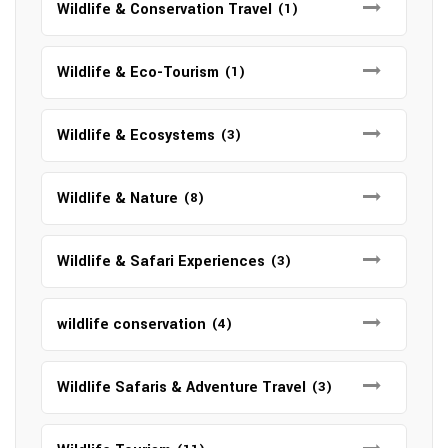
Wildlife & Conservation Travel
(1)
Wildlife & Eco-Tourism
(1)
Wildlife & Ecosystems
(3)
Wildlife & Nature
(8)
Wildlife & Safari Experiences
(3)
wildlife conservation
(4)
Wildlife Safaris & Adventure Travel
(3)