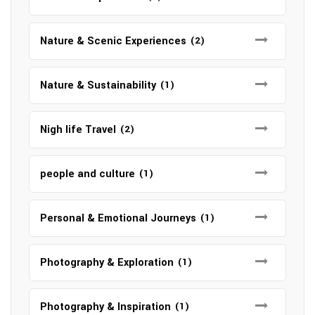
Nature & Scenic Experiences
(2)
Nature & Sustainability
(1)
Nigh life Travel
(2)
people and culture
(1)
Personal & Emotional Journeys
(1)
Photography & Exploration
(1)
Photography & Inspiration
(1)