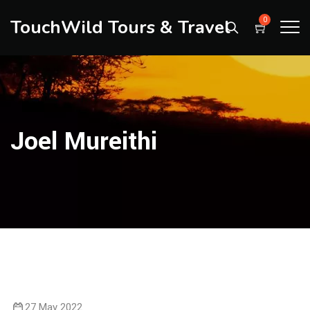
TouchWild Tours & Travel
0
Joel Mureithi
27 May 2022