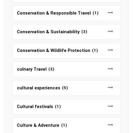
Conservation & Responsible Travel
(1)
Conservation & Sustainability
(3)
Conservation & Wildlife Protection
(1)
culnary Travel
(2)
cultural experiences
(5)
Cultural festivals
(1)
Culture & Adventure
(1)