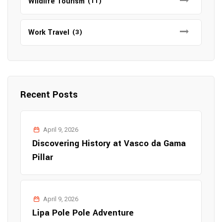
Wildlife Tourism
(11)
Work Travel
(3)
Recent Posts
April 9, 2026
Discovering History at Vasco da Gama
Pillar
April 9, 2026
Lipa Pole Pole Adventure