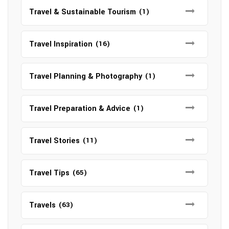
Travel & Sustainable Tourism
(1)
Travel Inspiration
(16)
Travel Planning & Photography
(1)
Travel Preparation & Advice
(1)
Travel Stories
(11)
Travel Tips
(65)
Travels
(63)