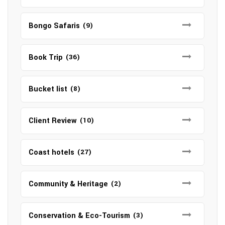
Bongo Safaris
(9)
Book Trip
(36)
Bucket list
(8)
Client Review
(10)
Coast hotels
(27)
Community & Heritage
(2)
Conservation & Eco-Tourism
(3)