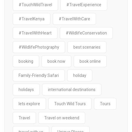
#TouchWildTravel
#TravelExperience
#TravelKenya
#TravelWithCare
#TravelWithHeart
#WildlifeConservation
#WildlifePhotography
best scenaries
booking
book now
book online
Family-Friendly Safari
holiday
holidays
international destinations
lets explore
Touch Wild Tours
Tours
Travel
Travel on weekend