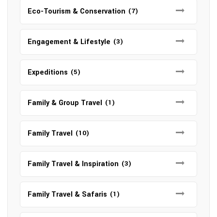
Eco-Tourism & Conservation
(7)
Engagement & Lifestyle
(3)
Expeditions
(5)
Family & Group Travel
(1)
Family Travel
(10)
Family Travel & Inspiration
(3)
Family Travel & Safaris
(1)