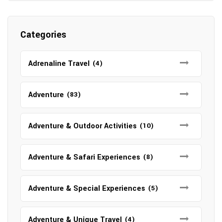
Categories
Adrenaline Travel
(4)
Adventure
(83)
Adventure & Outdoor Activities
(10)
Adventure & Safari Experiences
(8)
Adventure & Special Experiences
(5)
Adventure & Unique Travel
(4)