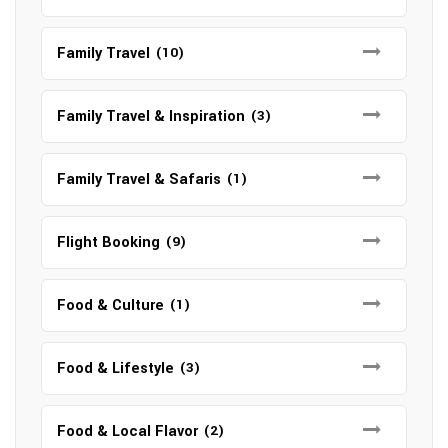
Family Travel
(10)
Family Travel & Inspiration
(3)
Family Travel & Safaris
(1)
Flight Booking
(9)
Food & Culture
(1)
Food & Lifestyle
(3)
Food & Local Flavor
(2)