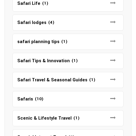
Safari Life
(1)
Safari lodges
(4)
safari planning tips
(1)
Safari Tips & Innovation
(1)
Safari Travel & Seasonal Guides
(1)
Safaris
(10)
Scenic & Lifestyle Travel
(1)