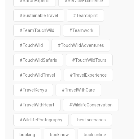
#SafariExperts
#ServiceExcellence
#SustainableTravel
#TeamSpirit
#TeamTouchWild
#Teamwork
#TouchWild
#TouchWildAdventures
#TouchWildSafaris
#TouchWildTours
#TouchWildTravel
#TravelExperience
#TravelKenya
#TravelWithCare
#TravelWithHeart
#WildlifeConservation
#WildlifePhotography
best scenaries
booking
book now
book online