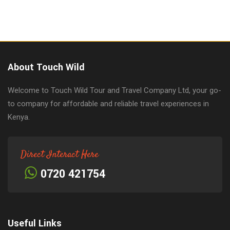
About Touch Wild
Welcome to Touch Wild Tour and Travel Company Ltd, your go-
to company for affordable and reliable travel experiences in
Kenya.
Direct Interact Here
0720 421754
Useful Links