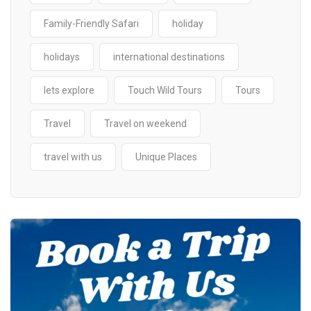
Family-Friendly Safari
holiday
holidays
international destinations
lets explore
Touch Wild Tours
Tours
Travel
Travel on weekend
travel with us
Unique Places