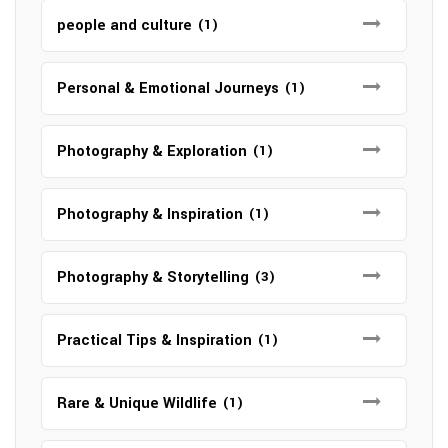
people and culture
(1)
Personal & Emotional Journeys
(1)
Photography & Exploration
(1)
Photography & Inspiration
(1)
Photography & Storytelling
(3)
Practical Tips & Inspiration
(1)
Rare & Unique Wildlife
(1)