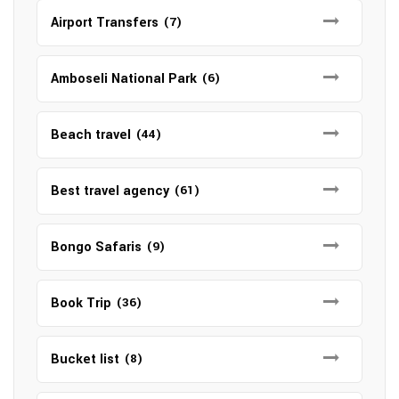
Airport Transfers
(7)
Amboseli National Park
(6)
Beach travel
(44)
Best travel agency
(61)
Bongo Safaris
(9)
Book Trip
(36)
Bucket list
(8)