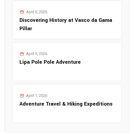
April 9, 2026
Discovering History at Vasco da Gama
Pillar
April 9, 2026
Lipa Pole Pole Adventure
April 1, 2026
Adventure Travel & Hiking Expeditions