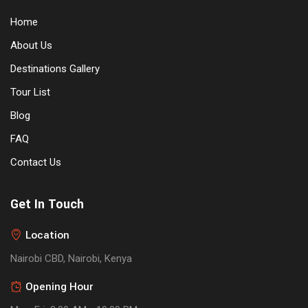
Home
About Us
Destinations Gallery
Tour List
Blog
FAQ
Contact Us
Get In Touch
Location
Nairobi CBD, Nairobi, Kenya
Opening Hour