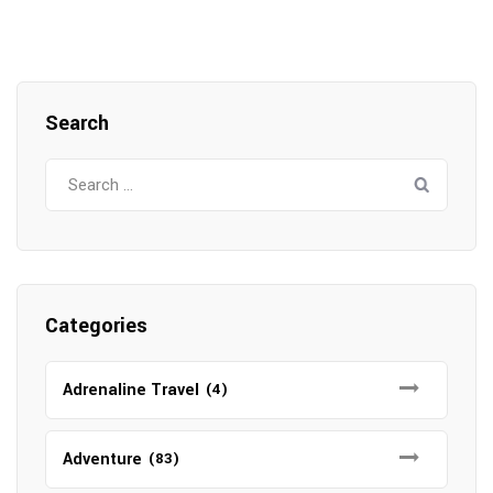
Search
Search
for:
Categories
Adrenaline Travel
(4)
Adventure
(83)