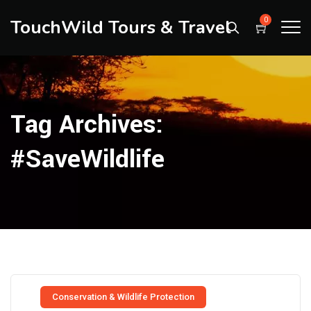
TouchWild Tours & Travel
0
Tag Archives:
#SaveWildlife
Conservation & Wildlife Protection