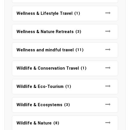
Wellness & Lifestyle Travel
(1)
Wellness & Nature Retreats
(3)
Wellness and mindful travel
(11)
Wildlife & Conservation Travel
(1)
Wildlife & Eco-Tourism
(1)
Wildlife & Ecosystems
(3)
Wildlife & Nature
(8)