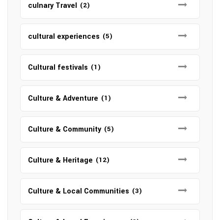
culnary Travel
(2)
cultural experiences
(5)
Cultural festivals
(1)
Culture & Adventure
(1)
Culture & Community
(5)
Culture & Heritage
(12)
Culture & Local Communities
(3)