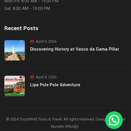
Mon-Fri: 8:00 AM - 19:00 PM
Sat: 8:00 AM - 19:00 PM
Recent Posts
April 9, 2026
Discovering History at Vasco da Gama Pillar
April 9, 2026
Lipa Pole Pole Adventure
© 2024 TouchWild Tours & Travel. All rights reserved. Designed by Joel
Mureithi (Pilot@)