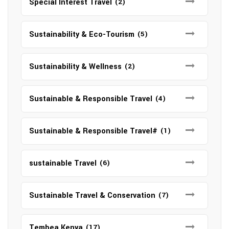
Special Interest Travel
(2)
Sustainability & Eco-Tourism
(5)
Sustainability & Wellness
(2)
Sustainable & Responsible Travel
(4)
Sustainable & Responsible Travel#
(1)
sustainable Travel
(6)
Sustainable Travel & Conservation
(7)
Tembea Kenya
(17)