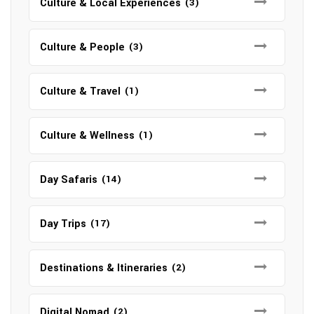
Culture & Local Experiences
(3)
Culture & People
(3)
Culture & Travel
(1)
Culture & Wellness
(1)
Day Safaris
(14)
Day Trips
(17)
Destinations & Itineraries
(2)
Digital Nomad
(2)