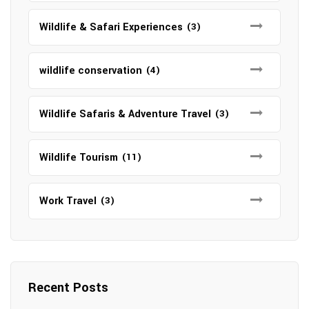
Wildlife & Safari Experiences
(3)
wildlife conservation
(4)
Wildlife Safaris & Adventure Travel
(3)
Wildlife Tourism
(11)
Work Travel
(3)
Recent Posts