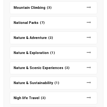
Mountain Climbing
(3)
National Parks
(7)
Nature & Adventure
(2)
Nature & Exploration
(1)
Nature & Scenic Experiences
(2)
Nature & Sustainability
(1)
Nigh life Travel
(2)