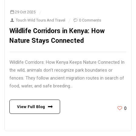
29 Oct 2025
Touch Wild Tours And Travel
0 Comments
Wildlife Corridors in Kenya: How
Nature Stays Connected
Wildlife Corridors: How Kenya Keeps Nature Connected In
the wild, animals don’t recognize park boundaries or
fences. They follow ancient migration routes in search of
food, water, and safe breeding...
View Full Blog
0