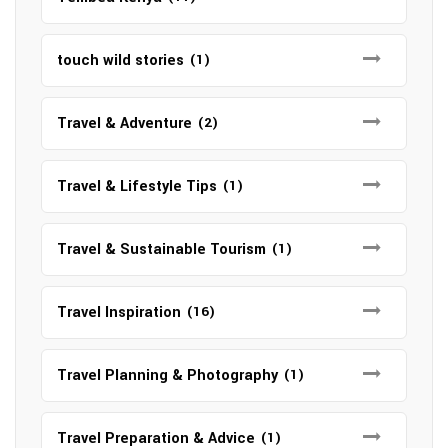
touch wild stories
(1)
Travel & Adventure
(2)
Travel & Lifestyle Tips
(1)
Travel & Sustainable Tourism
(1)
Travel Inspiration
(16)
Travel Planning & Photography
(1)
Travel Preparation & Advice
(1)