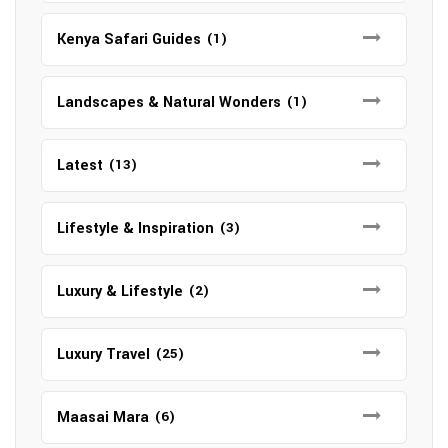
Kenya Safari Guides
(1)
Landscapes & Natural Wonders
(1)
Latest
(13)
Lifestyle & Inspiration
(3)
Luxury & Lifestyle
(2)
Luxury Travel
(25)
Maasai Mara
(6)