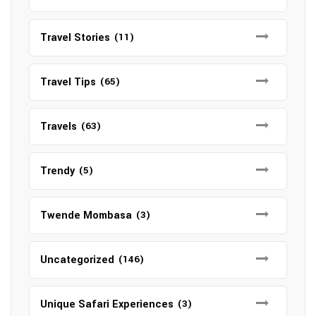
Travel Stories
(11)
Travel Tips
(65)
Travels
(63)
Trendy
(5)
Twende Mombasa
(3)
Uncategorized
(146)
Unique Safari Experiences
(3)