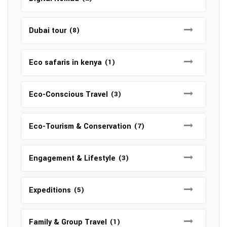
Dubai tour
(8)
Eco safaris in kenya
(1)
Eco-Conscious Travel
(3)
Eco-Tourism & Conservation
(7)
Engagement & Lifestyle
(3)
Expeditions
(5)
Family & Group Travel
(1)