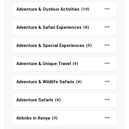
Adventure & Outdoor Activities
(10)
Adventure & Safari Experiences
(8)
Adventure & Special Experiences
(5)
Adventure & Unique Travel
(4)
Adventure & Wildlife Safaris
(4)
Adventure Safaris
(4)
Airbnbs in Kenya
(3)