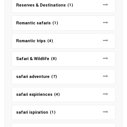
Reserves & Destinations
(1)
Romantic safaris
(1)
Romantic trips
(4)
Safari & Wildlife
(8)
safari adventure
(7)
safari expiriences
(4)
safari ispiration
(1)