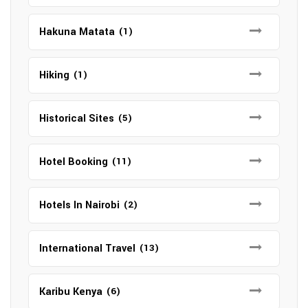
Hakuna Matata
(1)
Hiking
(1)
Historical Sites
(5)
Hotel Booking
(11)
Hotels In Nairobi
(2)
International Travel
(13)
Karibu Kenya
(6)