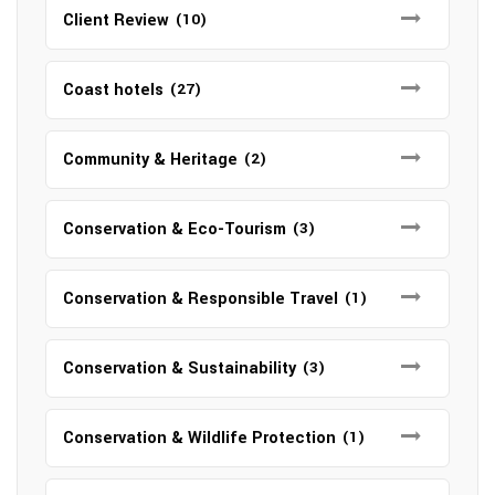
Client Review
(10)
Coast hotels
(27)
Community & Heritage
(2)
Conservation & Eco-Tourism
(3)
Conservation & Responsible Travel
(1)
Conservation & Sustainability
(3)
Conservation & Wildlife Protection
(1)