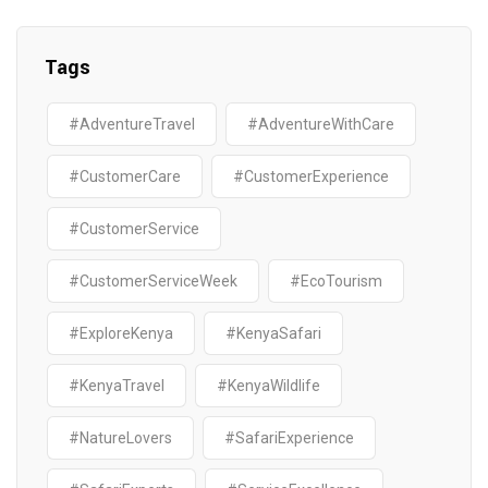
Tags
#AdventureTravel
#AdventureWithCare
#CustomerCare
#CustomerExperience
#CustomerService
#CustomerServiceWeek
#EcoTourism
#ExploreKenya
#KenyaSafari
#KenyaTravel
#KenyaWildlife
#NatureLovers
#SafariExperience