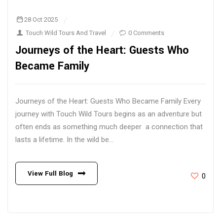
28 Oct 2025
Touch Wild Tours And Travel
0 Comments
Journeys of the Heart: Guests Who
Became Family
Journeys of the Heart: Guests Who Became Family Every
journey with Touch Wild Tours begins as an adventure but
often ends as something much deeper a connection that
lasts a lifetime. In the wild be...
View Full Blog
0