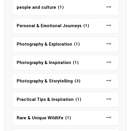
people and culture
(1)
Personal & Emotional Journeys
(1)
Photography & Exploration
(1)
Photography & Inspiration
(1)
Photography & Storytelling
(3)
Practical Tips & Inspiration
(1)
Rare & Unique Wildlife
(1)