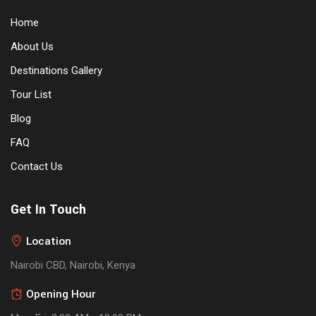
Home
About Us
Destinations Gallery
Tour List
Blog
FAQ
Contact Us
Get In Touch
Location
Nairobi CBD, Nairobi, Kenya
Opening Hour