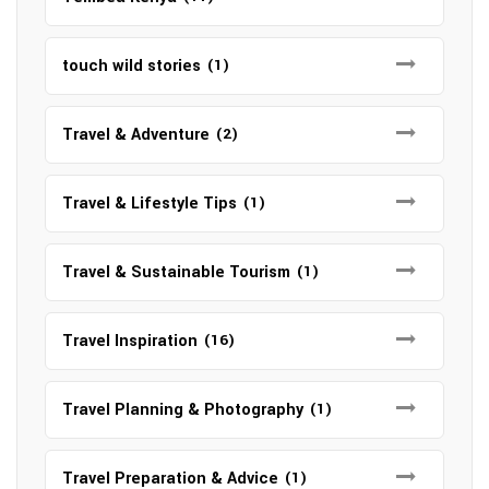
touch wild stories
(1)
Travel & Adventure
(2)
Travel & Lifestyle Tips
(1)
Travel & Sustainable Tourism
(1)
Travel Inspiration
(16)
Travel Planning & Photography
(1)
Travel Preparation & Advice
(1)