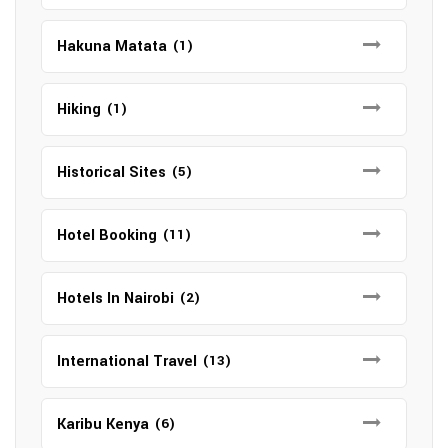
Hakuna Matata
(1)
Hiking
(1)
Historical Sites
(5)
Hotel Booking
(11)
Hotels In Nairobi
(2)
International Travel
(13)
Karibu Kenya
(6)