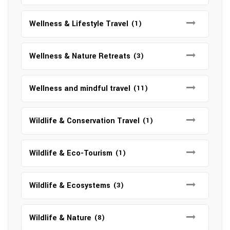
Wellness & Lifestyle Travel
(1)
Wellness & Nature Retreats
(3)
Wellness and mindful travel
(11)
Wildlife & Conservation Travel
(1)
Wildlife & Eco-Tourism
(1)
Wildlife & Ecosystems
(3)
Wildlife & Nature
(8)