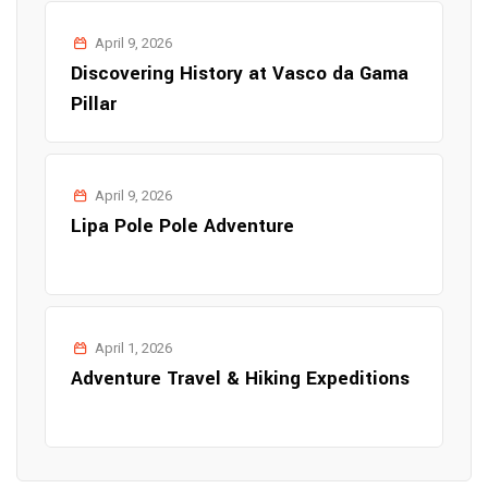
April 9, 2026
Discovering History at Vasco da Gama
Pillar
April 9, 2026
Lipa Pole Pole Adventure
April 1, 2026
Adventure Travel & Hiking Expeditions