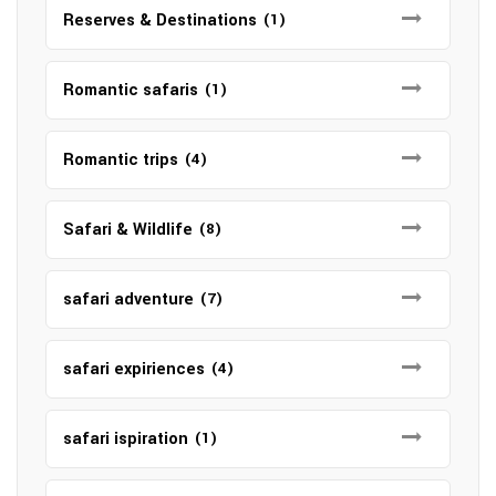
Reserves & Destinations
(1)
Romantic safaris
(1)
Romantic trips
(4)
Safari & Wildlife
(8)
safari adventure
(7)
safari expiriences
(4)
safari ispiration
(1)