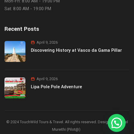
Mon-Fri: 8:00 AM - 19:00 PM
Sat: 8:00 AM - 19:00 PM
Recent Posts
April 9, 2026
Discovering History at Vasco da Gama Pillar
April 9, 2026
Lipa Pole Pole Adventure
© 2024 TouchWild Tours & Travel. All rights reserved. Designed by Joel
Mureithi (Pilot@)