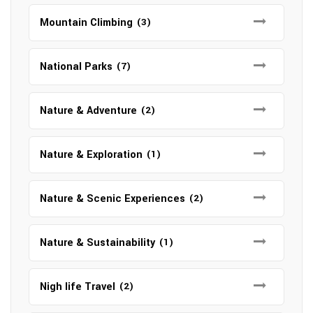
Mountain Climbing
(3)
National Parks
(7)
Nature & Adventure
(2)
Nature & Exploration
(1)
Nature & Scenic Experiences
(2)
Nature & Sustainability
(1)
Nigh life Travel
(2)