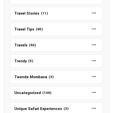
Travel Stories
(11)
Travel Tips
(65)
Travels
(63)
Trendy
(5)
Twende Mombasa
(3)
Uncategorized
(146)
Unique Safari Experiences
(3)