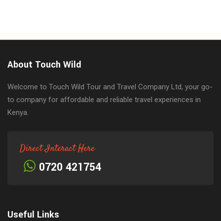
About Touch Wild
Welcome to Touch Wild Tour and Travel Company Ltd, your go-
to company for affordable and reliable travel experiences in
Kenya.
Direct Interact Here
0720 421754
Useful Links