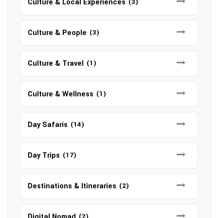
Culture & Local Experiences
(3)
Culture & People
(3)
Culture & Travel
(1)
Culture & Wellness
(1)
Day Safaris
(14)
Day Trips
(17)
Destinations & Itineraries
(2)
Digital Nomad
(2)