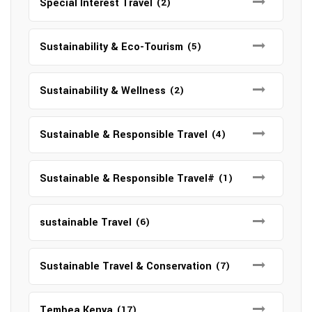
Special Interest Travel
(2)
Sustainability & Eco-Tourism
(5)
Sustainability & Wellness
(2)
Sustainable & Responsible Travel
(4)
Sustainable & Responsible Travel#
(1)
sustainable Travel
(6)
Sustainable Travel & Conservation
(7)
Tembea Kenya
(17)