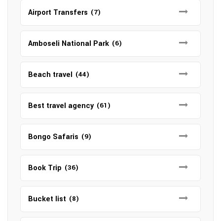
Airport Transfers
(7)
Amboseli National Park
(6)
Beach travel
(44)
Best travel agency
(61)
Bongo Safaris
(9)
Book Trip
(36)
Bucket list
(8)