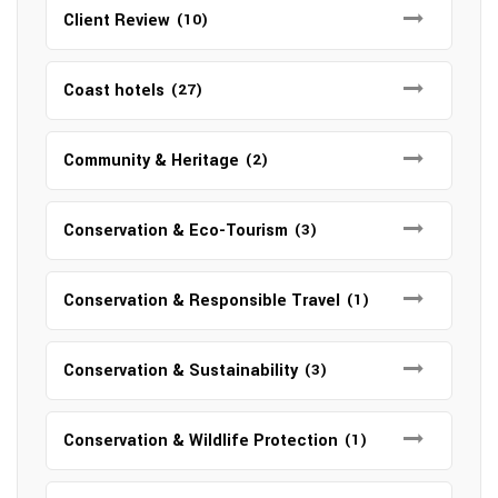
Client Review
(10)
Coast hotels
(27)
Community & Heritage
(2)
Conservation & Eco-Tourism
(3)
Conservation & Responsible Travel
(1)
Conservation & Sustainability
(3)
Conservation & Wildlife Protection
(1)