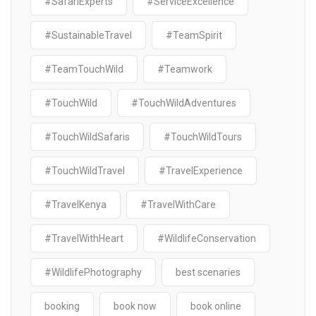
#SafariExperts
#ServiceExcellence
#SustainableTravel
#TeamSpirit
#TeamTouchWild
#Teamwork
#TouchWild
#TouchWildAdventures
#TouchWildSafaris
#TouchWildTours
#TouchWildTravel
#TravelExperience
#TravelKenya
#TravelWithCare
#TravelWithHeart
#WildlifeConservation
#WildlifePhotography
best scenaries
booking
book now
book online