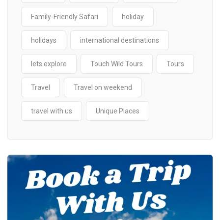
Family-Friendly Safari
holiday
holidays
international destinations
lets explore
Touch Wild Tours
Tours
Travel
Travel on weekend
travel with us
Unique Places