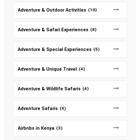
Adventure & Outdoor Activities
(10)
Adventure & Safari Experiences
(8)
Adventure & Special Experiences
(5)
Adventure & Unique Travel
(4)
Adventure & Wildlife Safaris
(4)
Adventure Safaris
(4)
Airbnbs in Kenya
(3)