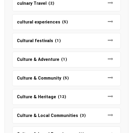
culnary Travel
(2)
cultural experiences
(5)
Cultural festivals
(1)
Culture & Adventure
(1)
Culture & Community
(5)
Culture & Heritage
(12)
Culture & Local Communities
(3)