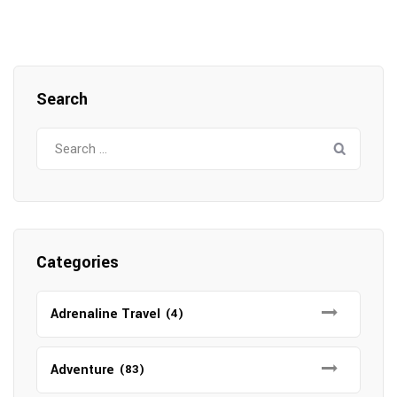
Search
Search
for:
Categories
Adrenaline Travel
(4)
Adventure
(83)