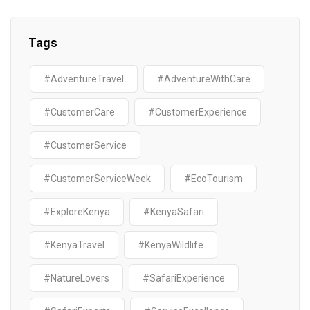
Tags
#AdventureTravel
#AdventureWithCare
#CustomerCare
#CustomerExperience
#CustomerService
#CustomerServiceWeek
#EcoTourism
#ExploreKenya
#KenyaSafari
#KenyaTravel
#KenyaWildlife
#NatureLovers
#SafariExperience