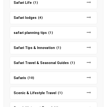
Safari Life
(1)
Safari lodges
(4)
safari planning tips
(1)
Safari Tips & Innovation
(1)
Safari Travel & Seasonal Guides
(1)
Safaris
(10)
Scenic & Lifestyle Travel
(1)