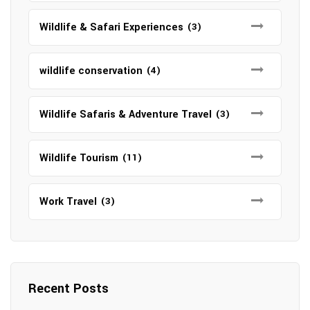
Wildlife & Safari Experiences
(3)
wildlife conservation
(4)
Wildlife Safaris & Adventure Travel
(3)
Wildlife Tourism
(11)
Work Travel
(3)
Recent Posts