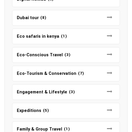
Dubai tour
(8)
Eco safaris in kenya
(1)
Eco-Conscious Travel
(3)
Eco-Tourism & Conservation
(7)
Engagement & Lifestyle
(3)
Expeditions
(5)
Family & Group Travel
(1)