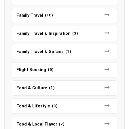
Family Travel
(10)
Family Travel & Inspiration
(3)
Family Travel & Safaris
(1)
Flight Booking
(9)
Food & Culture
(1)
Food & Lifestyle
(3)
Food & Local Flavor
(2)