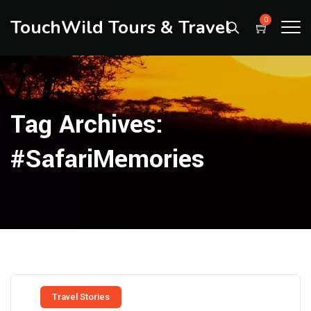
TouchWild Tours & Travel
0
Tag Archives:
#SafariMemories
Travel Stories