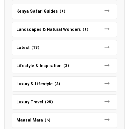
Kenya Safari Guides
(1)
Landscapes & Natural Wonders
(1)
Latest
(13)
Lifestyle & Inspiration
(3)
Luxury & Lifestyle
(2)
Luxury Travel
(25)
Maasai Mara
(6)