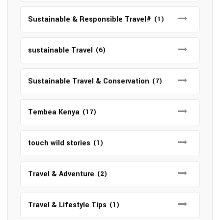
Sustainable & Responsible Travel#
(1)
sustainable Travel
(6)
Sustainable Travel & Conservation
(7)
Tembea Kenya
(17)
touch wild stories
(1)
Travel & Adventure
(2)
Travel & Lifestyle Tips
(1)