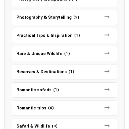
Photography & Storytelling
(3)
Practical Tips & Inspiration
(1)
Rare & Unique Wildlife
(1)
Reserves & Destinations
(1)
Romantic safaris
(1)
Romantic trips
(4)
Safari & Wildlife
(8)