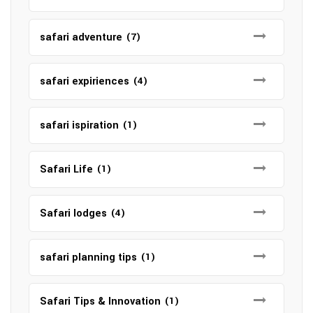
safari adventure
(7)
safari expiriences
(4)
safari ispiration
(1)
Safari Life
(1)
Safari lodges
(4)
safari planning tips
(1)
Safari Tips & Innovation
(1)