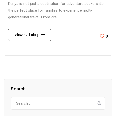
Kenya is not just a destination for adventure seekers it’s
the perfect place for families to experience multi-
generational travel. From gra...
View Full Blog
0
Search
Search
for: