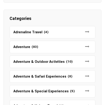
Categories
Adrenaline Travel
(4)
Adventure
(83)
Adventure & Outdoor Activities
(10)
Adventure & Safari Experiences
(8)
Adventure & Special Experiences
(5)