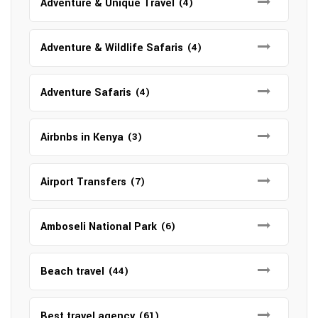
Adventure & Unique Travel
(4)
Adventure & Wildlife Safaris
(4)
Adventure Safaris
(4)
Airbnbs in Kenya
(3)
Airport Transfers
(7)
Amboseli National Park
(6)
Beach travel
(44)
Best travel agency
(61)