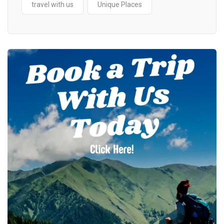
travel with us
Unique Places