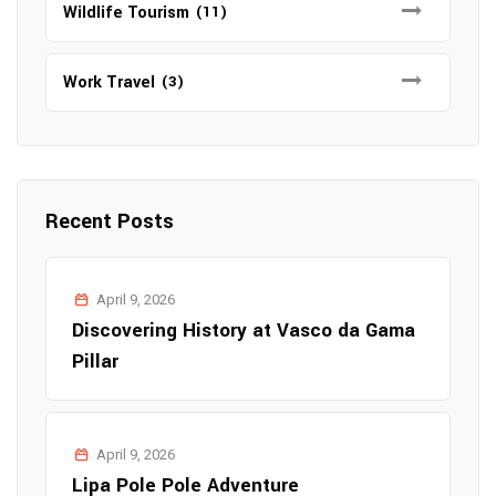
Wildlife Tourism
(11)
Work Travel
(3)
Recent Posts
April 9, 2026
Discovering History at Vasco da Gama
Pillar
April 9, 2026
Lipa Pole Pole Adventure