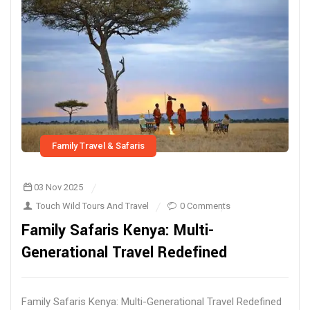
Family Travel & Safaris
03 Nov 2025
Touch Wild Tours And Travel
0 Comments
Family Safaris Kenya: Multi-
Generational Travel Redefined
Family Safaris Kenya: Multi-Generational Travel Redefined