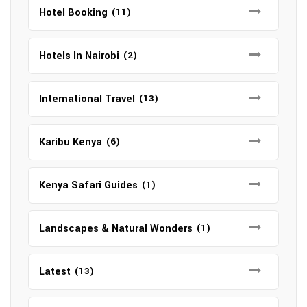
Hotel Booking
(11)
Hotels In Nairobi
(2)
International Travel
(13)
Karibu Kenya
(6)
Kenya Safari Guides
(1)
Landscapes & Natural Wonders
(1)
Latest
(13)