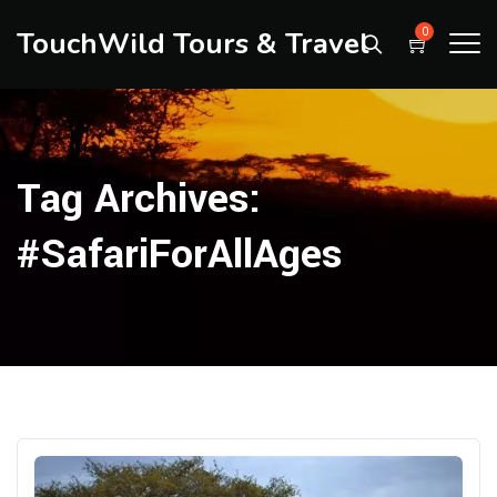
TouchWild Tours & Travel
0
Tag Archives:
#SafariForAllAges