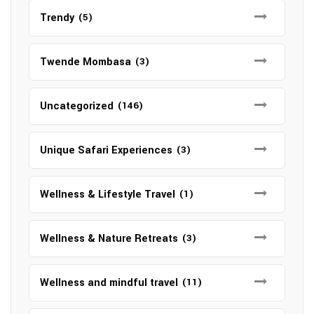
Trendy
(5)
Twende Mombasa
(3)
Uncategorized
(146)
Unique Safari Experiences
(3)
Wellness & Lifestyle Travel
(1)
Wellness & Nature Retreats
(3)
Wellness and mindful travel
(11)