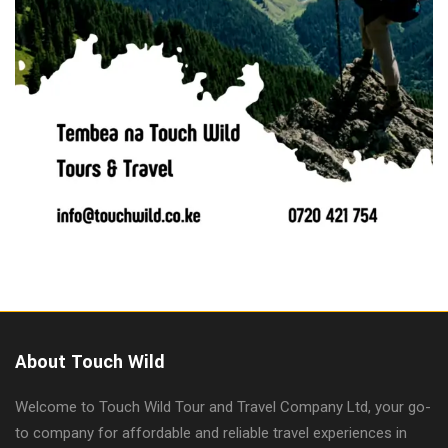
About Touch Wild
Welcome to Touch Wild Tour and Travel Company Ltd, your go-
to company for affordable and reliable travel experiences in