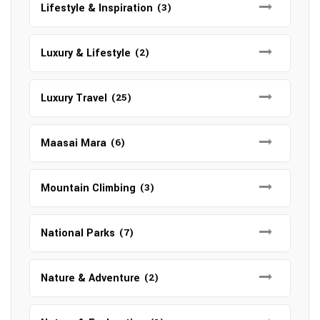
Lifestyle & Inspiration
(3)
Luxury & Lifestyle
(2)
Luxury Travel
(25)
Maasai Mara
(6)
Mountain Climbing
(3)
National Parks
(7)
Nature & Adventure
(2)