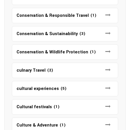
Conservation & Responsible Travel
(1)
Conservation & Sustainability
(3)
Conservation & Wildlife Protection
(1)
culnary Travel
(2)
cultural experiences
(5)
Cultural festivals
(1)
Culture & Adventure
(1)