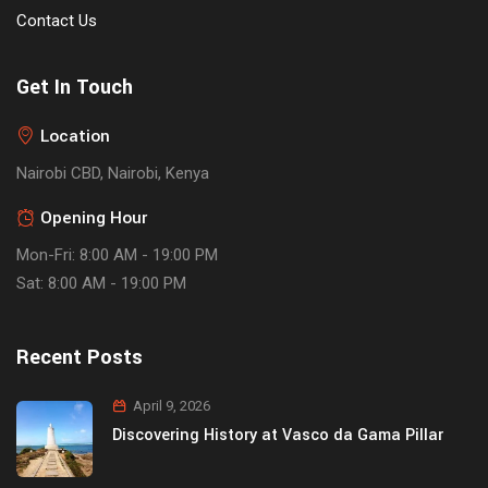
Contact Us
Get In Touch
Location
Nairobi CBD, Nairobi, Kenya
Opening Hour
Mon-Fri: 8:00 AM - 19:00 PM
Sat: 8:00 AM - 19:00 PM
Recent Posts
April 9, 2026
Discovering History at Vasco da Gama Pillar