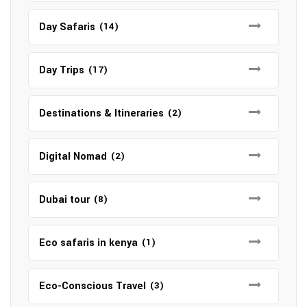
Day Safaris
(14)
Day Trips
(17)
Destinations & Itineraries
(2)
Digital Nomad
(2)
Dubai tour
(8)
Eco safaris in kenya
(1)
Eco-Conscious Travel
(3)