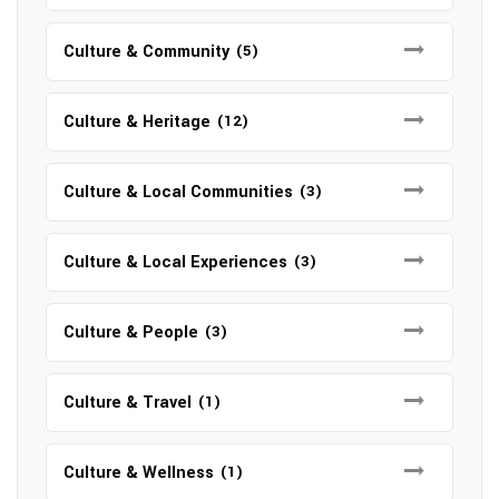
Culture & Community
(5)
Culture & Heritage
(12)
Culture & Local Communities
(3)
Culture & Local Experiences
(3)
Culture & People
(3)
Culture & Travel
(1)
Culture & Wellness
(1)