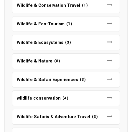
Wildlife & Conservation Travel
(1)
Wildlife & Eco-Tourism
(1)
Wildlife & Ecosystems
(3)
Wildlife & Nature
(8)
Wildlife & Safari Experiences
(3)
wildlife conservation
(4)
Wildlife Safaris & Adventure Travel
(3)