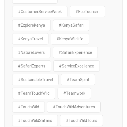
#CustomerServiceWeek
#EcoTourism
#ExploreKenya
#KenyaSafari
#KenyaTravel
#KenyaWildlife
#NatureLovers
#SafariExperience
#SafariExperts
#ServiceExcellence
#SustainableTravel
#TeamSpirit
#TeamTouchWild
#Teamwork
#TouchWild
#TouchWildAdventures
#TouchWildSafaris
#TouchWildTours