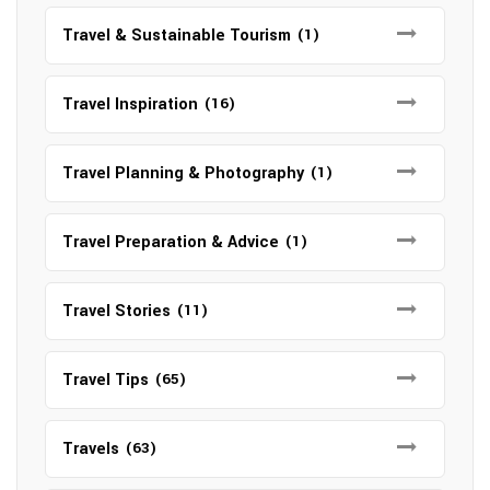
Travel & Sustainable Tourism
(1)
Travel Inspiration
(16)
Travel Planning & Photography
(1)
Travel Preparation & Advice
(1)
Travel Stories
(11)
Travel Tips
(65)
Travels
(63)