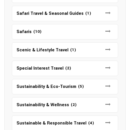
Safari Travel & Seasonal Guides
(1)
Safaris
(10)
Scenic & Lifestyle Travel
(1)
Special Interest Travel
(2)
Sustainability & Eco-Tourism
(5)
Sustainability & Wellness
(2)
Sustainable & Responsible Travel
(4)