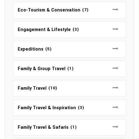
Eco-Tourism & Conservation
(7)
Engagement & Lifestyle
(3)
Expeditions
(5)
Family & Group Travel
(1)
Family Travel
(10)
Family Travel & Inspiration
(3)
Family Travel & Safaris
(1)