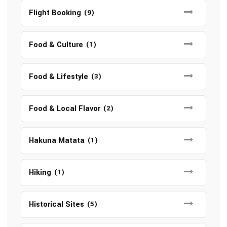
Flight Booking
(9)
Food & Culture
(1)
Food & Lifestyle
(3)
Food & Local Flavor
(2)
Hakuna Matata
(1)
Hiking
(1)
Historical Sites
(5)