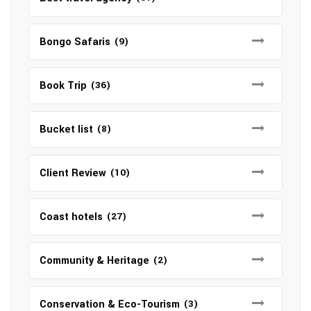
Bongo Safaris
(9)
Book Trip
(36)
Bucket list
(8)
Client Review
(10)
Coast hotels
(27)
Community & Heritage
(2)
Conservation & Eco-Tourism
(3)