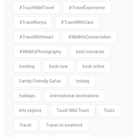
#TouchWildTravel
#TravelExperience
#TravelKenya
#TravelWithCare
#TravelWithHeart
#WildlifeConservation
#WildlifePhotography
best scenaries
booking
book now
book online
Family-Friendly Safari
holiday
holidays
international destinations
lets explore
Touch Wild Tours
Tours
Travel
Travel on weekend