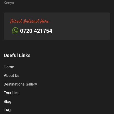
Kenya.
Direct Interact Here
0720 421754
Useful Links
Home
About Us
Destinations Gallery
Tour List
Blog
FAQ