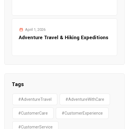
April 1, 2026
Adventure Travel & Hiking Expeditions
Tags
#AdventureTravel
#AdventureWithCare
#CustomerCare
#CustomerExperience
#CustomerService