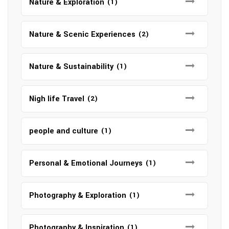
Nature & Exploration
(1)
Nature & Scenic Experiences
(2)
Nature & Sustainability
(1)
Nigh life Travel
(2)
people and culture
(1)
Personal & Emotional Journeys
(1)
Photography & Exploration
(1)
Photography & Inspiration
(1)