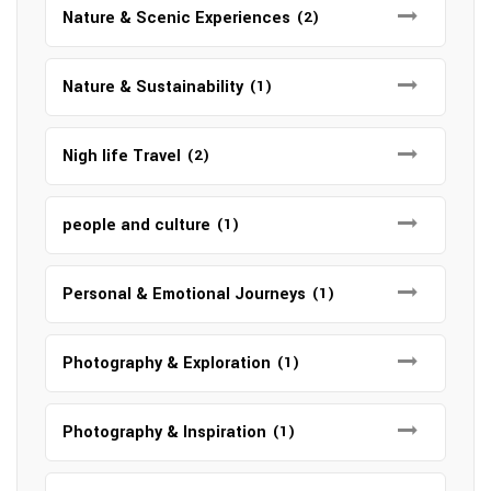
Nature & Scenic Experiences
(2)
Nature & Sustainability
(1)
Nigh life Travel
(2)
people and culture
(1)
Personal & Emotional Journeys
(1)
Photography & Exploration
(1)
Photography & Inspiration
(1)