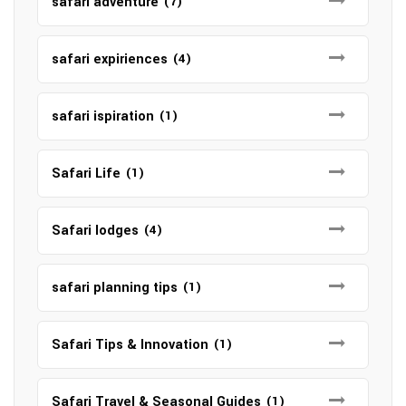
safari adventure
(7)
safari expiriences
(4)
safari ispiration
(1)
Safari Life
(1)
Safari lodges
(4)
safari planning tips
(1)
Safari Tips & Innovation
(1)
Safari Travel & Seasonal Guides
(1)