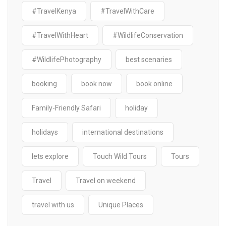
#TravelKenya
#TravelWithCare
#TravelWithHeart
#WildlifeConservation
#WildlifePhotography
best scenaries
booking
book now
book online
Family-Friendly Safari
holiday
holidays
international destinations
lets explore
Touch Wild Tours
Tours
Travel
Travel on weekend
travel with us
Unique Places