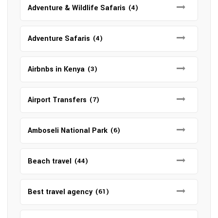
Adventure & Wildlife Safaris
(4)
Adventure Safaris
(4)
Airbnbs in Kenya
(3)
Airport Transfers
(7)
Amboseli National Park
(6)
Beach travel
(44)
Best travel agency
(61)