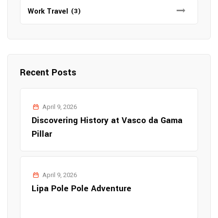
Work Travel
(3)
Recent Posts
April 9, 2026
Discovering History at Vasco da Gama
Pillar
April 9, 2026
Lipa Pole Pole Adventure