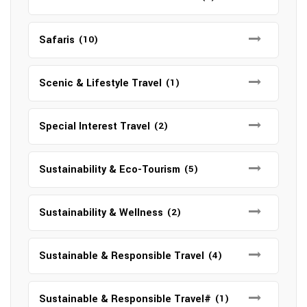
Safaris
(10)
Scenic & Lifestyle Travel
(1)
Special Interest Travel
(2)
Sustainability & Eco-Tourism
(5)
Sustainability & Wellness
(2)
Sustainable & Responsible Travel
(4)
Sustainable & Responsible Travel#
(1)