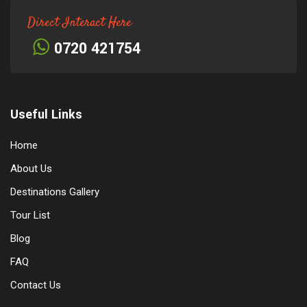
Direct Interact Here
0720 421754
Useful Links
Home
About Us
Destinations Gallery
Tour List
Blog
FAQ
Contact Us