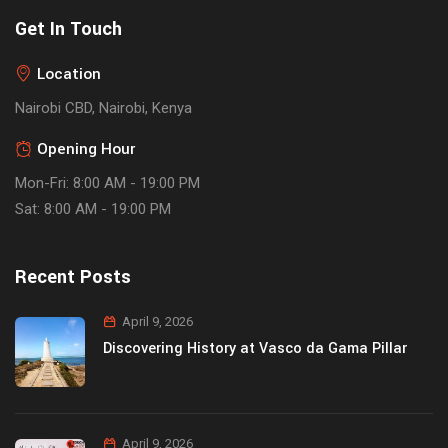
Get In Touch
Location
Nairobi CBD, Nairobi, Kenya
Opening Hour
Mon-Fri: 8:00 AM - 19:00 PM
Sat: 8:00 AM - 19:00 PM
Recent Posts
April 9, 2026
Discovering History at Vasco da Gama Pillar
April 9, 2026