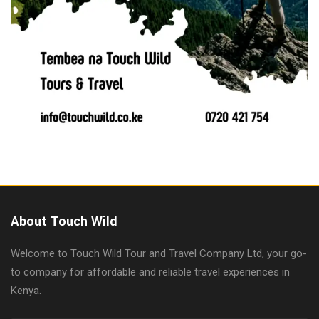
About Touch Wild
Welcome to Touch Wild Tour and Travel Company Ltd, your go-
to company for affordable and reliable travel experiences in
Kenya.