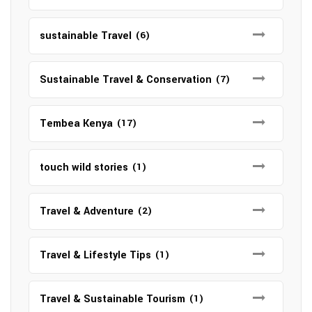
sustainable Travel
(6)
Sustainable Travel & Conservation
(7)
Tembea Kenya
(17)
touch wild stories
(1)
Travel & Adventure
(2)
Travel & Lifestyle Tips
(1)
Travel & Sustainable Tourism
(1)