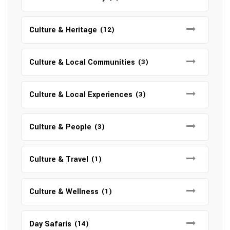
Culture & Heritage
(12)
Culture & Local Communities
(3)
Culture & Local Experiences
(3)
Culture & People
(3)
Culture & Travel
(1)
Culture & Wellness
(1)
Day Safaris
(14)