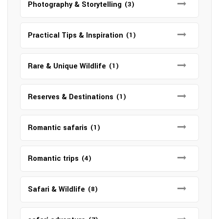
Photography & Storytelling
(3)
Practical Tips & Inspiration
(1)
Rare & Unique Wildlife
(1)
Reserves & Destinations
(1)
Romantic safaris
(1)
Romantic trips
(4)
Safari & Wildlife
(8)