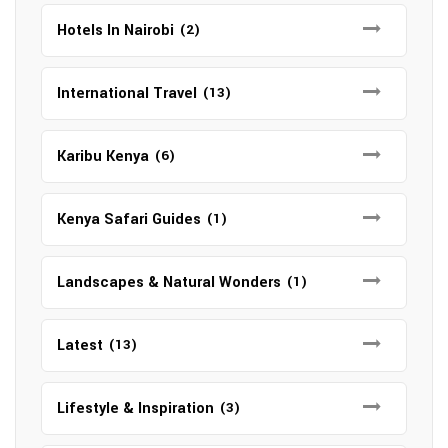
Hotels In Nairobi
(2)
International Travel
(13)
Karibu Kenya
(6)
Kenya Safari Guides
(1)
Landscapes & Natural Wonders
(1)
Latest
(13)
Lifestyle & Inspiration
(3)