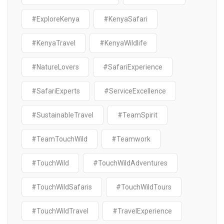
#ExploreKenya
#KenyaSafari
#KenyaTravel
#KenyaWildlife
#NatureLovers
#SafariExperience
#SafariExperts
#ServiceExcellence
#SustainableTravel
#TeamSpirit
#TeamTouchWild
#Teamwork
#TouchWild
#TouchWildAdventures
#TouchWildSafaris
#TouchWildTours
#TouchWildTravel
#TravelExperience