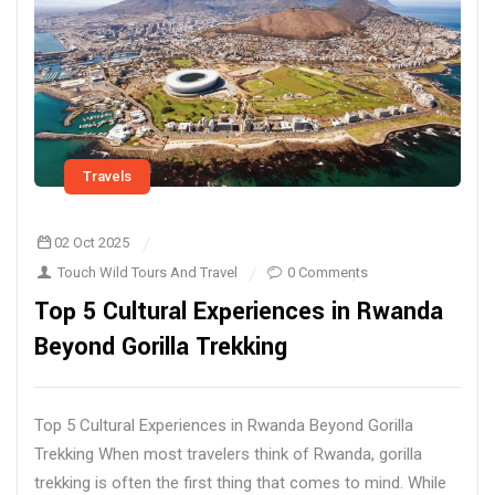
Travels
02 Oct 2025
Touch Wild Tours And Travel
0 Comments
Top 5 Cultural Experiences in Rwanda
Beyond Gorilla Trekking
Top 5 Cultural Experiences in Rwanda Beyond Gorilla
Trekking When most travelers think of Rwanda, gorilla
trekking is often the first thing that comes to mind. While