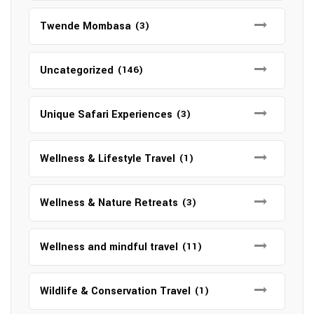
Twende Mombasa
(3)
Uncategorized
(146)
Unique Safari Experiences
(3)
Wellness & Lifestyle Travel
(1)
Wellness & Nature Retreats
(3)
Wellness and mindful travel
(11)
Wildlife & Conservation Travel
(1)