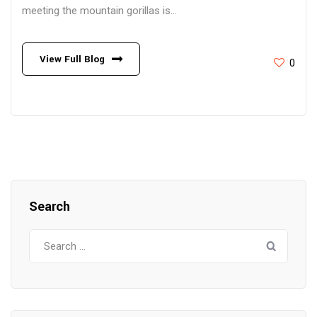
meeting the mountain gorillas is...
View Full Blog
0
Search
Search
for: