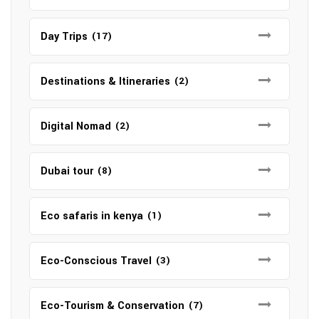
Day Trips
(17)
Destinations & Itineraries
(2)
Digital Nomad
(2)
Dubai tour
(8)
Eco safaris in kenya
(1)
Eco-Conscious Travel
(3)
Eco-Tourism & Conservation
(7)