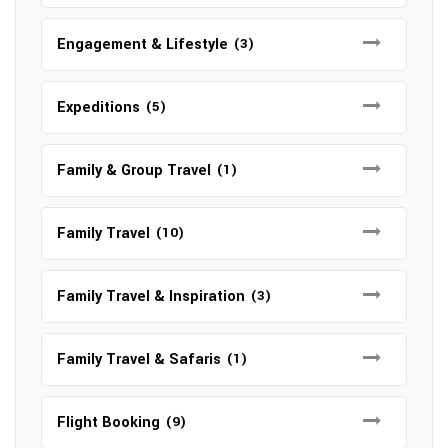
Engagement & Lifestyle
(3)
Expeditions
(5)
Family & Group Travel
(1)
Family Travel
(10)
Family Travel & Inspiration
(3)
Family Travel & Safaris
(1)
Flight Booking
(9)