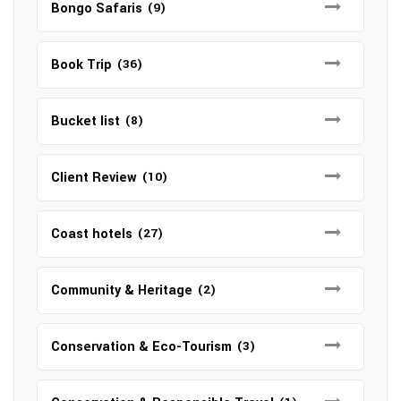
Bongo Safaris
(9)
Book Trip
(36)
Bucket list
(8)
Client Review
(10)
Coast hotels
(27)
Community & Heritage
(2)
Conservation & Eco-Tourism
(3)