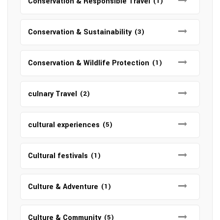
Conservation & Responsible Travel
(1)
Conservation & Sustainability
(3)
Conservation & Wildlife Protection
(1)
culnary Travel
(2)
cultural experiences
(5)
Cultural festivals
(1)
Culture & Adventure
(1)
Culture & Community
(5)