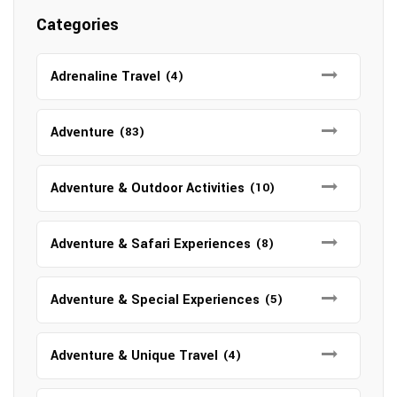
Categories
Adrenaline Travel
(4)
Adventure
(83)
Adventure & Outdoor Activities
(10)
Adventure & Safari Experiences
(8)
Adventure & Special Experiences
(5)
Adventure & Unique Travel
(4)