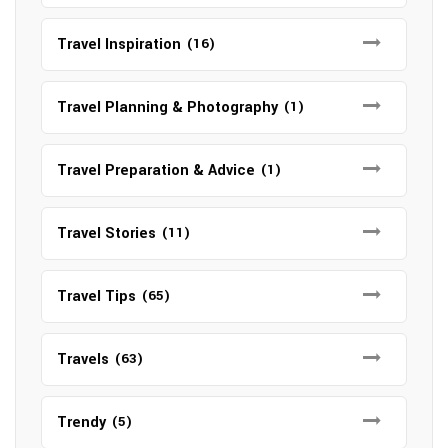
Travel Inspiration
(16)
Travel Planning & Photography
(1)
Travel Preparation & Advice
(1)
Travel Stories
(11)
Travel Tips
(65)
Travels
(63)
Trendy
(5)