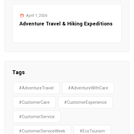
April 1, 2026
Adventure Travel & Hiking Expeditions
Tags
#AdventureTravel
#AdventureWithCare
#CustomerCare
#CustomerExperience
#CustomerService
#CustomerServiceWeek
#EcoTourism