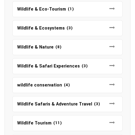
Wildlife & Eco-Tourism
(1)
Wildlife & Ecosystems
(3)
Wildlife & Nature
(8)
Wildlife & Safari Experiences
(3)
wildlife conservation
(4)
Wildlife Safaris & Adventure Travel
(3)
Wildlife Tourism
(11)