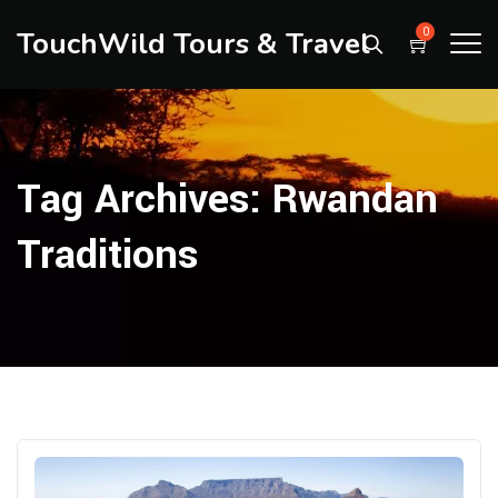
TouchWild Tours & Travel
0
Tag Archives:
Rwandan
Traditions