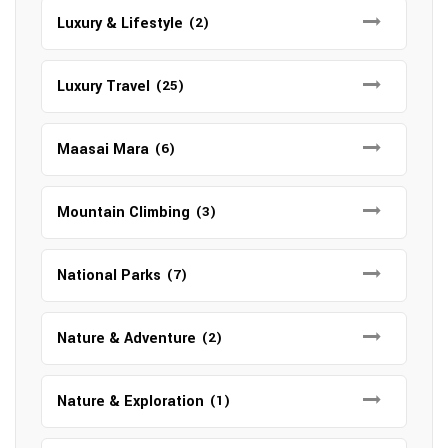
Luxury & Lifestyle
(2)
Luxury Travel
(25)
Maasai Mara
(6)
Mountain Climbing
(3)
National Parks
(7)
Nature & Adventure
(2)
Nature & Exploration
(1)