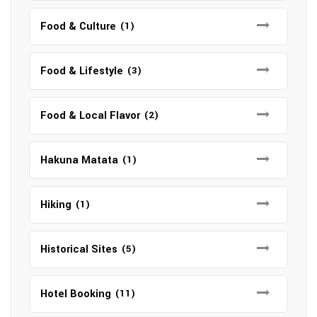
Food & Culture
(1)
Food & Lifestyle
(3)
Food & Local Flavor
(2)
Hakuna Matata
(1)
Hiking
(1)
Historical Sites
(5)
Hotel Booking
(11)