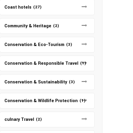
Coast hotels
(27)
Community & Heritage
(2)
Conservation & Eco-Tourism
(3)
Conservation & Responsible Travel
(1)
Conservation & Sustainability
(3)
Conservation & Wildlife Protection
(1)
culnary Travel
(2)