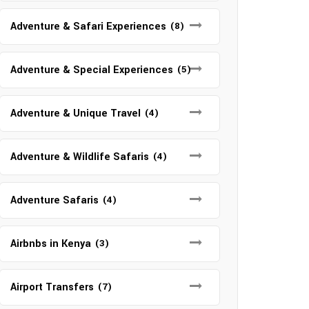
Adventure & Safari Experiences
(8)
Adventure & Special Experiences
(5)
Adventure & Unique Travel
(4)
Adventure & Wildlife Safaris
(4)
Adventure Safaris
(4)
Airbnbs in Kenya
(3)
Airport Transfers
(7)