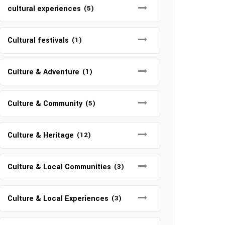
cultural experiences
(5)
Cultural festivals
(1)
Culture & Adventure
(1)
Culture & Community
(5)
Culture & Heritage
(12)
Culture & Local Communities
(3)
Culture & Local Experiences
(3)