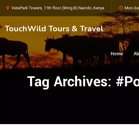
ViewPark Towers, 11th floor (Wing B) Nairobi, Kenya
Mon-Sat
TouchWild Tours & Travel
Home
Ab
Tag Archives:
#Po