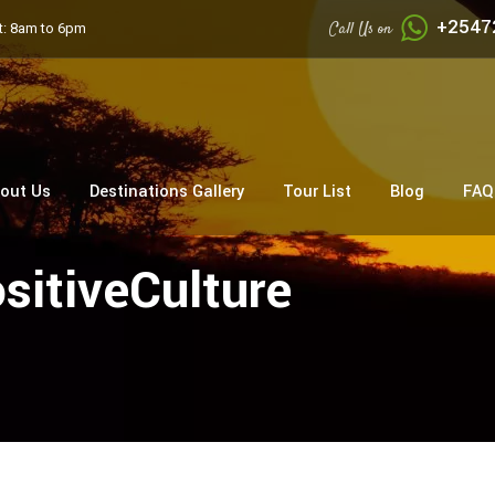
+2547
Call Us on
: 8am to 6pm
out Us
Destinations Gallery
Tour List
Blog
FAQ
sitiveCulture