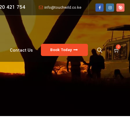
20 421 754
info@touchwild.co.ke
0
Book Today
Contact Us