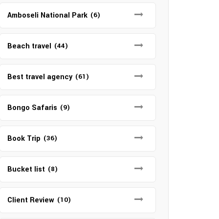
Amboseli National Park
(6)
Beach travel
(44)
Best travel agency
(61)
Bongo Safaris
(9)
Book Trip
(36)
Bucket list
(8)
Client Review
(10)