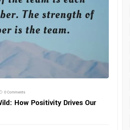
0 Comments
ild: How Positivity Drives Our