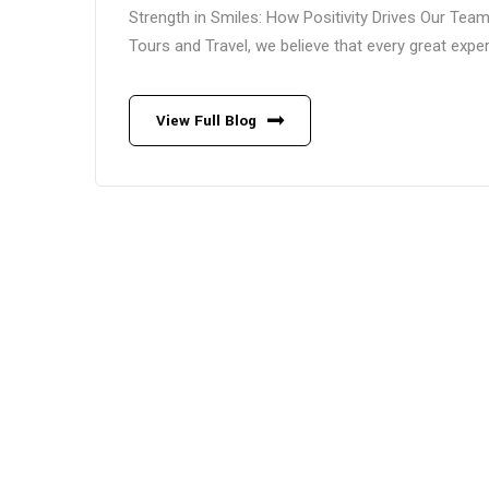
Strength in Smiles: How Positivity Drives Our Te
Tours and Travel, we believe that every great experi
View Full Blog