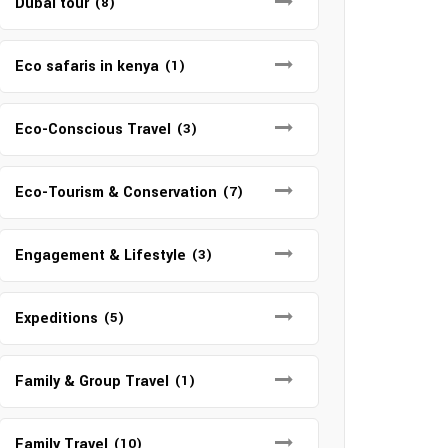
Dubai tour
(8)
Eco safaris in kenya
(1)
Eco-Conscious Travel
(3)
Eco-Tourism & Conservation
(7)
Engagement & Lifestyle
(3)
Expeditions
(5)
Family & Group Travel
(1)
Family Travel
(10)