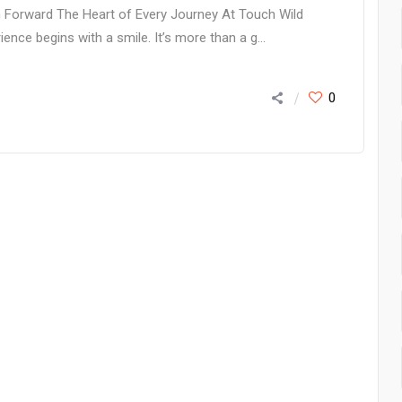
am Forward The Heart of Every Journey At Touch Wild
ence begins with a smile. It’s more than a g...
0