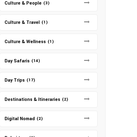
Culture & People
(3)
Culture & Travel
(1)
Culture & Wellness
(1)
Day Safaris
(14)
Day Trips
(17)
Destinations & Itineraries
(2)
Digital Nomad
(2)