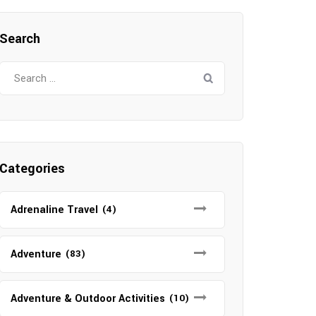
Search
Search
for:
Categories
Adrenaline Travel
(4)
Adventure
(83)
Adventure & Outdoor Activities
(10)