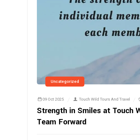
Uncategorized
09 Oct 2025
Touch Wild Tours And Travel
Strength in Smiles at Touch W
Team Forward