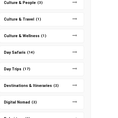
Culture & People
(3)
Culture & Travel
(1)
Culture & Wellness
(1)
Day Safaris
(14)
Day Trips
(17)
Destinations & Itineraries
(2)
Digital Nomad
(2)