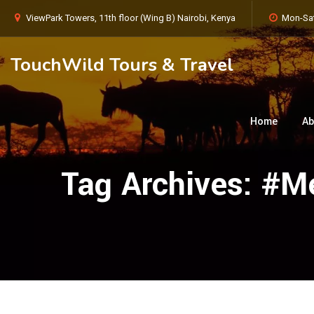
ViewPark Towers, 11th floor (Wing B) Nairobi, Kenya
Mon-Sat
TouchWild Tours & Travel
Home
Ab
Tag Archives:
#Me