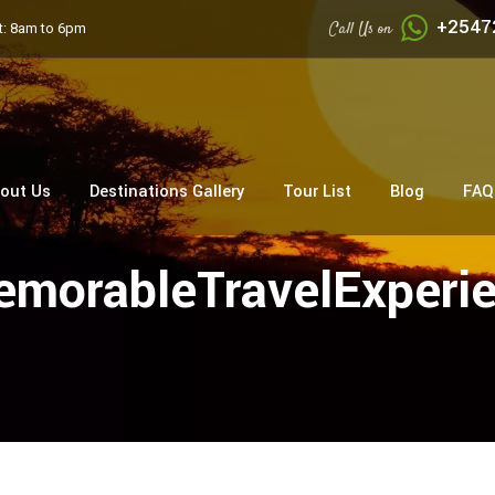
+2547
Call Us on
: 8am to 6pm
out Us
Destinations Gallery
Tour List
Blog
FAQ
morableTravelExperi