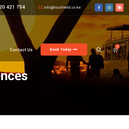
20 421 754
info@touchwild.co.ke
0
Book Today
Contact Us
ences