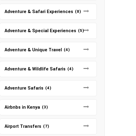
Adventure & Safari Experiences
(8)
Adventure & Special Experiences
(5)
Adventure & Unique Travel
(4)
Adventure & Wildlife Safaris
(4)
Adventure Safaris
(4)
Airbnbs in Kenya
(3)
Airport Transfers
(7)