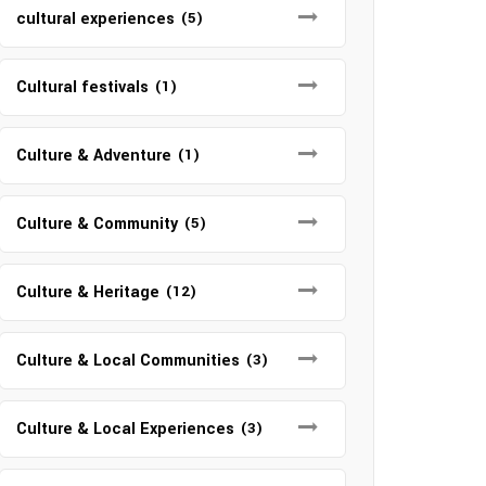
cultural experiences
(5)
Cultural festivals
(1)
Culture & Adventure
(1)
Culture & Community
(5)
Culture & Heritage
(12)
Culture & Local Communities
(3)
Culture & Local Experiences
(3)