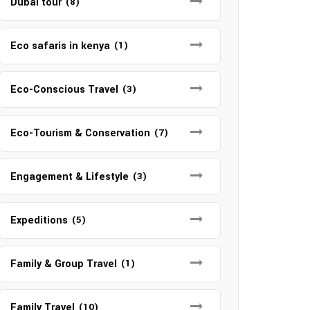
Dubai tour
(8)
Eco safaris in kenya
(1)
Eco-Conscious Travel
(3)
Eco-Tourism & Conservation
(7)
Engagement & Lifestyle
(3)
Expeditions
(5)
Family & Group Travel
(1)
Family Travel
(10)