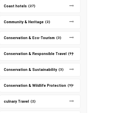
Coast hotels
(27)
Community & Heritage
(2)
Conservation & Eco-Tourism
(3)
Conservation & Responsible Travel
(1)
Conservation & Sustainability
(3)
Conservation & Wildlife Protection
(1)
culnary Travel
(2)