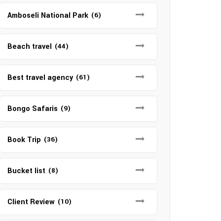
Amboseli National Park
(6)
Beach travel
(44)
Best travel agency
(61)
Bongo Safaris
(9)
Book Trip
(36)
Bucket list
(8)
Client Review
(10)