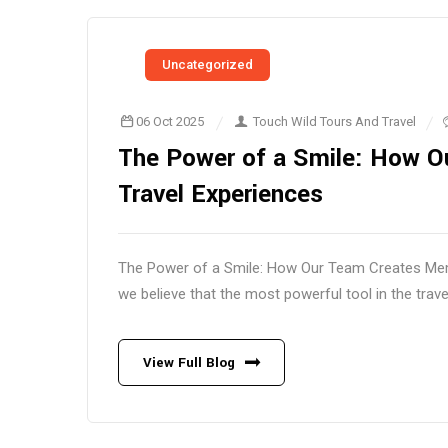
Uncategorized
06 Oct 2025
Touch Wild Tours And Travel
The Power of a Smile: How 
Travel Experiences
The Power of a Smile: How Our Team Creates Memo
we believe that the most powerful tool in the trave
View Full Blog