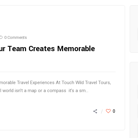
0 Comments
Our Team Creates Memorable
rable Travel Experiences At Touch Wild Travel Tours,
l world isn’t a map or a compass it’s a sm...
0