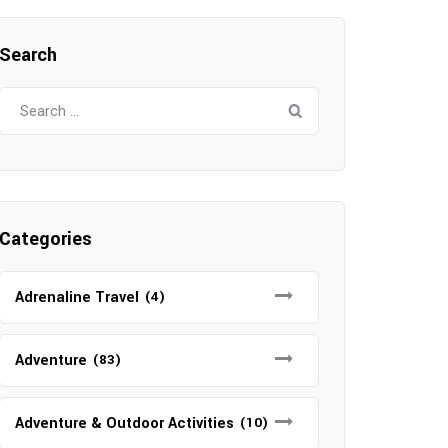
Search
Search
for:
Categories
Adrenaline Travel
(4)
Adventure
(83)
Adventure & Outdoor Activities
(10)