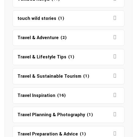
touch wild stories
(1)
Travel & Adventure
(2)
Travel & Lifestyle Tips
(1)
Travel & Sustainable Tourism
(1)
Travel Inspiration
(16)
Travel Planning & Photography
(1)
Travel Preparation & Advice
(1)