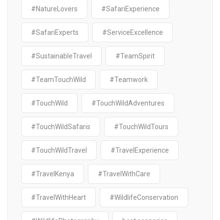
#NatureLovers
#SafariExperience
#SafariExperts
#ServiceExcellence
#SustainableTravel
#TeamSpirit
#TeamTouchWild
#Teamwork
#TouchWild
#TouchWildAdventures
#TouchWildSafaris
#TouchWildTours
#TouchWildTravel
#TravelExperience
#TravelKenya
#TravelWithCare
#TravelWithHeart
#WildlifeConservation