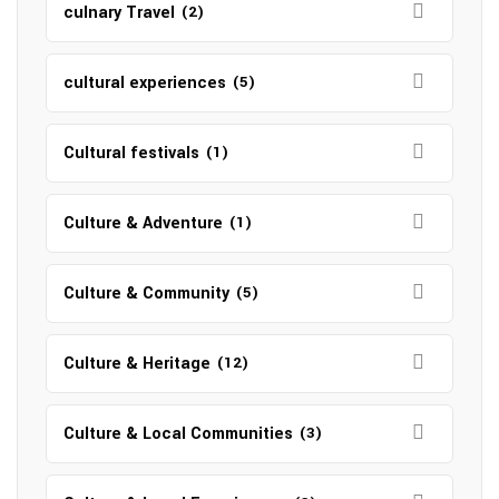
culnary Travel
(2)
cultural experiences
(5)
Cultural festivals
(1)
Culture & Adventure
(1)
Culture & Community
(5)
Culture & Heritage
(12)
Culture & Local Communities
(3)