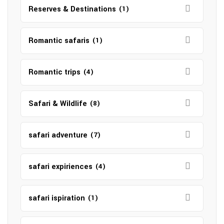
Reserves & Destinations
(1)
Romantic safaris
(1)
Romantic trips
(4)
Safari & Wildlife
(8)
safari adventure
(7)
safari expiriences
(4)
safari ispiration
(1)