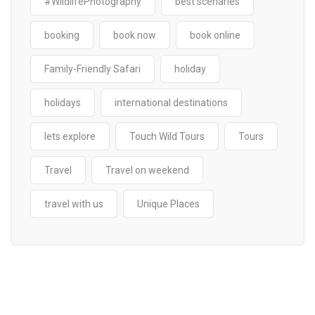
#WildlifePhotography
best scenaries
booking
book now
book online
Family-Friendly Safari
holiday
holidays
international destinations
lets explore
Touch Wild Tours
Tours
Travel
Travel on weekend
travel with us
Unique Places