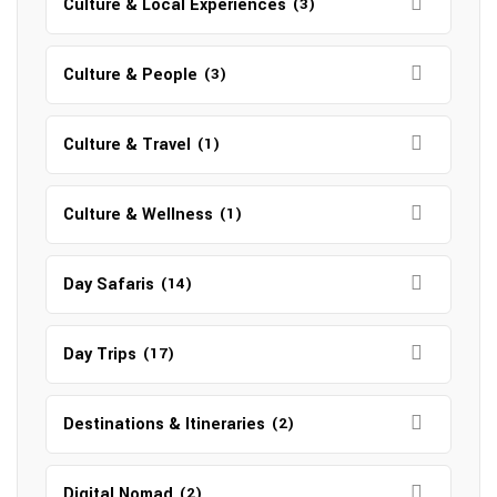
Culture & Local Experiences
(3)
Culture & People
(3)
Culture & Travel
(1)
Culture & Wellness
(1)
Day Safaris
(14)
Day Trips
(17)
Destinations & Itineraries
(2)
Digital Nomad
(2)