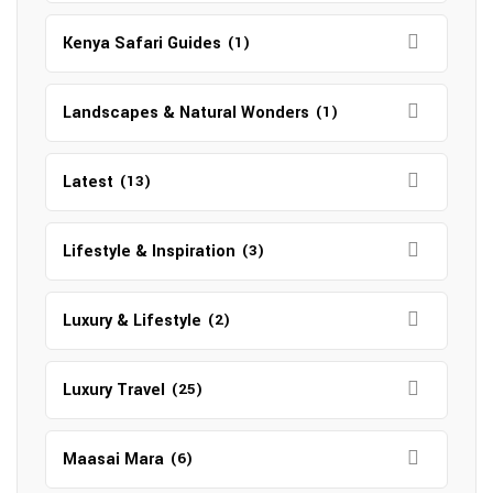
Kenya Safari Guides
(1)
Landscapes & Natural Wonders
(1)
Latest
(13)
Lifestyle & Inspiration
(3)
Luxury & Lifestyle
(2)
Luxury Travel
(25)
Maasai Mara
(6)