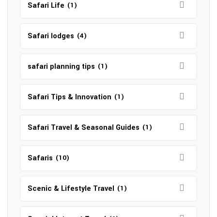
Safari Life
(1)
Safari lodges
(4)
safari planning tips
(1)
Safari Tips & Innovation
(1)
Safari Travel & Seasonal Guides
(1)
Safaris
(10)
Scenic & Lifestyle Travel
(1)