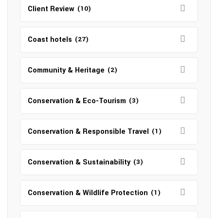
Client Review
(10)
Coast hotels
(27)
Community & Heritage
(2)
Conservation & Eco-Tourism
(3)
Conservation & Responsible Travel
(1)
Conservation & Sustainability
(3)
Conservation & Wildlife Protection
(1)