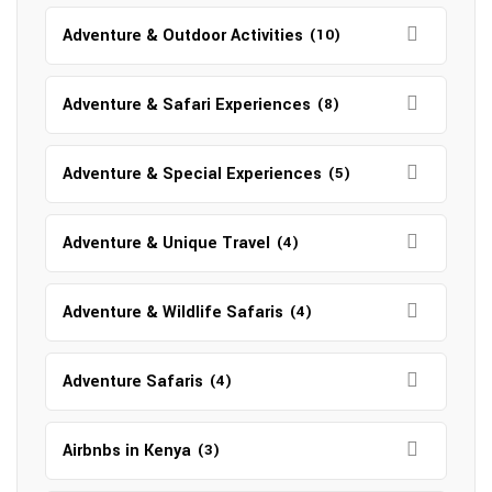
Adventure & Outdoor Activities
(10)
Adventure & Safari Experiences
(8)
Adventure & Special Experiences
(5)
Adventure & Unique Travel
(4)
Adventure & Wildlife Safaris
(4)
Adventure Safaris
(4)
Airbnbs in Kenya
(3)