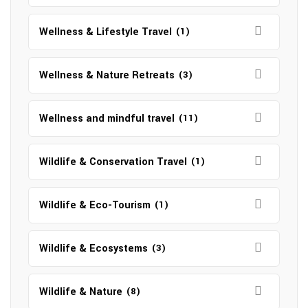
Wellness & Lifestyle Travel
(1)
Wellness & Nature Retreats
(3)
Wellness and mindful travel
(11)
Wildlife & Conservation Travel
(1)
Wildlife & Eco-Tourism
(1)
Wildlife & Ecosystems
(3)
Wildlife & Nature
(8)