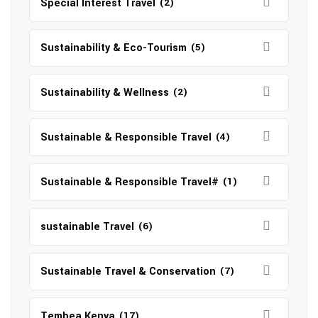
Special Interest Travel
(2)
Sustainability & Eco-Tourism
(5)
Sustainability & Wellness
(2)
Sustainable & Responsible Travel
(4)
Sustainable & Responsible Travel#
(1)
sustainable Travel
(6)
Sustainable Travel & Conservation
(7)
Tembea Kenya
(17)