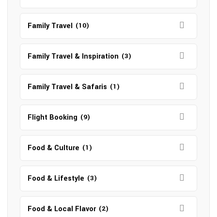
Family Travel
(10)
Family Travel & Inspiration
(3)
Family Travel & Safaris
(1)
Flight Booking
(9)
Food & Culture
(1)
Food & Lifestyle
(3)
Food & Local Flavor
(2)