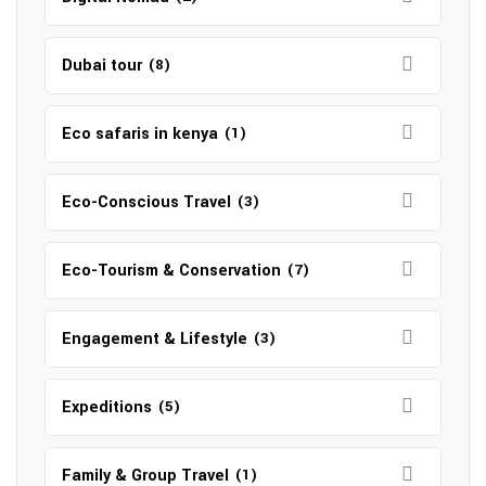
Dubai tour
(8)
Eco safaris in kenya
(1)
Eco-Conscious Travel
(3)
Eco-Tourism & Conservation
(7)
Engagement & Lifestyle
(3)
Expeditions
(5)
Family & Group Travel
(1)