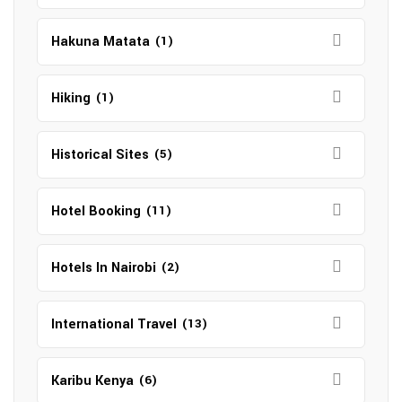
Hakuna Matata
(1)
Hiking
(1)
Historical Sites
(5)
Hotel Booking
(11)
Hotels In Nairobi
(2)
International Travel
(13)
Karibu Kenya
(6)