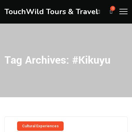
TouchWild Tours & Travel
0
Tag Archives:
#Kikuyu
Cultural Experiences