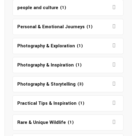
people and culture
(1)
Personal & Emotional Journeys
(1)
Photography & Exploration
(1)
Photography & Inspiration
(1)
Photography & Storytelling
(3)
Practical Tips & Inspiration
(1)
Rare & Unique Wildlife
(1)