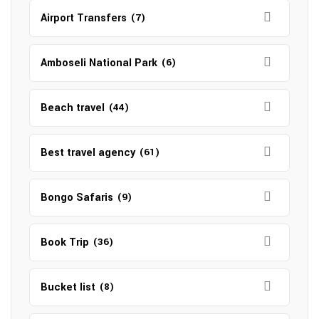
Airport Transfers
(7)
Amboseli National Park
(6)
Beach travel
(44)
Best travel agency
(61)
Bongo Safaris
(9)
Book Trip
(36)
Bucket list
(8)