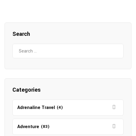
Search
Search
for:
Categories
Adrenaline Travel
(4)
Adventure
(83)