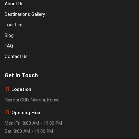
About Us
Destinations Gallery
Tour List
Blog
FAQ
Contact Us
Get In Touch
Location
Nairobi CBD, Nairobi, Kenya
Opening Hour
Mon-Fri: 8:00 AM - 19:00 PM
Sat: 8:00 AM - 19:00 PM