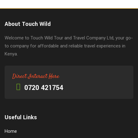
About Touch Wild
Welcome to Touch Wild Tour and Travel Company Ltd, your go-
to company for affordable and reliable travel experiences in
Kenya.
Direct Interact Here
0720 421754
Useful Links
Home