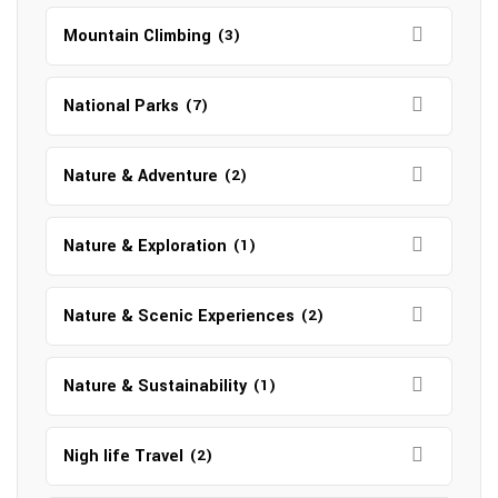
Mountain Climbing
(3)
National Parks
(7)
Nature & Adventure
(2)
Nature & Exploration
(1)
Nature & Scenic Experiences
(2)
Nature & Sustainability
(1)
Nigh life Travel
(2)