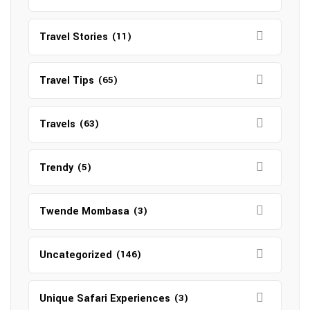
Travel Stories
(11)
Travel Tips
(65)
Travels
(63)
Trendy
(5)
Twende Mombasa
(3)
Uncategorized
(146)
Unique Safari Experiences
(3)