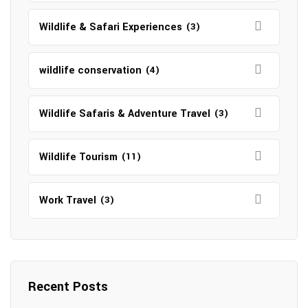
Wildlife & Safari Experiences
(3)
wildlife conservation
(4)
Wildlife Safaris & Adventure Travel
(3)
Wildlife Tourism
(11)
Work Travel
(3)
Recent Posts