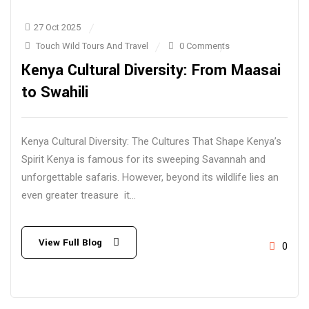
27 Oct 2025
Touch Wild Tours And Travel
0 Comments
Kenya Cultural Diversity: From Maasai
to Swahili
Kenya Cultural Diversity: The Cultures That Shape Kenya’s
Spirit Kenya is famous for its sweeping Savannah and
unforgettable safaris. However, beyond its wildlife lies an
even greater treasure it...
View Full Blog
0