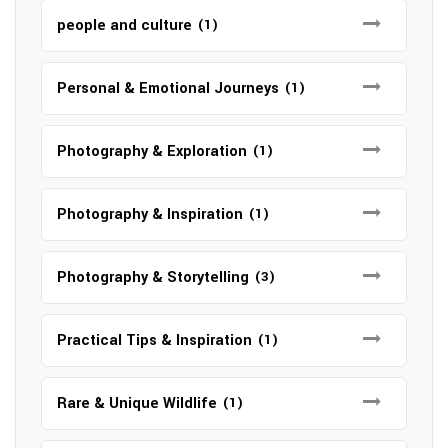
people and culture
(1)
Personal & Emotional Journeys
(1)
Photography & Exploration
(1)
Photography & Inspiration
(1)
Photography & Storytelling
(3)
Practical Tips & Inspiration
(1)
Rare & Unique Wildlife
(1)