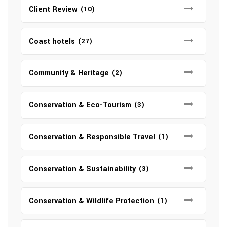
Client Review
(10)
Coast hotels
(27)
Community & Heritage
(2)
Conservation & Eco-Tourism
(3)
Conservation & Responsible Travel
(1)
Conservation & Sustainability
(3)
Conservation & Wildlife Protection
(1)