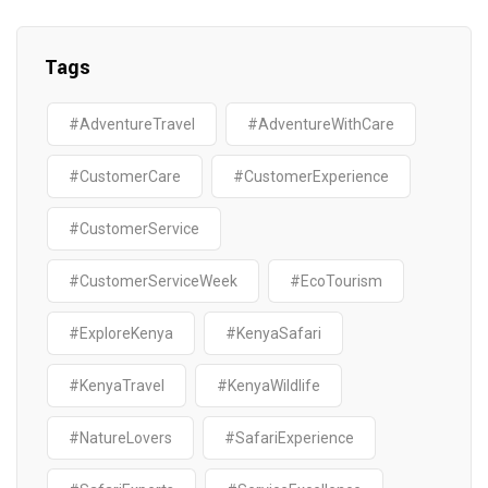
Tags
#AdventureTravel
#AdventureWithCare
#CustomerCare
#CustomerExperience
#CustomerService
#CustomerServiceWeek
#EcoTourism
#ExploreKenya
#KenyaSafari
#KenyaTravel
#KenyaWildlife
#NatureLovers
#SafariExperience