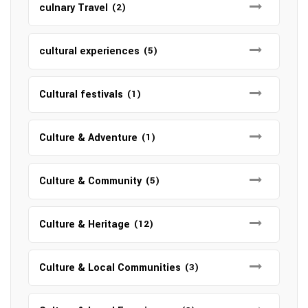
culnary Travel
(2)
cultural experiences
(5)
Cultural festivals
(1)
Culture & Adventure
(1)
Culture & Community
(5)
Culture & Heritage
(12)
Culture & Local Communities
(3)