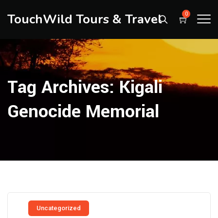
TouchWild Tours & Travel
0
Tag Archives:
Kigali
Genocide Memorial
Uncategorized