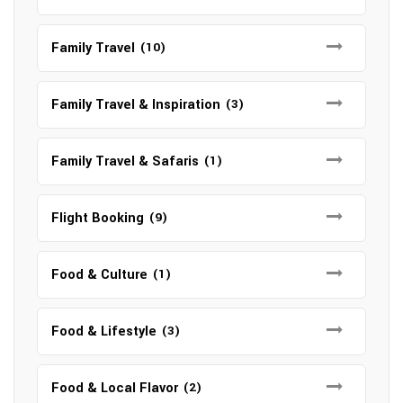
Family Travel
(10)
Family Travel & Inspiration
(3)
Family Travel & Safaris
(1)
Flight Booking
(9)
Food & Culture
(1)
Food & Lifestyle
(3)
Food & Local Flavor
(2)