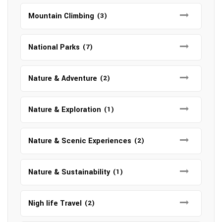
Mountain Climbing
(3)
National Parks
(7)
Nature & Adventure
(2)
Nature & Exploration
(1)
Nature & Scenic Experiences
(2)
Nature & Sustainability
(1)
Nigh life Travel
(2)