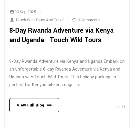
30 Sep 2025
Touch Wild Tours And Travel
0 Comments
8-Day Rwanda Adventure via Kenya
and Uganda | Touch Wild Tours
8-Day Rwanda Adventure via Kenya and Uganda Embark on
an unforgettable 8-day Rwanda Adventure via Kenya and
Uganda with Touch Wild Tours. This holiday package is
perfect for Kenyan citizens eager to...
View Full Blog
0