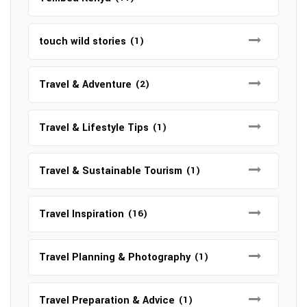
touch wild stories
(1)
Travel & Adventure
(2)
Travel & Lifestyle Tips
(1)
Travel & Sustainable Tourism
(1)
Travel Inspiration
(16)
Travel Planning & Photography
(1)
Travel Preparation & Advice
(1)