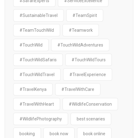
#SafariExperts
#ServiceExcellence
#SustainableTravel
#TeamSpirit
#TeamTouchWild
#Teamwork
#TouchWild
#TouchWildAdventures
#TouchWildSafaris
#TouchWildTours
#TouchWildTravel
#TravelExperience
#TravelKenya
#TravelWithCare
#TravelWithHeart
#WildlifeConservation
#WildlifePhotography
best scenaries
booking
book now
book online