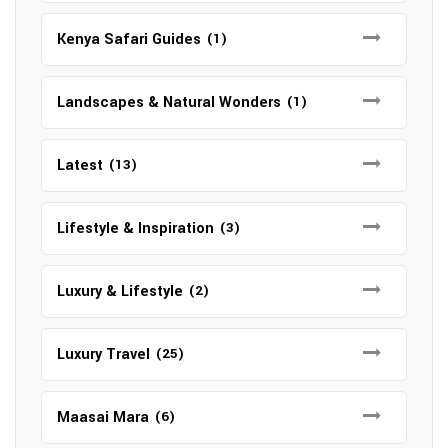
Kenya Safari Guides
(1)
Landscapes & Natural Wonders
(1)
Latest
(13)
Lifestyle & Inspiration
(3)
Luxury & Lifestyle
(2)
Luxury Travel
(25)
Maasai Mara
(6)