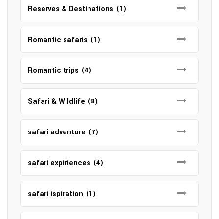
Reserves & Destinations
(1)
Romantic safaris
(1)
Romantic trips
(4)
Safari & Wildlife
(8)
safari adventure
(7)
safari expiriences
(4)
safari ispiration
(1)