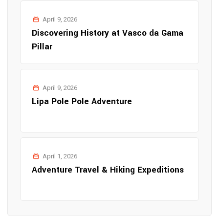
April 9, 2026
Discovering History at Vasco da Gama
Pillar
April 9, 2026
Lipa Pole Pole Adventure
April 1, 2026
Adventure Travel & Hiking Expeditions