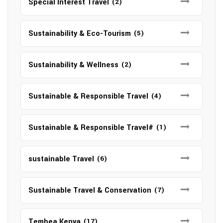
Special Interest Travel
(2)
Sustainability & Eco-Tourism
(5)
Sustainability & Wellness
(2)
Sustainable & Responsible Travel
(4)
Sustainable & Responsible Travel#
(1)
sustainable Travel
(6)
Sustainable Travel & Conservation
(7)
Tembea Kenya
(17)