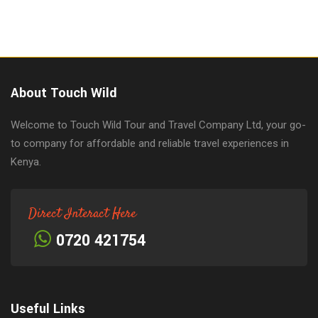
About Touch Wild
Welcome to Touch Wild Tour and Travel Company Ltd, your go-
to company for affordable and reliable travel experiences in
Kenya.
Direct Interact Here
0720 421754
Useful Links