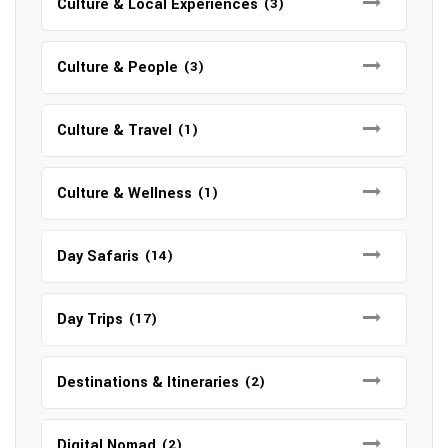
Culture & Local Experiences
(3)
Culture & People
(3)
Culture & Travel
(1)
Culture & Wellness
(1)
Day Safaris
(14)
Day Trips
(17)
Destinations & Itineraries
(2)
Digital Nomad
(2)