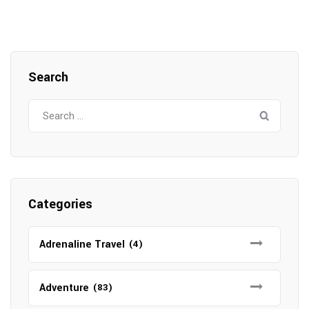
Search
Search
for:
Categories
Adrenaline Travel
(4)
Adventure
(83)