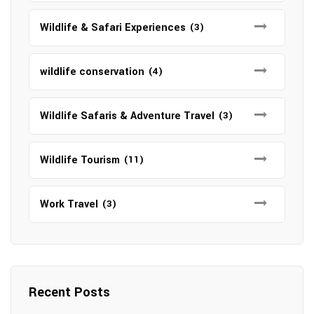
Wildlife & Safari Experiences
(3)
wildlife conservation
(4)
Wildlife Safaris & Adventure Travel
(3)
Wildlife Tourism
(11)
Work Travel
(3)
Recent Posts