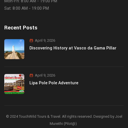
Mon-Fri: 8:00 AM - 19:00 PM
Sat: 8:00 AM - 19:00 PM
Recent Posts
April 9, 2026
Discovering History at Vasco da Gama Pillar
April 9, 2026
Lipa Pole Pole Adventure
© 2024 TouchWild Tours & Travel. All rights reserved. Designed by Joel
Mureithi (Pilot@)