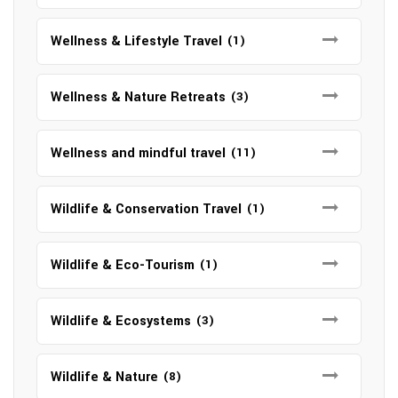
Wellness & Lifestyle Travel
(1)
Wellness & Nature Retreats
(3)
Wellness and mindful travel
(11)
Wildlife & Conservation Travel
(1)
Wildlife & Eco-Tourism
(1)
Wildlife & Ecosystems
(3)
Wildlife & Nature
(8)