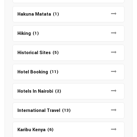
Hakuna Matata
(1)
Hiking
(1)
Historical Sites
(5)
Hotel Booking
(11)
Hotels In Nairobi
(2)
International Travel
(13)
Karibu Kenya
(6)