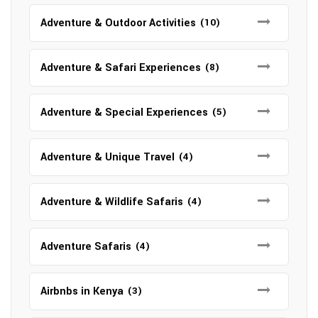
Adventure & Outdoor Activities
(10)
Adventure & Safari Experiences
(8)
Adventure & Special Experiences
(5)
Adventure & Unique Travel
(4)
Adventure & Wildlife Safaris
(4)
Adventure Safaris
(4)
Airbnbs in Kenya
(3)