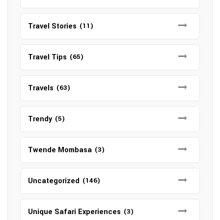
Travel Stories
(11)
Travel Tips
(65)
Travels
(63)
Trendy
(5)
Twende Mombasa
(3)
Uncategorized
(146)
Unique Safari Experiences
(3)