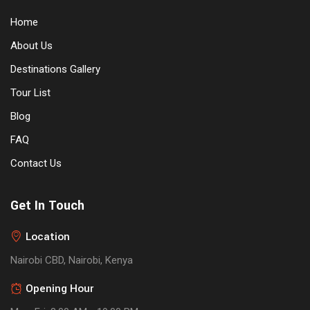
Home
About Us
Destinations Gallery
Tour List
Blog
FAQ
Contact Us
Get In Touch
Location
Nairobi CBD, Nairobi, Kenya
Opening Hour