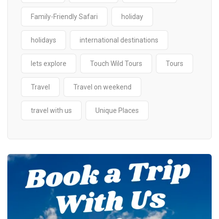
Family-Friendly Safari
holiday
holidays
international destinations
lets explore
Touch Wild Tours
Tours
Travel
Travel on weekend
travel with us
Unique Places