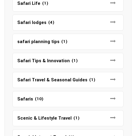
Safari Life
(1)
Safari lodges
(4)
safari planning tips
(1)
Safari Tips & Innovation
(1)
Safari Travel & Seasonal Guides
(1)
Safaris
(10)
Scenic & Lifestyle Travel
(1)