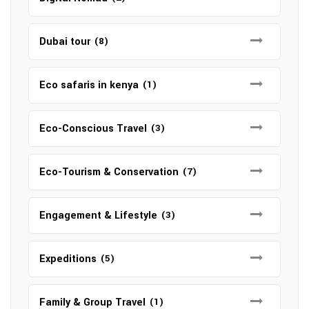
Dubai tour
(8)
Eco safaris in kenya
(1)
Eco-Conscious Travel
(3)
Eco-Tourism & Conservation
(7)
Engagement & Lifestyle
(3)
Expeditions
(5)
Family & Group Travel
(1)