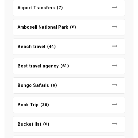
Airport Transfers
(7)
Amboseli National Park
(6)
Beach travel
(44)
Best travel agency
(61)
Bongo Safaris
(9)
Book Trip
(36)
Bucket list
(8)