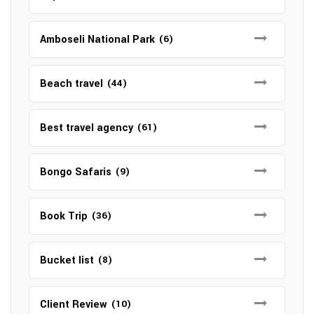
Amboseli National Park
(6)
Beach travel
(44)
Best travel agency
(61)
Bongo Safaris
(9)
Book Trip
(36)
Bucket list
(8)
Client Review
(10)