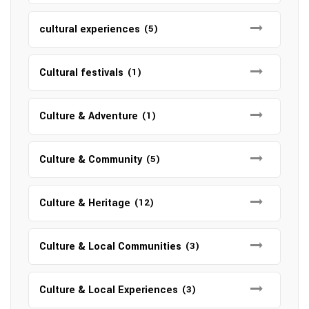
cultural experiences
(5)
Cultural festivals
(1)
Culture & Adventure
(1)
Culture & Community
(5)
Culture & Heritage
(12)
Culture & Local Communities
(3)
Culture & Local Experiences
(3)