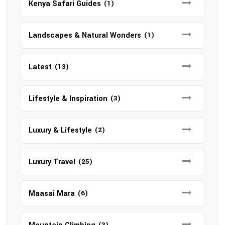
Kenya Safari Guides
(1)
Landscapes & Natural Wonders
(1)
Latest
(13)
Lifestyle & Inspiration
(3)
Luxury & Lifestyle
(2)
Luxury Travel
(25)
Maasai Mara
(6)
(3)