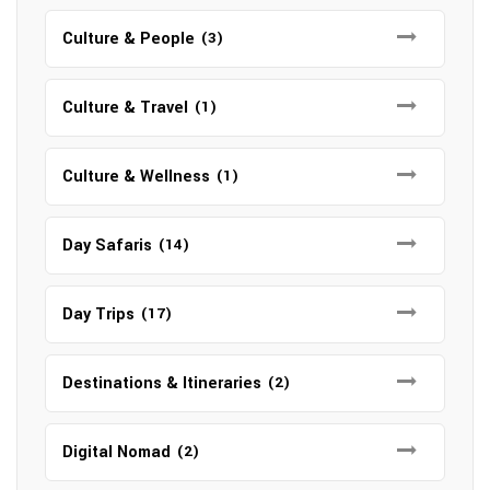
Culture & People
(3)
Culture & Travel
(1)
Culture & Wellness
(1)
Day Safaris
(14)
Day Trips
(17)
Destinations & Itineraries
(2)
Digital Nomad
(2)