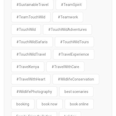
#SustainableTravel
#TeamSpirit
#TeamTouchWild
#Teamwork
#TouchWild
#TouchWildAdventures
#TouchWildSafaris
#TouchWildTours
#TouchWildTravel
#TravelExperience
#TravelKenya
#TravelWithCare
#TravelWithHeart
#WildlifeConservation
#WildlifePhotography
best scenaries
booking
book now
book online