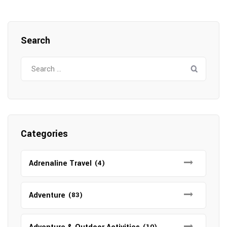
Search
Search
for:
Categories
Adrenaline Travel
(4)
Adventure
(83)
(10)