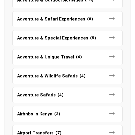
Adventure & Outdoor Activities
Adventure & Safari Experiences
(8)
Adventure & Special Experiences
(5)
Adventure & Unique Travel
(4)
Adventure & Wildlife Safaris
(4)
Adventure Safaris
(4)
Airbnbs in Kenya
(3)
Airport Transfers
(7)