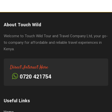
About Touch Wild
Welcome to Touch Wild Tour and Travel Company Ltd, your go-
to company for affordable and reliable travel experiences in
Kenya.
Direct Interact Here
0720 421754
Useful Links