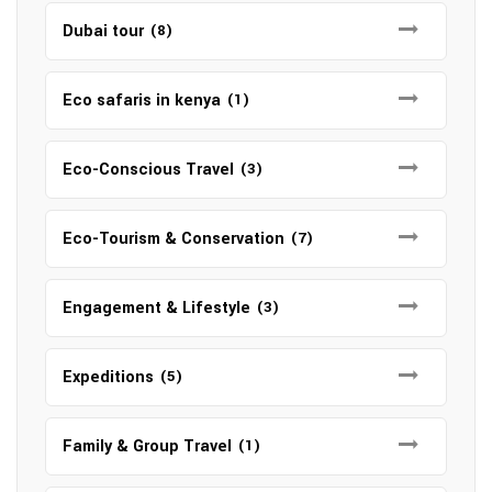
Dubai tour
(8)
Eco safaris in kenya
(1)
Eco-Conscious Travel
(3)
Eco-Tourism & Conservation
(7)
Engagement & Lifestyle
(3)
Expeditions
(5)
Family & Group Travel
(1)