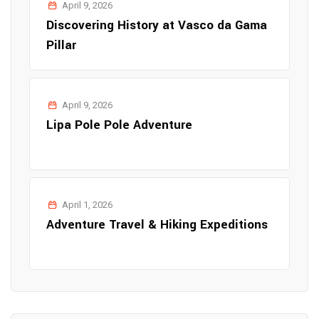
April 9, 2026
Discovering History at Vasco da Gama
Pillar
April 9, 2026
Lipa Pole Pole Adventure
April 1, 2026
Adventure Travel & Hiking Expeditions