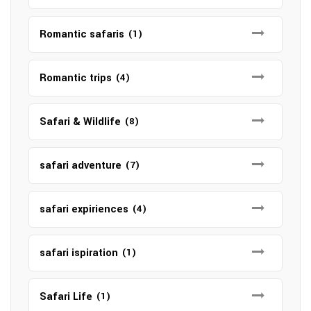
Romantic safaris
(1)
Romantic trips
(4)
Safari & Wildlife
(8)
safari adventure
(7)
safari expiriences
(4)
safari ispiration
(1)
Safari Life
(1)