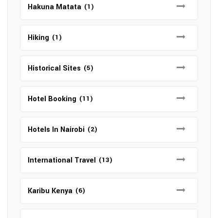
Hakuna Matata
(1)
Hiking
(1)
Historical Sites
(5)
Hotel Booking
(11)
Hotels In Nairobi
(2)
International Travel
(13)
Karibu Kenya
(6)