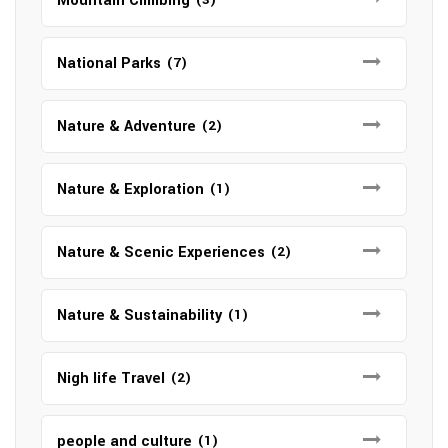
Mountain Climbing
National Parks
(7)
Nature & Adventure
(2)
Nature & Exploration
(1)
Nature & Scenic Experiences
(2)
Nature & Sustainability
(1)
Nigh life Travel
(2)
people and culture
(1)