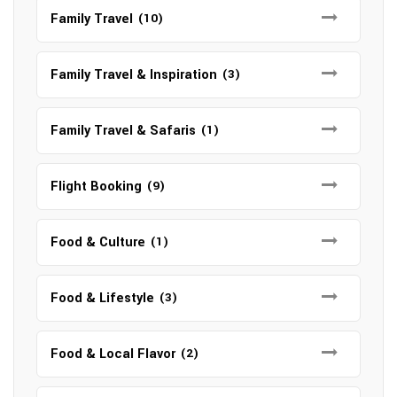
Family Travel
(10)
Family Travel & Inspiration
(3)
Family Travel & Safaris
(1)
Flight Booking
(9)
Food & Culture
(1)
Food & Lifestyle
(3)
Food & Local Flavor
(2)