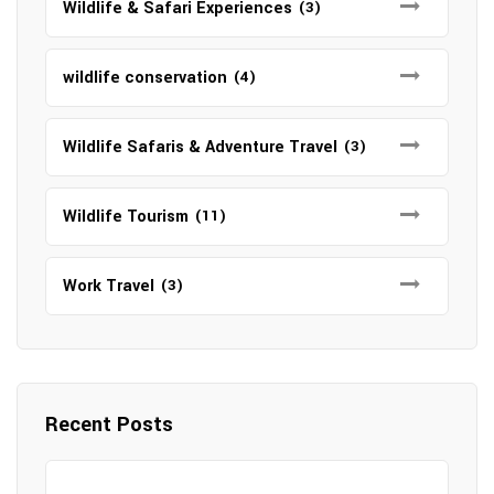
Wildlife & Safari Experiences
(3)
wildlife conservation
(4)
Wildlife Safaris & Adventure Travel
(3)
Wildlife Tourism
(11)
Work Travel
(3)
Recent Posts