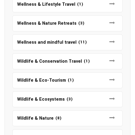
Wellness & Lifestyle Travel
(1)
Wellness & Nature Retreats
(3)
Wellness and mindful travel
(11)
Wildlife & Conservation Travel
(1)
Wildlife & Eco-Tourism
(1)
Wildlife & Ecosystems
(3)
Wildlife & Nature
(8)