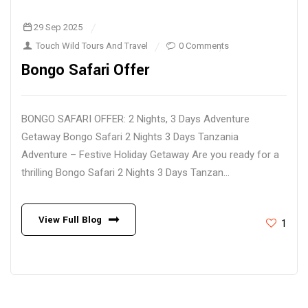
29 Sep 2025
Touch Wild Tours And Travel
0 Comments
Bongo Safari Offer
BONGO SAFARI OFFER: 2 Nights, 3 Days Adventure
Getaway Bongo Safari 2 Nights 3 Days Tanzania
Adventure – Festive Holiday Getaway Are you ready for a
thrilling Bongo Safari 2 Nights 3 Days Tanzan...
View Full Blog
1