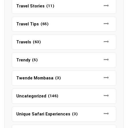
Travel Stories
(11)
Travel Tips
(65)
Travels
(63)
Trendy
(5)
Twende Mombasa
(3)
Uncategorized
(146)
Unique Safari Experiences
(3)