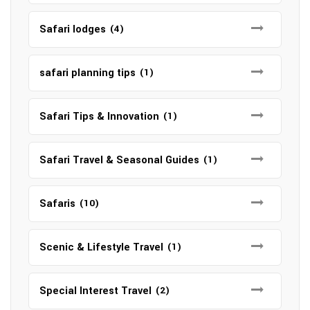
Safari lodges
(4)
safari planning tips
(1)
Safari Tips & Innovation
(1)
Safari Travel & Seasonal Guides
(1)
Safaris
(10)
Scenic & Lifestyle Travel
(1)
Special Interest Travel
(2)