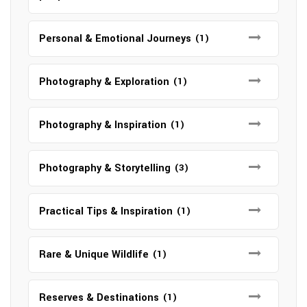
Personal & Emotional Journeys
(1)
Photography & Exploration
(1)
Photography & Inspiration
(1)
Photography & Storytelling
(3)
Practical Tips & Inspiration
(1)
Rare & Unique Wildlife
(1)
Reserves & Destinations
(1)