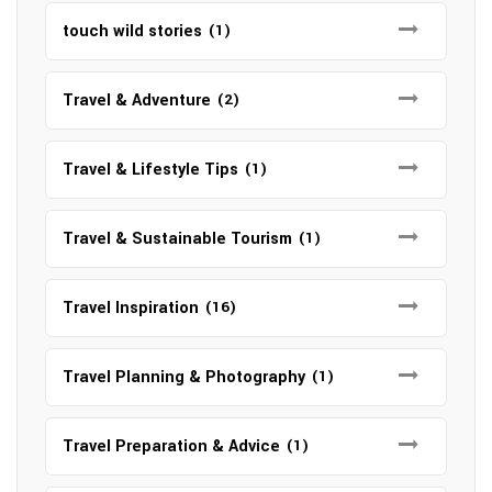
touch wild stories
(1)
Travel & Adventure
(2)
Travel & Lifestyle Tips
(1)
Travel & Sustainable Tourism
(1)
Travel Inspiration
(16)
Travel Planning & Photography
(1)
Travel Preparation & Advice
(1)