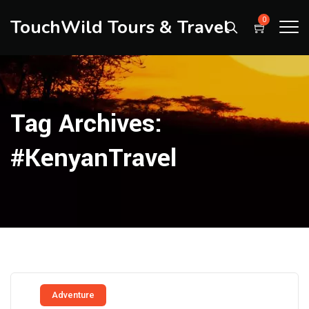
TouchWild Tours & Travel
0
Tag Archives:
#KenyanTravel
Adventure