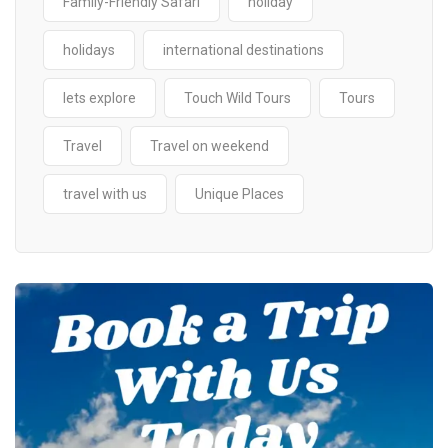
Family-Friendly Safari
holiday
holidays
international destinations
lets explore
Touch Wild Tours
Tours
Travel
Travel on weekend
travel with us
Unique Places