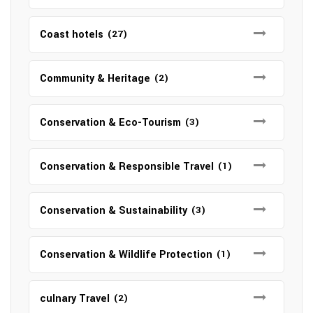
Coast hotels
(27)
Community & Heritage
(2)
Conservation & Eco-Tourism
(3)
Conservation & Responsible Travel
(1)
Conservation & Sustainability
(3)
Conservation & Wildlife Protection
(1)
culnary Travel
(2)