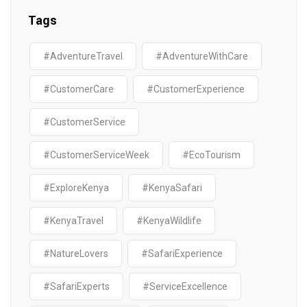
Tags
#AdventureTravel
#AdventureWithCare
#CustomerCare
#CustomerExperience
#CustomerService
#CustomerServiceWeek
#EcoTourism
#ExploreKenya
#KenyaSafari
#KenyaTravel
#KenyaWildlife
#NatureLovers
#SafariExperience
#SafariExperts
#ServiceExcellence