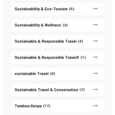
Sustainability & Eco-Tourism
(5)
Sustainability & Wellness
(2)
Sustainable & Responsible Travel
(4)
Sustainable & Responsible Travel#
(1)
sustainable Travel
(6)
Sustainable Travel & Conservation
(7)
Tembea Kenya
(17)