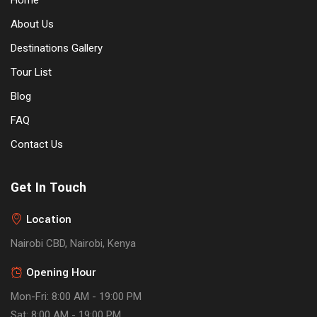
Home
About Us
Destinations Gallery
Tour List
Blog
FAQ
Contact Us
Get In Touch
Location
Nairobi CBD, Nairobi, Kenya
Opening Hour
Mon-Fri: 8:00 AM - 19:00 PM
Sat: 8:00 AM - 19:00 PM