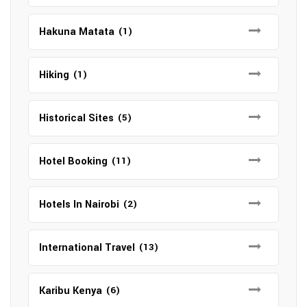
Hakuna Matata
(1)
Hiking
(1)
Historical Sites
(5)
Hotel Booking
(11)
Hotels In Nairobi
(2)
International Travel
(13)
Karibu Kenya
(6)