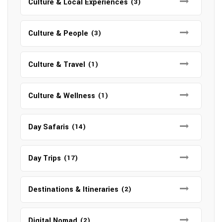
Culture & Local Experiences
(3)
Culture & People
(3)
Culture & Travel
(1)
Culture & Wellness
(1)
Day Safaris
(14)
Day Trips
(17)
Destinations & Itineraries
(2)
Digital Nomad
(2)