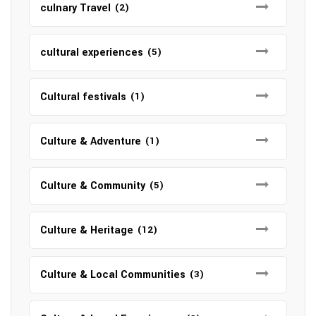
culnary Travel
(2)
cultural experiences
(5)
Cultural festivals
(1)
Culture & Adventure
(1)
Culture & Community
(5)
Culture & Heritage
(12)
Culture & Local Communities
(3)