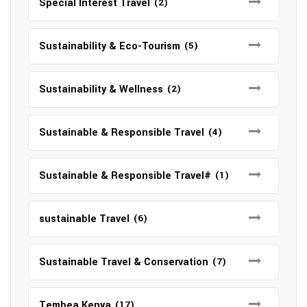
Special Interest Travel
(2)
Sustainability & Eco-Tourism
(5)
Sustainability & Wellness
(2)
Sustainable & Responsible Travel
(4)
Sustainable & Responsible Travel#
(1)
sustainable Travel
(6)
Sustainable Travel & Conservation
(7)
Tembea Kenya
(17)