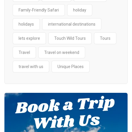
Family-Friendly Safari
holiday
holidays
international destinations
lets explore
Touch Wild Tours
Tours
Travel
Travel on weekend
travel with us
Unique Places