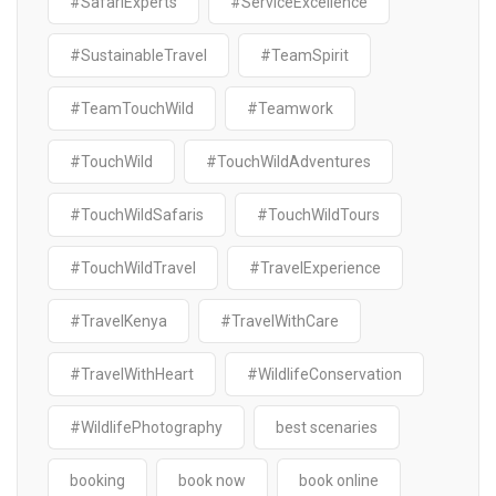
#SafariExperts
#ServiceExcellence
#SustainableTravel
#TeamSpirit
#TeamTouchWild
#Teamwork
#TouchWild
#TouchWildAdventures
#TouchWildSafaris
#TouchWildTours
#TouchWildTravel
#TravelExperience
#TravelKenya
#TravelWithCare
#TravelWithHeart
#WildlifeConservation
#WildlifePhotography
best scenaries
booking
book now
book online