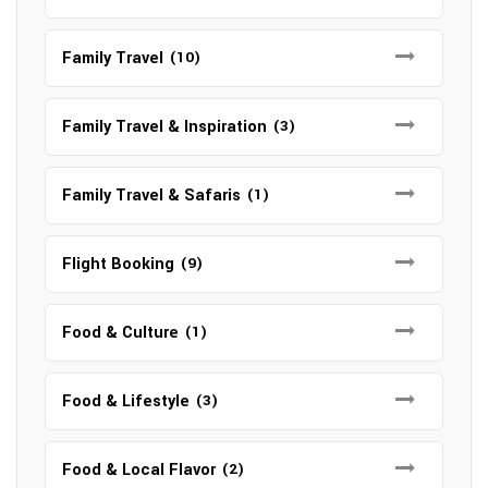
Family Travel
(10)
Family Travel & Inspiration
(3)
Family Travel & Safaris
(1)
Flight Booking
(9)
Food & Culture
(1)
Food & Lifestyle
(3)
Food & Local Flavor
(2)