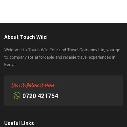
About Touch Wild
Welcome to Touch Wild Tour and Travel Company Ltd, your go-
to company for affordable and reliable travel experiences in
Kenya.
Direct Interact Here
0720 421754
Useful Links