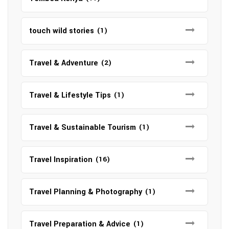
touch wild stories
(1)
Travel & Adventure
(2)
Travel & Lifestyle Tips
(1)
Travel & Sustainable Tourism
(1)
Travel Inspiration
(16)
Travel Planning & Photography
(1)
Travel Preparation & Advice
(1)