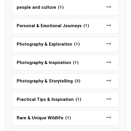
people and culture
(1)
Personal & Emotional Journeys
(1)
Photography & Exploration
(1)
Photography & Inspiration
(1)
Photography & Storytelling
(3)
Practical Tips & Inspiration
(1)
Rare & Unique Wildlife
(1)