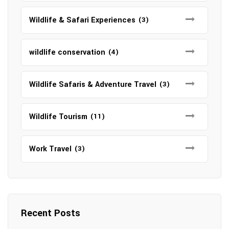
Wildlife & Safari Experiences
(3)
wildlife conservation
(4)
Wildlife Safaris & Adventure Travel
(3)
Wildlife Tourism
(11)
Work Travel
(3)
Recent Posts