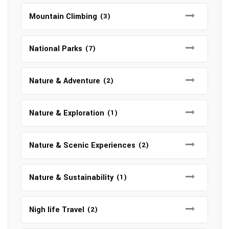
Mountain Climbing
(3)
National Parks
(7)
Nature & Adventure
(2)
Nature & Exploration
(1)
Nature & Scenic Experiences
(2)
Nature & Sustainability
(1)
Nigh life Travel
(2)