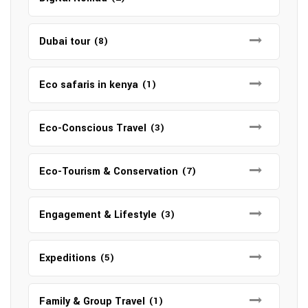
Dubai tour
(8)
Eco safaris in kenya
(1)
Eco-Conscious Travel
(3)
Eco-Tourism & Conservation
(7)
Engagement & Lifestyle
(3)
Expeditions
(5)
Family & Group Travel
(1)