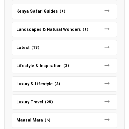
Kenya Safari Guides
(1)
Landscapes & Natural Wonders
(1)
Latest
(13)
Lifestyle & Inspiration
(3)
Luxury & Lifestyle
(2)
Luxury Travel
(25)
Maasai Mara
(6)