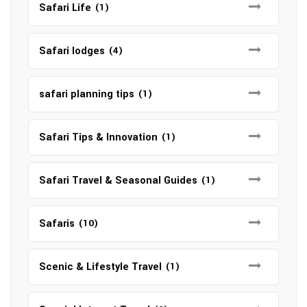
Safari Life
(1)
Safari lodges
(4)
safari planning tips
(1)
Safari Tips & Innovation
(1)
Safari Travel & Seasonal Guides
(1)
Safaris
(10)
Scenic & Lifestyle Travel
(1)