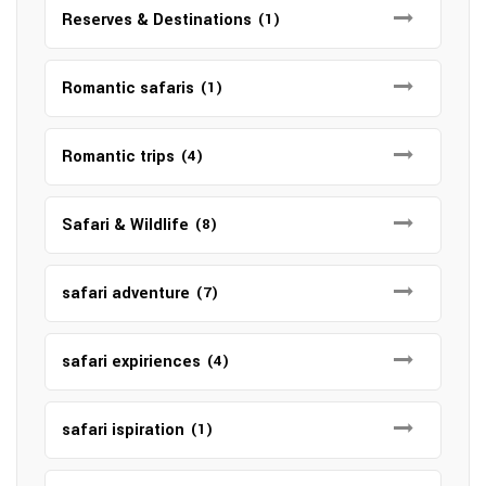
Reserves & Destinations
(1)
Romantic safaris
(1)
Romantic trips
(4)
Safari & Wildlife
(8)
safari adventure
(7)
safari expiriences
(4)
safari ispiration
(1)