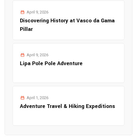
April 9, 2026
Discovering History at Vasco da Gama
Pillar
April 9, 2026
Lipa Pole Pole Adventure
April 1, 2026
Adventure Travel & Hiking Expeditions