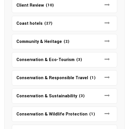
Client Review
(10)
Coast hotels
(27)
Community & Heritage
(2)
Conservation & Eco-Tourism
(3)
Conservation & Responsible Travel
(1)
Conservation & Sustainability
(3)
Conservation & Wildlife Protection
(1)