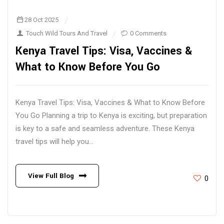
28 Oct 2025
Touch Wild Tours And Travel
0 Comments
Kenya Travel Tips: Visa, Vaccines &
What to Know Before You Go
Kenya Travel Tips: Visa, Vaccines & What to Know Before
You Go Planning a trip to Kenya is exciting, but preparation
is key to a safe and seamless adventure. These Kenya
travel tips will help you...
View Full Blog
0