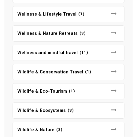
Wellness & Lifestyle Travel
(1)
Wellness & Nature Retreats
(3)
Wellness and mindful travel
(11)
Wildlife & Conservation Travel
(1)
Wildlife & Eco-Tourism
(1)
Wildlife & Ecosystems
(3)
Wildlife & Nature
(8)