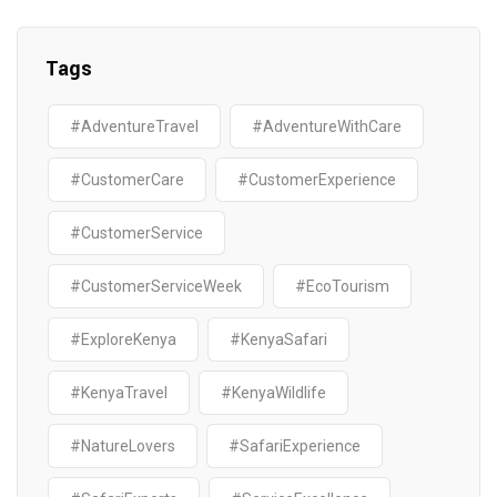
Tags
#AdventureTravel
#AdventureWithCare
#CustomerCare
#CustomerExperience
#CustomerService
#CustomerServiceWeek
#EcoTourism
#ExploreKenya
#KenyaSafari
#KenyaTravel
#KenyaWildlife
#NatureLovers
#SafariExperience