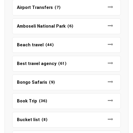
Airport Transfers
(7)
Amboseli National Park
(6)
Beach travel
(44)
Best travel agency
(61)
Bongo Safaris
(9)
Book Trip
(36)
Bucket list
(8)