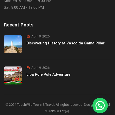
Mon-Fri: 8:00 AM - 19:00 PM
Sat: 8:00 AM - 19:00 PM
Recent Posts
April 9, 2026
Discovering History at Vasco da Gama Pillar
April 9, 2026
Lipa Pole Pole Adventure
© 2024 TouchWild Tours & Travel. All rights reserved. Designed by Joel
Mureithi (Pilot@)