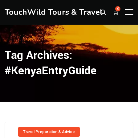
TouchWild Tours & Travel
0
Tag Archives:
#KenyaEntryGuide
Travel Preparation & Advice