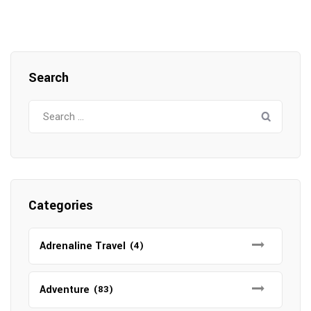
Search
Search
for:
Categories
Adrenaline Travel
(4)
Adventure
(83)