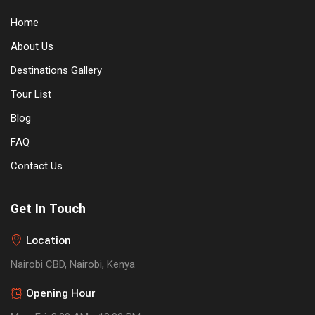
Home
About Us
Destinations Gallery
Tour List
Blog
FAQ
Contact Us
Get In Touch
Location
Nairobi CBD, Nairobi, Kenya
Opening Hour