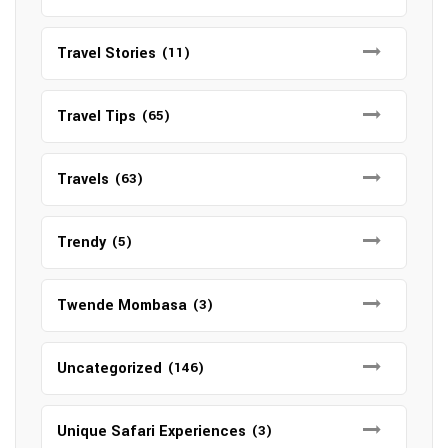
Travel Stories
(11)
Travel Tips
(65)
Travels
(63)
Trendy
(5)
Twende Mombasa
(3)
Uncategorized
(146)
Unique Safari Experiences
(3)