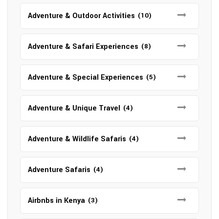
Adventure & Outdoor Activities
(10)
Adventure & Safari Experiences
(8)
Adventure & Special Experiences
(5)
Adventure & Unique Travel
(4)
Adventure & Wildlife Safaris
(4)
Adventure Safaris
(4)
Airbnbs in Kenya
(3)